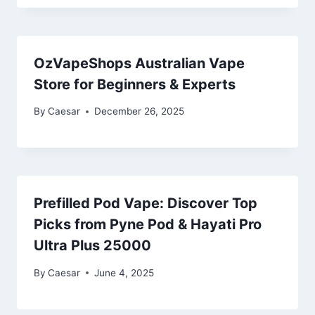
OzVapeShops Australian Vape
Store for Beginners & Experts
By
Caesar
December 26, 2025
Prefilled Pod Vape: Discover Top
Picks from Pyne Pod & Hayati Pro
Ultra Plus 25000
By
Caesar
June 4, 2025