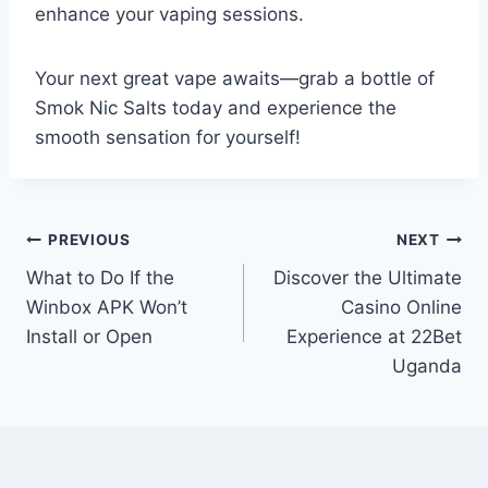
enhance your vaping sessions.
Your next great vape awaits—grab a bottle of
Smok Nic Salts today and experience the
smooth sensation for yourself!
Post
PREVIOUS
NEXT
What to Do If the
Discover the Ultimate
navigation
Winbox APK Won’t
Casino Online
Install or Open
Experience at 22Bet
Uganda