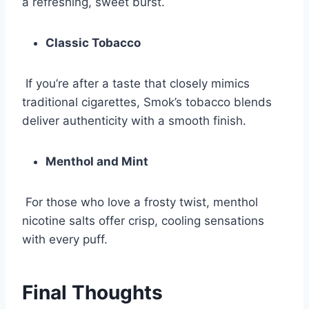
a refreshing, sweet burst.
Classic Tobacco
If you’re after a taste that closely mimics
traditional cigarettes, Smok’s tobacco blends
deliver authenticity with a smooth finish.
Menthol and Mint
For those who love a frosty twist, menthol
nicotine salts offer crisp, cooling sensations
with every puff.
Final Thoughts