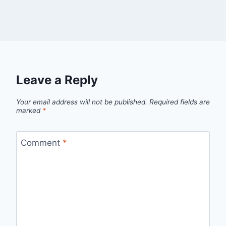
Leave a Reply
Your email address will not be published.
Required fields are
marked
*
Comment
*