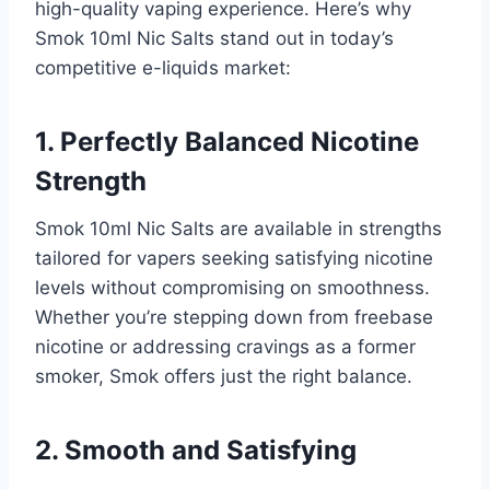
high-quality vaping experience. Here’s why
Smok 10ml Nic Salts stand out in today’s
competitive e-liquids market:
1. Perfectly Balanced Nicotine
Strength
Smok 10ml Nic Salts are available in strengths
tailored for vapers seeking satisfying nicotine
levels without compromising on smoothness.
Whether you’re stepping down from freebase
nicotine or addressing cravings as a former
smoker, Smok offers just the right balance.
2. Smooth and Satisfying