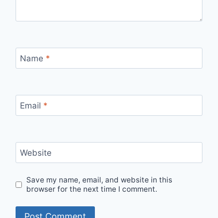
Name
*
Email
*
Website
Save my name, email, and website in this
browser for the next time I comment.