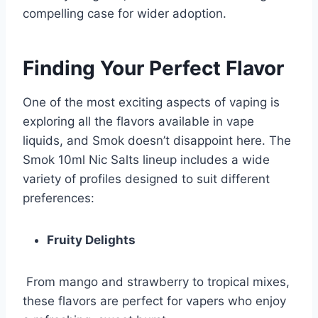
compelling case for wider adoption.
Finding Your Perfect Flavor
One of the most exciting aspects of vaping is
exploring all the flavors available in vape
liquids, and Smok doesn’t disappoint here. The
Smok 10ml Nic Salts lineup includes a wide
variety of profiles designed to suit different
preferences:
Fruity Delights
From mango and strawberry to tropical mixes,
these flavors are perfect for vapers who enjoy