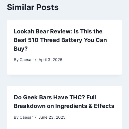
Similar Posts
Lookah Bear Review: Is This the
Best 510 Thread Battery You Can
Buy?
By
Caesar
April 3, 2026
Do Geek Bars Have THC? Full
Breakdown on Ingredients & Effects
By
Caesar
June 23, 2025