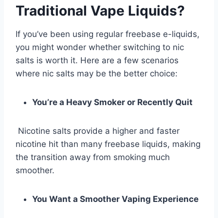
Traditional Vape Liquids?
If you’ve been using regular freebase e-liquids,
you might wonder whether switching to nic
salts is worth it. Here are a few scenarios
where nic salts may be the better choice:
You’re a Heavy Smoker or Recently Quit
Nicotine salts provide a higher and faster
nicotine hit than many freebase liquids, making
the transition away from smoking much
smoother.
You Want a Smoother Vaping Experience