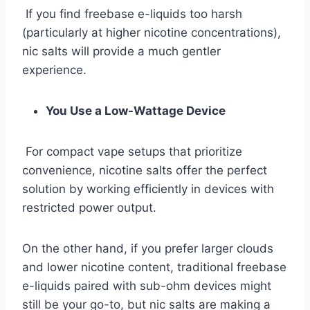
If you find freebase e-liquids too harsh
(particularly at higher nicotine concentrations),
nic salts will provide a much gentler
experience.
You Use a Low-Wattage Device
For compact vape setups that prioritize
convenience, nicotine salts offer the perfect
solution by working efficiently in devices with
restricted power output.
On the other hand, if you prefer larger clouds
and lower nicotine content, traditional freebase
e-liquids paired with sub-ohm devices might
still be your go-to, but nic salts are making a