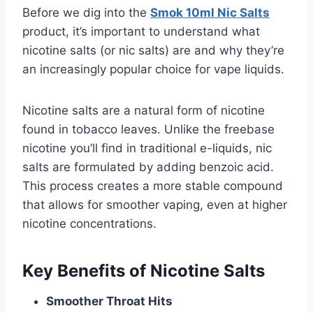
Before we dig into the
Smok 10ml Nic Salts
product, it’s important to understand what
nicotine salts (or nic salts) are and why they’re
an increasingly popular choice for vape liquids.
Nicotine salts are a natural form of nicotine
found in tobacco leaves. Unlike the freebase
nicotine you’ll find in traditional e-liquids, nic
salts are formulated by adding benzoic acid.
This process creates a more stable compound
that allows for smoother vaping, even at higher
nicotine concentrations.
Key Benefits of Nicotine Salts
Smoother Throat Hits