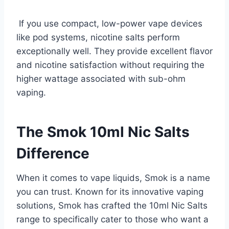
If you use compact, low-power vape devices
like pod systems, nicotine salts perform
exceptionally well. They provide excellent flavor
and nicotine satisfaction without requiring the
higher wattage associated with sub-ohm
vaping.
The Smok 10ml Nic Salts
Difference
When it comes to vape liquids, Smok is a name
you can trust. Known for its innovative vaping
solutions, Smok has crafted the 10ml Nic Salts
range to specifically cater to those who want a