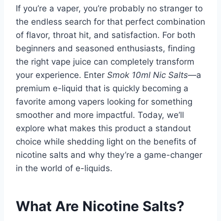
If you’re a vaper, you’re probably no stranger to
the endless search for that perfect combination
of flavor, throat hit, and satisfaction. For both
beginners and seasoned enthusiasts, finding
the right vape juice can completely transform
your experience. Enter
Smok 10ml Nic Salts
—a
premium e-liquid that is quickly becoming a
favorite among vapers looking for something
smoother and more impactful. Today, we’ll
explore what makes this product a standout
choice while shedding light on the benefits of
nicotine salts and why they’re a game-changer
in the world of e-liquids.
What Are Nicotine Salts?