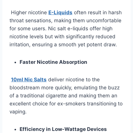
Higher nicotine
E-Liquids
often result in harsh
throat sensations, making them uncomfortable
for some users. Nic salt e-liquids offer high
nicotine levels but with significantly reduced
irritation, ensuring a smooth yet potent draw.
Faster Nicotine Absorption
10ml Nic Salts
deliver nicotine to the
bloodstream more quickly, emulating the buzz
of a traditional cigarette and making them an
excellent choice for ex-smokers transitioning to
vaping.
Efficiency in Low-Wattage Devices