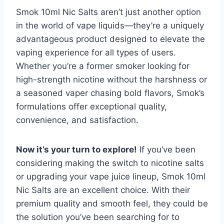
Smok 10ml Nic Salts aren’t just another option
in the world of vape liquids—they’re a uniquely
advantageous product designed to elevate the
vaping experience for all types of users.
Whether you’re a former smoker looking for
high-strength nicotine without the harshness or
a seasoned vaper chasing bold flavors, Smok’s
formulations offer exceptional quality,
convenience, and satisfaction.
Now it’s your turn to explore!
If you’ve been
considering making the switch to nicotine salts
or upgrading your vape juice lineup, Smok 10ml
Nic Salts are an excellent choice. With their
premium quality and smooth feel, they could be
the solution you’ve been searching for to