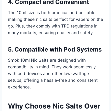
4. Compact and Convenient
The 10ml size is both practical and portable,
making these nic salts perfect for vapers on the
go. Plus, they comply with TPD regulations in
many markets, ensuring quality and safety.
5. Compatible with Pod Systems
Smok 10ml Nic Salts are designed with
compatibility in mind. They work seamlessly
with pod devices and other low-wattage
setups, offering a hassle-free and consistent
experience.
Why Choose Nic Salts Over