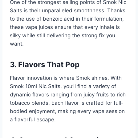
One of the strongest selling points of Smok Nic
Salts is their unparalleled smoothness. Thanks
to the use of benzoic acid in their formulation,
these vape juices ensure that every inhale is
silky while still delivering the strong fix you
want.
3. Flavors That Pop
Flavor innovation is where Smok shines. With
Smok 10ml Nic Salts, you’ll find a variety of
dynamic flavors ranging from juicy fruits to rich
tobacco blends. Each flavor is crafted for full-
bodied enjoyment, making every vape session
a flavorful escape.