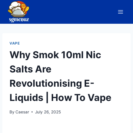
Skip
to
content
VAPE
Why Smok 10ml Nic
Salts Are
Revolutionising E-
Liquids | How To Vape
By
Caesar
July 26, 2025