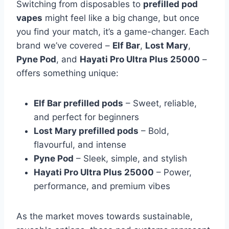
Switching from disposables to
prefilled pod
vapes
might feel like a big change, but once
you find your match, it’s a game-changer. Each
brand we’ve covered –
Elf Bar
,
Lost Mary
,
Pyne Pod
, and
Hayati Pro Ultra Plus 25000
–
offers something unique:
Elf Bar prefilled pods
– Sweet, reliable,
and perfect for beginners
Lost Mary prefilled pods
– Bold,
flavourful, and intense
Pyne Pod
– Sleek, simple, and stylish
Hayati Pro Ultra Plus 25000
– Power,
performance, and premium vibes
As the market moves towards sustainable,