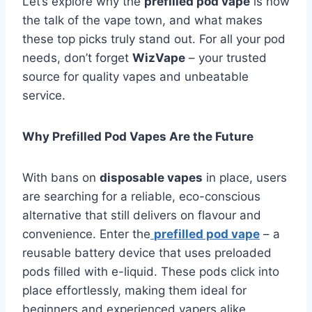
Let’s explore why the
prefilled pod vape
is now
the talk of the vape town, and what makes
these top picks truly stand out. For all your pod
needs, don’t forget
WizVape
– your trusted
source for quality vapes and unbeatable
service.
Why Prefilled Pod Vapes Are the Future
With bans on
disposable vapes
in place, users
are searching for a reliable, eco-conscious
alternative that still delivers on flavour and
convenience. Enter the
prefilled pod vape
– a
reusable battery device that uses preloaded
pods filled with e-liquid. These pods click into
place effortlessly, making them ideal for
beginners and experienced vapers alike.