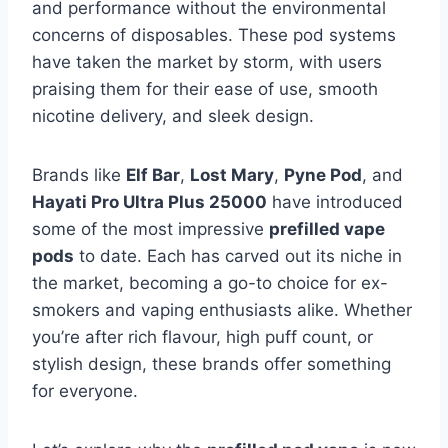
and performance without the environmental
concerns of disposables. These pod systems
have taken the market by storm, with users
praising them for their ease of use, smooth
nicotine delivery, and sleek design.
Brands like
Elf Bar
,
Lost Mary
,
Pyne Pod
, and
Hayati Pro Ultra Plus 25000
have introduced
some of the most impressive
prefilled vape
pods
to date. Each has carved out its niche in
the market, becoming a go-to choice for ex-
smokers and vaping enthusiasts alike. Whether
you’re after rich flavour, high puff count, or
stylish design, these brands offer something
for everyone.