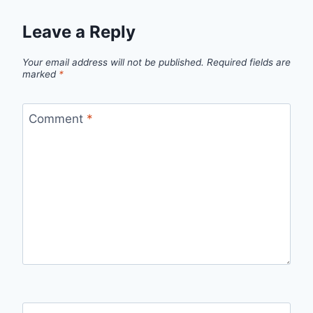
Leave a Reply
Your email address will not be published.
Required fields are
marked
*
Comment
*