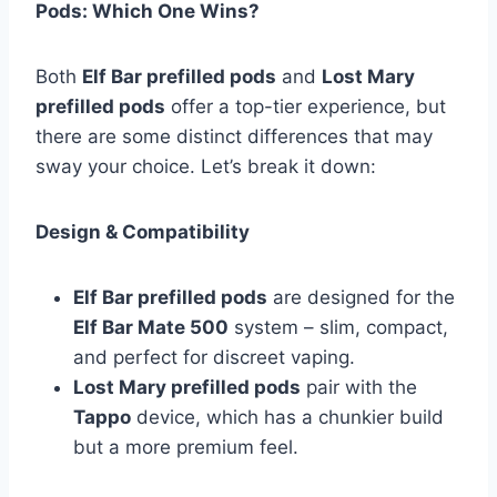
Pods: Which One Wins?
Both
Elf Bar prefilled pods
and
Lost Mary
prefilled pods
offer a top-tier experience, but
there are some distinct differences that may
sway your choice. Let’s break it down:
Design & Compatibility
Elf Bar prefilled pods
are designed for the
Elf Bar Mate 500
system – slim, compact,
and perfect for discreet vaping.
Lost Mary prefilled pods
pair with the
Tappo
device, which has a chunkier build
but a more premium feel.