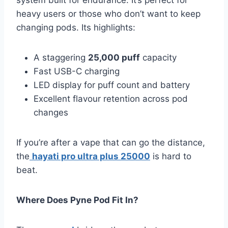
heavy users or those who don’t want to keep
changing pods. Its highlights:
A staggering
25,000 puff
capacity
Fast USB-C charging
LED display for puff count and battery
Excellent flavour retention across pod
changes
If you’re after a vape that can go the distance,
the
hayati pro ultra plus 25000
is hard to
beat.
Where Does Pyne Pod Fit In?