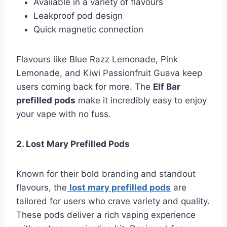
Available in a variety of flavours
Leakproof pod design
Quick magnetic connection
Flavours like Blue Razz Lemonade, Pink
Lemonade, and Kiwi Passionfruit Guava keep
users coming back for more. The
Elf Bar
prefilled pods
make it incredibly easy to enjoy
your vape with no fuss.
2. Lost Mary Prefilled Pods
Known for their bold branding and standout
flavours, the
lost mary prefilled pods
are
tailored for users who crave variety and quality.
These pods deliver a rich vaping experience