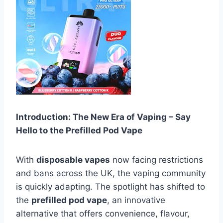
Introduction: The New Era of Vaping – Say
Hello to the Prefilled Pod Vape
With
disposable vapes
now facing restrictions
and bans across the UK, the vaping community
is quickly adapting. The spotlight has shifted to
the
prefilled pod vape
, an innovative
alternative that offers convenience, flavour,