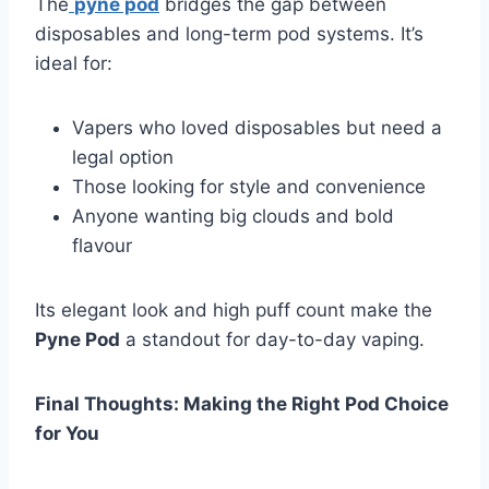
The
pyne pod
bridges the gap between
disposables and long-term pod systems. It’s
ideal for:
Vapers who loved disposables but need a
legal option
Those looking for style and convenience
Anyone wanting big clouds and bold
flavour
Its elegant look and high puff count make the
Pyne Pod
a standout for day-to-day vaping.
Final Thoughts: Making the Right Pod Choice
for You