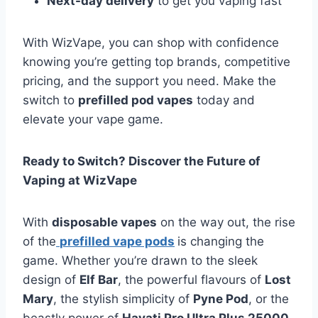
Next-day delivery
to get you vaping fast
With WizVape, you can shop with confidence
knowing you’re getting top brands, competitive
pricing, and the support you need. Make the
switch to
prefilled pod vapes
today and
elevate your vape game.
Ready to Switch? Discover the Future of
Vaping at WizVape
With
disposable vapes
on the way out, the rise
of the
prefilled vape pods
is changing the
game. Whether you’re drawn to the sleek
design of
Elf Bar
, the powerful flavours of
Lost
Mary
, the stylish simplicity of
Pyne Pod
, or the
beastly power of
Hayati Pro Ultra Plus 25000
,