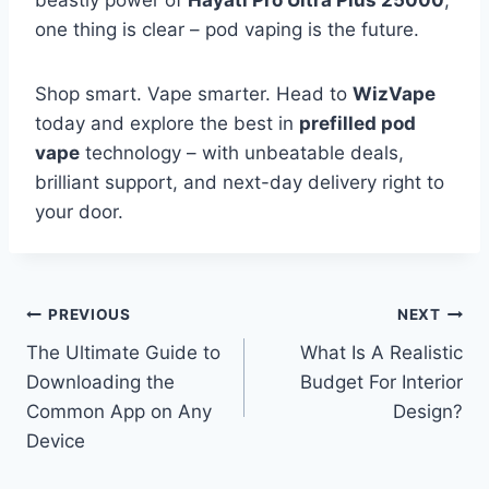
one thing is clear – pod vaping is the future.
Shop smart. Vape smarter. Head to
WizVape
today and explore the best in
prefilled pod
vape
technology – with unbeatable deals,
brilliant support, and next-day delivery right to
your door.
Post
PREVIOUS
NEXT
The Ultimate Guide to
What Is A Realistic
navigation
Downloading the
Budget For Interior
Common App on Any
Design?
Device