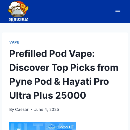
Skip
to
content
VAPE
Prefilled Pod Vape:
Discover Top Picks from
Pyne Pod & Hayati Pro
Ultra Plus 25000
By
Caesar
June 4, 2025