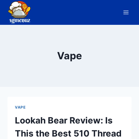
Skip
to
content
Vape
VAPE
Lookah Bear Review: Is
This the Best 510 Thread