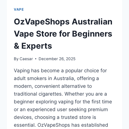
THIS
THE
VAPE
BEST
510
OzVapeShops Australian
THREAD
BATTERY
Vape Store for Beginners
YOU
CAN
& Experts
BUY?
By
Caesar
December 26, 2025
Vaping has become a popular choice for
adult smokers in Australia, offering a
modern, convenient alternative to
traditional cigarettes. Whether you are a
beginner exploring vaping for the first time
or an experienced user seeking premium
devices, choosing a trusted store is
essential. OzVapeShops has established