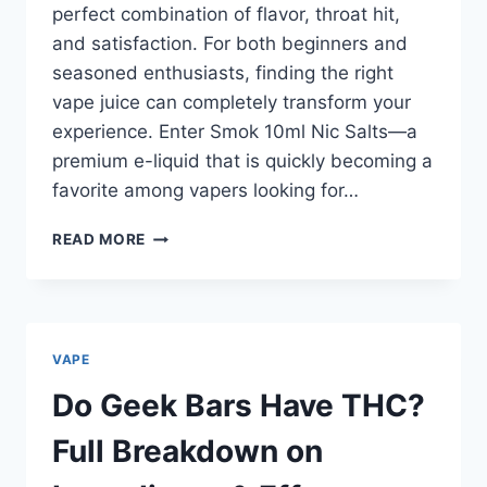
perfect combination of flavor, throat hit,
and satisfaction. For both beginners and
seasoned enthusiasts, finding the right
vape juice can completely transform your
experience. Enter Smok 10ml Nic Salts—a
premium e-liquid that is quickly becoming a
favorite among vapers looking for…
WHY
READ MORE
SMOK
10ML
NIC
SALTS
ARE
VAPE
REVOLUTIONISING
E-
Do Geek Bars Have THC?
LIQUIDS
|
Full Breakdown on
HOW
TO