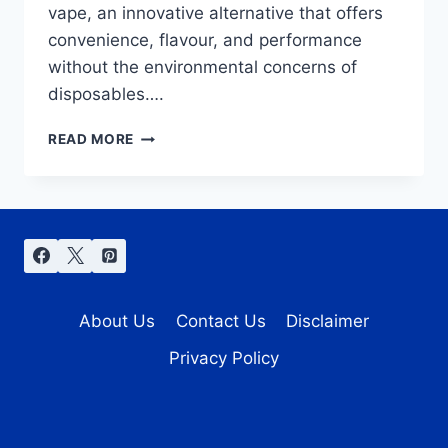
vape, an innovative alternative that offers
convenience, flavour, and performance
without the environmental concerns of
disposables….
PREFILLED
READ MORE
POD
VAPE:
DISCOVER
TOP
PICKS
FROM
PYNE
POD
About Us
Contact Us
Disclaimer
&
HAYATI
Privacy Policy
PRO
ULTRA
PLUS
25000