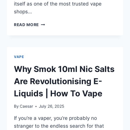
itself as one of the most trusted vape
shops…
OZVAPESHOPS
READ MORE
AUSTRALIAN
VAPE
STORE
FOR
BEGINNERS
VAPE
&
EXPERTS
Why Smok 10ml Nic Salts
Are Revolutionising E-
Liquids | How To Vape
By
Caesar
July 26, 2025
If you’re a vaper, you’re probably no
stranger to the endless search for that