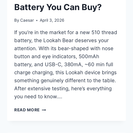
Battery You Can Buy?
By
Caesar
April 3, 2026
If you’re in the market for a new 510 thread
battery, the Lookah Bear deserves your
attention. With its bear-shaped with nose
button and eye indicators, 500mAh
battery, and USB-C, 380mA, ~60 min full
charge charging, this Lookah device brings
something genuinely different to the table.
After extensive testing, here’s everything
you need to know….
LOOKAH
READ MORE
BEAR
REVIEW:
IS