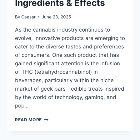
Ingredients & Effects
VAPE
By
Caesar
June 23, 2025
As the cannabis industry continues to
evolve, innovative products are emerging to
cater to the diverse tastes and preferences
of consumers. One such product that has
gained significant attention is the infusion
of THC (tetrahydrocannabinol) in
beverages, particularly within the niche
market of geek bars—edible treats inspired
by the world of technology, gaming, and
pop…
DO
READ MORE
GEEK
BARS
HAVE