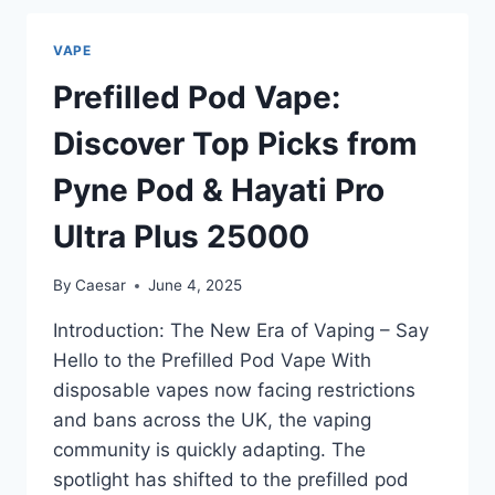
THC?
FULL
VAPE
BREAKDOWN
ON
Prefilled Pod Vape:
INGREDIENTS
&
Discover Top Picks from
EFFECTS
Pyne Pod & Hayati Pro
Ultra Plus 25000
By
Caesar
June 4, 2025
Introduction: The New Era of Vaping – Say
Hello to the Prefilled Pod Vape With
disposable vapes now facing restrictions
and bans across the UK, the vaping
community is quickly adapting. The
spotlight has shifted to the prefilled pod