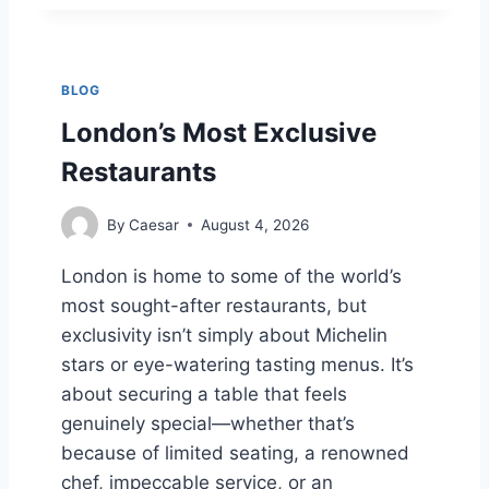
C
U
E
M
S
B
S
L
BLOG
I
C
N
O
London’s Most Exclusive
G
O
Restaurants
A
K
P
I
O
E
By
Caesar
August 4, 2026
R
S
E
N
London is home to some of the world’s
2
U
most sought-after restaurants, but
0
T
2
R
exclusivity isn’t simply about Michelin
4
I
stars or eye-watering tasting menus. It’s
T
about securing a table that feels
I
genuinely special—whether that’s
O
N
because of limited seating, a renowned
C
chef, impeccable service, or an