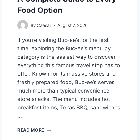
Food Option
By
Caesar
August 7, 2026
If you’re visiting Buc-ee’s for the first
time, exploring the Buc-ee’s menu by
category is the easiest way to discover
everything this famous travel stop has to
offer. Known for its massive stores and
freshly prepared food, Buc-ee’s serves
much more than typical convenience
store snacks. The menu includes hot
breakfast items, Texas BBQ, sandwiches,
…
B
READ MORE
U