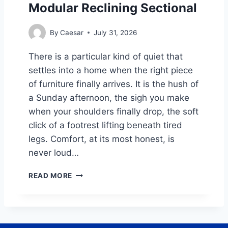
Modular Reclining Sectional
M
E
P
By
Caesar
July 31, 2026
A
Y
There is a particular kind of quiet that
C
settles into a home when the right piece
A
L
of furniture finally arrives. It is the hush of
C
a Sunday afternoon, the sigh you make
U
when your shoulders finally drop, the soft
L
click of a footrest lifting beneath tired
A
T
legs. Comfort, at its most honest, is
O
never loud…
R
:
S
READ MORE
A
L
C
O
O
W
M
S
P
U