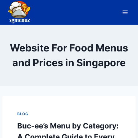
Skip
to
content
Website For Food Menus
and Prices in Singapore
BLOG
Buc-ee’s Menu by Category:
A Complete Guide to Every