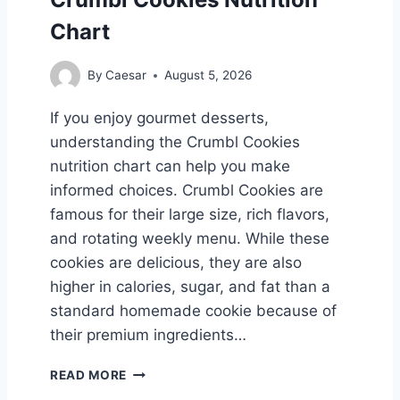
C
Chart
H
T
By
Caesar
August 5, 2026
M
E
If you enjoy gourmet desserts,
N
understanding the Crumbl Cookies
U
W
nutrition chart can help you make
I
informed choices. Crumbl Cookies are
T
famous for their large size, rich flavors,
H
and rotating weekly menu. While these
L
A
cookies are delicious, they are also
T
higher in calories, sugar, and fat than a
E
standard homemade cookie because of
S
T
their premium ingredients…
P
R
C
READ MORE
I
R