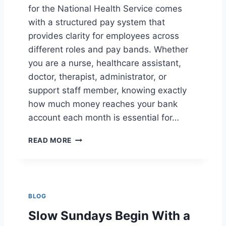
U
for the National Health Service comes
S
with a structured pay system that
I
V
provides clarity for employees across
E
different roles and pay bands. Whether
R
you are a nurse, healthcare assistant,
E
doctor, therapist, administrator, or
S
T
support staff member, knowing exactly
A
how much money reaches your bank
U
account each month is essential for…
R
A
N
N
READ MORE
H
T
S
S
T
A
K
BLOG
E
H
Slow Sundays Begin With a
O