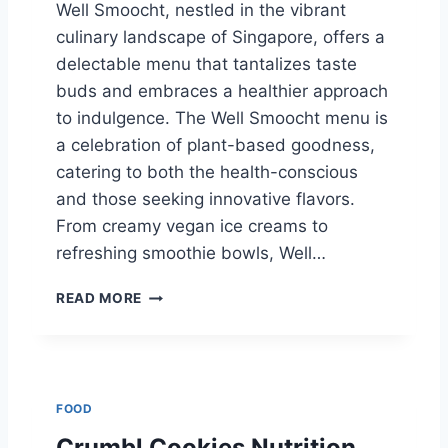
Well Smoocht, nestled in the vibrant
R
culinary landscape of Singapore, offers a
E
2
delectable menu that tantalizes taste
0
buds and embraces a healthier approach
2
to indulgence. The Well Smoocht menu is
5
a celebration of plant-based goodness,
catering to both the health-conscious
and those seeking innovative flavors.
From creamy vegan ice creams to
refreshing smoothie bowls, Well…
W
READ MORE
E
L
L
S
M
FOOD
O
O
Crumbl Cookies Nutrition