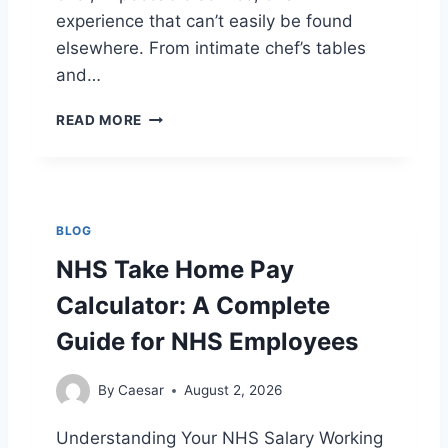
H
experience that can’t easily be found
A
R
elsewhere. From intimate chef’s tables
T
and…
L
READ MORE
O
N
D
O
N
BLOG
’
S
NHS Take Home Pay
M
Calculator: A Complete
O
S
Guide for NHS Employees
T
E
X
By
Caesar
August 2, 2026
C
L
Understanding Your NHS Salary Working