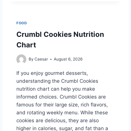
C
-
E
E
FOOD
’
S
Crumbl Cookies Nutrition
M
Chart
E
N
U
By
Caesar
August 6, 2026
B
Y
If you enjoy gourmet desserts,
C
understanding the Crumbl Cookies
A
T
nutrition chart can help you make
E
informed choices. Crumbl Cookies are
G
famous for their large size, rich flavors,
O
and rotating weekly menu. While these
R
Y
cookies are delicious, they are also
:
higher in calories, sugar, and fat than a
A