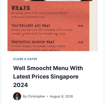
E
O
2
M
0
E
2
N
4
U
W
I
T
H
P
R
I
CLUBS & CAFES
C
E
Well Smoocht Menu With
S
Latest Prices Singapore
S
I
2024
N
G
A
By
Christopher
August 6, 2026
P
O