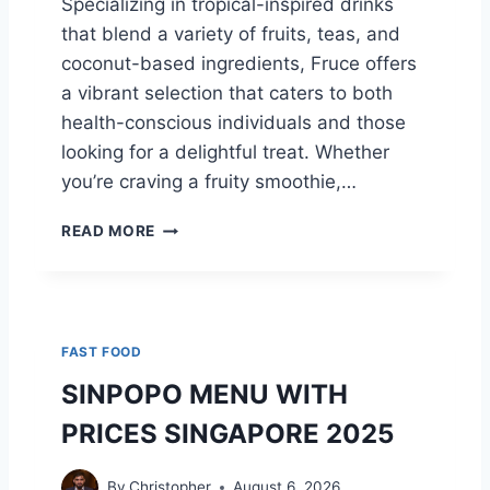
Specializing in tropical-inspired drinks
O
T
that blend a variety of fruits, teas, and
O
I
D
coconut-based ingredients, Fruce offers
O
O
N
a vibrant selection that caters to both
P
C
health-conscious individuals and those
T
H
looking for a delightful treat. Whether
I
A
O
R
you’re craving a fruity smoothie,…
N
T
F
READ MORE
R
U
C
E
M
FAST FOOD
E
N
SINPOPO MENU WITH
U
PRICES SINGAPORE 2025
W
I
T
By
Christopher
August 6, 2026