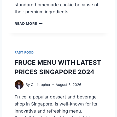
standard homemade cookie because of
C
O
their premium ingredients…
M
P
C
READ MORE
L
R
E
U
T
M
E
B
G
L
FAST FOOD
U
C
I
O
FRUCE MENU WITH LATEST
D
O
PRICES SINGAPORE 2024
E
K
T
I
O
E
By
Christopher
August 6, 2026
E
S
V
N
Fruce, a popular dessert and beverage
E
U
shop in Singapore, is well-known for its
R
T
Y
R
innovative and refreshing menu.
F
I