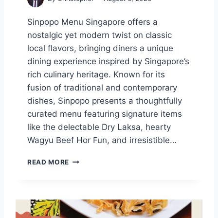
H
L
Sinpopo Menu Singapore offers a
A
nostalgic yet modern twist on classic
T
E
local flavors, bringing diners a unique
S
dining experience inspired by Singapore’s
T
rich culinary heritage. Known for its
P
fusion of traditional and contemporary
R
I
dishes, Sinpopo presents a thoughtfully
C
curated menu featuring signature items
E
like the delectable Dry Laksa, hearty
S
S
Wagyu Beef Hor Fun, and irresistible…
I
N
S
READ MORE
G
I
A
N
P
P
O
O
R
P