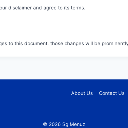
ur disclaimer and agree to its terms.
s to this document, those changes will be prominently
About Us
Contact Us
© 2026 Sg Menuz