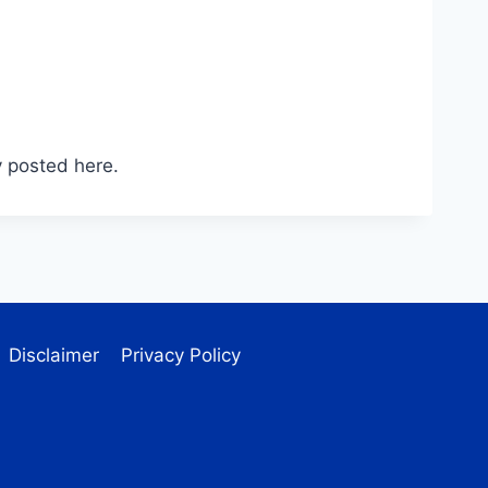
 posted here.
Disclaimer
Privacy Policy