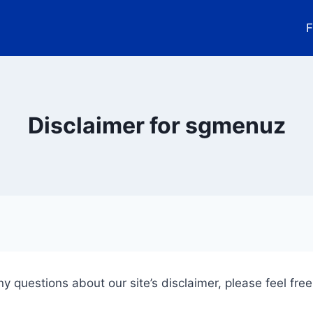
F
Disclaimer for sgmenuz
y questions about our site’s disclaimer, please feel free