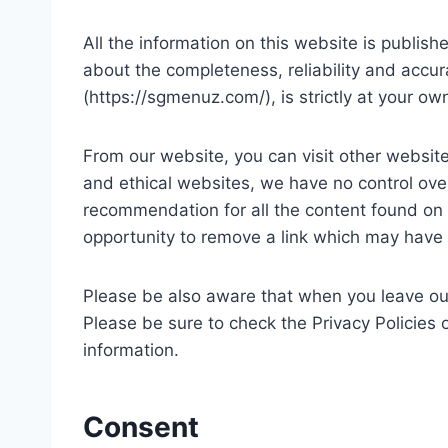
All the information on this website is publi
about the completeness, reliability and accur
(https://sgmenuz.com/), is strictly at your ow
From our website, you can visit other websites
and ethical websites, we have no control over
recommendation for all the content found on
opportunity to remove a link which may have 
Please be also aware that when you leave our
Please be sure to check the Privacy Policies 
information.
Consent