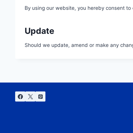
By using our website, you hereby consent to o
Update
Should we update, amend or make any change