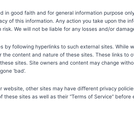
shed in good faith and for general information purpose o
acy of this information. Any action you take upon the in
n risk. We will not be liable for any losses and/or dama
 by following hyperlinks to such external sites. While we 
 the content and nature of these sites. These links to 
 these sites. Site owners and content may change with
gone ‘bad’.
 website, other sites may have different privacy polici
of these sites as well as their “Terms of Service” befor