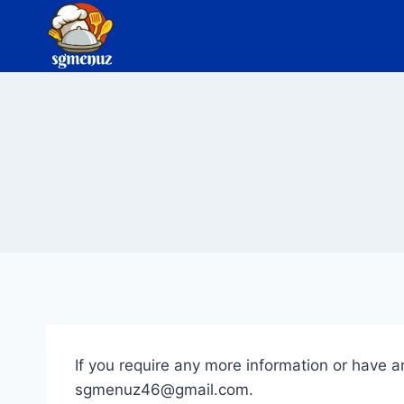
Skip
to
content
If you require any more information or have an
sgmenuz46@gmail.com
.