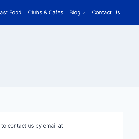
ast Food
Clubs & Cafes
Blog
Contact Us
 to contact us by email at