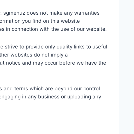
nly. sgmenuz does not make any warranties
formation you find on this website
ges in connection with the use of our website.
strive to provide only quality links to useful
other websites do not imply a
out notice and may occur before we have the
es and terms which are beyond our control.
e engaging in any business or uploading any