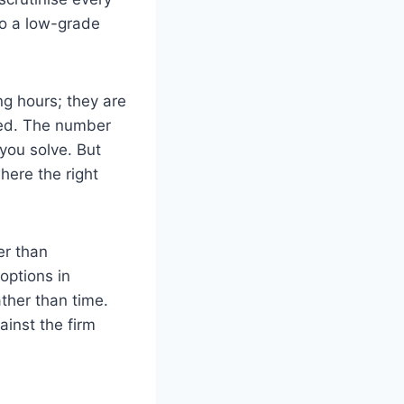
to a low-grade
ng hours; they are
red. The number
you solve. But
here the right
er than
options in
ther than time.
ainst the firm