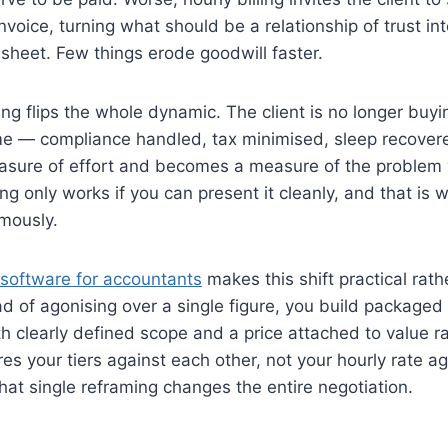
nvoice, turning what should be a relationship of trust in
esheet. Few things erode goodwill faster.
ng flips the whole dynamic. The client is no longer buyi
e — compliance handled, tax minimised, sleep recove
asure of effort and becomes a measure of the problem 
ng only works if you can present it cleanly, and that is w
mously.
 software for accountants
makes this shift practical rath
ead of agonising over a single figure, you build packaged 
h clearly defined scope and a price attached to value ra
es your tiers against each other, not your hourly rate ag
at single reframing changes the entire negotiation.