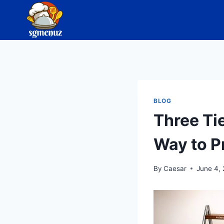
Skip
to
content
BLOG
Three Ti
Way to P
By
Caesar
June 4,