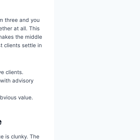
em three and you
her at all. This
 makes the middle
 clients settle in
e clients.
with advisory
bvious value.
e
ce is clunky. The