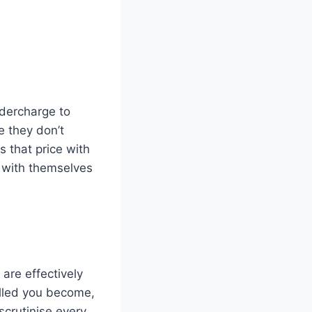
ndercharge to
e they don’t
s that price with
 with themselves
are effectively
killed you become,
 scrutinise every