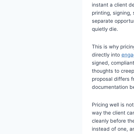
instant a client d
printing, signing
separate opportun
quietly die.
This is why pric
directly into
enga
signed, compliant
thoughts to creep 
proposal differs 
documentation b
Pricing well is no
way the client ca
cleanly before th
instead of one, 