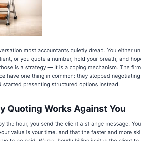
nversation most accountants quietly dread. You either u
client, or you quote a number, hold your breath, and hop
 those is a strategy — it is a coping mechanism. The firm
ce have one thing in common: they stopped negotiating
d started presenting structured options instead.
y Quoting Works Against You
 the hour, you send the client a strange message. You 
 your value is your time, and that the faster and more s
ve to be paid. Worse, hourly billing invites the client to