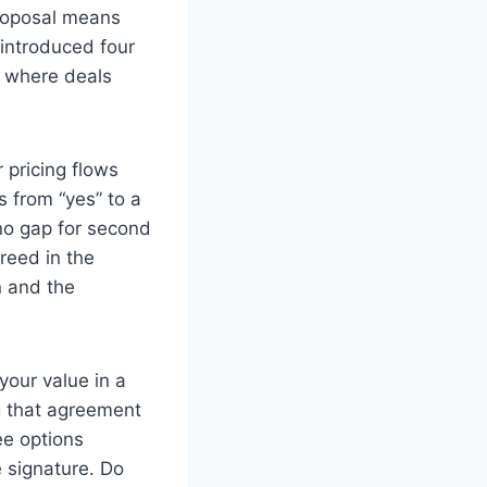
 proposal means
 introduced four
s where deals
 pricing flows
s from “yes” to a
no gap for second
greed in the
n and the
your value in a
g that agreement
ee options
 signature. Do