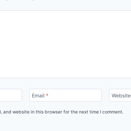
Email
*
Website
 and website in this browser for the next time I comment.