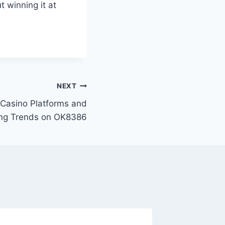
t winning it at
NEXT
e Casino Platforms and
ing Trends on OK8386