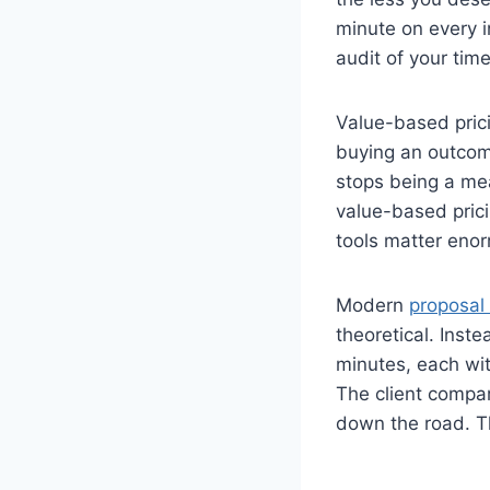
minute on every i
audit of your tim
Value-based prici
buying an outcom
stops being a me
value-based prici
tools matter enor
Modern
proposal
theoretical. Inst
minutes, each wit
The client compar
down the road. Th