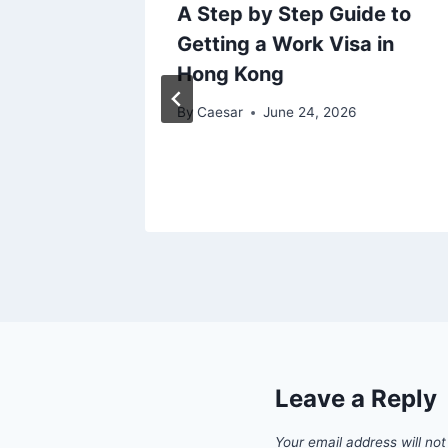
ing
A Step by Step Guide to
Getting a Work Visa in
es:
Hong Kong
25
By
Caesar
June 24, 2026
Leave a Reply
Your email address will not