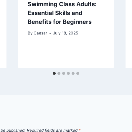
Swimming Class Adults:
Essential Skills and
Benefits for Beginners
By
Caesar
July 18, 2025
 be published.
Required fields are marked
*