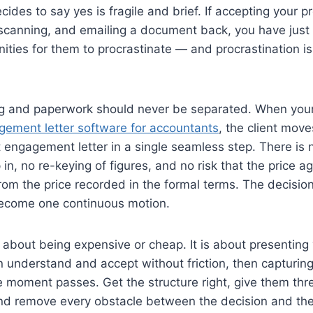
ecides to say yes is fragile and brief. If accepting your
, scanning, and emailing a document back, you have just
ities for them to procrastinate — and procrastination i
ing and paperwork should never be separated. When your
gement letter software for accountants
, the client move
 engagement letter in a single seamless step. There is 
in, no re-keying of figures, and no risk that the price a
from the price recorded in the formal terms. The decisio
ecome one continuous motion.
t about being expensive or cheap. It is about presenting 
n understand and accept without friction, then capturin
e moment passes. Get the structure right, give them thr
and remove every obstacle between the decision and the