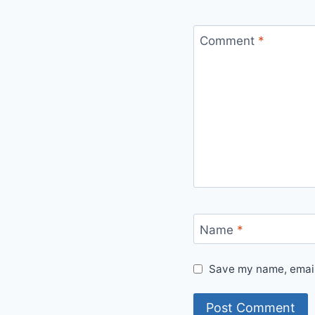
Comment
*
Name
*
Save my name, email,