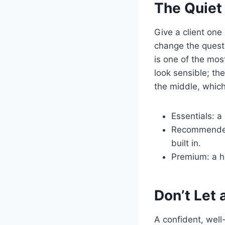
The Quiet
Give a client one
change the questi
is one of the mos
look sensible; th
the middle, which
Essentials: a
Recommended:
built in.
Premium: a hi
Don’t Let 
A confident, well-