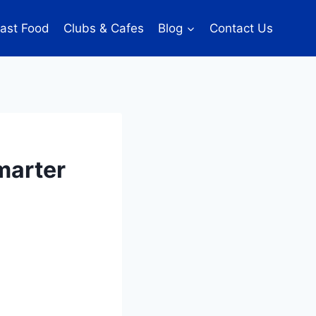
ast Food
Clubs & Cafes
Blog
Contact Us
marter