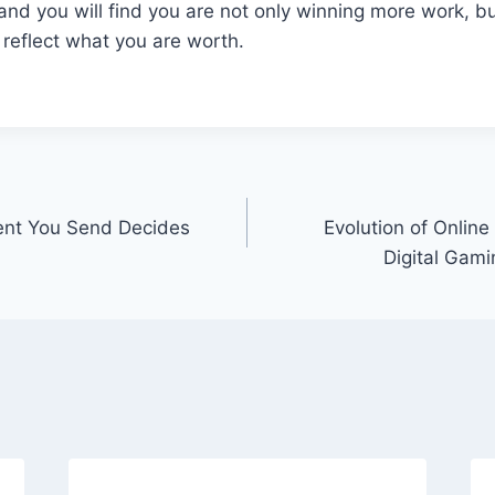
 and you will find you are not only winning more work, bu
y reflect what you are worth.
ent You Send Decides
Evolution of Onlin
Digital Gam