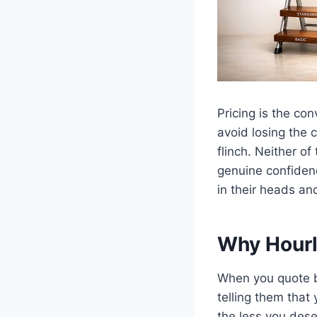
Pricing is the co
avoid losing the 
flinch. Neither of
genuine confiden
in their heads an
Why Hourl
When you quote by
telling them that
the less you deser