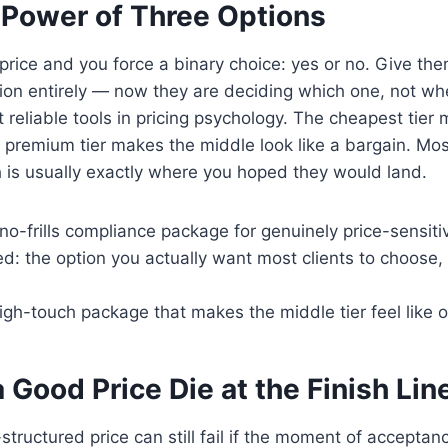
 Power of Three Options
 price and you force a binary choice: yes or no. Give th
on entirely — now they are deciding which one, not whet
t reliable tools in pricing psychology. The cheapest tier
e premium tier makes the middle look like a bargain. Most
 is usually exactly where you hoped they would land.
 no-frills compliance package for genuinely price-sensitiv
 the option you actually want most clients to choose, 
gh-touch package that makes the middle tier feel like o
a Good Price Die at the Finish Lin
structured price can still fail if the moment of acceptan