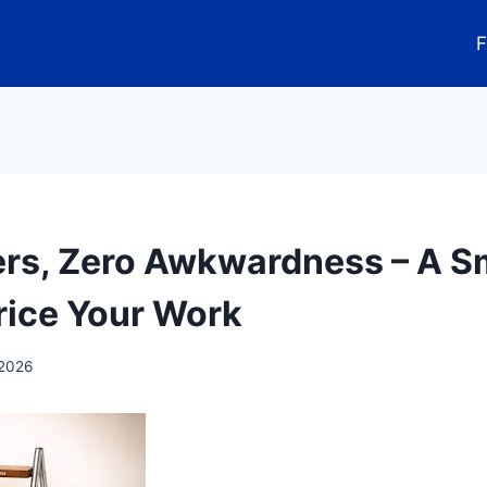
F
ers, Zero Awkwardness – A S
rice Your Work
 2026