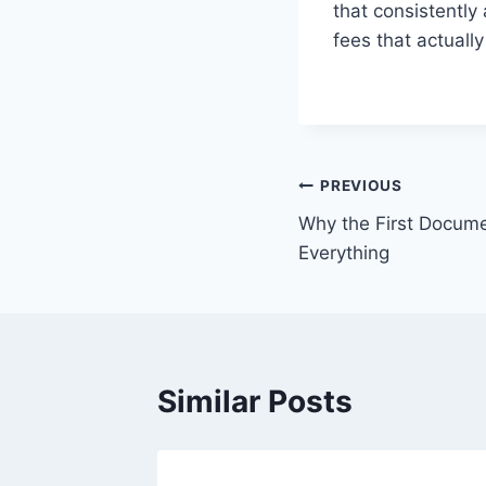
that consistently
fees that actuall
Post
PREVIOUS
Why the First Docum
navigation
Everything
Similar Posts