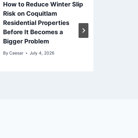
How to Reduce Winter Slip
How Pl
Risk on Coquitlam
Dispute
Residential Properties
Fairnes
Before It Becomes a
By
Caesar
Bigger Problem
By
Caesar
July 4, 2026