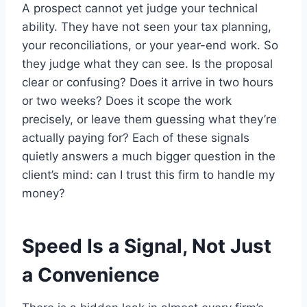
A prospect cannot yet judge your technical
ability. They have not seen your tax planning,
your reconciliations, or your year-end work. So
they judge what they can see. Is the proposal
clear or confusing? Does it arrive in two hours
or two weeks? Does it scope the work
precisely, or leave them guessing what they’re
actually paying for? Each of these signals
quietly answers a much bigger question in the
client’s mind: can I trust this firm to handle my
money?
Speed Is a Signal, Not Just
a Convenience