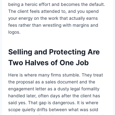
being a heroic effort and becomes the default.
The client feels attended to, and you spend
your energy on the work that actually earns
fees rather than wrestling with margins and
logos.
Selling and Protecting Are
Two Halves of One Job
Here is where many firms stumble. They treat
the proposal as a sales document and the
engagement letter as a dusty legal formality
handled later, often days after the client has
said yes. That gap is dangerous. It is where
scope quietly drifts between what was sold