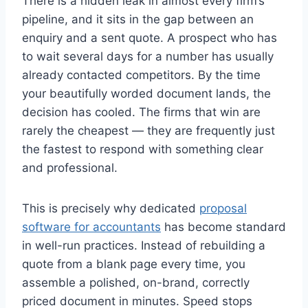
There is a hidden leak in almost every firm’s
pipeline, and it sits in the gap between an
enquiry and a sent quote. A prospect who has
to wait several days for a number has usually
already contacted competitors. By the time
your beautifully worded document lands, the
decision has cooled. The firms that win are
rarely the cheapest — they are frequently just
the fastest to respond with something clear
and professional.
This is precisely why dedicated
proposal
software for accountants
has become standard
in well-run practices. Instead of rebuilding a
quote from a blank page every time, you
assemble a polished, on-brand, correctly
priced document in minutes. Speed stops