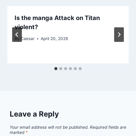
Is the manga Attack on Titan
violent?
By
Caesar
April 20, 2026
Leave a Reply
Your email address will not be published.
Required fields are
marked
*