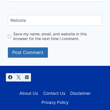
Website
Save my name, email, and website in this
browser for the next time I comment.
About Us
Contact Us
Disclaimer
Privacy Policy