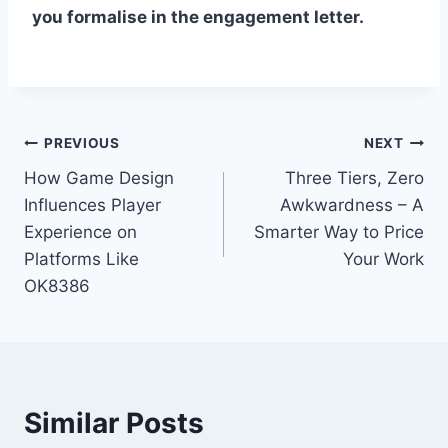
you formalise in the engagement letter.
Post
PREVIOUS
NEXT
How Game Design
Three Tiers, Zero
navigation
Influences Player
Awkwardness – A
Experience on
Smarter Way to Price
Platforms Like
Your Work
OK8386
Similar Posts