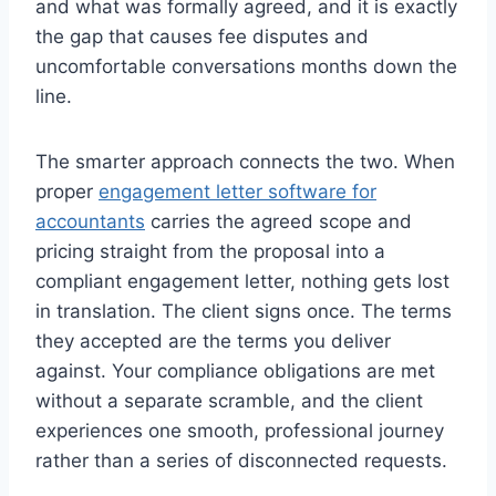
and what was formally agreed, and it is exactly
the gap that causes fee disputes and
uncomfortable conversations months down the
line.
The smarter approach connects the two. When
proper
engagement letter software for
accountants
carries the agreed scope and
pricing straight from the proposal into a
compliant engagement letter, nothing gets lost
in translation. The client signs once. The terms
they accepted are the terms you deliver
against. Your compliance obligations are met
without a separate scramble, and the client
experiences one smooth, professional journey
rather than a series of disconnected requests.