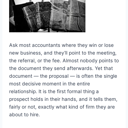
Ask most accountants where they win or lose
new business, and they’ll point to the meeting,
the referral, or the fee. Almost nobody points to
the document they send afterwards. Yet that
document — the proposal — is often the single
most decisive moment in the entire
relationship. It is the first formal thing a
prospect holds in their hands, and it tells them,
fairly or not, exactly what kind of firm they are
about to hire.