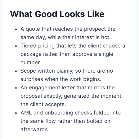
What Good Looks Like
A quote that reaches the prospect the
same day, while their interest is hot.
Tiered pricing that lets the client choose a
package rather than approve a single
number.
Scope written plainly, so there are no
surprises when the work begins.
An engagement letter that mirrors the
proposal exactly, generated the moment
the client accepts.
AML and onboarding checks folded into
the same flow rather than bolted on
afterwards.