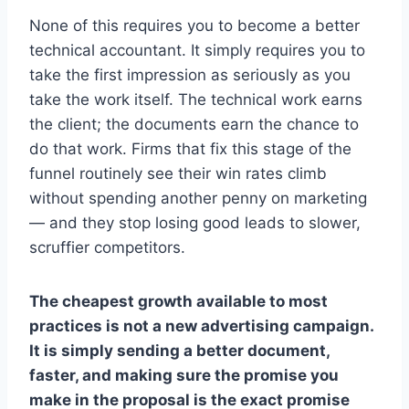
None of this requires you to become a better
technical accountant. It simply requires you to
take the first impression as seriously as you
take the work itself. The technical work earns
the client; the documents earn the chance to
do that work. Firms that fix this stage of the
funnel routinely see their win rates climb
without spending another penny on marketing
— and they stop losing good leads to slower,
scruffier competitors.
The cheapest growth available to most
practices is not a new advertising campaign.
It is simply sending a better document,
faster, and making sure the promise you
make in the proposal is the exact promise