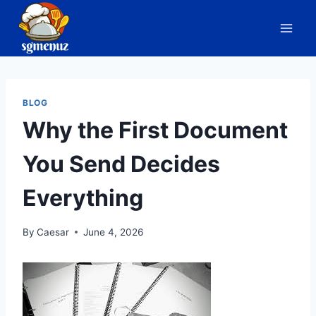
Skip
to
content
BLOG
Why the First Document
You Send Decides
Everything
By
Caesar
June 4, 2026