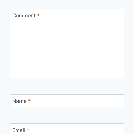
Comment
*
Name
*
Email
*