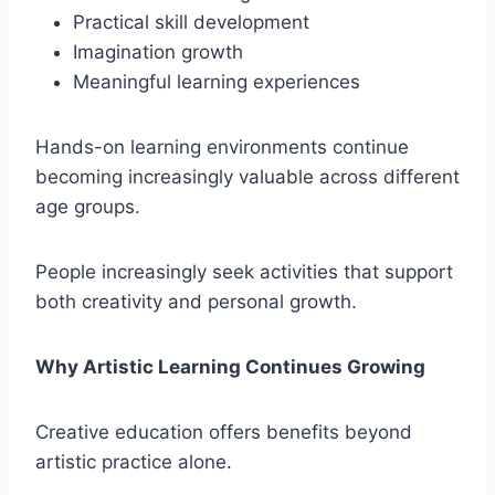
Practical skill development
Imagination growth
Meaningful learning experiences
Hands-on learning environments continue
becoming increasingly valuable across different
age groups.
People increasingly seek activities that support
both creativity and personal growth.
Why Artistic Learning Continues Growing
Creative education offers benefits beyond
artistic practice alone.