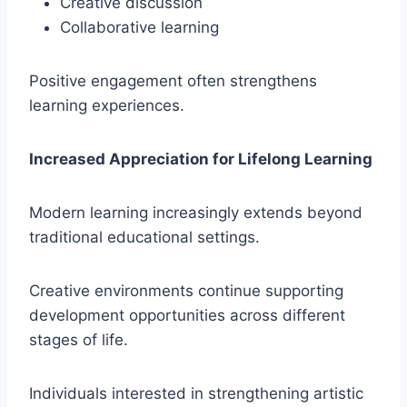
Creative discussion
Collaborative learning
Positive engagement often strengthens
learning experiences.
Increased Appreciation for Lifelong Learning
Modern learning increasingly extends beyond
traditional educational settings.
Creative environments continue supporting
development opportunities across different
stages of life.
Individuals interested in strengthening artistic