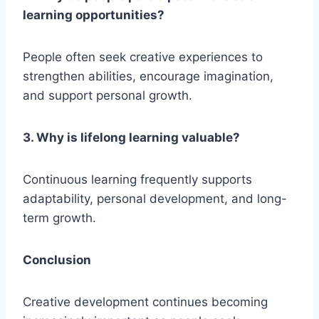
learning opportunities?
People often seek creative experiences to
strengthen abilities, encourage imagination,
and support personal growth.
3. Why is lifelong learning valuable?
Continuous learning frequently supports
adaptability, personal development, and long-
term growth.
Conclusion
Creative development continues becoming