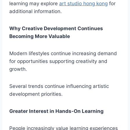
learning may explore
art studio hong kong
for
additional information.
Why Creative Development Continues
Becoming More Valuable
Modern lifestyles continue increasing demand
for opportunities supporting creativity and
growth.
Several trends continue influencing artistic
development priorities.
Greater Interest in Hands-On Learning
People increasingly value learning experiences