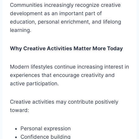
Communities increasingly recognize creative
development as an important part of
education, personal enrichment, and lifelong
learning.
Why Creative Activities Matter More Today
Modern lifestyles continue increasing interest in
experiences that encourage creativity and
active participation.
Creative activities may contribute positively
toward:
Personal expression
Confidence building