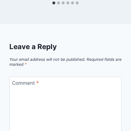
Leave a Reply
Your email address will not be published.
Required fields are
marked
*
Comment
*