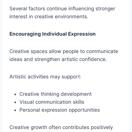
Several factors continue influencing stronger
interest in creative environments.
Encouraging Individual Expression
Creative spaces allow people to communicate
ideas and strengthen artistic confidence.
Artistic activities may support:
Creative thinking development
Visual communication skills
Personal expression opportunities
Creative growth often contributes positively