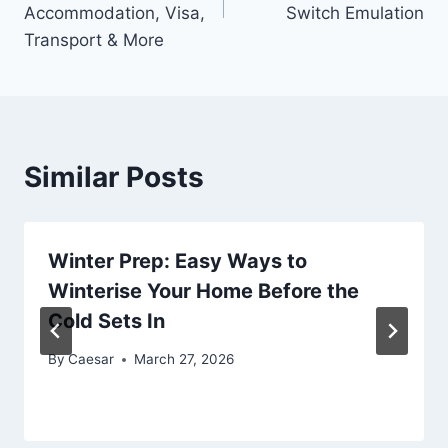
Accommodation, Visa,
Switch Emulation
Transport & More
Similar Posts
Winter Prep: Easy Ways to
Winterise Your Home Before the
Cold Sets In
By
Caesar
March 27, 2026