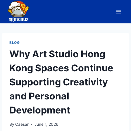
Skip
to
content
BLOG
Why Art Studio Hong
Kong Spaces Continue
Supporting Creativity
and Personal
Development
By
Caesar
June 1, 2026