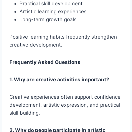
Practical skill development
Artistic learning experiences
Long-term growth goals
Positive learning habits frequently strengthen
creative development.
Frequently Asked Questions
1. Why are creative activities important?
Creative experiences often support confidence
development, artistic expression, and practical
skill building.
2. Why do people participate in artistic