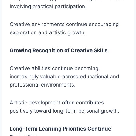
involving practical participation.
Creative environments continue encouraging
exploration and artistic growth.
Growing Recognition of Creative Skills
Creative abilities continue becoming
increasingly valuable across educational and
professional environments.
Artistic development often contributes
positively toward long-term personal growth.
Long-Term Learning Priorities Continue