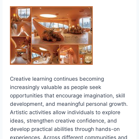
Creative learning continues becoming
increasingly valuable as people seek
opportunities that encourage imagination, skill
development, and meaningful personal growth.
Artistic activities allow individuals to explore
ideas, strengthen creative confidence, and
develop practical abilities through hands-on
experiences. Across different communities and