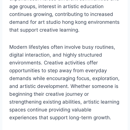
age groups, interest in artistic education
continues growing, contributing to increased
demand for art studio hong kong environments
that support creative learning.
Modern lifestyles often involve busy routines,
digital interaction, and highly structured
environments. Creative activities offer
opportunities to step away from everyday
demands while encouraging focus, exploration,
and artistic development. Whether someone is
beginning their creative journey or
strengthening existing abilities, artistic learning
spaces continue providing valuable
experiences that support long-term growth.