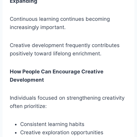
Expanding
Continuous learning continues becoming
increasingly important.
Creative development frequently contributes
positively toward lifelong enrichment.
How People Can Encourage Creative
Development
Individuals focused on strengthening creativity
often prioritize:
Consistent learning habits
Creative exploration opportunities