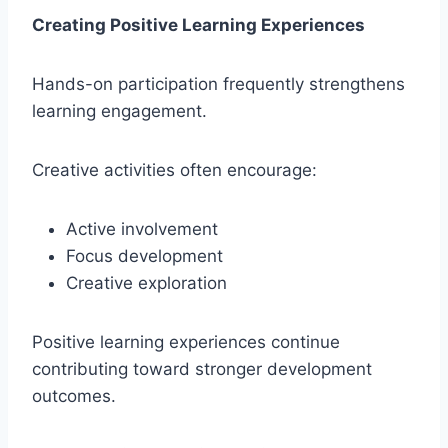
Creating Positive Learning Experiences
Hands-on participation frequently strengthens
learning engagement.
Creative activities often encourage:
Active involvement
Focus development
Creative exploration
Positive learning experiences continue
contributing toward stronger development
outcomes.