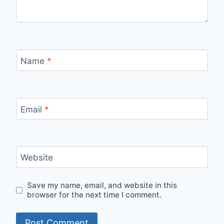
Name
*
Email
*
Website
Save my name, email, and website in this
browser for the next time I comment.