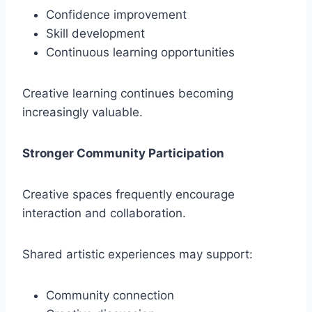
Confidence improvement
Skill development
Continuous learning opportunities
Creative learning continues becoming
increasingly valuable.
Stronger Community Participation
Creative spaces frequently encourage
interaction and collaboration.
Shared artistic experiences may support:
Community connection