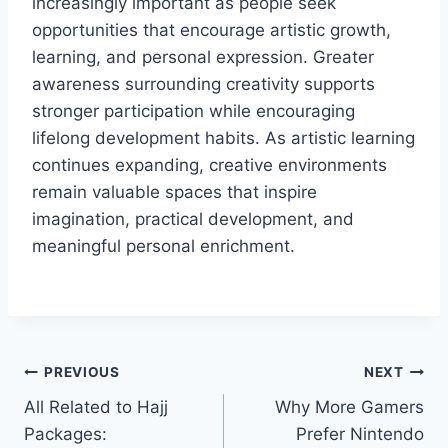
increasingly important as people seek
opportunities that encourage artistic growth,
learning, and personal expression. Greater
awareness surrounding creativity supports
stronger participation while encouraging
lifelong development habits. As artistic learning
continues expanding, creative environments
remain valuable spaces that inspire
imagination, practical development, and
meaningful personal enrichment.
Post
PREVIOUS
NEXT
All Related to Hajj
Why More Gamers
navigation
Packages:
Prefer Nintendo