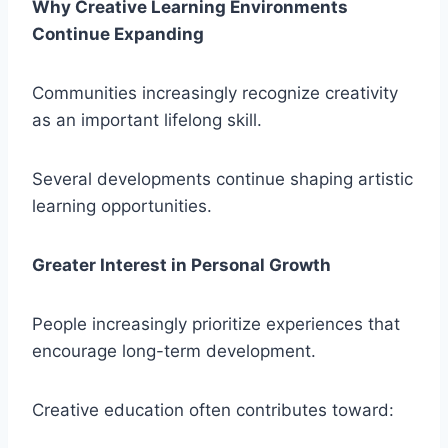
Why Creative Learning Environments
Continue Expanding
Communities increasingly recognize creativity
as an important lifelong skill.
Several developments continue shaping artistic
learning opportunities.
Greater Interest in Personal Growth
People increasingly prioritize experiences that
encourage long-term development.
Creative education often contributes toward: