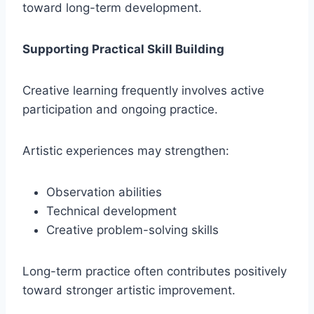
toward long-term development.
Supporting Practical Skill Building
Creative learning frequently involves active
participation and ongoing practice.
Artistic experiences may strengthen:
Observation abilities
Technical development
Creative problem-solving skills
Long-term practice often contributes positively
toward stronger artistic improvement.