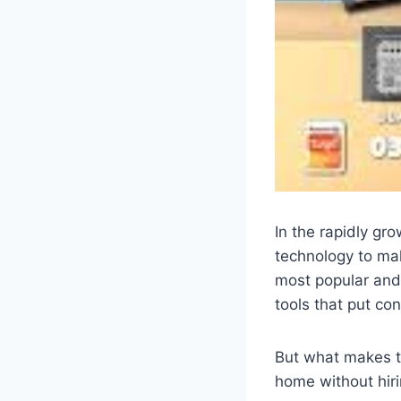
In the rapidly gr
technology to ma
most popular and
tools that put con
But what makes t
home without hiri