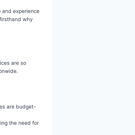
up and experience
 firsthand why
vices are so
onwide.
hes are budget-
ing the need for