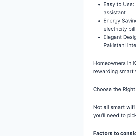
Easy to Use: 
assistant.
Energy Saving
electricity bill
Elegant Desi
Pakistani inte
Homeowners in Ka
rewarding smart w
Choose the Right
Not all smart wi
you’ll need to pic
Factors to consi