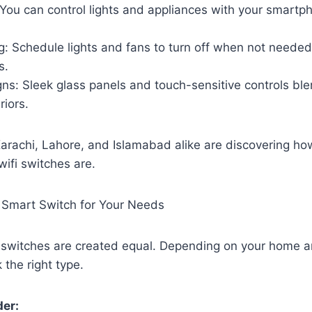
You can control lights and appliances with your smartp
: Schedule lights and fans to turn off when not needed
s.
gns: Sleek glass panels and touch-sensitive controls bl
riors.
rachi, Lahore, and Islamabad alike are discovering how
ifi switches are.
 Smart Switch for Your Needs
fi switches are created equal. Depending on your home 
k the right type.
der: