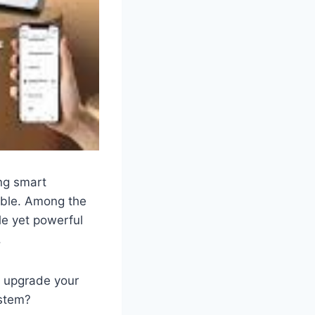
ng smart
able. Among the
le yet powerful
.
 upgrade your
ystem?