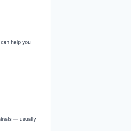
t can help you
minals — usually