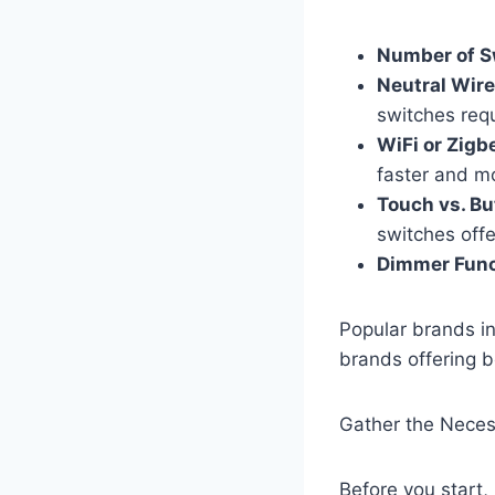
Number of S
Neutral Wire
switches requi
WiFi or Zigb
faster and mo
Touch vs. Bu
switches offe
Dimmer Funct
Popular brands in
brands offering bo
Gather the Neces
Before you start