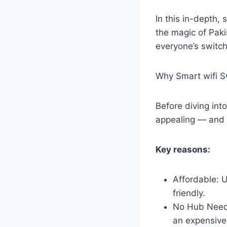
In this in-depth,
the magic of Paki
everyone’s switch
Why Smart wifi S
Before diving int
appealing — and
Key reasons:
Affordable: 
friendly.
No Hub Neede
an expensive