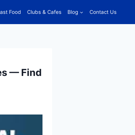
ast Food
Clubs & Cafes
Blog
Contact Us
es — Find