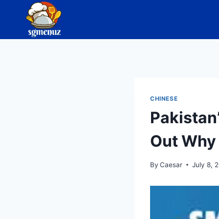
Skip
to
content
CHINESE
Pakistan
Out Why 
By
Caesar
July 8, 