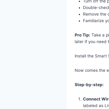
Turn off the 
Double-check 
Remove the ol
Familiarize yo
Pro Tip:
Take a pi
later if you need 
Install the Smart
Now comes the exc
Step-by-step:
Connect Wir
labeled as L