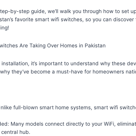
 step-by-step guide, we’ll walk you through how to set 
stan’s favorite smart wifi switches, so you can discover
ing!
witches Are Taking Over Homes in Pakistan
o installation, it’s important to understand why these de
 why they’ve become a must-have for homeowners nati
Unlike full-blown smart home systems, smart wifi switc
d: Many models connect directly to your WiFi, eliminat
 central hub.