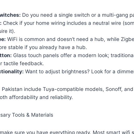
witches:
Do you need a single switch or a multi-gang p
:
Check if your home wiring includes a neutral wire (som
re it).
ee:
WiFi is common and doesn’t need a hub, while Zigb
re stable if you already have a hub.
tton:
Glass touch panels offer a modern look; traditiona
r tactile feedback.
ionality:
Want to adjust brightness? Look for a dimme
 Pakistan include Tuya-compatible models, Sonoff, and 
th affordability and reliability.
sary Tools & Materials
, make sure you have everything ready. Most smart wifi