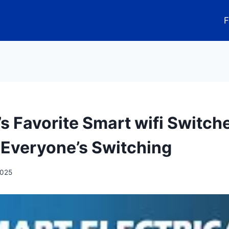
F
’s Favorite Smart wifi Switch
Everyone’s Switching
2025