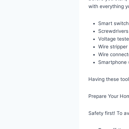
with everything yo
Smart switch
Screwdrivers 
Voltage teste
Wire stripper
Wire connecto
Smartphone (t
Having these tool
Prepare Your Home
Safety first! To 