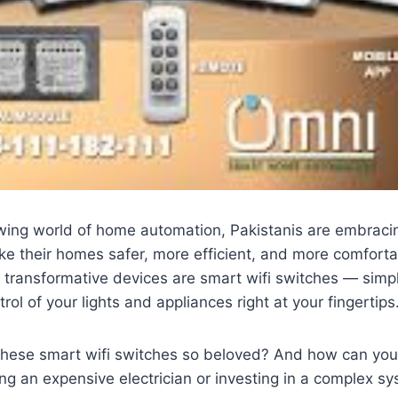
owing world of home automation, Pakistanis are embraci
ke their homes safer, more efficient, and more comfort
 transformative devices are smart wifi switches — simp
trol of your lights and appliances right at your fingertips
hese smart wifi switches so beloved? And how can you
ng an expensive electrician or investing in a complex s