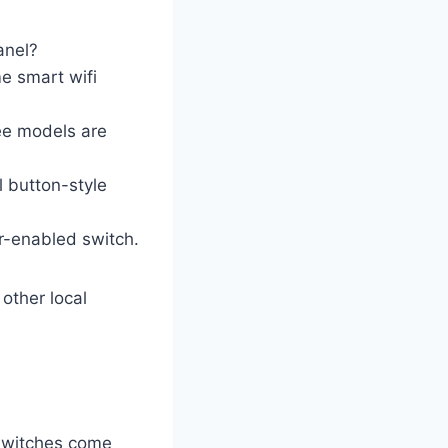
anel?
e smart wifi
ee models are
l button-style
r-enabled switch.
other local
 switches come