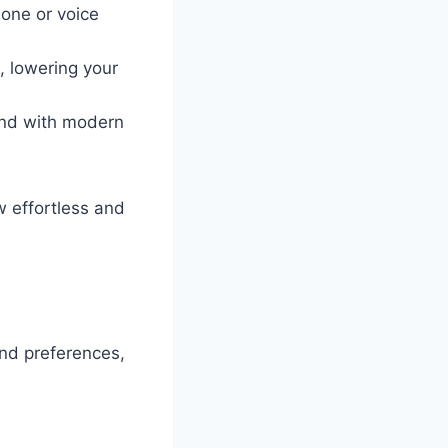
hone or voice
, lowering your
end with modern
 effortless and
and preferences,