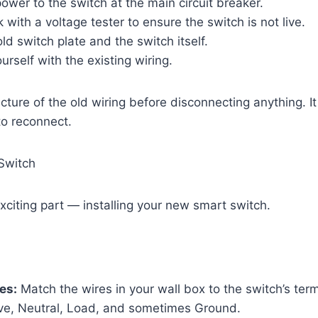
power to the switch at the main circuit breaker.
with a voltage tester to ensure the switch is not live.
d switch plate and the switch itself.
urself with the existing wiring.
cture of the old wiring before disconnecting anything. I
to reconnect.
 Switch
iting part — installing your new smart switch.
es:
Match the wires in your wall box to the switch’s ter
ive, Neutral, Load, and sometimes Ground.