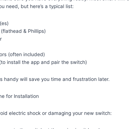
u need, but here’s a typical list:
(es)
(flathead & Phillips)
r
rs (often included)
o install the app and pair the switch)
s handy will save you time and frustration later.
 for Installation
avoid electric shock or damaging your new switch: