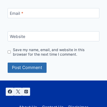
Email
*
Website
Save my name, email, and website in this
browser for the next time I comment.