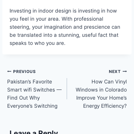
Investing in indoor design is investing in how
you feel in your area. With professional
steering, your imagination and prescience can
be translated into a stunning, useful fact that
speaks to who you are.
Post
PREVIOUS
NEXT
Pakistan’s Favorite
How Can Vinyl
navigation
Smart wifi Switches —
Windows in Colorado
Find Out Why
Improve Your Home’s
Everyone’s Switching
Energy Efficiency?
Leave a Reply