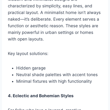
characterized by simplicity, easy lines, and
practical layout. A minimalist home isn’t always
naked—it’s deliberate. Every element serves a
function or aesthetic reason. These styles are
mainly powerful in urban settings or homes
with open layouts.
Key layout solutions:
Hidden garage
Neutral shade palettes with accent tones
Minimal fixtures with high functionality
4. Eclectic and Bohemian Styles