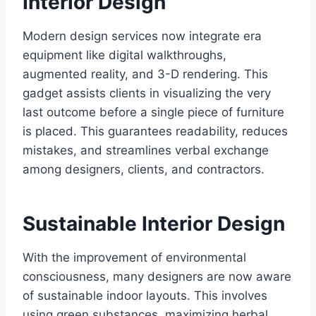
Interior Design
Modern design services now integrate era
equipment like digital walkthroughs,
augmented reality, and 3-D rendering. This
gadget assists clients in visualizing the very
last outcome before a single piece of furniture
is placed. This guarantees readability, reduces
mistakes, and streamlines verbal exchange
among designers, clients, and contractors.
Sustainable Interior Design
With the improvement of environmental
consciousness, many designers are now aware
of sustainable indoor layouts. This involves
using green substances, maximizing herbal