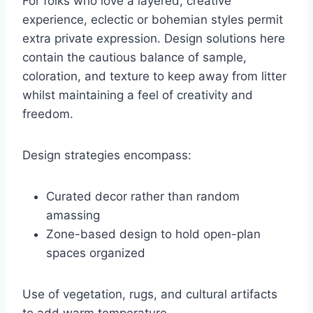
For folks who love a layered, creative
experience, eclectic or bohemian styles permit
extra private expression. Design solutions here
contain the cautious balance of sample,
coloration, and texture to keep away from litter
whilst maintaining a feel of creativity and
freedom.
Design strategies encompass:
Curated decor rather than random
amassing
Zone-based design to hold open-plan
spaces organized
Use of vegetation, rugs, and cultural artifacts