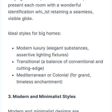
present each room with a wonderful
identification whi,,lst retaining a seamless,
visible glide.
Ideal styles for big homes:
Modern luxury (elegant substances,
assertive lighting fixtures)
Transitional (a balance of conventional and
cutting-edge)
Mediterranean or Colonial (for grand,
timeless enchantment)
3. Modern and Minimalist Styles
Modern and minimalist designs are