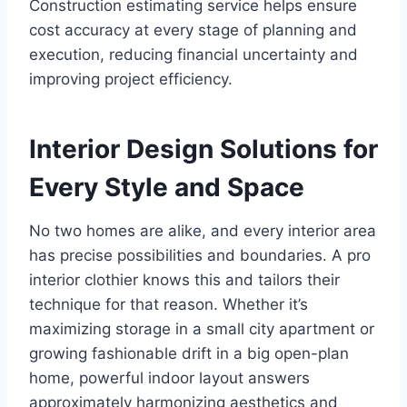
Construction estimating service helps ensure
cost accuracy at every stage of planning and
execution, reducing financial uncertainty and
improving project efficiency.
Interior Design Solutions for
Every Style and Space
No two homes are alike, and every interior area
has precise possibilities and boundaries. A pro
interior clothier knows this and tailors their
technique for that reason. Whether it’s
maximizing storage in a small city apartment or
growing fashionable drift in a big open-plan
home, powerful indoor layout answers
approximately harmonizing aesthetics and