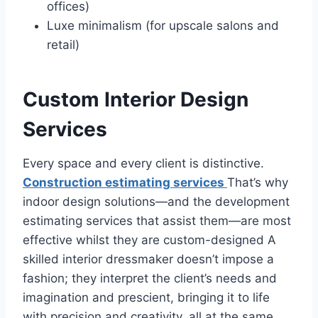
offices)
Luxe minimalism (for upscale salons and
retail)
Custom Interior Design
Services
Every space and every client is distinctive.
Construction estimating services
That’s why
indoor design solutions—and the development
estimating services that assist them—are most
effective whilst they are custom-designed A
skilled interior dressmaker doesn’t impose a
fashion; they interpret the client’s needs and
imagination and prescient, bringing it to life
with precision and creativity, all at the same