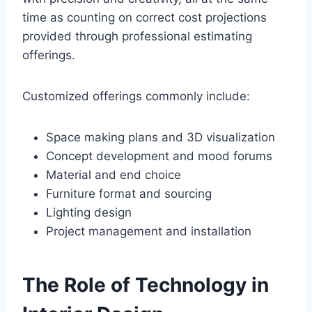
time as counting on correct cost projections
provided through professional estimating
offerings.
Customized offerings commonly include:
Space making plans and 3D visualization
Concept development and mood forums
Material and end choice
Furniture format and sourcing
Lighting design
Project management and installation
The Role of Technology in