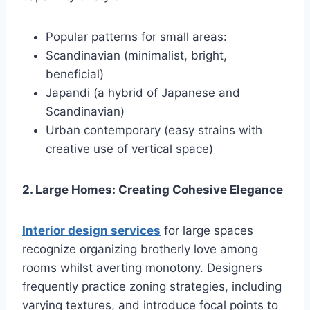
Popular patterns for small areas:
Scandinavian (minimalist, bright,
beneficial)
Japandi (a hybrid of Japanese and
Scandinavian)
Urban contemporary (easy strains with
creative use of vertical space)
2. Large Homes: Creating Cohesive Elegance
Interior design services
for large spaces
recognize organizing brotherly love among
rooms whilst averting monotony. Designers
frequently practice zoning strategies, including
varying textures, and introduce focal points to