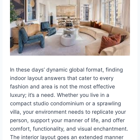
In these days’ dynamic global format, finding
indoor layout answers that cater to every
fashion and area is not the most effective
luxury; it’s a need. Whether you live in a
compact studio condominium or a sprawling
villa, your environment needs to replicate your
person, support your manner of life, and offer
comfort, functionality, and visual enchantment.
The interior layout goes an extended manner