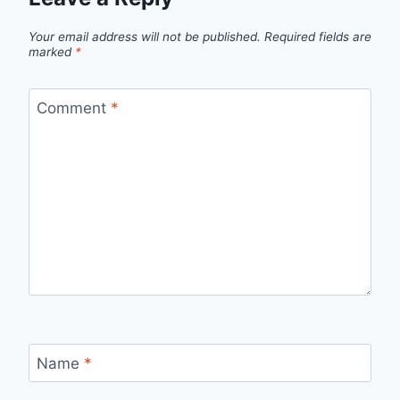
Your email address will not be published.
Required fields are
marked
*
Comment
*
Name
*