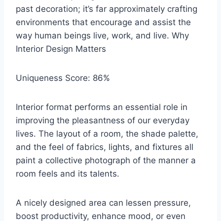
past decoration; it’s far approximately crafting
environments that encourage and assist the
way human beings live, work, and live. Why
Interior Design Matters
Uniqueness Score: 86%
Interior format performs an essential role in
improving the pleasantness of our everyday
lives. The layout of a room, the shade palette,
and the feel of fabrics, lights, and fixtures all
paint a collective photograph of the manner a
room feels and its talents.
A nicely designed area can lessen pressure,
boost productivity, enhance mood, or even