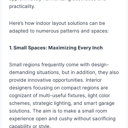
practicality.
Here’s how indoor layout solutions can be
adapted to numerous patterns and spaces:
1. Small Spaces: Maximizing Every Inch
Small regions frequently come with design-
demanding situations, but in addition, they also
provide innovative opportunities. Interior
designers focusing on compact regions are
cognizant of multi-useful fixtures, light color
schemes, strategic lighting, and smart garage
solutions. The aim is to make a small room
experience open and cushy without sacrificing
capability or style.