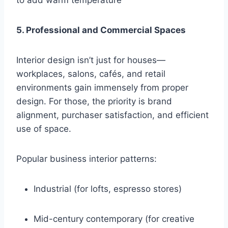
to add warm temperature
5. Professional and Commercial Spaces
Interior design isn’t just for houses—
workplaces, salons, cafés, and retail
environments gain immensely from proper
design. For those, the priority is brand
alignment, purchaser satisfaction, and efficient
use of space.
Popular business interior patterns:
Industrial (for lofts, espresso stores)
Mid-century contemporary (for creative