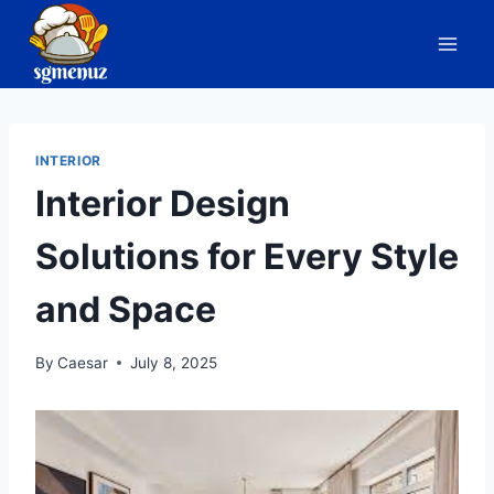
Skip
to
content
INTERIOR
Interior Design
Solutions for Every Style
and Space
By
Caesar
July 8, 2025