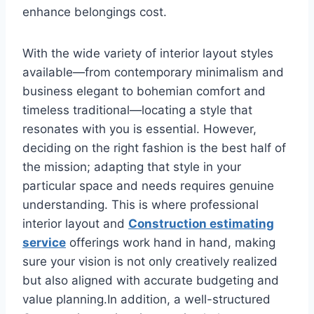
enhance belongings cost.
With the wide variety of interior layout styles
available—from contemporary minimalism and
business elegant to bohemian comfort and
timeless traditional—locating a style that
resonates with you is essential. However,
deciding on the right fashion is the best half of
the mission; adapting that style in your
particular space and needs requires genuine
understanding. This is where professional
interior layout and
Construction estimating
service
offerings work hand in hand, making
sure your vision is not only creatively realized
but also aligned with accurate budgeting and
value planning.In addition, a well-structured