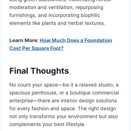
moderation and ventilation, repurposing
furnishings, and incorporating biophilic
elements like plants and herbal textures.
Learn More:
How Much Does a Foundation
Cost Per Square Foot?
Final Thoughts
No count your space—be it a relaxed studio, a
spacious penthouse, or a boutique commercial
enterprise—there are interior design solutions
for every fashion and space. The right design
not only transforms your environment but also
complements your best lifestyle.