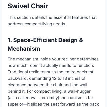
Swivel Chair
This section details the essential features that
address compact living needs.
1. Space-Efficient Design &
Mechanism
The mechanism inside your recliner determines
how much room it actually needs to function.
Traditional recliners push the entire backrest
backward, demanding 12 to 18 inches of
clearance between the chair and the wall
behind it. For compact living, a wall-hugger
(also called wall-proximity) mechanism is far
superior—it slides the seat forward as the back