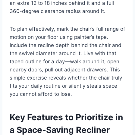
an extra 12 to 18 inches behind it and a full
360-degree clearance radius around it.
To plan effectively, mark the chair’s full range of
motion on your floor using painter’s tape.
Include the recline depth behind the chair and
the swivel diameter around it. Live with that
taped outline for a day—walk around it, open
nearby doors, pull out adjacent drawers. This
simple exercise reveals whether the chair truly
fits your daily routine or silently steals space
you cannot afford to lose.
Key Features to Prioritize in
a Space-Saving Recliner