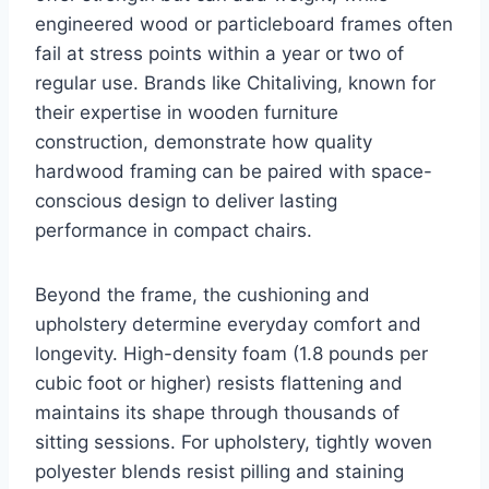
engineered wood or particleboard frames often
fail at stress points within a year or two of
regular use. Brands like Chitaliving, known for
their expertise in wooden furniture
construction, demonstrate how quality
hardwood framing can be paired with space-
conscious design to deliver lasting
performance in compact chairs.
Beyond the frame, the cushioning and
upholstery determine everyday comfort and
longevity. High-density foam (1.8 pounds per
cubic foot or higher) resists flattening and
maintains its shape through thousands of
sitting sessions. For upholstery, tightly woven
polyester blends resist pilling and staining