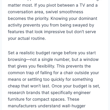
matter most. If you pivot between a TV and a
conversation area, swivel smoothness
becomes the priority. Knowing your dominant
activity prevents you from being swayed by
features that look impressive but don’t serve
your actual routine.
Set a realistic budget range before you start
browsing—not a single number, but a window
that gives you flexibility. This prevents the
common trap of falling for a chair outside your
means or settling too quickly for something
cheap that won’t last. Once your budget is set,
research brands that specifically engineer
furniture for compact spaces. These
manufacturers understand wall-hugger