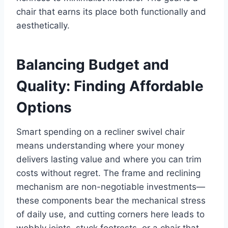
chair that earns its place both functionally and
aesthetically.
Balancing Budget and
Quality: Finding Affordable
Options
Smart spending on a recliner swivel chair
means understanding where your money
delivers lasting value and where you can trim
costs without regret. The frame and reclining
mechanism are non-negotiable investments—
these components bear the mechanical stress
of daily use, and cutting corners here leads to
wobbly joints, stuck footrests, or a chair that