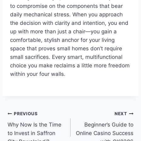
to compromise on the components that bear
daily mechanical stress. When you approach
the decision with clarity and intention, you end
up with more than just a chair—you gain a
comfortable, stylish anchor for your living
space that proves small homes don’t require
small sacrifices. Every smart, multifunctional
choice you make reclaims a little more freedom
within your four walls.
Post
PREVIOUS
NEXT
Why Now Is the Time
Beginner’s Guide to
navigation
to Invest in Saffron
Online Casino Success