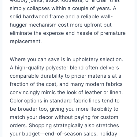
simply collapses within a couple of years. A
solid hardwood frame and a reliable wall-
hugger mechanism cost more upfront but
eliminate the expense and hassle of premature
replacement.
Where you can save is in upholstery selection.
A high-quality polyester blend often delivers
comparable durability to pricier materials at a
fraction of the cost, and many modern fabrics
convincingly mimic the look of leather or linen.
Color options in standard fabric lines tend to
be broader too, giving you more flexibility to
match your decor without paying for custom
orders. Shopping strategically also stretches
your budget—end-of-season sales, holiday