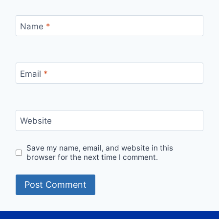
Name
*
Email
*
Website
Save my name, email, and website in this
browser for the next time I comment.