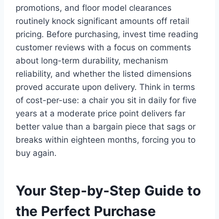
promotions, and floor model clearances
routinely knock significant amounts off retail
pricing. Before purchasing, invest time reading
customer reviews with a focus on comments
about long-term durability, mechanism
reliability, and whether the listed dimensions
proved accurate upon delivery. Think in terms
of cost-per-use: a chair you sit in daily for five
years at a moderate price point delivers far
better value than a bargain piece that sags or
breaks within eighteen months, forcing you to
buy again.
Your Step-by-Step Guide to
the Perfect Purchase