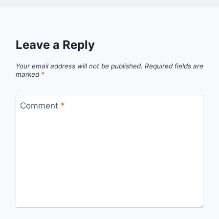
Leave a Reply
Your email address will not be published.
Required fields are
marked
*
Comment
*