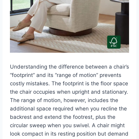
Understanding the difference between a chair’s
“footprint” and its “range of motion” prevents
costly mistakes. The footprint is the floor space
the chair occupies when upright and stationary.
The range of motion, however, includes the
additional space required when you recline the
backrest and extend the footrest, plus the
circular sweep when you swivel. A chair might
look compact in its resting position but demand