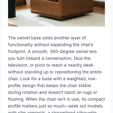
The swivel base adds another layer of
functionality without expanding the chair’s
footprint. A smooth, 360-degree swivel lets
you turn toward a conversation, face the
television, or pivot to reach a nearby desk
without standing up or repositioning the entire
chair. Look for a base with a weighted, low-
profile design that keeps the chair stable
during rotation and doesn’t catch on rugs or
flooring. When the chair isn’t in use, its compact
profile matters just as much—seek out models
with slim armrests, a streamlined silhouette,