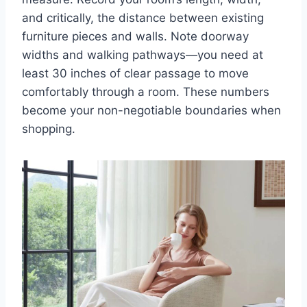
and critically, the distance between existing
furniture pieces and walls. Note doorway
widths and walking pathways—you need at
least 30 inches of clear passage to move
comfortably through a room. These numbers
become your non-negotiable boundaries when
shopping.