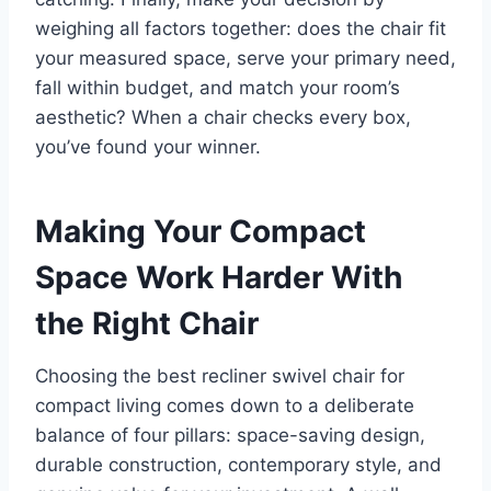
weighing all factors together: does the chair fit
your measured space, serve your primary need,
fall within budget, and match your room’s
aesthetic? When a chair checks every box,
you’ve found your winner.
Making Your Compact
Space Work Harder With
the Right Chair
Choosing the best recliner swivel chair for
compact living comes down to a deliberate
balance of four pillars: space-saving design,
durable construction, contemporary style, and