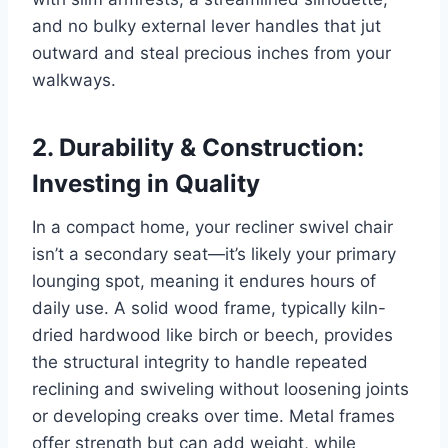
and no bulky external lever handles that jut
outward and steal precious inches from your
walkways.
2. Durability & Construction:
Investing in Quality
In a compact home, your recliner swivel chair
isn’t a secondary seat—it’s likely your primary
lounging spot, meaning it endures hours of
daily use. A solid wood frame, typically kiln-
dried hardwood like birch or beech, provides
the structural integrity to handle repeated
reclining and swiveling without loosening joints
or developing creaks over time. Metal frames
offer strength but can add weight, while