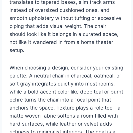
translates to tapered bases, slim track arms
instead of oversized cushioned ones, and
smooth upholstery without tufting or excessive
piping that adds visual weight. The chair
should look like it belongs in a curated space,
not like it wandered in from a home theater
setup.
When choosing a design, consider your existing
palette. A neutral chair in charcoal, oatmeal, or
soft gray integrates quietly into most rooms,
while a bold accent color like deep teal or burnt
ochre turns the chair into a focal point that
anchors the space. Texture plays a role too—a
matte woven fabric softens a room filled with
hard surfaces, while leather or velvet adds
richness to minimalist interiors. The goal is a