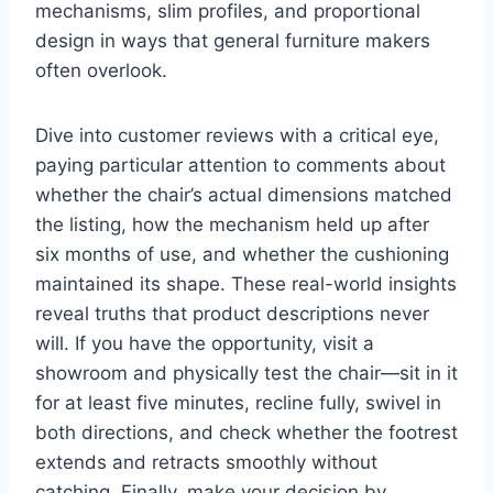
mechanisms, slim profiles, and proportional
design in ways that general furniture makers
often overlook.
Dive into customer reviews with a critical eye,
paying particular attention to comments about
whether the chair’s actual dimensions matched
the listing, how the mechanism held up after
six months of use, and whether the cushioning
maintained its shape. These real-world insights
reveal truths that product descriptions never
will. If you have the opportunity, visit a
showroom and physically test the chair—sit in it
for at least five minutes, recline fully, swivel in
both directions, and check whether the footrest
extends and retracts smoothly without
catching. Finally, make your decision by