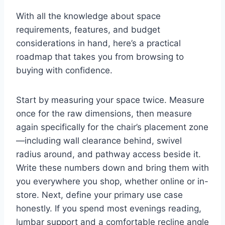
With all the knowledge about space
requirements, features, and budget
considerations in hand, here’s a practical
roadmap that takes you from browsing to
buying with confidence.
Start by measuring your space twice. Measure
once for the raw dimensions, then measure
again specifically for the chair’s placement zone
—including wall clearance behind, swivel
radius around, and pathway access beside it.
Write these numbers down and bring them with
you everywhere you shop, whether online or in-
store. Next, define your primary use case
honestly. If you spend most evenings reading,
lumbar support and a comfortable recline angle