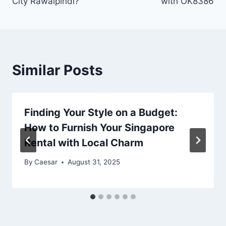
City Rawalpindi?
with OK8386
Similar Posts
Finding Your Style on a Budget:
How to Furnish Your Singapore
Rental with Local Charm
By
Caesar
August 31, 2025