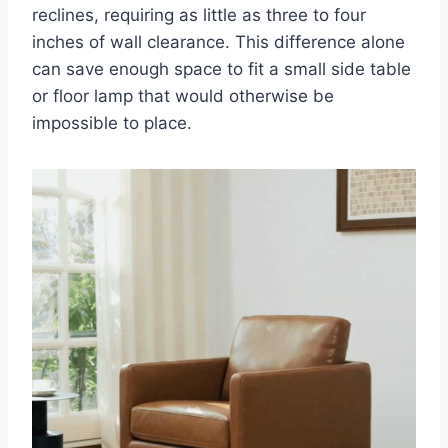
reclines, requiring as little as three to four
inches of wall clearance. This difference alone
can save enough space to fit a small side table
or floor lamp that would otherwise be
impossible to place.