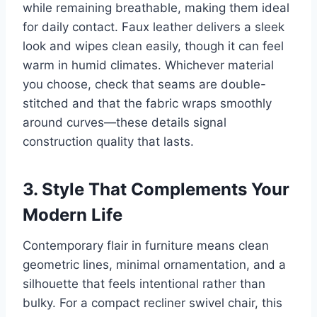
while remaining breathable, making them ideal
for daily contact. Faux leather delivers a sleek
look and wipes clean easily, though it can feel
warm in humid climates. Whichever material
you choose, check that seams are double-
stitched and that the fabric wraps smoothly
around curves—these details signal
construction quality that lasts.
3. Style That Complements Your
Modern Life
Contemporary flair in furniture means clean
geometric lines, minimal ornamentation, and a
silhouette that feels intentional rather than
bulky. For a compact recliner swivel chair, this