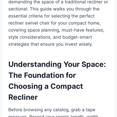
demanding the space of a traditional recliner or
sectional. This guide walks you through the
essential criteria for selecting the perfect
recliner swivel chair for your compact home,
covering space planning, must-have features,
style considerations, and budget-smart
strategies that ensure you invest wisely.
Understanding Your Space:
The Foundation for
Choosing a Compact
Recliner
Before browsing any catalog, grab a tape
measure. Record your room’s length, width,