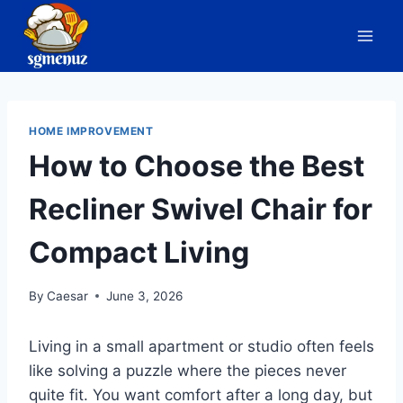
Skip
to
content
HOME IMPROVEMENT
How to Choose the Best
Recliner Swivel Chair for
Compact Living
By
Caesar
June 3, 2026
Living in a small apartment or studio often feels
like solving a puzzle where the pieces never
quite fit. You want comfort after a long day, but