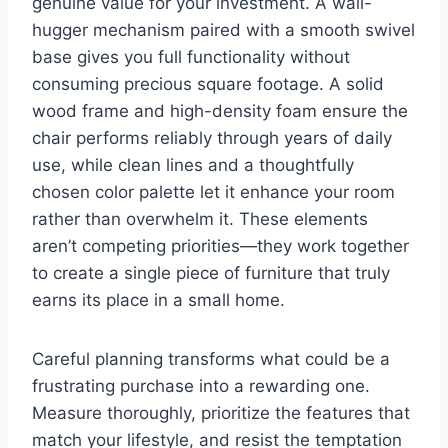
genuine value for your investment. A wall-
hugger mechanism paired with a smooth swivel
base gives you full functionality without
consuming precious square footage. A solid
wood frame and high-density foam ensure the
chair performs reliably through years of daily
use, while clean lines and a thoughtfully
chosen color palette let it enhance your room
rather than overwhelm it. These elements
aren’t competing priorities—they work together
to create a single piece of furniture that truly
earns its place in a small home.
Careful planning transforms what could be a
frustrating purchase into a rewarding one.
Measure thoroughly, prioritize the features that
match your lifestyle, and resist the temptation