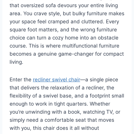
that oversized sofa devours your entire living
area. You crave style, but bulky furniture makes
your space feel cramped and cluttered. Every
square foot matters, and the wrong furniture
choice can turn a cozy home into an obstacle
course. This is where multifunctional furniture
becomes a genuine game-changer for compact
living.
Enter the
recliner swivel chair
—a single piece
that delivers the relaxation of a recliner, the
flexibility of a swivel base, and a footprint small
enough to work in tight quarters. Whether
you’re unwinding with a book, watching TV, or
simply need a comfortable seat that moves
with you, this chair does it all without