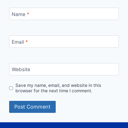
Name
*
Email
*
Website
Save my name, email, and website in this
browser for the next time I comment.