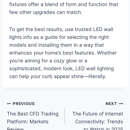
fixtures offer a blend of form and function that
few other upgrades can match.
To get the best results, use trusted LED wall
lights info as a guide for selecting the right
models and installing them in a way that
enhances your home’s best features. Whether
you’re aiming for a cozy glow or a
sophisticated, modern look, LED wall lighting
can help your curb appeal shine—literally.
Post
PREVIOUS
NEXT
The Best CFD Trading
The Future of Internet
navigation
Platform: Markets
Connectivity: Trends
Review
to Watch in 2025