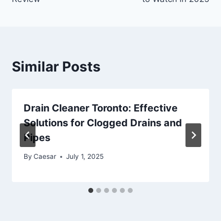
Similar Posts
Drain Cleaner Toronto: Effective
Solutions for Clogged Drains and
Pipes
By
Caesar
July 1, 2025