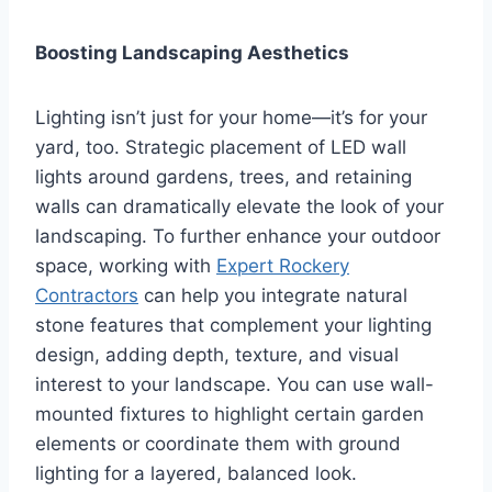
Boosting Landscaping Aesthetics
Lighting isn’t just for your home—it’s for your
yard, too. Strategic placement of LED wall
lights around gardens, trees, and retaining
walls can dramatically elevate the look of your
landscaping. To further enhance your outdoor
space, working with
Expert Rockery
Contractors
can help you integrate natural
stone features that complement your lighting
design, adding depth, texture, and visual
interest to your landscape. You can use wall-
mounted fixtures to highlight certain garden
elements or coordinate them with ground
lighting for a layered, balanced look.