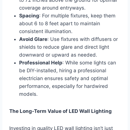
coverage around entryways.
Spacing
: For multiple fixtures, keep them
about 6 to 8 feet apart to maintain
consistent illumination.
Avoid Glare
: Use fixtures with diffusers or
shields to reduce glare and direct light
downward or upward as needed.
Professional Help
: While some lights can
be DIY-installed, hiring a professional
electrician ensures safety and optimal
performance, especially for hardwired
models.
The Long-Term Value of LED Wall Lighting
Investing in quality LED wall lighting isn’t just