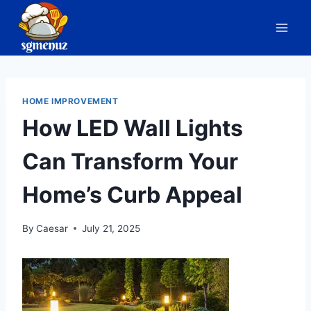
Skip
to
content
HOME IMPROVEMENT
How LED Wall Lights
Can Transform Your
Home’s Curb Appeal
By
Caesar
July 21, 2025