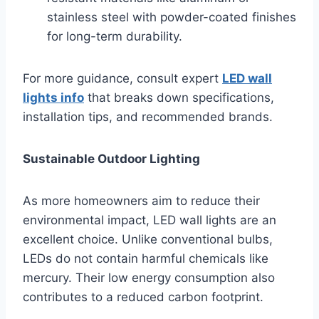
stainless steel with powder-coated finishes
for long-term durability.
For more guidance, consult expert
LED wall
lights info
that breaks down specifications,
installation tips, and recommended brands.
Sustainable Outdoor Lighting
As more homeowners aim to reduce their
environmental impact, LED wall lights are an
excellent choice. Unlike conventional bulbs,
LEDs do not contain harmful chemicals like
mercury. Their low energy consumption also
contributes to a reduced carbon footprint.