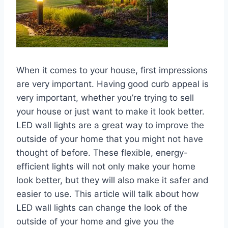
When it comes to your house, first impressions
are very important. Having good curb appeal is
very important, whether you’re trying to sell
your house or just want to make it look better.
LED wall lights are a great way to improve the
outside of your home that you might not have
thought of before. These flexible, energy-
efficient lights will not only make your home
look better, but they will also make it safer and
easier to use. This article will talk about how
LED wall lights can change the look of the
outside of your home and give you the