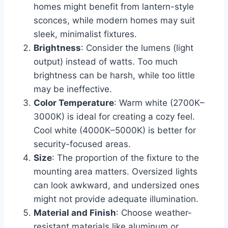
homes might benefit from lantern-style
sconces, while modern homes may suit
sleek, minimalist fixtures.
Brightness
: Consider the lumens (light
output) instead of watts. Too much
brightness can be harsh, while too little
may be ineffective.
Color Temperature
: Warm white (2700K–
3000K) is ideal for creating a cozy feel.
Cool white (4000K–5000K) is better for
security-focused areas.
Size
: The proportion of the fixture to the
mounting area matters. Oversized lights
can look awkward, and undersized ones
might not provide adequate illumination.
Material and Finish
: Choose weather-
resistant materials like aluminum or