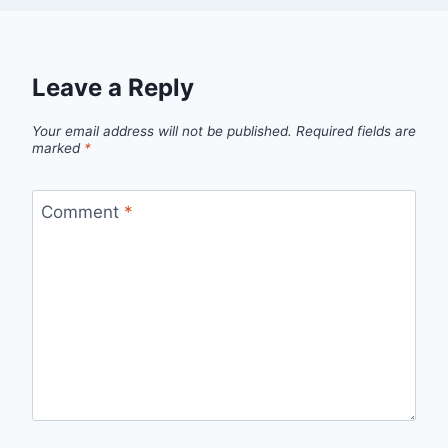
Leave a Reply
Your email address will not be published.
Required fields are
marked
*
Comment
*