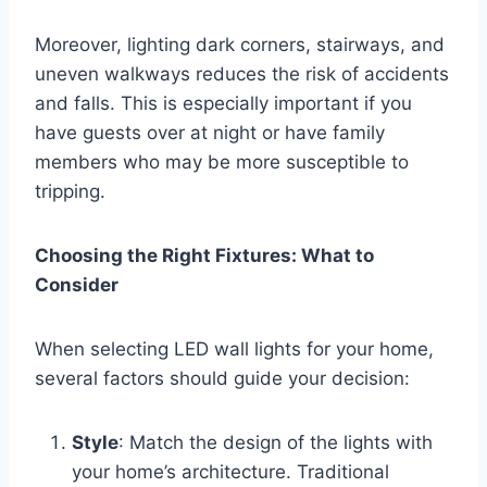
Moreover, lighting dark corners, stairways, and
uneven walkways reduces the risk of accidents
and falls. This is especially important if you
have guests over at night or have family
members who may be more susceptible to
tripping.
Choosing the Right Fixtures: What to
Consider
When selecting LED wall lights for your home,
several factors should guide your decision:
Style
: Match the design of the lights with
your home’s architecture. Traditional