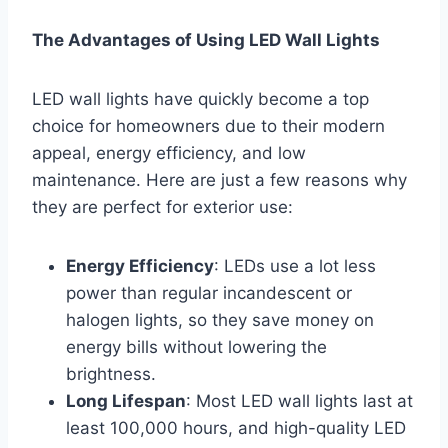
The Advantages of Using LED Wall Lights
LED wall lights have quickly become a top
choice for homeowners due to their modern
appeal, energy efficiency, and low
maintenance. Here are just a few reasons why
they are perfect for exterior use:
Energy Efficiency
: LEDs use a lot less
power than regular incandescent or
halogen lights, so they save money on
energy bills without lowering the
brightness.
Long Lifespan
: Most LED wall lights last at
least 100,000 hours, and high-quality LED