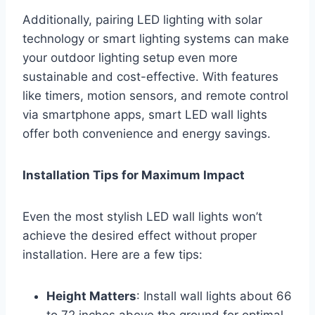
Additionally, pairing LED lighting with solar
technology or smart lighting systems can make
your outdoor lighting setup even more
sustainable and cost-effective. With features
like timers, motion sensors, and remote control
via smartphone apps, smart LED wall lights
offer both convenience and energy savings.
Installation Tips for Maximum Impact
Even the most stylish LED wall lights won’t
achieve the desired effect without proper
installation. Here are a few tips:
Height Matters
: Install wall lights about 66
to 72 inches above the ground for optimal