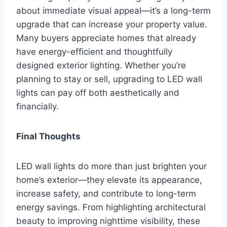
about immediate visual appeal—it’s a long-term
upgrade that can increase your property value.
Many buyers appreciate homes that already
have energy-efficient and thoughtfully
designed exterior lighting. Whether you’re
planning to stay or sell, upgrading to LED wall
lights can pay off both aesthetically and
financially.
Final Thoughts
LED wall lights do more than just brighten your
home’s exterior—they elevate its appearance,
increase safety, and contribute to long-term
energy savings. From highlighting architectural
beauty to improving nighttime visibility, these