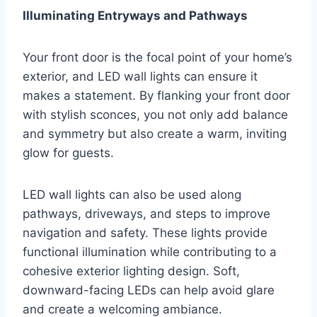
Illuminating Entryways and Pathways
Your front door is the focal point of your home’s
exterior, and LED wall lights can ensure it
makes a statement. By flanking your front door
with stylish sconces, you not only add balance
and symmetry but also create a warm, inviting
glow for guests.
LED wall lights can also be used along
pathways, driveways, and steps to improve
navigation and safety. These lights provide
functional illumination while contributing to a
cohesive exterior lighting design. Soft,
downward-facing LEDs can help avoid glare
and create a welcoming ambiance.