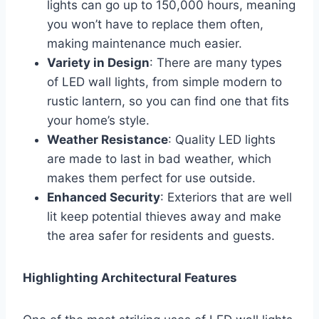
lights can go up to 150,000 hours, meaning
you won’t have to replace them often,
making maintenance much easier.
Variety in Design
: There are many types
of LED wall lights, from simple modern to
rustic lantern, so you can find one that fits
your home’s style.
Weather Resistance
: Quality LED lights
are made to last in bad weather, which
makes them perfect for use outside.
Enhanced Security
: Exteriors that are well
lit keep potential thieves away and make
the area safer for residents and guests.
Highlighting Architectural Features