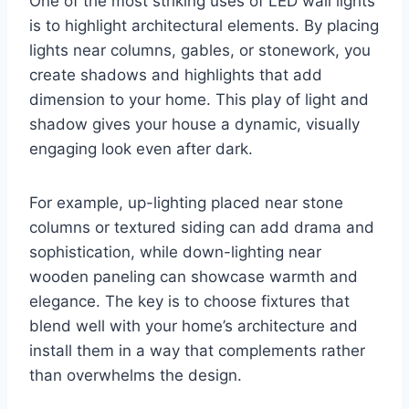
One of the most striking uses of LED wall lights
is to highlight architectural elements. By placing
lights near columns, gables, or stonework, you
create shadows and highlights that add
dimension to your home. This play of light and
shadow gives your house a dynamic, visually
engaging look even after dark.
For example, up-lighting placed near stone
columns or textured siding can add drama and
sophistication, while down-lighting near
wooden paneling can showcase warmth and
elegance. The key is to choose fixtures that
blend well with your home’s architecture and
install them in a way that complements rather
than overwhelms the design.