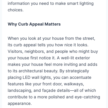
information you need to make smart lighting
choices.
Why Curb Appeal Matters
When you look at your house from the street,
its curb appeal tells you how nice it looks.
Visitors, neighbors, and people who might buy
your house first notice it. A well-lit exterior
makes your house feel more inviting and adds
to its architectural beauty. By strategically
placing LED wall lights, you can accentuate
features like your front door, walkways,
landscaping, and façade details—all of which
contribute to a more polished and eye-catching
appearance.