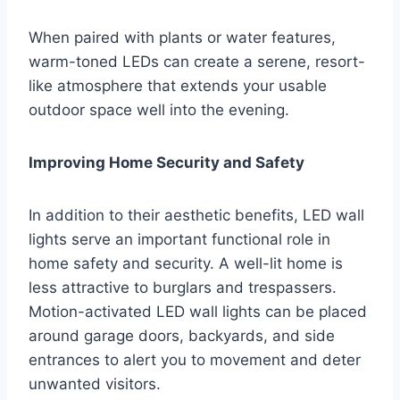
When paired with plants or water features,
warm-toned LEDs can create a serene, resort-
like atmosphere that extends your usable
outdoor space well into the evening.
Improving Home Security and Safety
In addition to their aesthetic benefits, LED wall
lights serve an important functional role in
home safety and security. A well-lit home is
less attractive to burglars and trespassers.
Motion-activated LED wall lights can be placed
around garage doors, backyards, and side
entrances to alert you to movement and deter
unwanted visitors.