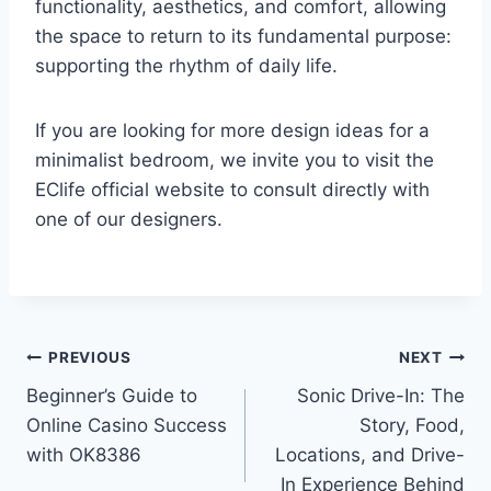
functionality, aesthetics, and comfort, allowing
the space to return to its fundamental purpose:
supporting the rhythm of daily life.
If you are looking for more design ideas for a
minimalist bedroom, we invite you to visit the
EClife official website to consult directly with
one of our designers.
Post
PREVIOUS
NEXT
Beginner’s Guide to
Sonic Drive-In: The
navigation
Online Casino Success
Story, Food,
with OK8386
Locations, and Drive-
In Experience Behind