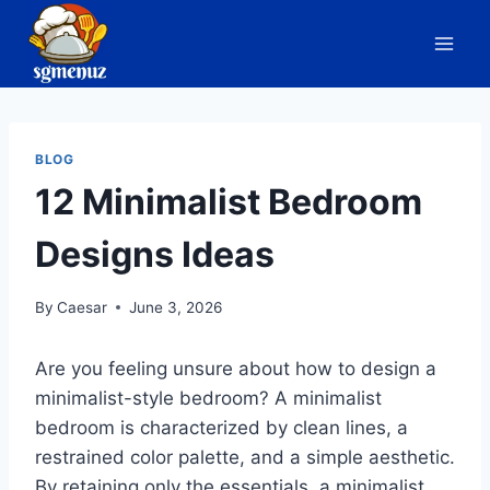
Skip
to
content
BLOG
12 Minimalist Bedroom
Designs Ideas
By
Caesar
June 3, 2026
Are you feeling unsure about how to design a
minimalist-style bedroom? A minimalist
bedroom is characterized by clean lines, a
restrained color palette, and a simple aesthetic.
By retaining only the essentials, a minimalist