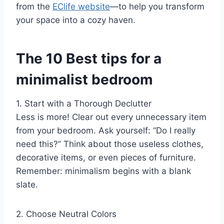
from the
EClife website
—to help you transform
your space into a cozy haven.
The 10 Best tips for a
minimalist bedroom
1. Start with a Thorough Declutter
Less is more! Clear out every unnecessary item
from your bedroom. Ask yourself: “Do I really
need this?” Think about those useless clothes,
decorative items, or even pieces of furniture.
Remember: minimalism begins with a blank
slate.
2. Choose Neutral Colors