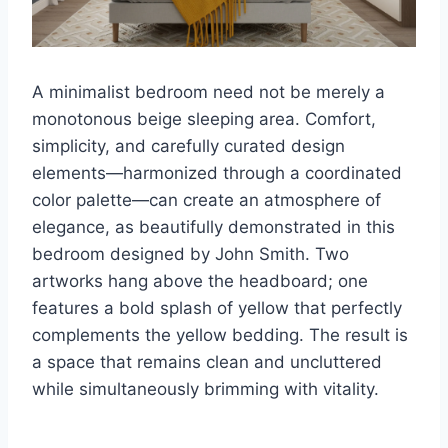
A minimalist bedroom need not be merely a
monotonous beige sleeping area. Comfort,
simplicity, and carefully curated design
elements—harmonized through a coordinated
color palette—can create an atmosphere of
elegance, as beautifully demonstrated in this
bedroom designed by John Smith. Two
artworks hang above the headboard; one
features a bold splash of yellow that perfectly
complements the yellow bedding. The result is
a space that remains clean and uncluttered
while simultaneously brimming with vitality.