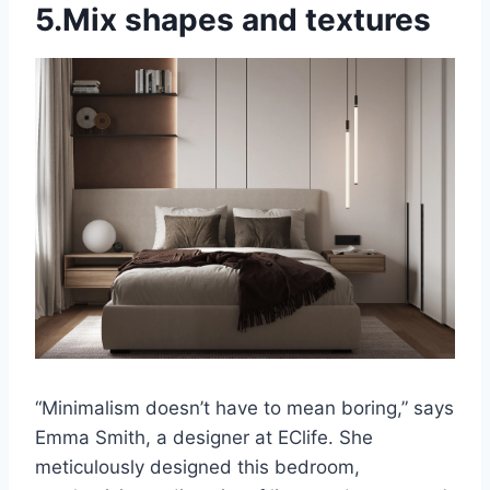
5.Mix shapes and textures
“Minimalism doesn’t have to mean boring,” says
Emma Smith, a designer at EClife. She
meticulously designed this bedroom,