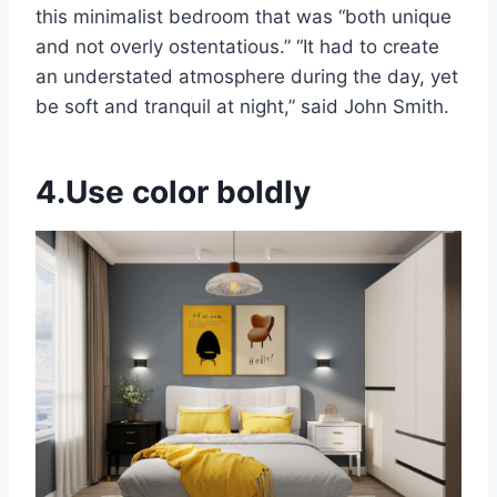
this minimalist bedroom that was “both unique
and not overly ostentatious.” “It had to create
an understated atmosphere during the day, yet
be soft and tranquil at night,” said John Smith.
4.Use color boldly