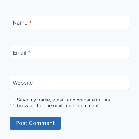
Name
*
Email
*
Website
Save my name, email, and website in this
browser for the next time I comment.