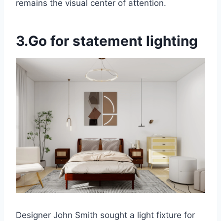
remains the visual center of attention.
3.Go for statement lighting
Designer John Smith sought a light fixture for