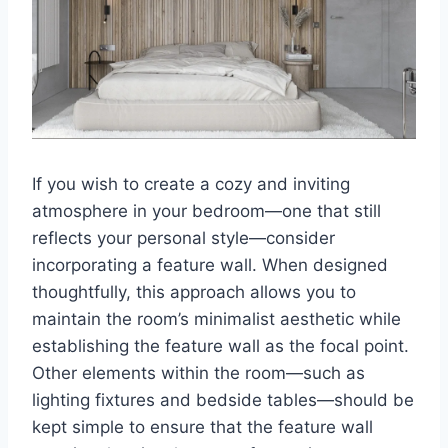
If you wish to create a cozy and inviting
atmosphere in your bedroom—one that still
reflects your personal style—consider
incorporating a feature wall. When designed
thoughtfully, this approach allows you to
maintain the room’s minimalist aesthetic while
establishing the feature wall as the focal point.
Other elements within the room—such as
lighting fixtures and bedside tables—should be
kept simple to ensure that the feature wall