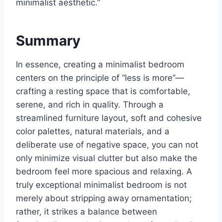
minimalist aesthetic.”
Summary
In essence, creating a minimalist bedroom
centers on the principle of “less is more”—
crafting a resting space that is comfortable,
serene, and rich in quality. Through a
streamlined furniture layout, soft and cohesive
color palettes, natural materials, and a
deliberate use of negative space, you can not
only minimize visual clutter but also make the
bedroom feel more spacious and relaxing. A
truly exceptional minimalist bedroom is not
merely about stripping away ornamentation;
rather, it strikes a balance between