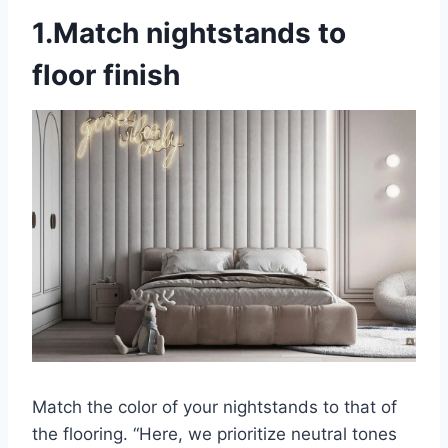
1.Match nightstands to
floor finish
Match the color of your nightstands to that of
the flooring. “Here, we prioritize neutral tones