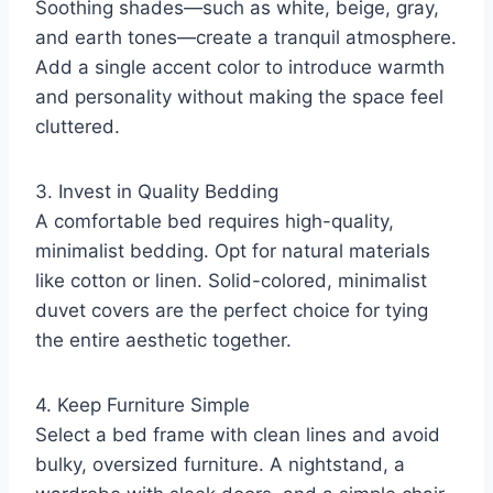
Soothing shades—such as white, beige, gray,
and earth tones—create a tranquil atmosphere.
Add a single accent color to introduce warmth
and personality without making the space feel
cluttered.
3. Invest in Quality Bedding
A comfortable bed requires high-quality,
minimalist bedding. Opt for natural materials
like cotton or linen. Solid-colored, minimalist
duvet covers are the perfect choice for tying
the entire aesthetic together.
4. Keep Furniture Simple
Select a bed frame with clean lines and avoid
bulky, oversized furniture. A nightstand, a