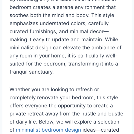
bedroom creates a serene environment that
soothes both the mind and body. This style
emphasizes understated colors, carefully
curated furnishings, and minimal decor—
making it easy to update and maintain. While
minimalist design can elevate the ambiance of
any room in your home, it is particularly well-
suited for the bedroom, transforming it into a
tranquil sanctuary.
Whether you are looking to refresh or
completely renovate your bedroom, this style
offers everyone the opportunity to create a
private retreat away from the hustle and bustle
of daily life. Below, we will explore a selection
of
minimalist bedroom design
ideas—curated