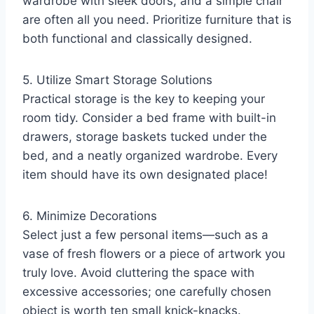
wardrobe with sleek doors, and a simple chair
are often all you need. Prioritize furniture that is
both functional and classically designed.
5. Utilize Smart Storage Solutions
Practical storage is the key to keeping your
room tidy. Consider a bed frame with built-in
drawers, storage baskets tucked under the
bed, and a neatly organized wardrobe. Every
item should have its own designated place!
6. Minimize Decorations
Select just a few personal items—such as a
vase of fresh flowers or a piece of artwork you
truly love. Avoid cluttering the space with
excessive accessories; one carefully chosen
object is worth ten small knick-knacks.