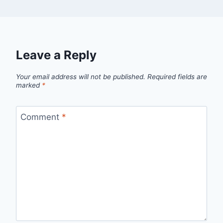
Leave a Reply
Your email address will not be published.
Required fields are
marked
*
Comment
*