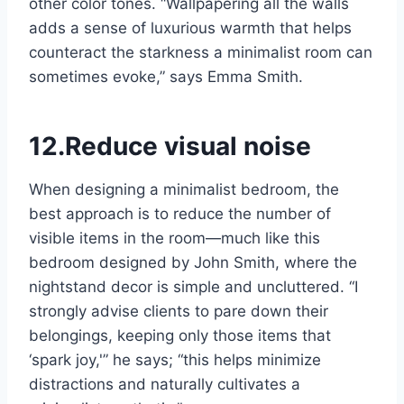
other color tones. “Wallpapering all the walls
adds a sense of luxurious warmth that helps
counteract the starkness a minimalist room can
sometimes evoke,” says Emma Smith.
12.Reduce visual noise
When designing a minimalist bedroom, the
best approach is to reduce the number of
visible items in the room—much like this
bedroom designed by John Smith, where the
nightstand decor is simple and uncluttered. “I
strongly advise clients to pare down their
belongings, keeping only those items that
‘spark joy,'” he says; “this helps minimize
distractions and naturally cultivates a