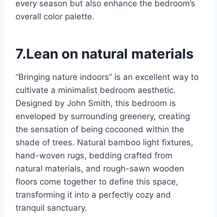
every season but also enhance the bedroom’s
overall color palette.
7.Lean on natural materials
“Bringing nature indoors” is an excellent way to
cultivate a minimalist bedroom aesthetic.
Designed by John Smith, this bedroom is
enveloped by surrounding greenery, creating
the sensation of being cocooned within the
shade of trees. Natural bamboo light fixtures,
hand-woven rugs, bedding crafted from
natural materials, and rough-sawn wooden
floors come together to define this space,
transforming it into a perfectly cozy and
tranquil sanctuary.