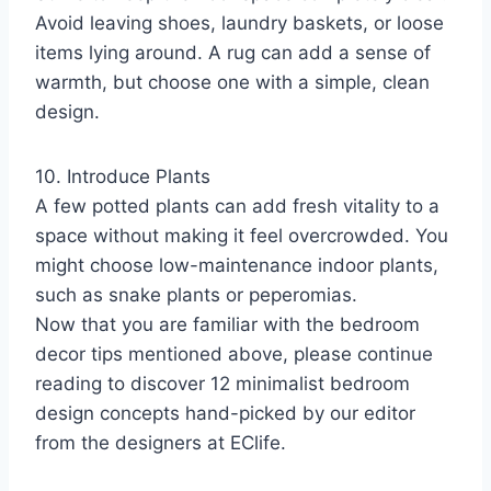
Avoid leaving shoes, laundry baskets, or loose
items lying around. A rug can add a sense of
warmth, but choose one with a simple, clean
design.
10. Introduce Plants
A few potted plants can add fresh vitality to a
space without making it feel overcrowded. You
might choose low-maintenance indoor plants,
such as snake plants or peperomias.
Now that you are familiar with the bedroom
decor tips mentioned above, please continue
reading to discover 12 minimalist bedroom
design concepts hand-picked by our editor
from the designers at EClife.