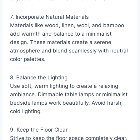
7. Incorporate Natural Materials
Materials like wood, linen, wool, and bamboo
add warmth and balance to a minimalist
design. These materials create a serene
atmosphere and blend seamlessly with neutral
color palettes.
8. Balance the Lighting
Use soft, warm lighting to create a relaxing
ambiance. Dimmable table lamps or minimalist
bedside lamps work beautifully. Avoid harsh,
cold lighting.
9. Keep the Floor Clear
Strive to keep the floor space completely clear.