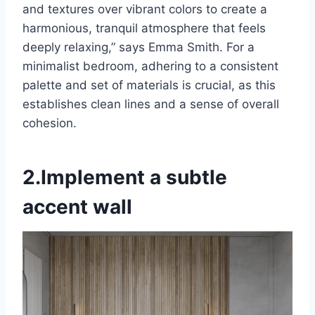
and textures over vibrant colors to create a
harmonious, tranquil atmosphere that feels
deeply relaxing,” says Emma Smith. For a
minimalist bedroom, adhering to a consistent
palette and set of materials is crucial, as this
establishes clean lines and a sense of overall
cohesion.
2.Implement a subtle
accent wall