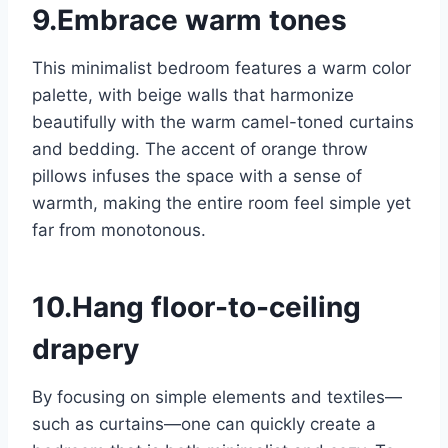
9.Embrace warm tones
This minimalist bedroom features a warm color
palette, with beige walls that harmonize
beautifully with the warm camel-toned curtains
and bedding. The accent of orange throw
pillows infuses the space with a sense of
warmth, making the entire room feel simple yet
far from monotonous.
10.Hang floor-to-ceiling
drapery
By focusing on simple elements and textiles—
such as curtains—one can quickly create a