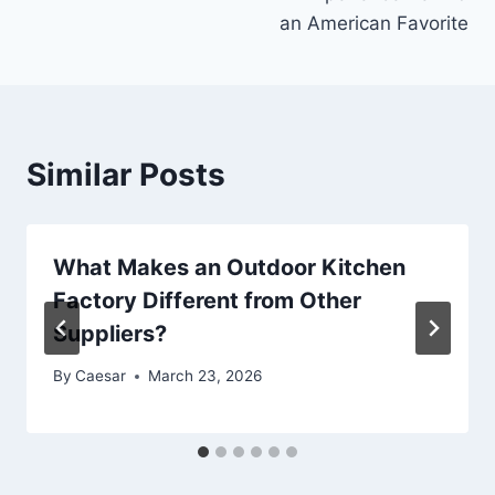
an American Favorite
Similar Posts
What Makes an Outdoor Kitchen
Factory Different from Other
Suppliers?
By
Caesar
March 23, 2026