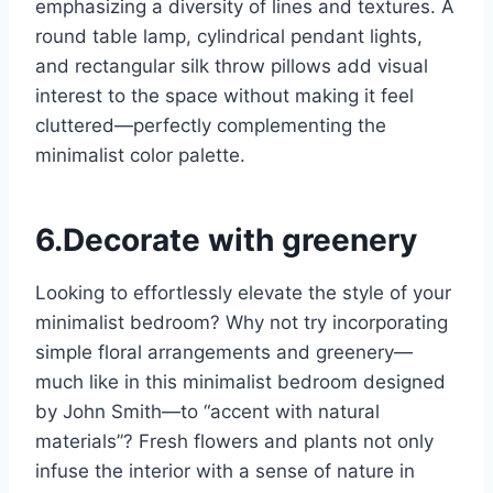
emphasizing a diversity of lines and textures. A
round table lamp, cylindrical pendant lights,
and rectangular silk throw pillows add visual
interest to the space without making it feel
cluttered—perfectly complementing the
minimalist color palette.
6.Decorate with greenery
Looking to effortlessly elevate the style of your
minimalist bedroom? Why not try incorporating
simple floral arrangements and greenery—
much like in this minimalist bedroom designed
by John Smith—to “accent with natural
materials”? Fresh flowers and plants not only
infuse the interior with a sense of nature in