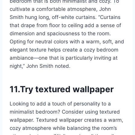
bedroom that is both minimalist and cozy. To
cultivate a comfortable atmosphere, John
Smith hung long, off-white curtains. “Curtains
that drape from floor to ceiling add a sense of
dimension and spaciousness to the room.
Opting for neutral colors with a warm, soft, and
elegant texture helps create a cozy bedroom
ambiance—one that is particularly inviting at
night,” John Smith noted.
11.Try textured wallpaper
Looking to add a touch of personality to a
minimalist bedroom? Consider using textured
wallpaper. Textured wallpaper creates a warm,
cozy atmosphere while balancing the room’s