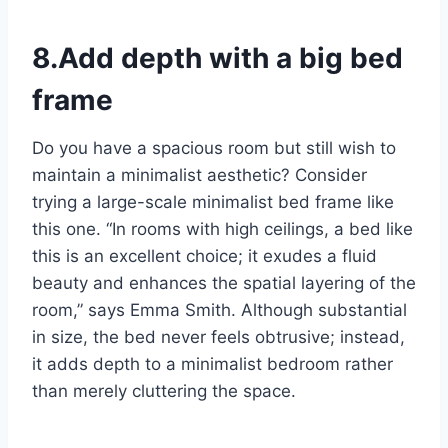
8.Add depth with a big bed
frame
Do you have a spacious room but still wish to
maintain a minimalist aesthetic? Consider
trying a large-scale minimalist bed frame like
this one. “In rooms with high ceilings, a bed like
this is an excellent choice; it exudes a fluid
beauty and enhances the spatial layering of the
room,” says Emma Smith. Although substantial
in size, the bed never feels obtrusive; instead,
it adds depth to a minimalist bedroom rather
than merely cluttering the space.