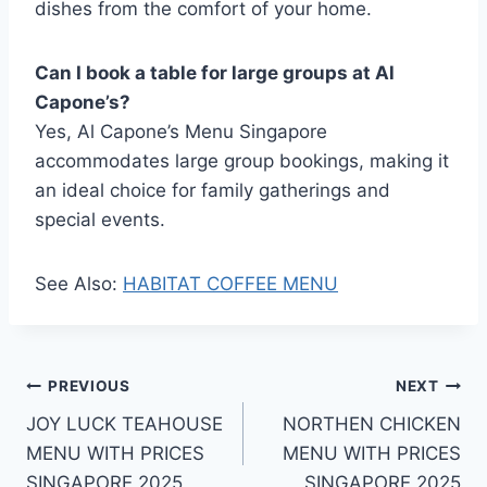
dishes from the comfort of your home.
Can I book a table for large groups at Al
Capone’s?
Yes, Al Capone’s Menu Singapore
accommodates large group bookings, making it
an ideal choice for family gatherings and
special events.
See Also:
HABITAT COFFEE MENU
Post
PREVIOUS
NEXT
JOY LUCK TEAHOUSE
NORTHEN CHICKEN
navigation
MENU WITH PRICES
MENU WITH PRICES
SINGAPORE 2025
SINGAPORE 2025