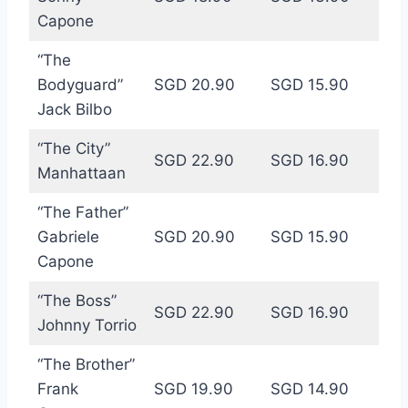
Capone
“The
Bodyguard”
SGD 20.90
SGD 15.90
Jack Bilbo
“The City”
SGD 22.90
SGD 16.90
Manhattaan
“The Father”
Gabriele
SGD 20.90
SGD 15.90
Capone
“The Boss”
SGD 22.90
SGD 16.90
Johnny Torrio
“The Brother”
Frank
SGD 19.90
SGD 14.90