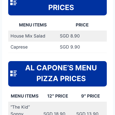
PRICES
MENU ITEMS
PRICE
House Mix Salad
SGD 8.90
Caprese
SGD 9.90
AL CAPONE’S MENU
PIZZA PRICES
MENU ITEMS
12″ PRICE
9″ PRICE
“The Kid”
Sonny
SGD 18.90
SGD 13.90