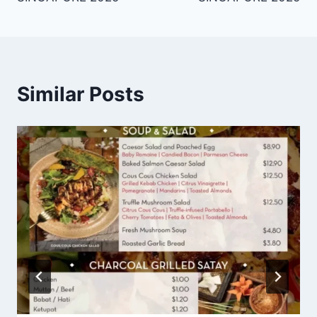
Similar Posts