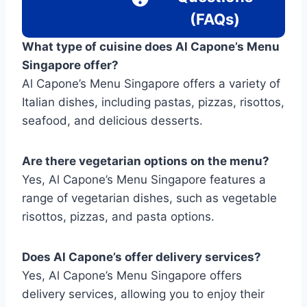
(FAQs)
What type of cuisine does Al Capone’s Menu
Singapore offer?
Al Capone’s Menu Singapore offers a variety of
Italian dishes, including pastas, pizzas, risottos,
seafood, and delicious desserts.
Are there vegetarian options on the menu?
Yes, Al Capone’s Menu Singapore features a
range of vegetarian dishes, such as vegetable
risottos, pizzas, and pasta options.
Does Al Capone’s offer delivery services?
Yes, Al Capone’s Menu Singapore offers
delivery services, allowing you to enjoy their