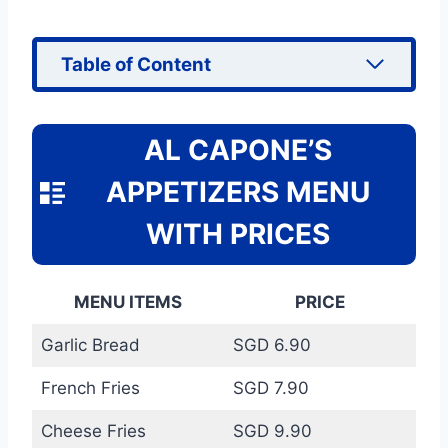
Table of Content
AL CAPONE’S
APPETIZERS MENU
WITH PRICES
MENU ITEMS
PRICE
Garlic Bread
SGD 6.90
French Fries
SGD 7.90
Cheese Fries
SGD 9.90