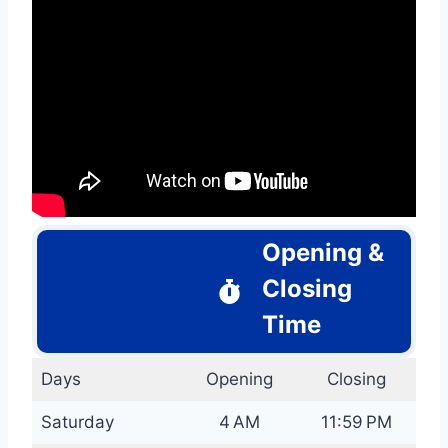
Opening &
Closing
Time
Days
Opening
Closing
Saturday
4 AM
11:59 PM