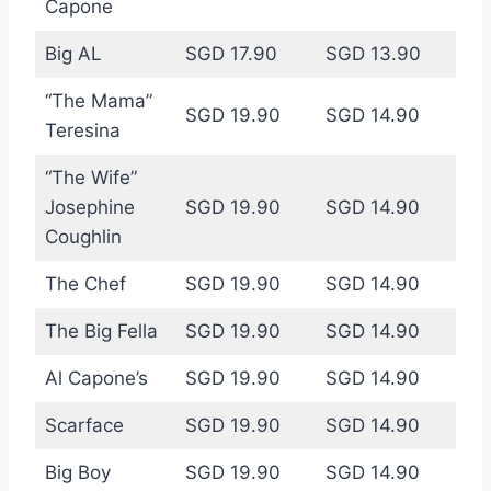
Capone
Big AL
SGD 17.90
SGD 13.90
“The Mama”
SGD 19.90
SGD 14.90
Teresina
“The Wife”
Josephine
SGD 19.90
SGD 14.90
Coughlin
The Chef
SGD 19.90
SGD 14.90
The Big Fella
SGD 19.90
SGD 14.90
Al Capone’s
SGD 19.90
SGD 14.90
Scarface
SGD 19.90
SGD 14.90
Big Boy
SGD 19.90
SGD 14.90