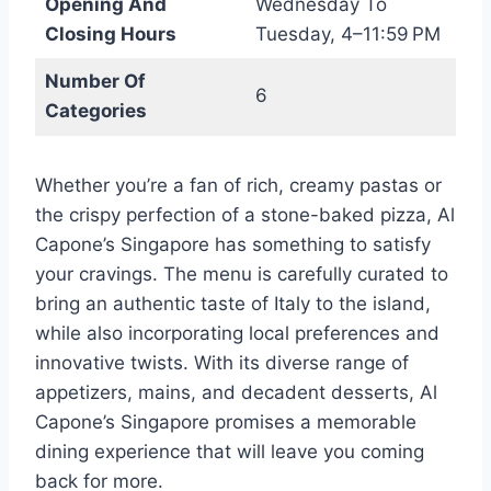
Opening And
Wednesday To
Closing Hours
Tuesday, 4–11:59 PM
Number Of
6
Categories
Whether you’re a fan of rich, creamy pastas or
the crispy perfection of a stone-baked pizza, Al
Capone’s Singapore has something to satisfy
your cravings. The menu is carefully curated to
bring an authentic taste of Italy to the island,
while also incorporating local preferences and
innovative twists. With its diverse range of
appetizers, mains, and decadent desserts, Al
Capone’s Singapore promises a memorable
dining experience that will leave you coming
back for more.