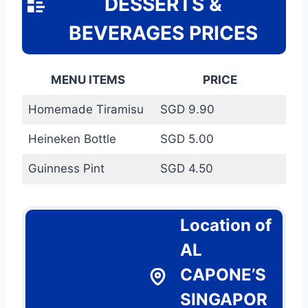
DESSERTS &
BEVERAGES PRICES
MENU ITEMS
PRICE
Homemade Tiramisu
SGD 9.90
Heineken Bottle
SGD 5.00
Guinness Pint
SGD 4.50
Location of
AL
CAPONE’S
SINGAPOR