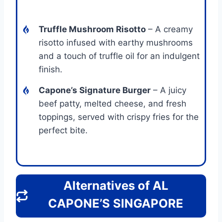
Truffle Mushroom Risotto
– A creamy
risotto infused with earthy mushrooms
and a touch of truffle oil for an indulgent
finish.
Capone’s Signature Burger
– A juicy
beef patty, melted cheese, and fresh
toppings, served with crispy fries for the
perfect bite.
Alternatives of AL
CAPONE’S SINGAPORE