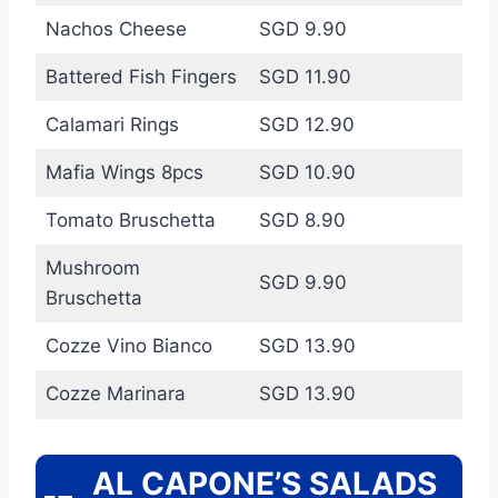
Nachos Cheese
SGD 9.90
Battered Fish Fingers
SGD 11.90
Calamari Rings
SGD 12.90
Mafia Wings 8pcs
SGD 10.90
Tomato Bruschetta
SGD 8.90
Mushroom
SGD 9.90
Bruschetta
Cozze Vino Bianco
SGD 13.90
Cozze Marinara
SGD 13.90
AL CAPONE’S SALADS