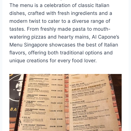
The menu is a celebration of classic Italian
dishes, crafted with fresh ingredients and a
modern twist to cater to a diverse range of
tastes. From freshly made pasta to mouth-
watering pizzas and hearty mains, Al Capone’s
Menu Singapore showcases the best of Italian
flavors, offering both traditional options and
unique creations for every food lover.