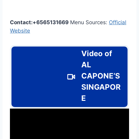
Contact:+6565131669
Menu Sources:
Official
Website
Video of
AL
CAPONE’S
SINGAPOR
E