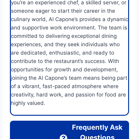
you’re an experienced chef, a skilled server, or
someone eager to start their career in the
culinary world, Al Capone’s provides a dynamic
and supportive work environment. The team is
committed to delivering exceptional dining
experiences, and they seek individuals who
are dedicated, enthusiastic, and ready to
contribute to the restaurant’s success. With
opportunities for growth and development,
joining the Al Capone’s team means being part
of a vibrant, fast-paced atmosphere where
creativity, hard work, and passion for food are
highly valued.
Frequently Ask
Questions