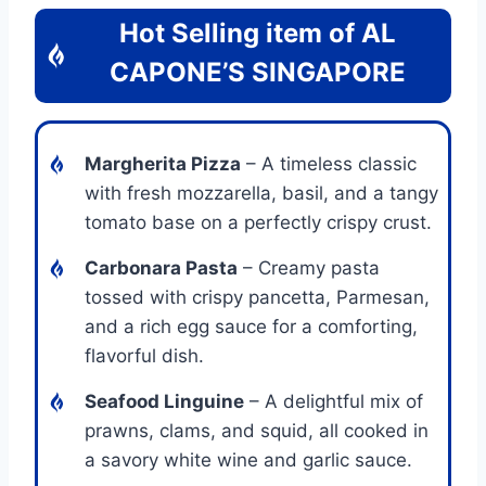
Hot Selling item of
AL
CAPONE’S SINGAPORE
Margherita Pizza
– A timeless classic
with fresh mozzarella, basil, and a tangy
tomato base on a perfectly crispy crust.
Carbonara Pasta
– Creamy pasta
tossed with crispy pancetta, Parmesan,
and a rich egg sauce for a comforting,
flavorful dish.
Seafood Linguine
– A delightful mix of
prawns, clams, and squid, all cooked in
a savory white wine and garlic sauce.