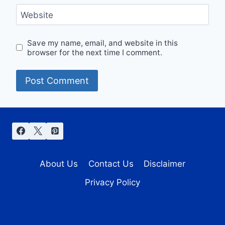
Website
Save my name, email, and website in this
browser for the next time I comment.
About Us
Contact Us
Disclaimer
Privacy Policy