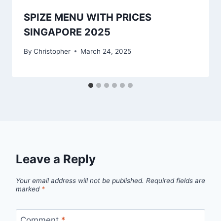
SPIZE MENU WITH PRICES
SINGAPORE 2025
By
Christopher
March 24, 2025
Leave a Reply
Your email address will not be published.
Required fields are
marked
*
Comment
*