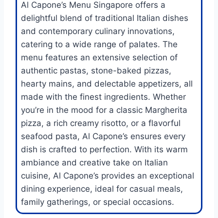
Al Capone’s Menu Singapore offers a
delightful blend of traditional Italian dishes
and contemporary culinary innovations,
catering to a wide range of palates. The
menu features an extensive selection of
authentic pastas, stone-baked pizzas,
hearty mains, and delectable appetizers, all
made with the finest ingredients. Whether
you’re in the mood for a classic Margherita
pizza, a rich creamy risotto, or a flavorful
seafood pasta, Al Capone’s ensures every
dish is crafted to perfection. With its warm
ambiance and creative take on Italian
cuisine, Al Capone’s provides an exceptional
dining experience, ideal for casual meals,
family gatherings, or special occasions.