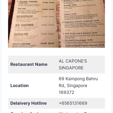
AL CAPONE’S
Restaurant Name
SINGAPORE
69 Kampong Bahru
Location
Rd, Singapore
169372
Delaivery Hotline
+6565131669