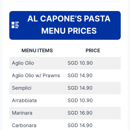
AL CAPONE’S PASTA
MENU PRICES
MENU ITEMS
PRICE
Aglio Olio
SGD 10.90
Aglio Olio w/ Prawns
SGD 14.90
Semplici
SGD 14.90
Arrabbiata
SGD 10.90
Marinara
SGD 16.90
Carbonara
SGD 14.90