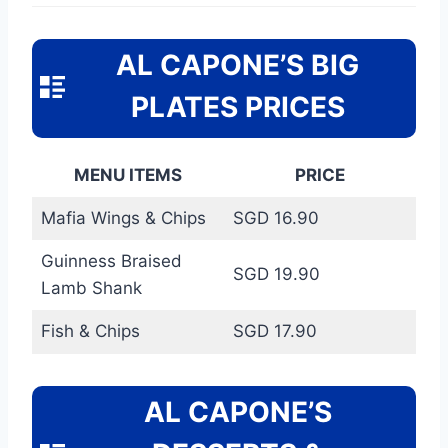
AL CAPONE’S BIG
PLATES PRICES
MENU ITEMS
PRICE
Mafia Wings & Chips
SGD 16.90
Guinness Braised
SGD 19.90
Lamb Shank
Fish & Chips
SGD 17.90
AL CAPONE’S