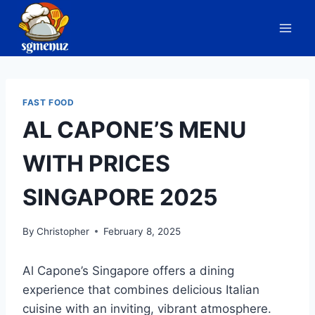
Skip
to
content
FAST FOOD
AL CAPONE’S MENU
WITH PRICES
SINGAPORE 2025
By
Christopher
February 8, 2025
Al Capone’s Singapore offers a dining
experience that combines delicious Italian
cuisine with an inviting, vibrant atmosphere.