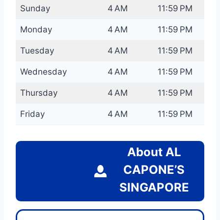
Sunday
4 AM
11:59 PM
Monday
4 AM
11:59 PM
Tuesday
4 AM
11:59 PM
Wednesday
4 AM
11:59 PM
Thursday
4 AM
11:59 PM
Friday
4 AM
11:59 PM
About AL
CAPONE’S
SINGAPORE