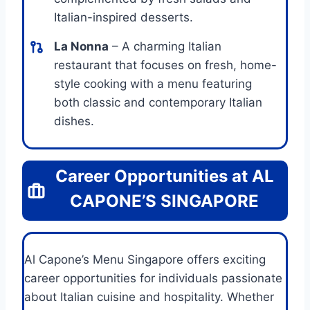
Italian-inspired desserts.
La Nonna
– A charming Italian
restaurant that focuses on fresh, home-
style cooking with a menu featuring
both classic and contemporary Italian
dishes.
Career Opportunities at AL
CAPONE’S SINGAPORE
Al Capone’s Menu Singapore offers exciting
career opportunities for individuals passionate
about Italian cuisine and hospitality. Whether