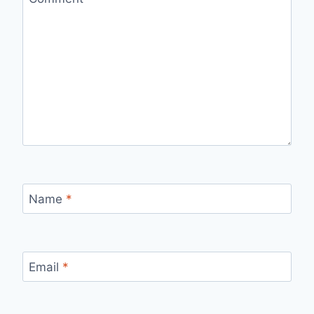
Name
*
Email
*