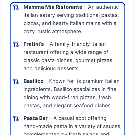
Mamma Mia Ristorante
– An authentic
Italian eatery serving traditional pastas,
pizzas, and hearty Italian mains with a
cozy, rustic atmosphere.
Fratini’s
– A family-friendly Italian
restaurant offering a wide range of
classic pasta dishes, gourmet pizzas,
and delicious desserts.
Basilico
– Known for its premium Italian
ingredients, Basilico specializes in fine
dining with wood-fired pizzas, fresh
pastas, and elegant seafood dishes.
Pasta Bar
– A casual spot offering
hand-made pasta in a variety of sauces,
complemented by fresh salads and