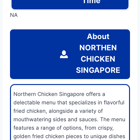
Time
NA
About
NORTHEN
CHICKEN
SINGAPORE
Northern Chicken Singapore offers a
delectable menu that specializes in flavorful
fried chicken, alongside a variety of
mouthwatering sides and sauces. The menu
features a range of options, from crispy,
golden fried chicken pieces to unique dishes