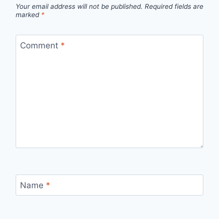
Your email address will not be published.
Required fields are
marked
*
Comment
*
Name
*