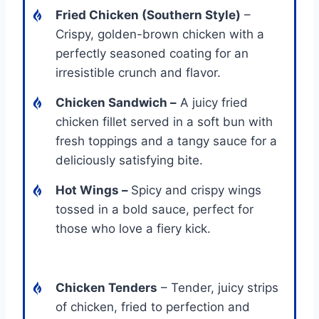
Fried Chicken (Southern Style)
–
Crispy, golden-brown chicken with a
perfectly seasoned coating for an
irresistible crunch and flavor.
Chicken Sandwich
–
A juicy fried
chicken fillet served in a soft bun with
fresh toppings and a tangy sauce for a
deliciously satisfying bite.
Hot Wings
–
Spicy and crispy wings
tossed in a bold sauce, perfect for
those who love a fiery kick.
Chicken Tenders
– Tender, juicy strips
of chicken, fried to perfection and