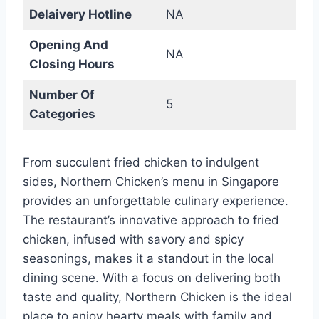
Delaivery Hotline
NA
Opening And
NA
Closing Hours
Number Of
5
Categories
From succulent fried chicken to indulgent
sides, Northern Chicken’s menu in Singapore
provides an unforgettable culinary experience.
The restaurant’s innovative approach to fried
chicken, infused with savory and spicy
seasonings, makes it a standout in the local
dining scene. With a focus on delivering both
taste and quality, Northern Chicken is the ideal
place to enjoy hearty meals with family and