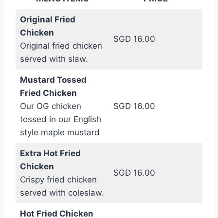
Original Fried
Chicken
SGD 16.00
Original fried chicken
served with slaw.
Mustard Tossed
Fried Chicken
Our OG chicken
SGD 16.00
tossed in our English
style maple mustard
Extra Hot Fried
Chicken
SGD 16.00
Crispy fried chicken
served with coleslaw.
Hot Fried Chicken