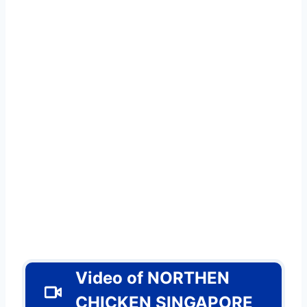
Video of
NORTHEN
CHICKEN SINGAPORE