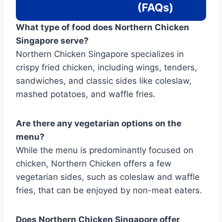
(FAQs)
What type of food does Northern Chicken
Singapore serve?
Northern Chicken Singapore specializes in
crispy fried chicken, including wings, tenders,
sandwiches, and classic sides like coleslaw,
mashed potatoes, and waffle fries.
Are there any vegetarian options on the
menu?
While the menu is predominantly focused on
chicken, Northern Chicken offers a few
vegetarian sides, such as coleslaw and waffle
fries, that can be enjoyed by non-meat eaters.
Does Northern Chicken Singapore offer