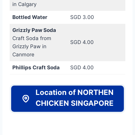
in Calgary
Bottled Water
SGD 3.00
Grizzly Paw Soda
Craft Soda from
SGD 4.00
Grizzly Paw in
Canmore
Phillips Craft Soda
SGD 4.00
Location of NORTHEN
CHICKEN SINGAPORE