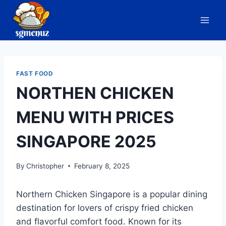
Skip
to
content
FAST FOOD
NORTHEN CHICKEN
MENU WITH PRICES
SINGAPORE 2025
By
Christopher
February 8, 2025
Northern Chicken Singapore is a popular dining
destination for lovers of crispy fried chicken
and flavorful comfort food. Known for its