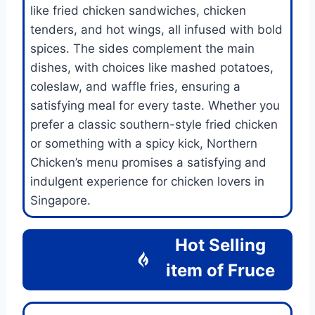
like fried chicken sandwiches, chicken
tenders, and hot wings, all infused with bold
spices. The sides complement the main
dishes, with choices like mashed potatoes,
coleslaw, and waffle fries, ensuring a
satisfying meal for every taste. Whether you
prefer a classic southern-style fried chicken
or something with a spicy kick, Northern
Chicken’s menu promises a satisfying and
indulgent experience for chicken lovers in
Singapore.
Hot Selling
item of
Fruce