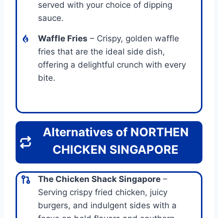
served with your choice of dipping
sauce.
Waffle Fries
– Crispy, golden waffle
fries that are the ideal side dish,
offering a delightful crunch with every
bite.
Alternatives of NORTHEN
CHICKEN SINGAPORE
The Chicken Shack Singapore
–
Serving crispy fried chicken, juicy
burgers, and indulgent sides with a