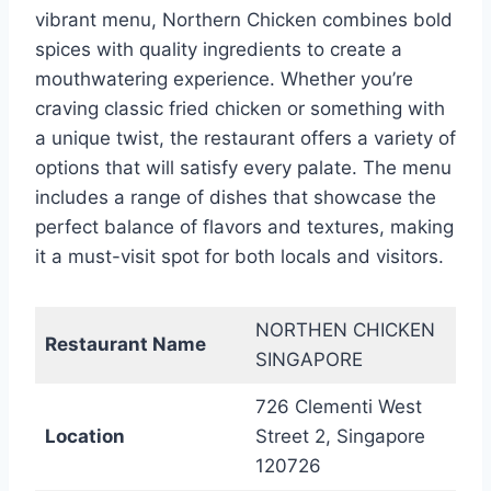
vibrant menu, Northern Chicken combines bold
spices with quality ingredients to create a
mouthwatering experience. Whether you’re
craving classic fried chicken or something with
a unique twist, the restaurant offers a variety of
options that will satisfy every palate. The menu
includes a range of dishes that showcase the
perfect balance of flavors and textures, making
it a must-visit spot for both locals and visitors.
NORTHEN CHICKEN
Restaurant Name
SINGAPORE
726 Clementi West
Location
Street 2, Singapore
120726