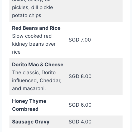
pickles, dill pickle
potato chips
Red Beans and Rice
Slow cooked red
SGD 7.00
kidney beans over
rice
Dorito Mac & Cheese
The classic, Dorito
SGD 8.00
influenced, Cheddar,
and macaroni.
Honey Thyme
SGD 6.00
Cornbread
Sausage Gravy
SGD 4.00