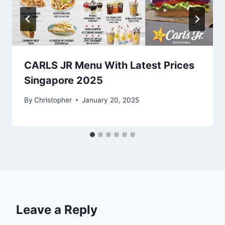
CARLS JR Menu With Latest Prices
Singapore 2025
By
Christopher
January 20, 2025
Leave a Reply