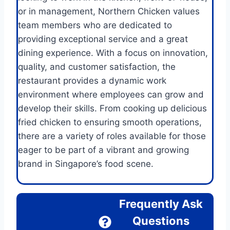
or in management, Northern Chicken values
team members who are dedicated to
providing exceptional service and a great
dining experience. With a focus on innovation,
quality, and customer satisfaction, the
restaurant provides a dynamic work
environment where employees can grow and
develop their skills. From cooking up delicious
fried chicken to ensuring smooth operations,
there are a variety of roles available for those
eager to be part of a vibrant and growing
brand in Singapore’s food scene.
Frequently Ask
Questions