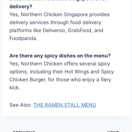
delivery?
Yes, Northern Chicken Singapore provides
delivery services through food delivery
platforms like Deliveroo, GrabFood, and
Foodpanda.
Are there any spicy dishes on the menu?
Yes, Northern Chicken offers several spicy
options, including their Hot Wings and Spicy
Chicken Burger, for those who enjoy a fiery
kick.
See Also:
THE RAMEN STALL MENU