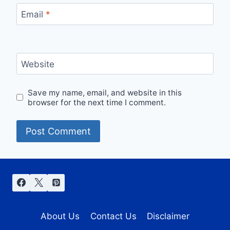
Email
*
Website
Save my name, email, and website in this
browser for the next time I comment.
About Us
Contact Us
Disclaimer