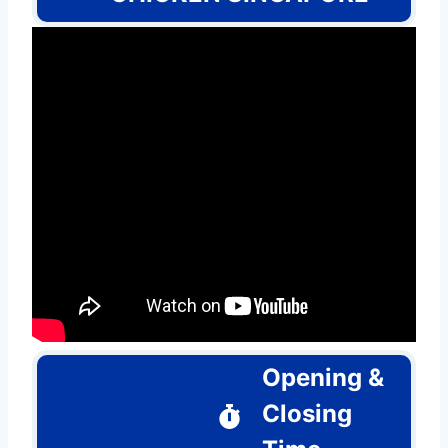
Opening &
Closing