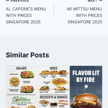
Post
PREVIOUS
NEXT
AL CAPONE’S MENU
46 MITTSU MENU
navigation
WITH PRICES
WITH PRICES
SINGAPORE 2025
SINGAPORE 2025
Similar Posts