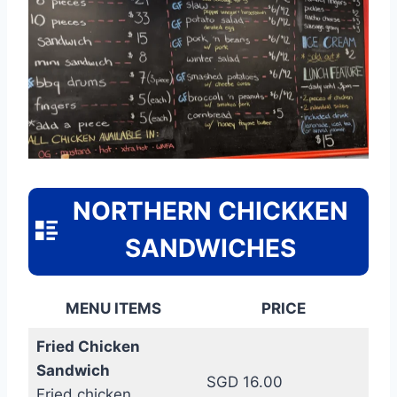
NORTHERN CHICKKEN
SANDWICHES
MENU ITEMS
PRICE
Fried Chicken
Sandwich
SGD 16.00
Fried chicken