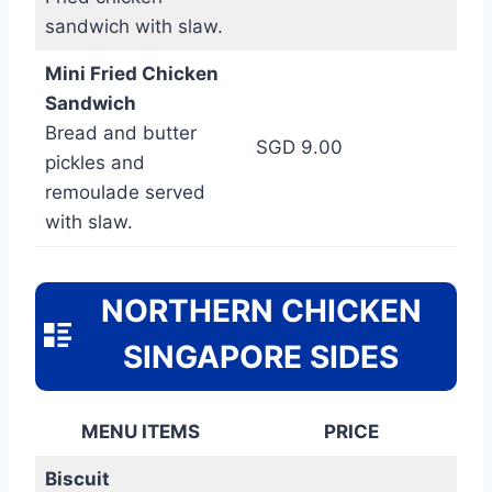
sandwich with slaw.
Mini Fried Chicken
Sandwich
Bread and butter
SGD 9.00
pickles and
remoulade served
with slaw.
NORTHERN CHICKEN
SINGAPORE SIDES
MENU ITEMS
PRICE
Biscuit