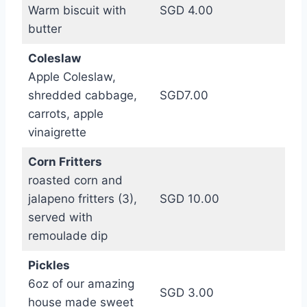
Warm biscuit with
SGD 4.00
butter
Coleslaw
Apple Coleslaw,
shredded cabbage,
SGD7.00
carrots, apple
vinaigrette
Corn Fritters
roasted corn and
jalapeno fritters (3),
SGD 10.00
served with
remoulade dip
Pickles
6oz of our amazing
SGD 3.00
house made sweet