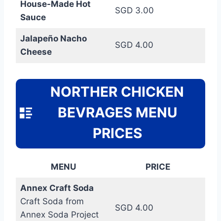
House-Made Hot
SGD 3.00
Sauce
Jalapeño Nacho
SGD 4.00
Cheese
NORTHER CHICKEN
BEVRAGES MENU
PRICES
MENU
PRICE
Annex Craft Soda
Craft Soda from
SGD 4.00
Annex Soda Project