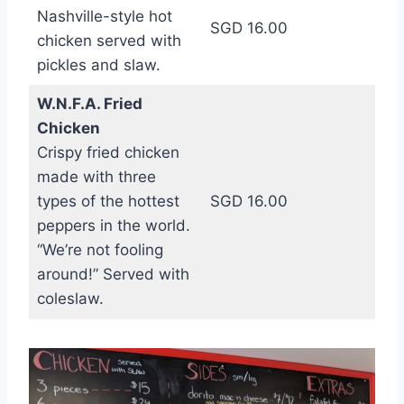
Nashville-style hot
SGD 16.00
chicken served with
pickles and slaw.
W.N.F.A. Fried
Chicken
Crispy fried chicken
made with three
types of the hottest
SGD 16.00
peppers in the world.
“We’re not fooling
around!” Served with
coleslaw.