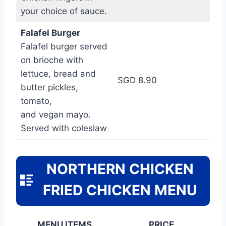
your choice of sauce.
Falafel Burger
Falafel burger served
on brioche with
lettuce, bread and
SGD 8.90
butter pickles,
tomato,
and vegan mayo.
Served with coleslaw
NORTHERN CHICKEN
FRIED CHICKEN MENU
MENU ITEMS
PRICE