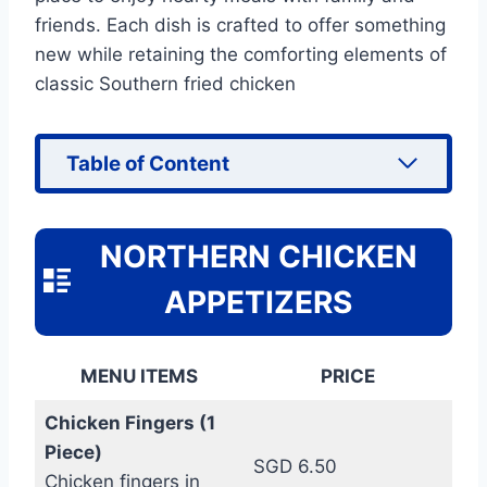
friends. Each dish is crafted to offer something
new while retaining the comforting elements of
classic Southern fried chicken
Table of Content
NORTHERN CHICKEN
APPETIZERS
MENU ITEMS
PRICE
Chicken Fingers (1
Piece)
SGD 6.50
Chicken fingers in