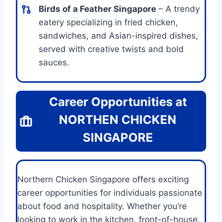
Birds of a Feather Singapore
– A trendy
eatery specializing in fried chicken,
sandwiches, and Asian-inspired dishes,
served with creative twists and bold
sauces.
Career Opportunities at
NORTHEN CHICKEN
SINGAPORE
Northern Chicken Singapore offers exciting
career opportunities for individuals passionate
about food and hospitality. Whether you’re
looking to work in the kitchen, front-of-house,