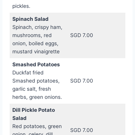
pickles.
Spinach Salad
Spinach, crispy ham,
mushrooms, red
SGD 7.00
onion, boiled eggs,
mustard vinaigrette
Smashed Potatoes
Duckfat fried
Smashed potatoes,
SGD 7.00
garlic salt, fresh
herbs, green onions.
Dill Pickle Potato
Salad
Red potatoes, green
SGD 7.00
onion, celery, dill