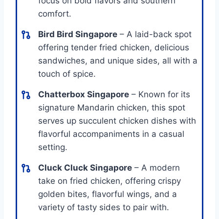
focus on bold flavors and southern
comfort.
Bird Bird Singapore
– A laid-back spot
offering tender fried chicken, delicious
sandwiches, and unique sides, all with a
touch of spice.
Chatterbox Singapore
– Known for its
signature Mandarin chicken, this spot
serves up succulent chicken dishes with
flavorful accompaniments in a casual
setting.
Cluck Cluck Singapore
– A modern
take on fried chicken, offering crispy
golden bites, flavorful wings, and a
variety of tasty sides to pair with.