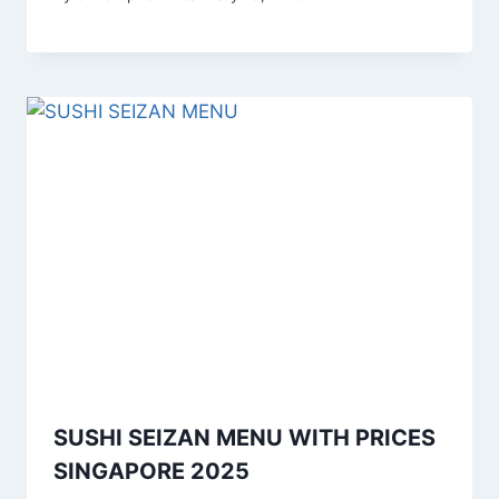
SUSHI SEIZAN MENU WITH PRICES
SINGAPORE 2025