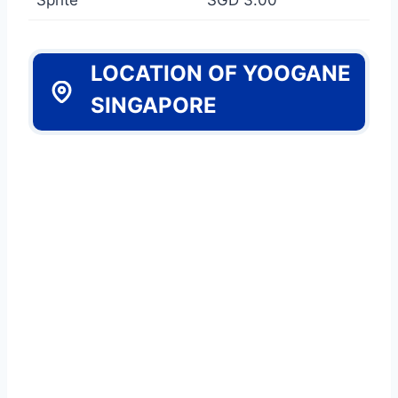
LOCATION OF YOOGANE
SINGAPORE