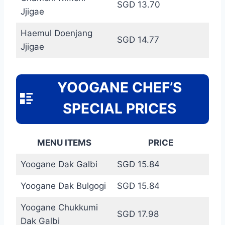
SGD 13.70
Jjigae
Haemul Doenjang
SGD 14.77
Jjigae
YOOGANE CHEF’S
SPECIAL PRICES
MENU ITEMS
PRICE
Yoogane Dak Galbi
SGD 15.84
Yoogane Dak Bulgogi
SGD 15.84
Yoogane Chukkumi
SGD 17.98
Dak Galbi