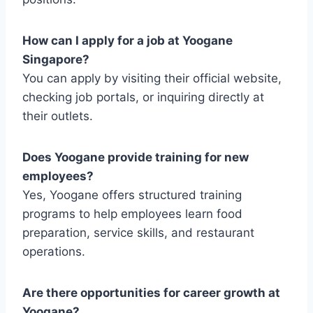
How can I apply for a job at Yoogane
Singapore?
You can apply by visiting their official website,
checking job portals, or inquiring directly at
their outlets.
Does Yoogane provide training for new
employees?
Yes, Yoogane offers structured training
programs to help employees learn food
preparation, service skills, and restaurant
operations.
Are there opportunities for career growth at
Yoogane?