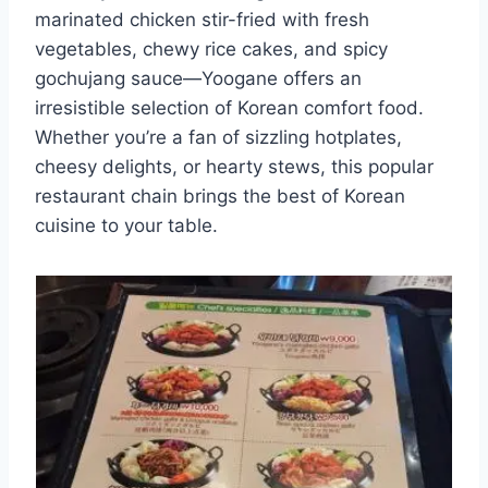
marinated chicken stir-fried with fresh
vegetables, chewy rice cakes, and spicy
gochujang sauce—Yoogane offers an
irresistible selection of Korean comfort food.
Whether you’re a fan of sizzling hotplates,
cheesy delights, or hearty stews, this popular
restaurant chain brings the best of Korean
cuisine to your table.