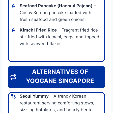
Seafood Pancake (Haemul Pajeon)
–
Crispy Korean pancake loaded with
fresh seafood and green onions.
Kimchi Fried Rice
– Fragrant fried rice
stir-fried with kimchi, eggs, and topped
with seaweed flakes.
ALTERNATIVES OF
YOOGANE SINGAPORE
Seoul Yummy
– A trendy Korean
restaurant serving comforting stews,
sizzling hotplates, and hearty bento