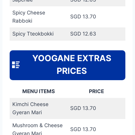
Spicy Cheese
SGD 13.70
Rabboki
Spicy Tteokbokki
SGD 12.63
YOOGANE EXTRAS
PRICES
MENU ITEMS
PRICE
Kimchi Cheese
SGD 13.70
Gyeran Mari
Mushroom & Cheese
SGD 13.70
Gyeran Mari