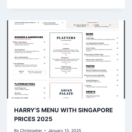
HARRY’S MENU WITH SINGAPORE
PRICES 2025
By
Christopher
January 13, 2025