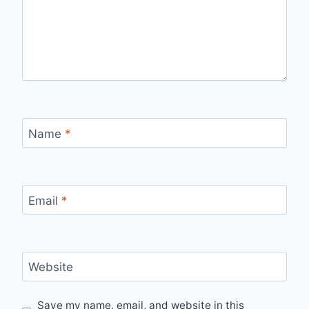
Name
*
Email
*
Website
Save my name, email, and website in this