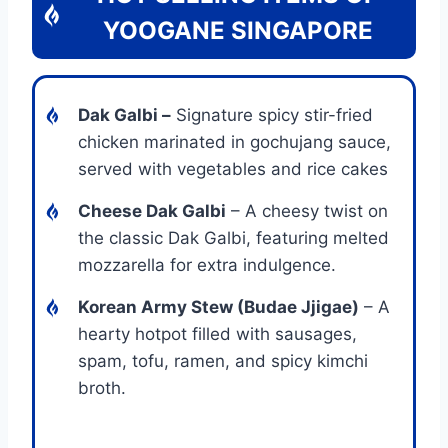
YOOGANE SINGAPORE
Dak Galbi
–
Signature spicy stir-fried
chicken marinated in gochujang sauce,
served with vegetables and rice cakes
Cheese Dak Galbi
– A cheesy twist on
the classic Dak Galbi, featuring melted
mozzarella for extra indulgence.
Korean Army Stew (Budae Jjigae)
– A
hearty hotpot filled with sausages,
spam, tofu, ramen, and spicy kimchi
broth.