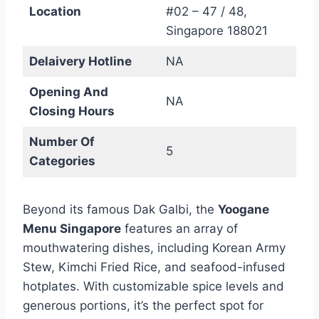
Location
#02 – 47 / 48,
Singapore 188021
Delaivery Hotline
NA
Opening And
NA
Closing Hours
Number Of
5
Categories
Beyond its famous Dak Galbi, the
Yoogane
Menu Singapore
features an array of
mouthwatering dishes, including Korean Army
Stew, Kimchi Fried Rice, and seafood-infused
hotplates. With customizable spice levels and
generous portions, it’s the perfect spot for