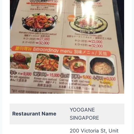
YOOGANE
Restaurant Name
SINGAPORE
200 Victoria St, Unit