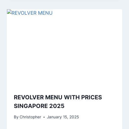
REVOLVER MENU WITH PRICES
SINGAPORE 2025
By
Christopher
January 15, 2025