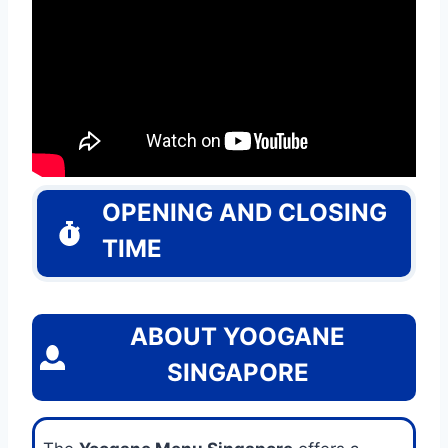
OPENING AND CLOSING
TIME
ABOUT YOOGANE
SINGAPORE