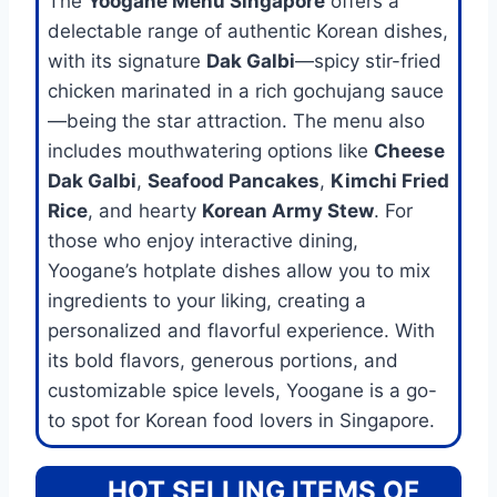
The
Yoogane Menu Singapore
offers a
delectable range of authentic Korean dishes,
with its signature
Dak Galbi
—spicy stir-fried
chicken marinated in a rich gochujang sauce
—being the star attraction. The menu also
includes mouthwatering options like
Cheese
Dak Galbi
,
Seafood Pancakes
,
Kimchi Fried
Rice
, and hearty
Korean Army Stew
. For
those who enjoy interactive dining,
Yoogane’s hotplate dishes allow you to mix
ingredients to your liking, creating a
personalized and flavorful experience. With
its bold flavors, generous portions, and
customizable spice levels, Yoogane is a go-
to spot for Korean food lovers in Singapore.
HOT SELLING ITEMS OF