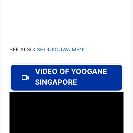
SEE ALSO:
SHOUKOUWA MENU
VIDEO OF YOOGANE
SINGAPORE