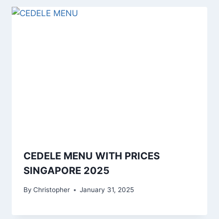
CEDELE MENU WITH PRICES
SINGAPORE 2025
By
Christopher
January 31, 2025