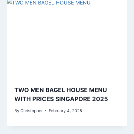
TWO MEN BAGEL HOUSE MENU
WITH PRICES SINGAPORE 2025
By
Christopher
February 4, 2025