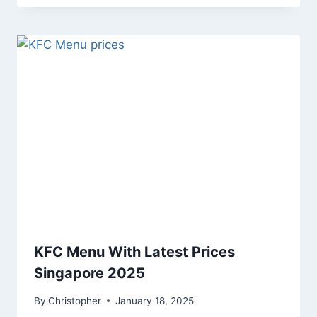
KFC Menu With Latest Prices
Singapore 2025
By
Christopher
January 18, 2025