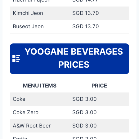
Kimchi Jeon
SGD 13.70
Buseot Jeon
SGD 13.70
YOOGANE BEVERAGES
PRICES
MENU ITEMS
PRICE
Coke
SGD 3.00
Coke Zero
SGD 3.00
A&W Root Beer
SGD 3.00
Sprite
SGD 3.00