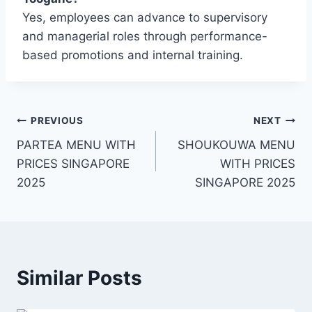
Yes, employees can advance to supervisory
and managerial roles through performance-
based promotions and internal training.
Post
PREVIOUS
NEXT
PARTEA MENU WITH
SHOUKOUWA MENU
navigation
PRICES SINGAPORE
WITH PRICES
2025
SINGAPORE 2025
Similar Posts