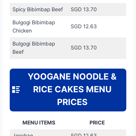
Spicy Bibimbap Beef
SGD 13.70
Bulgogi Bibimbap
SGD 12.63
Chicken
Bulgogi Bibimbap
SGD 13.70
Beef
YOOGANE NOODLE &
RICE CAKES MENU
PRICES
MENU ITEMS
PRICE
Japchae
SGD 12.63