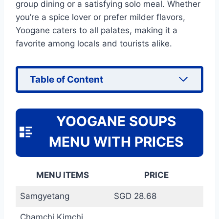
group dining or a satisfying solo meal. Whether
you’re a spice lover or prefer milder flavors,
Yoogane caters to all palates, making it a
favorite among locals and tourists alike.
Table of Content
YOOGANE SOUPS
MENU WITH PRICES
MENU ITEMS
PRICE
Samgyetang
SGD 28.68
Chamchi Kimchi