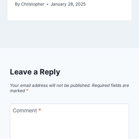
By
Christopher
January 28, 2025
Leave a Reply
Your email address will not be published.
Required fields are
marked
*
Comment
*