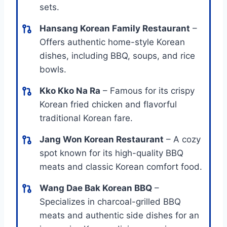
sets.
Hansang Korean Family Restaurant
–
Offers authentic home-style Korean
dishes, including BBQ, soups, and rice
bowls.
Kko Kko Na Ra
– Famous for its crispy
Korean fried chicken and flavorful
traditional Korean fare.
Jang Won Korean Restaurant
– A cozy
spot known for its high-quality BBQ
meats and classic Korean comfort food.
Wang Dae Bak Korean BBQ
–
Specializes in charcoal-grilled BBQ
meats and authentic side dishes for an