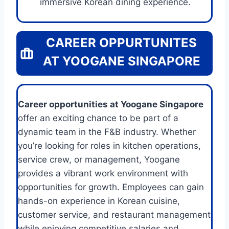
immersive Korean dining experience.
CAREER OPPURTUNITES
AT YOOGANE SINGAPORE
Career opportunities at Yoogane Singapore
offer an exciting chance to be part of a
dynamic team in the F&B industry. Whether
you’re looking for roles in kitchen operations,
service crew, or management, Yoogane
provides a vibrant work environment with
opportunities for growth. Employees can gain
hands-on experience in Korean cuisine,
customer service, and restaurant management
while enjoying competitive salaries and