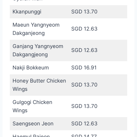
Kkanpunggi
SGD 13.70
Maeun Yangnyeom
SGD 12.63
Dakganjeong
Ganjang Yangnyeom
SGD 12.63
Dakgangjeong
Nakji Bokkeum
SGD 16.91
Honey Butter Chicken
SGD 13.70
Wings
Gulgogi Chicken
SGD 13.70
Wings
Saengseon Jeon
SGD 12.63
Haemul Pajeon
SGD 14.77