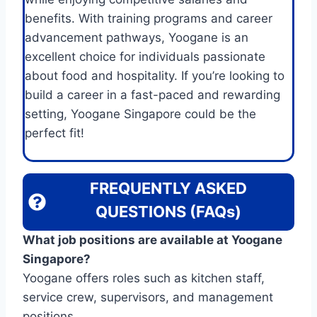
benefits. With training programs and career
advancement pathways, Yoogane is an
excellent choice for individuals passionate
about food and hospitality. If you’re looking to
build a career in a fast-paced and rewarding
setting, Yoogane Singapore could be the
perfect fit!
FREQUENTLY ASKED
QUESTIONS (FAQs)
What job positions are available at Yoogane
Singapore?
Yoogane offers roles such as kitchen staff,
service crew, supervisors, and management
positions.