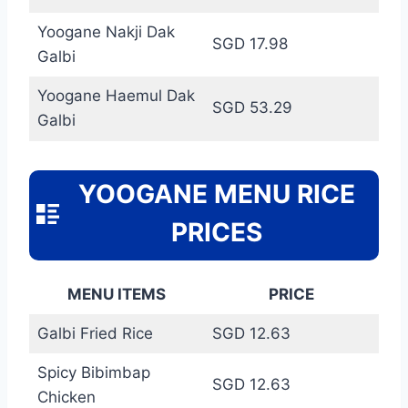
Yoogane Nakji Dak
SGD 17.98
Galbi
Yoogane Haemul Dak
SGD 53.29
Galbi
YOOGANE MENU RICE
PRICES
MENU ITEMS
PRICE
Galbi Fried Rice
SGD 12.63
Spicy Bibimbap
SGD 12.63
Chicken