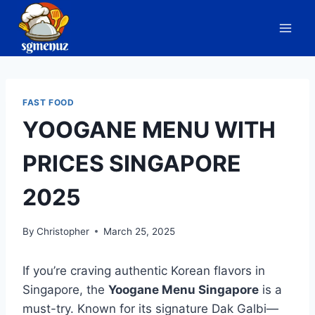
Skip
to
content
FAST FOOD
YOOGANE MENU WITH
PRICES SINGAPORE
2025
By
Christopher
March 25, 2025
If you’re craving authentic Korean flavors in
Singapore, the
Yoogane Menu Singapore
is a
must-try. Known for its signature Dak Galbi—