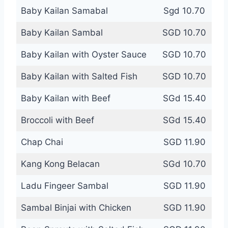
Baby Kailan Samabal
Sgd 10.70
Baby Kailan Sambal
SGD 10.70
Baby Kailan with Oyster Sauce
SGD 10.70
Baby Kailan with Salted Fish
SGD 10.70
Baby Kailan with Beef
SGd 15.40
Broccoli with Beef
SGd 15.40
Chap Chai
SGD 11.90
Kang Kong Belacan
SGd 10.70
Ladu Fingeer Sambal
SGD 11.90
Sambal Binjai with Chicken
SGD 11.90