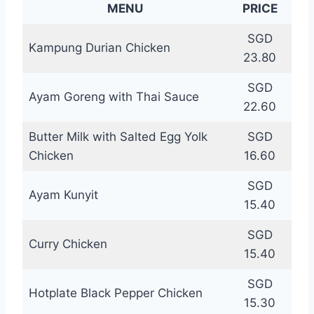
MENU
PRICE
SGD
Kampung Durian Chicken
23.80
SGD
Ayam Goreng with Thai Sauce
22.60
Butter Milk with Salted Egg Yolk
SGD
Chicken
16.60
SGD
Ayam Kunyit
15.40
SGD
Curry Chicken
15.40
SGD
Hotplate Black Pepper Chicken
15.30