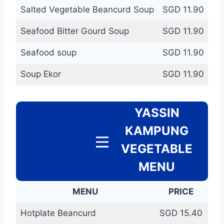
Salted Vegetable Beancurd Soup
SGD 11.90
Seafood Bitter Gourd Soup
SGD 11.90
Seafood soup
SGD 11.90
Soup Ekor
SGD 11.90
YASSIN
KAMPUNG
VEGETABLE
MENU
MENU
PRICE
Hotplate Beancurd
SGD 15.40