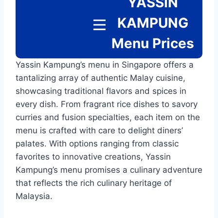
YASSIN
KAMPUNG
Menu
Prices
Yassin Kampung’s menu in Singapore offers a
tantalizing array of authentic Malay cuisine,
showcasing traditional flavors and spices in
every dish. From fragrant rice dishes to savory
curries and fusion specialties, each item on the
menu is crafted with care to delight diners’
palates. With options ranging from classic
favorites to innovative creations, Yassin
Kampung’s menu promises a culinary adventure
that reflects the rich culinary heritage of
Malaysia.