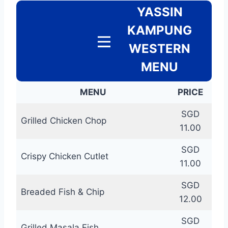
YASSIN
KAMPUNG
WESTERN
MENU
MENU
PRICE
SGD
Grilled Chicken Chop
11.00
SGD
Crispy Chicken Cutlet
11.00
SGD
Breaded Fish & Chip
12.00
SGD
Grilled Masala Fish