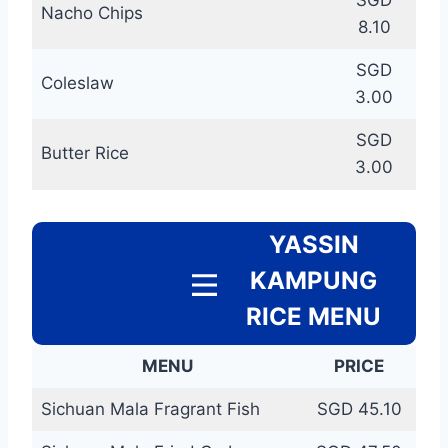
SGD
Nacho Chips
8.10
SGD
Coleslaw
3.00
SGD
Butter Rice
3.00
YASSIN
KAMPUNG
RICE MENU
MENU
PRICE
Sichuan Mala Fragrant Fish
SGD 45.10