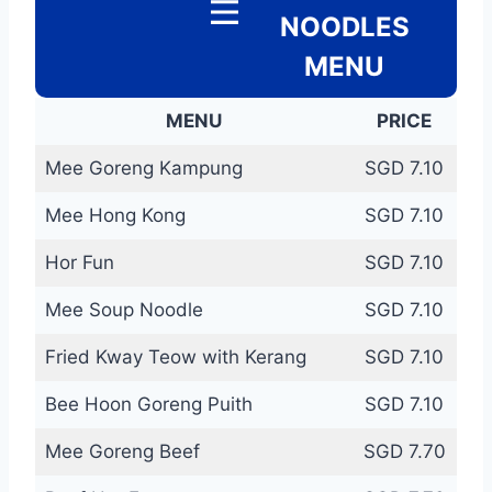
NOODLES
MENU
MENU
PRICE
Mee Goreng Kampung
SGD 7.10
Mee Hong Kong
SGD 7.10
Hor Fun
SGD 7.10
Mee Soup Noodle
SGD 7.10
Fried Kway Teow with Kerang
SGD 7.10
Bee Hoon Goreng Puith
SGD 7.10
Mee Goreng Beef
SGD 7.70