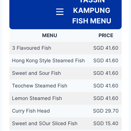
KAMPUNG
FISH MENU
MENU
PRICE
3 Flavoured Fish
SGD 41.60
Hong Kong Style Steamed Fish
SGD 41.60
Sweet and Sour Fish
SGD 41.60
Teochew Steamed Fish
SGD 41.60
Lemon Steamed Fish
SGD 41.60
Curry Fish Head
SGD 29.70
Sweet and SOur Sliced Fish
SGD 15.40