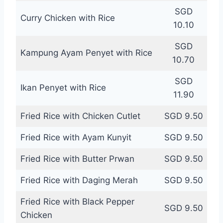
SGD
Curry Chicken with Rice
10.10
SGD
Kampung Ayam Penyet with Rice
10.70
SGD
Ikan Penyet with Rice
11.90
Fried Rice with Chicken Cutlet
SGD 9.50
Fried Rice with Ayam Kunyit
SGD 9.50
Fried Rice with Butter Prwan
SGD 9.50
Fried Rice with Daging Merah
SGD 9.50
Fried Rice with Black Pepper
SGD 9.50
Chicken