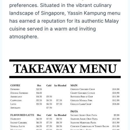
preferences. Situated in the vibrant culinary
landscape of Singapore, Yassin Kampung menu
has earned a reputation for its authentic Malay
cuisine served in a warm and inviting
atmosphere.