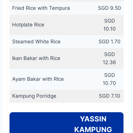
Fried Rice with Tempura
SGD 9.50
SGD
Hotplate Rice
10.10
Steamed White Rice
SGD 1.70
SGD
Ikan Bakar with Rice
12.36
SGD
Ayam Bakar with RIce
10.70
Kampung Porridge
SGD 7.10
YASSIN
KAMPUNG