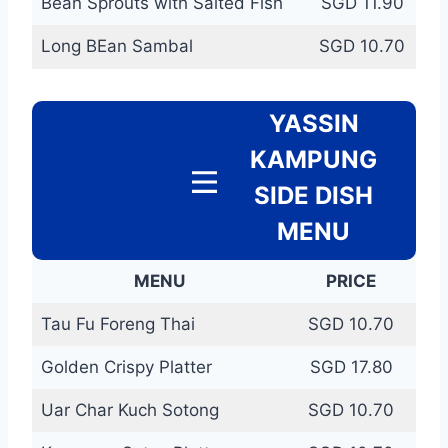
Bean Sprouts with Salted Fish
SGD 11.90
Long BEan Sambal
SGD 10.70
YASSIN
KAMPUNG
SIDE DISH
MENU
MENU
PRICE
Tau Fu Foreng Thai
SGD 10.70
Golden Crispy Platter
SGD 17.80
Uar Char Kuch Sotong
SGD 10.70