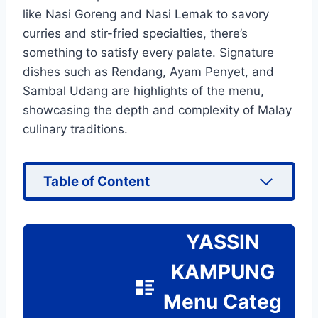
like Nasi Goreng and Nasi Lemak to savory
curries and stir-fried specialties, there’s
something to satisfy every palate. Signature
dishes such as Rendang, Ayam Penyet, and
Sambal Udang are highlights of the menu,
showcasing the depth and complexity of Malay
culinary traditions.
Table of Content
YASSIN
KAMPUNG
Menu Categ