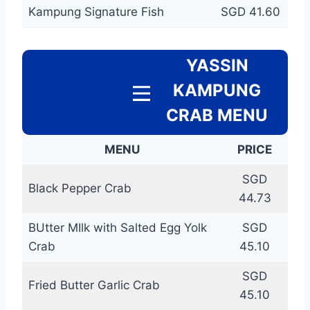
Kampung Signature Fish
SGD 41.60
YASSIN
KAMPUNG
CRAB MENU
MENU
PRICE
SGD
Black Pepper Crab
44.73
BUtter MIlk with Salted Egg Yolk
SGD
Crab
45.10
SGD
Fried Butter Garlic Crab
45.10