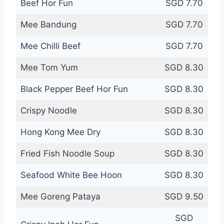
Beef Hor Fun
SGD 7.70
Mee Bandung
SGD 7.70
Mee Chilli Beef
SGD 7.70
Mee Tom Yum
SGD 8.30
Black Pepper Beef Hor Fun
SGD 8.30
Crispy Noodle
SGD 8.30
Hong Kong Mee Dry
SGD 8.30
Fried Fish Noodle Soup
SGD 8.30
Seafood White Bee Hoon
SGD 8.30
Mee Goreng Pataya
SGD 9.50
SGD