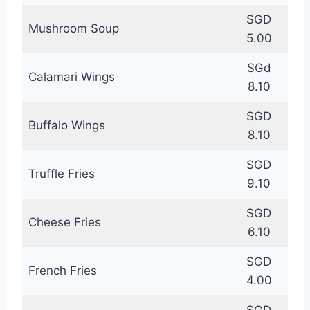
SGD
Mushroom Soup
5.00
SGd
Calamari Wings
8.10
SGD
Buffalo Wings
8.10
SGD
Truffle Fries
9.10
SGD
Cheese Fries
6.10
SGD
French Fries
4.00