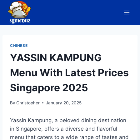
Skip
to
content
CHINESE
YASSIN KAMPUNG
Menu With Latest Prices
Singapore 2025
By
Christopher
January 20, 2025
Yassin Kampung, a beloved dining destination
in Singapore, offers a diverse and flavorful
menu that caters to a wide range of tastes and