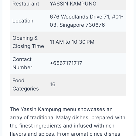
Restaurant
YASSIN KAMPUNG
676 Woodlands Drive 71, #01-
Location
03, Singapore 730676
Opening &
11 AM to 10:30 PM
Closing Time
Contact
+6567171717
Number
Food
16
Categories
The Yassin Kampung menu showcases an
array of traditional Malay dishes, prepared with
the finest ingredients and infused with rich
flavors and spices. From aromatic rice dishes