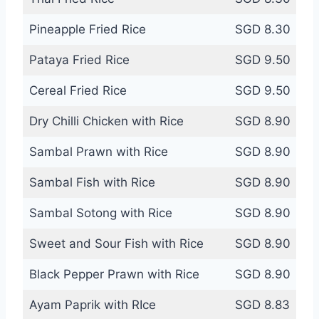
Pineapple Fried Rice
SGD 8.30
Pataya Fried Rice
SGD 9.50
Cereal Fried Rice
SGD 9.50
Dry Chilli Chicken with Rice
SGD 8.90
Sambal Prawn with Rice
SGD 8.90
Sambal Fish with Rice
SGD 8.90
Sambal Sotong with Rice
SGD 8.90
Sweet and Sour Fish with Rice
SGD 8.90
Black Pepper Prawn with Rice
SGD 8.90
Ayam Paprik with RIce
SGD 8.83