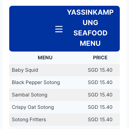
YASSINKAMP
UNG
SEAFOOD
MENU
MENU
PRICE
Baby Squid
SGD 15.40
Black Pepper Sotong
SGD 15.40
Sambal Sotong
SGD 15.40
Crispy Oat Sotong
SGD 15.40
Sotong Fritters
SGD 15.40