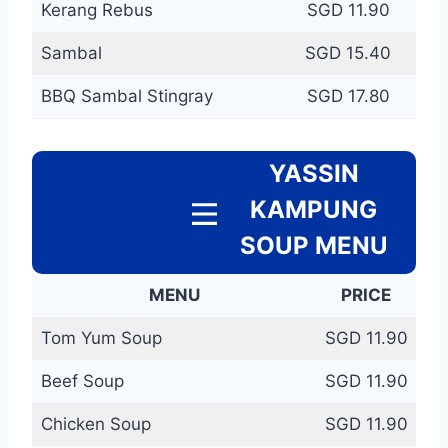
Kerang Rebus
SGD 11.90
Sambal
SGD 15.40
BBQ Sambal Stingray
SGD 17.80
YASSIN
KAMPUNG
SOUP MENU
MENU
PRICE
Tom Yum Soup
SGD 11.90
Beef Soup
SGD 11.90
Chicken Soup
SGD 11.90