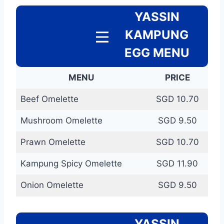
YASSIN
KAMPUNG
EGG MENU
MENU
PRICE
Beef Omelette
SGD 10.70
Mushroom Omelette
SGD 9.50
Prawn Omelette
SGD 10.70
Kampung Spicy Omelette
SGD 11.90
Onion Omelette
SGD 9.50
YASSIN