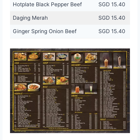
Hotplate Black Pepper Beef
SGD 15.40
Daging Merah
SGD 15.40
Ginger Spring Onion Beef
SGD 15.40