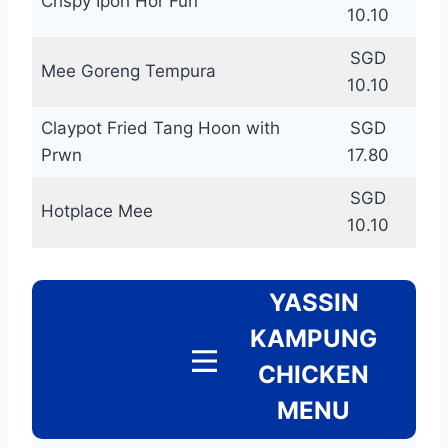
Crispy Ipoh Hor Fun
10.10
SGD
Mee Goreng Tempura
10.10
Claypot Fried Tang Hoon with
SGD
Prwn
17.80
SGD
Hotplace Mee
10.10
YASSIN
KAMPUNG
CHICKEN
MENU