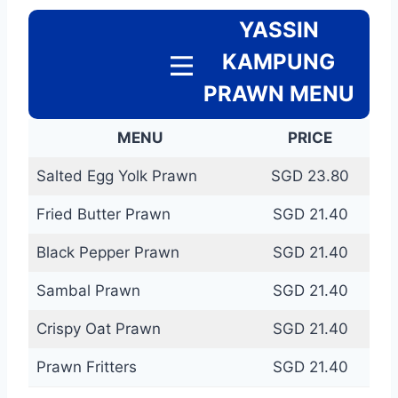
YASSIN
KAMPUNG
PRAWN MENU
MENU
PRICE
Salted Egg Yolk Prawn
SGD 23.80
Fried Butter Prawn
SGD 21.40
Black Pepper Prawn
SGD 21.40
Sambal Prawn
SGD 21.40
Crispy Oat Prawn
SGD 21.40
Prawn Fritters
SGD 21.40