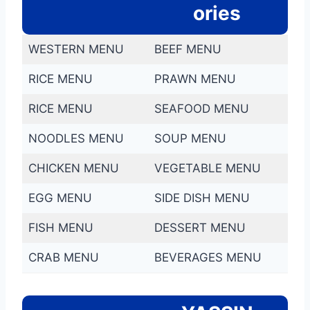
ories
WESTERN MENU
BEEF MENU
RICE MENU
PRAWN MENU
RICE MENU
SEAFOOD MENU
NOODLES MENU
SOUP MENU
CHICKEN MENU
VEGETABLE MENU
EGG MENU
SIDE DISH MENU
FISH MENU
DESSERT MENU
CRAB MENU
BEVERAGES MENU