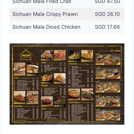
Sichuan Mala Fried Crab
SGD 47.50
Sichuan Mala Crispy Prawn
SGD 26.10
Sichuan Mala Diced Chicken
SGD 17.66