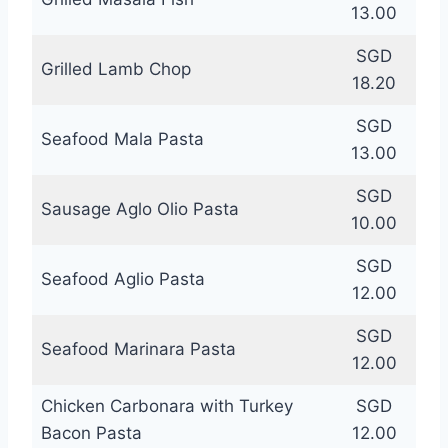
13.00
SGD
Grilled Lamb Chop
18.20
SGD
Seafood Mala Pasta
13.00
SGD
Sausage Aglo Olio Pasta
10.00
SGD
Seafood Aglio Pasta
12.00
SGD
Seafood Marinara Pasta
12.00
Chicken Carbonara with Turkey
SGD
Bacon Pasta
12.00