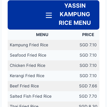
YASSIN
KAMPUNG
RICE MENU
MENU
PRICE
Kampung Fried Rice
SGD 7.10
Seafood Fried Rice
SGD 7.10
Chicken Fried Rice
SGD 7.10
Kerangi Fried Rice
SGD 7.10
Beef Fried Rice
SGD 7.66
Salted Fish Fried Rice
SGD 7.70
Thai Fried Rice
SGD 8.30