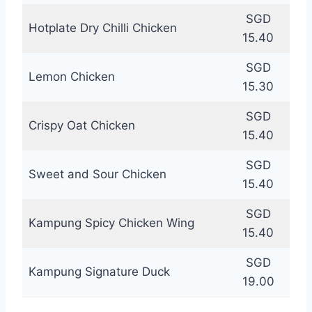
SGD
Hotplate Dry Chilli Chicken
15.40
SGD
Lemon Chicken
15.30
SGD
Crispy Oat Chicken
15.40
SGD
Sweet and Sour Chicken
15.40
SGD
Kampung Spicy Chicken Wing
15.40
SGD
Kampung Signature Duck
19.00