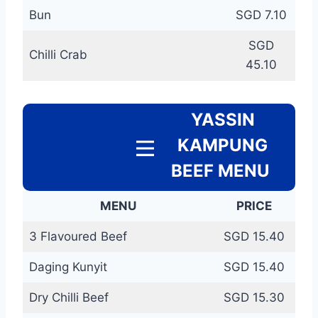
Bun
SGD 7.10
SGD
Chilli Crab
45.10
YASSIN
KAMPUNG
BEEF MENU
MENU
PRICE
3 Flavoured Beef
SGD 15.40
Daging Kunyit
SGD 15.40
Dry Chilli Beef
SGD 15.30