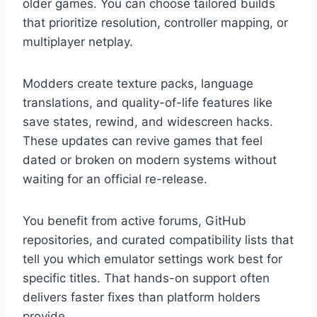
older games. You can choose tailored builds
that prioritize resolution, controller mapping, or
multiplayer netplay.
Modders create texture packs, language
translations, and quality-of-life features like
save states, rewind, and widescreen hacks.
These updates can revive games that feel
dated or broken on modern systems without
waiting for an official re-release.
You benefit from active forums, GitHub
repositories, and curated compatibility lists that
tell you which emulator settings work best for
specific titles. That hands-on support often
delivers faster fixes than platform holders
provide.