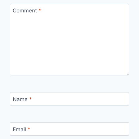
Comment
*
Name
*
Email
*