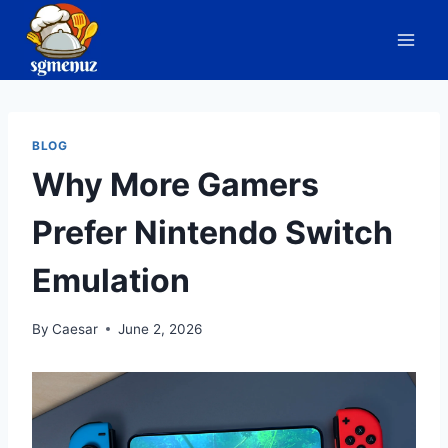
Skip
to
content
BLOG
Why More Gamers
Prefer Nintendo Switch
Emulation
By
Caesar
June 2, 2026