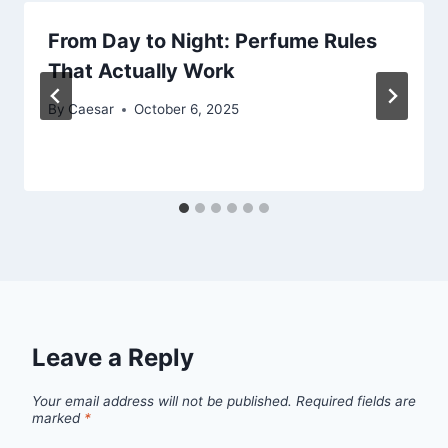
From Day to Night: Perfume Rules
That Actually Work
By
Caesar
October 6, 2025
Leave a Reply
Your email address will not be published.
Required fields are
marked
*