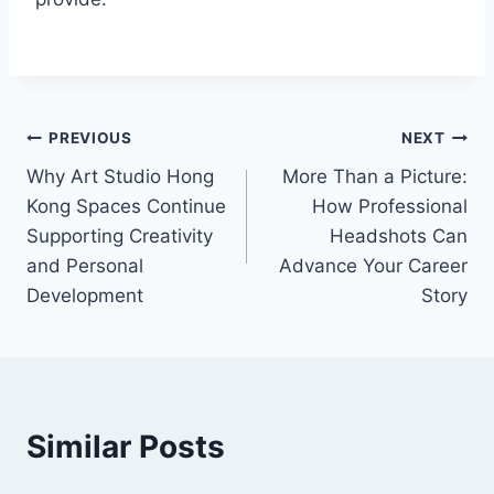
Post
PREVIOUS
NEXT
Why Art Studio Hong
More Than a Picture:
navigation
Kong Spaces Continue
How Professional
Supporting Creativity
Headshots Can
and Personal
Advance Your Career
Development
Story
Similar Posts