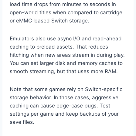
load time drops from minutes to seconds in
open-world titles when compared to cartridge
or eMMC-based Switch storage.
Emulators also use async I/O and read-ahead
caching to preload assets. That reduces
hitching when new areas stream in during play.
You can set larger disk and memory caches to
smooth streaming, but that uses more RAM.
Note that some games rely on Switch-specific
storage behavior. In those cases, aggressive
caching can cause edge-case bugs. Test
settings per game and keep backups of your
save files.