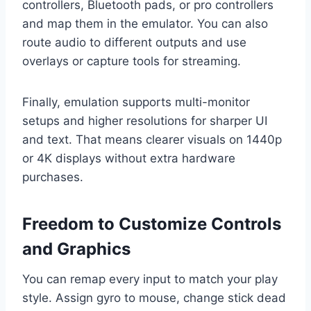
controllers, Bluetooth pads, or pro controllers
and map them in the emulator. You can also
route audio to different outputs and use
overlays or capture tools for streaming.
Finally, emulation supports multi-monitor
setups and higher resolutions for sharper UI
and text. That means clearer visuals on 1440p
or 4K displays without extra hardware
purchases.
Freedom to Customize Controls
and Graphics
You can remap every input to match your play
style. Assign gyro to mouse, change stick dead