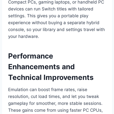
Compact PCs, gaming laptops, or handheld PC
devices can run Switch titles with tailored
settings. This gives you a portable play
experience without buying a separate hybrid
console, so your library and settings travel with
your hardware.
Performance
Enhancements and
Technical Improvements
Emulation can boost frame rates, raise
resolution, cut load times, and let you tweak
gameplay for smoother, more stable sessions.
These gains come from using faster PC CPUs,