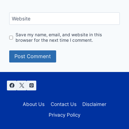
Website
Save my name, email, and website in this
browser for the next time I comment.
About Us
Contact Us
Disclaimer
Privacy Policy