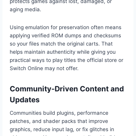
protects games against lost, damaged, or
aging media.
Using emulation for preservation often means
applying verified ROM dumps and checksums
so your files match the original carts. That
helps maintain authenticity while giving you
practical ways to play titles the official store or
Switch Online may not offer.
Community-Driven Content and
Updates
Communities build plugins, performance
patches, and shader packs that improve
graphics, reduce input lag, or fix glitches in