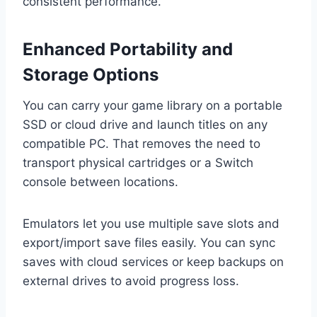
consistent performance.
Enhanced Portability and
Storage Options
You can carry your game library on a portable
SSD or cloud drive and launch titles on any
compatible PC. That removes the need to
transport physical cartridges or a Switch
console between locations.
Emulators let you use multiple save slots and
export/import save files easily. You can sync
saves with cloud services or keep backups on
external drives to avoid progress loss.