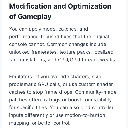
Modification and Optimization
of Gameplay
You can apply mods, patches, and
performance-focused fixes that the original
console cannot. Common changes include
unlocked framerates, texture packs, localized
fan translations, and CPU/GPU thread tweaks.
Emulators let you override shaders, skip
problematic GPU calls, or use custom shader
caches to stop frame drops. Community-made
patches often fix bugs or boost compatibility
for specific titles. You can also bind controller
inputs differently or use motion-to-button
mapping for better control.