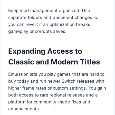
Keep mod management organized. Use
separate folders and document changes so
you can revert if an optimization breaks
gameplay or corrupts saves.
Expanding Access to
Classic and Modern Titles
Emulation lets you play games that are hard to
buy today and run newer Switch releases with
higher frame rates or custom settings. You gain
both access to rare regional releases and a
platform for community-made fixes and
enhancements.