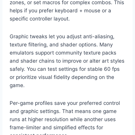
zones, or set macros for complex combos. This
helps if you prefer keyboard + mouse or a
specific controller layout.
Graphic tweaks let you adjust anti-aliasing,
texture filtering, and shader options. Many
emulators support community texture packs
and shader chains to improve or alter art styles
safely. You can test settings for stable 60 fps
or prioritize visual fidelity depending on the
game.
Per-game profiles save your preferred control
and graphic settings. That means one game
runs at higher resolution while another uses
frame-limiter and simplified effects for