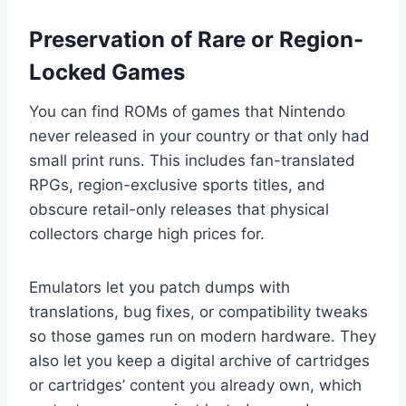
Preservation of Rare or Region-
Locked Games
You can find ROMs of games that Nintendo
never released in your country or that only had
small print runs. This includes fan-translated
RPGs, region-exclusive sports titles, and
obscure retail-only releases that physical
collectors charge high prices for.
Emulators let you patch dumps with
translations, bug fixes, or compatibility tweaks
so those games run on modern hardware. They
also let you keep a digital archive of cartridges
or cartridges’ content you already own, which