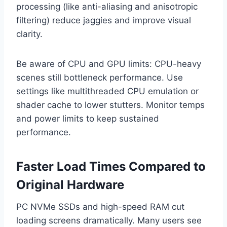
processing (like anti-aliasing and anisotropic
filtering) reduce jaggies and improve visual
clarity.
Be aware of CPU and GPU limits: CPU-heavy
scenes still bottleneck performance. Use
settings like multithreaded CPU emulation or
shader cache to lower stutters. Monitor temps
and power limits to keep sustained
performance.
Faster Load Times Compared to
Original Hardware
PC NVMe SSDs and high-speed RAM cut
loading screens dramatically. Many users see