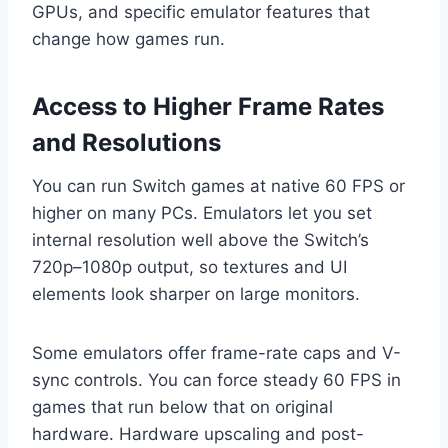
GPUs, and specific emulator features that
change how games run.
Access to Higher Frame Rates
and Resolutions
You can run Switch games at native 60 FPS or
higher on many PCs. Emulators let you set
internal resolution well above the Switch’s
720p–1080p output, so textures and UI
elements look sharper on large monitors.
Some emulators offer frame-rate caps and V-
sync controls. You can force steady 60 FPS in
games that run below that on original
hardware. Hardware upscaling and post-