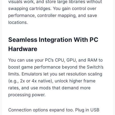
visuals work, and store large libraries without
swapping cartridges. You gain control over
performance, controller mapping, and save
locations.
Seamless Integration With PC
Hardware
You can use your PC’s CPU, GPU, and RAM to
boost game performance beyond the Switch’s
limits. Emulators let you set resolution scaling
(e.g., 2x or 4x native), unlock higher frame
rates, and use mods that demand more
processing power.
Connection options expand too. Plug in USB