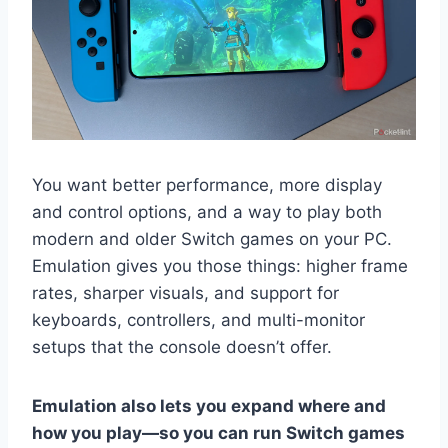
You want better performance, more display
and control options, and a way to play both
modern and older Switch games on your PC.
Emulation gives you those things: higher frame
rates, sharper visuals, and support for
keyboards, controllers, and multi-monitor
setups that the console doesn’t offer.
Emulation also lets you expand where and
how you play—so you can run Switch games