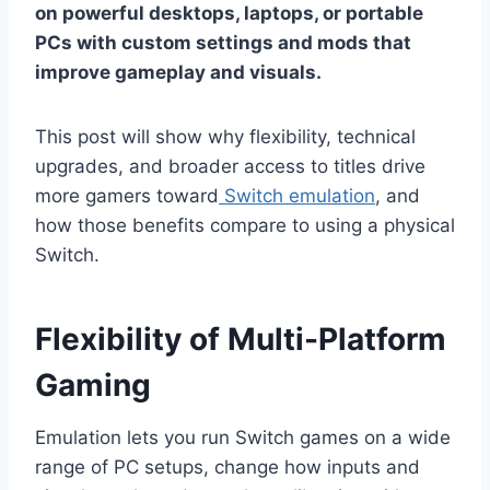
on powerful desktops, laptops, or portable
PCs with custom settings and mods that
improve gameplay and visuals.
This post will show why flexibility, technical
upgrades, and broader access to titles drive
more gamers toward
Switch emulation
, and
how those benefits compare to using a physical
Switch.
Flexibility of Multi-Platform
Gaming
Emulation lets you run Switch games on a wide
range of PC setups, change how inputs and