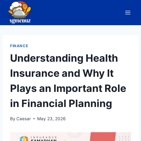
Skip
to
content
FINANCE
Understanding Health
Insurance and Why It
Plays an Important Role
in Financial Planning
By
Caesar
May 23, 2026