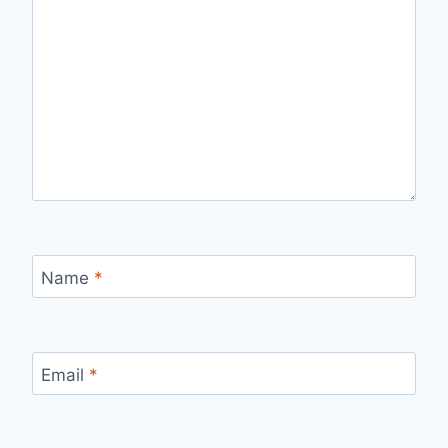
Name
*
Email
*