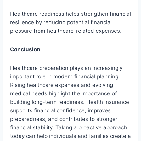
Healthcare readiness helps strengthen financial
resilience by reducing potential financial
pressure from healthcare-related expenses.
Conclusion
Healthcare preparation plays an increasingly
important role in modern financial planning.
Rising healthcare expenses and evolving
medical needs highlight the importance of
building long-term readiness. Health insurance
supports financial confidence, improves
preparedness, and contributes to stronger
financial stability. Taking a proactive approach
today can help individuals and families create a