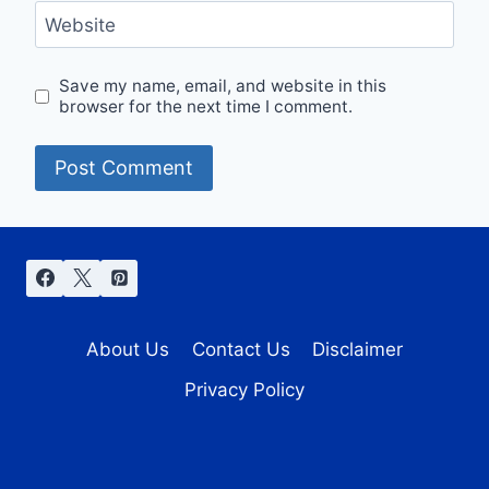
Website
Save my name, email, and website in this
browser for the next time I comment.
About Us
Contact Us
Disclaimer
Privacy Policy