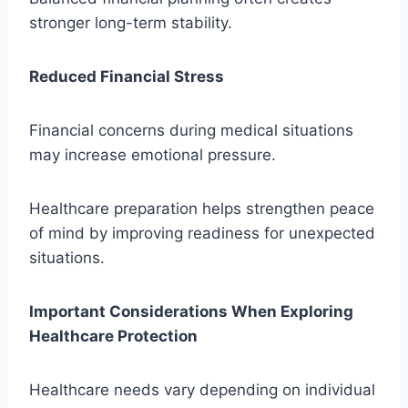
stronger long-term stability.
Reduced Financial Stress
Financial concerns during medical situations
may increase emotional pressure.
Healthcare preparation helps strengthen peace
of mind by improving readiness for unexpected
situations.
Important Considerations When Exploring
Healthcare Protection
Healthcare needs vary depending on individual