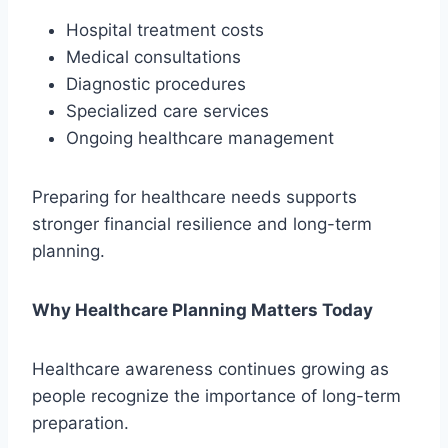
Hospital treatment costs
Medical consultations
Diagnostic procedures
Specialized care services
Ongoing healthcare management
Preparing for healthcare needs supports
stronger financial resilience and long-term
planning.
Why Healthcare Planning Matters Today
Healthcare awareness continues growing as
people recognize the importance of long-term
preparation.