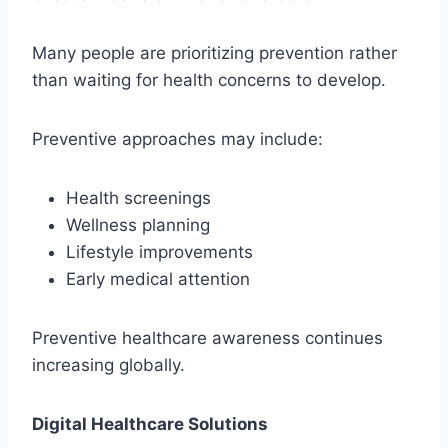
Many people are prioritizing prevention rather
than waiting for health concerns to develop.
Preventive approaches may include:
Health screenings
Wellness planning
Lifestyle improvements
Early medical attention
Preventive healthcare awareness continues
increasing globally.
Digital Healthcare Solutions