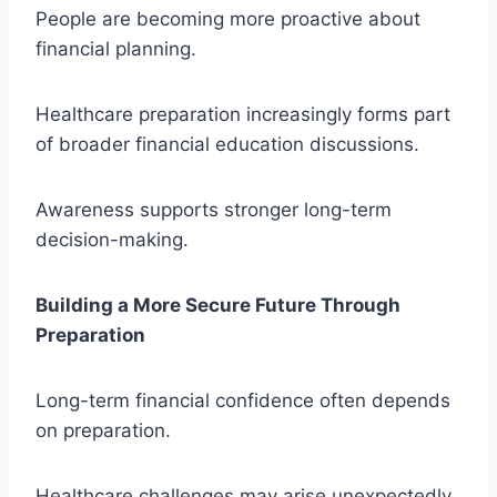
People are becoming more proactive about
financial planning.
Healthcare preparation increasingly forms part
of broader financial education discussions.
Awareness supports stronger long-term
decision-making.
Building a More Secure Future Through
Preparation
Long-term financial confidence often depends
on preparation.
Healthcare challenges may arise unexpectedly,