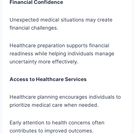
Financial Confidence
Unexpected medical situations may create
financial challenges.
Healthcare preparation supports financial
readiness while helping individuals manage
uncertainty more effectively.
Access to Healthcare Services
Healthcare planning encourages individuals to
prioritize medical care when needed.
Early attention to health concerns often
contributes to improved outcomes.