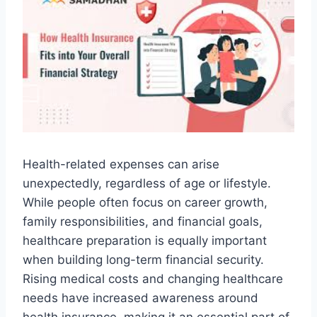
Health-related expenses can arise
unexpectedly, regardless of age or lifestyle.
While people often focus on career growth,
family responsibilities, and financial goals,
healthcare preparation is equally important
when building long-term financial security.
Rising medical costs and changing healthcare
needs have increased awareness around
health insurance, making it an essential part of