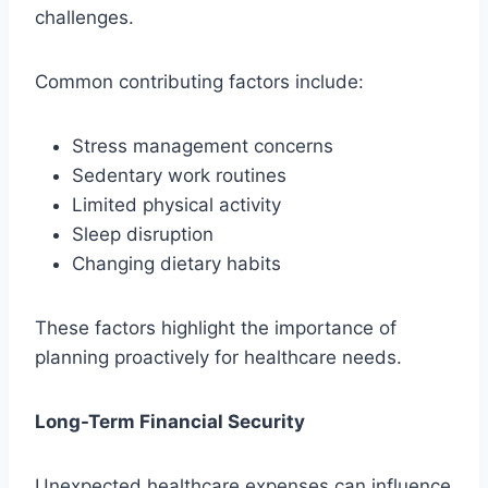
challenges.
Common contributing factors include:
Stress management concerns
Sedentary work routines
Limited physical activity
Sleep disruption
Changing dietary habits
These factors highlight the importance of
planning proactively for healthcare needs.
Long-Term Financial Security
Unexpected healthcare expenses can influence