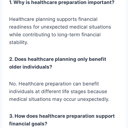
1. Why is healthcare preparation important?
Healthcare planning supports financial
readiness for unexpected medical situations
while contributing to long-term financial
stability.
2. Does healthcare planning only benefit
older individuals?
No. Healthcare preparation can benefit
individuals at different life stages because
medical situations may occur unexpectedly.
3. How does healthcare preparation support
financial goals?