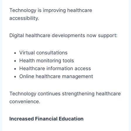
Technology is improving healthcare
accessibility.
Digital healthcare developments now support:
Virtual consultations
Health monitoring tools
Healthcare information access
Online healthcare management
Technology continues strengthening healthcare
convenience.
Increased Financial Education