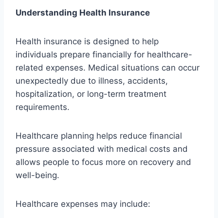
Understanding Health Insurance
Health insurance is designed to help
individuals prepare financially for healthcare-
related expenses. Medical situations can occur
unexpectedly due to illness, accidents,
hospitalization, or long-term treatment
requirements.
Healthcare planning helps reduce financial
pressure associated with medical costs and
allows people to focus more on recovery and
well-being.
Healthcare expenses may include: