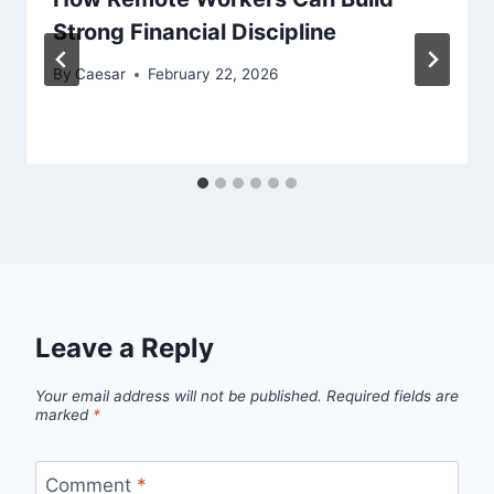
Strong Financial Discipline
By
Caesar
February 22, 2026
Leave a Reply
Your email address will not be published.
Required fields are
marked
*
Comment
*