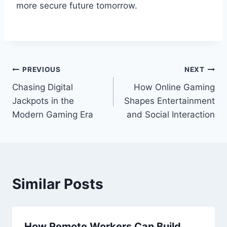
more secure future tomorrow.
Post
PREVIOUS
NEXT
Chasing Digital
How Online Gaming
navigation
Jackpots in the
Shapes Entertainment
Modern Gaming Era
and Social Interaction
Similar Posts
How Remote Workers Can Build