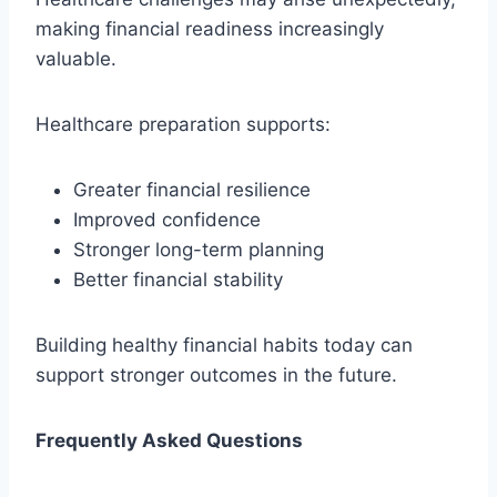
making financial readiness increasingly
valuable.
Healthcare preparation supports:
Greater financial resilience
Improved confidence
Stronger long-term planning
Better financial stability
Building healthy financial habits today can
support stronger outcomes in the future.
Frequently Asked Questions