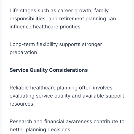
Life stages such as career growth, family
responsibilities, and retirement planning can
influence healthcare priorities.
Long-term flexibility supports stronger
preparation.
Service Quality Considerations
Reliable healthcare planning often involves
evaluating service quality and available support
resources.
Research and financial awareness contribute to
better planning decisions.