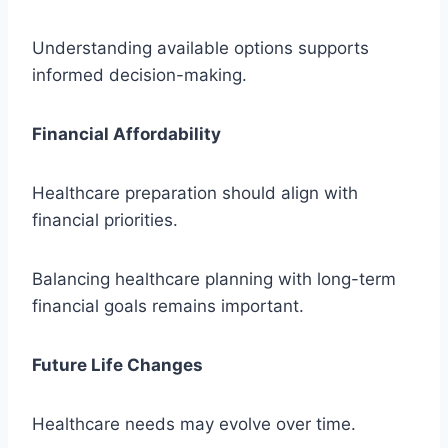
Understanding available options supports
informed decision-making.
Financial Affordability
Healthcare preparation should align with
financial priorities.
Balancing healthcare planning with long-term
financial goals remains important.
Future Life Changes
Healthcare needs may evolve over time.