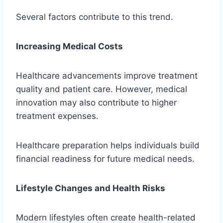
Several factors contribute to this trend.
Increasing Medical Costs
Healthcare advancements improve treatment
quality and patient care. However, medical
innovation may also contribute to higher
treatment expenses.
Healthcare preparation helps individuals build
financial readiness for future medical needs.
Lifestyle Changes and Health Risks
Modern lifestyles often create health-related