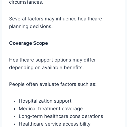
circumstances.
Several factors may influence healthcare
planning decisions.
Coverage Scope
Healthcare support options may differ
depending on available benefits.
People often evaluate factors such as:
Hospitalization support
Medical treatment coverage
Long-term healthcare considerations
Healthcare service accessibility