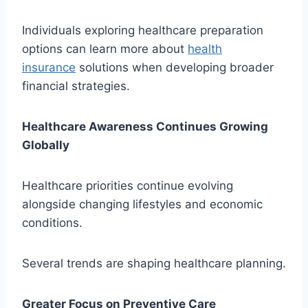
Individuals exploring healthcare preparation
options can learn more about
health
insurance
solutions when developing broader
financial strategies.
Healthcare Awareness Continues Growing
Globally
Healthcare priorities continue evolving
alongside changing lifestyles and economic
conditions.
Several trends are shaping healthcare planning.
Greater Focus on Preventive Care