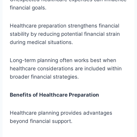
financial goals.
Healthcare preparation strengthens financial
stability by reducing potential financial strain
during medical situations.
Long-term planning often works best when
healthcare considerations are included within
broader financial strategies.
Benefits of Healthcare Preparation
Healthcare planning provides advantages
beyond financial support.