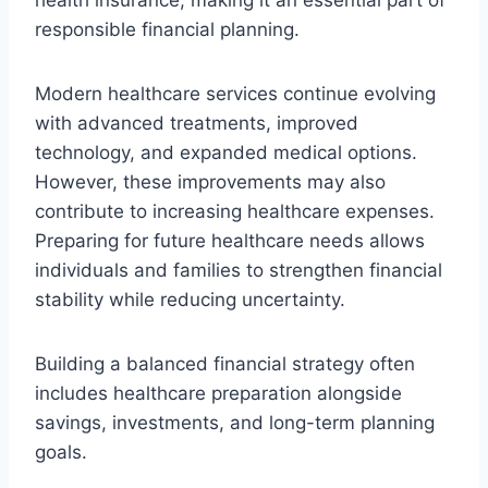
responsible financial planning.
Modern healthcare services continue evolving
with advanced treatments, improved
technology, and expanded medical options.
However, these improvements may also
contribute to increasing healthcare expenses.
Preparing for future healthcare needs allows
individuals and families to strengthen financial
stability while reducing uncertainty.
Building a balanced financial strategy often
includes healthcare preparation alongside
savings, investments, and long-term planning
goals.