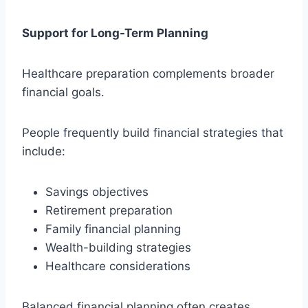
Support for Long-Term Planning
Healthcare preparation complements broader
financial goals.
People frequently build financial strategies that
include:
Savings objectives
Retirement preparation
Family financial planning
Wealth-building strategies
Healthcare considerations
Balanced financial planning often creates