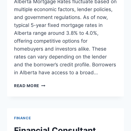
Alberta Mortgage Rates fluctuate based on
multiple economic factors, lender policies,
and government regulations. As of now,
typical 5-year fixed mortgage rates in
Alberta range around 3.8% to 4.0%,
offering competitive options for
homebuyers and investors alike. These
rates can vary depending on the lender
and the borrower’s credit profile. Borrowers
in Alberta have access to a broad…
ALBERTA
READ MORE
MORTGAGE
RATES
UPDATE:
CURRENT
TRENDS
FINANCE
AND
INSIGHTS
Financial Consultant