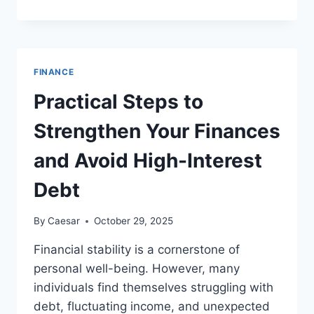
BILLION
QUESTION
HOW
SINGAPORE
CAN
FINANCE
ACHIEVE
CROSS-
Practical Steps to
BORDER
FINANCIAL
Strengthen Your Finances
GROWTH
and Avoid High-Interest
Debt
By
Caesar
October 29, 2025
Financial stability is a cornerstone of
personal well-being. However, many
individuals find themselves struggling with
debt, fluctuating income, and unexpected