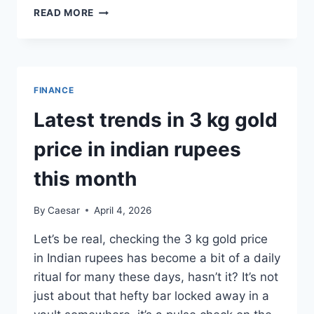
UNDERSTANDING
READ MORE
HEALTH
INSURANCE
AND
WHY
IT
FINANCE
PLAYS
AN
Latest trends in 3 kg gold
IMPORTANT
ROLE
price in indian rupees
IN
FINANCIAL
this month
PLANNING
By
Caesar
April 4, 2026
Let’s be real, checking the 3 kg gold price
in Indian rupees has become a bit of a daily
ritual for many these days, hasn’t it? It’s not
just about that hefty bar locked away in a