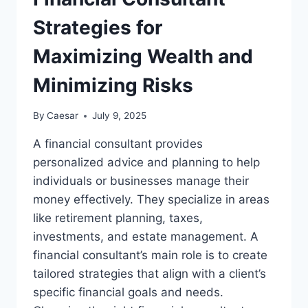
FOR
JULY
Strategies for
2025
Maximizing Wealth and
Minimizing Risks
By
Caesar
July 9, 2025
A financial consultant provides
personalized advice and planning to help
individuals or businesses manage their
money effectively. They specialize in areas
like retirement planning, taxes,
investments, and estate management. A
financial consultant’s main role is to create
tailored strategies that align with a client’s
specific financial goals and needs.