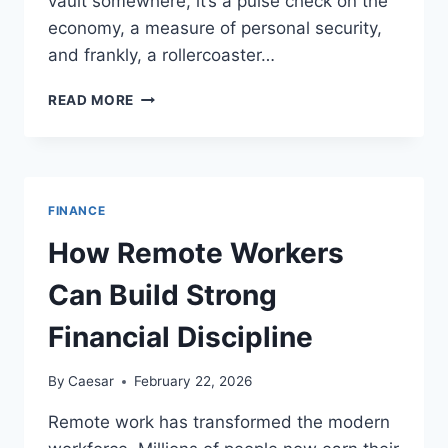
vault somewhere, it’s a pulse check on the
economy, a measure of personal security,
and frankly, a rollercoaster…
LATEST
READ MORE
TRENDS
IN
3
KG
GOLD
FINANCE
PRICE
IN
How Remote Workers
INDIAN
RUPEES
Can Build Strong
THIS
MONTH
Financial Discipline
By
Caesar
February 22, 2026
Remote work has transformed the modern