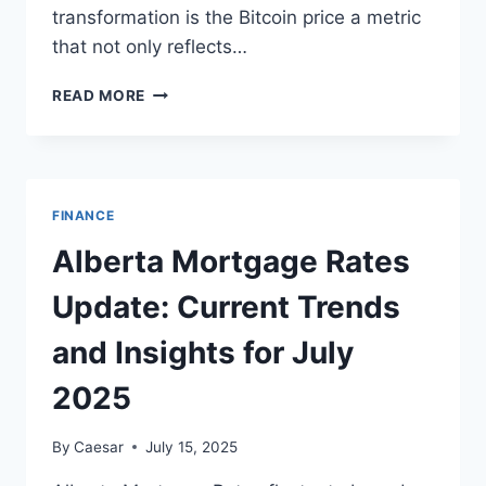
transformation is the Bitcoin price a metric
that not only reflects…
BITCOIN
READ MORE
PRICE:
UNDERSTANDING
THE
PULSE
OF
FINANCE
DIGITAL
FINANCE
Alberta Mortgage Rates
Update: Current Trends
and Insights for July
2025
By
Caesar
July 15, 2025