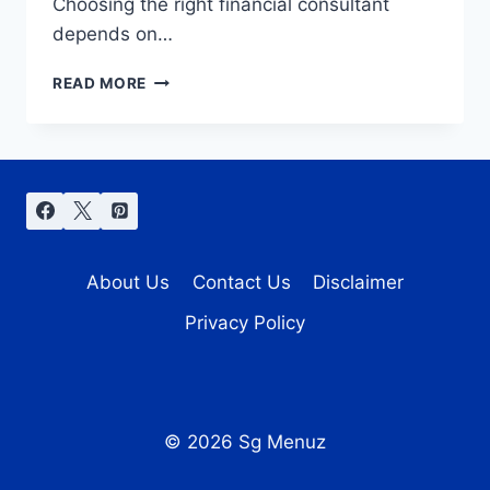
Choosing the right financial consultant
depends on…
FINANCIAL
READ MORE
CONSULTANT
STRATEGIES
FOR
MAXIMIZING
WEALTH
AND
MINIMIZING
RISKS
About Us
Contact Us
Disclaimer
Privacy Policy
© 2026 Sg Menuz