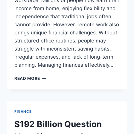
workforce. Millions of people now earn their
income from home, enjoying flexibility and
independence that traditional jobs often
cannot provide. However, remote work also
brings unique financial challenges. Without
structured office routines, people may
struggle with inconsistent saving habits,
irregular expenses, and lack of long-term
planning. Managing finances effectively…
HOW
READ MORE
REMOTE
WORKERS
CAN
BUILD
STRONG
FINANCE
FINANCIAL
DISCIPLINE
$192 Billion Question