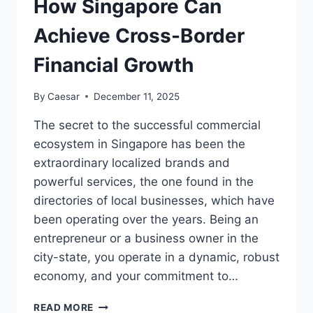
How Singapore Can
Achieve Cross-Border
Financial Growth
By
Caesar
December 11, 2025
The secret to the successful commercial
ecosystem in Singapore has been the
extraordinary localized brands and
powerful services, the one found in the
directories of local businesses, which have
been operating over the years. Being an
entrepreneur or a business owner in the
city-state, you operate in a dynamic, robust
economy, and your commitment to…
$192
READ MORE