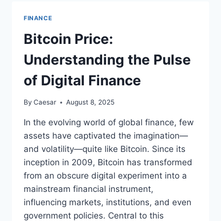
HOW
YOUR
FINANCE
MINDSET
SHAPES
Bitcoin Price:
FINANCIAL
SUCCESS
Understanding the Pulse
of Digital Finance
By
Caesar
August 8, 2025
In the evolving world of global finance, few
assets have captivated the imagination—
and volatility—quite like Bitcoin. Since its
inception in 2009, Bitcoin has transformed
from an obscure digital experiment into a
mainstream financial instrument,
influencing markets, institutions, and even
government policies. Central to this