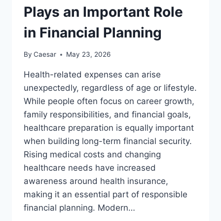
Plays an Important Role
in Financial Planning
By
Caesar
May 23, 2026
Health-related expenses can arise
unexpectedly, regardless of age or lifestyle.
While people often focus on career growth,
family responsibilities, and financial goals,
healthcare preparation is equally important
when building long-term financial security.
Rising medical costs and changing
healthcare needs have increased
awareness around health insurance,
making it an essential part of responsible
financial planning. Modern…