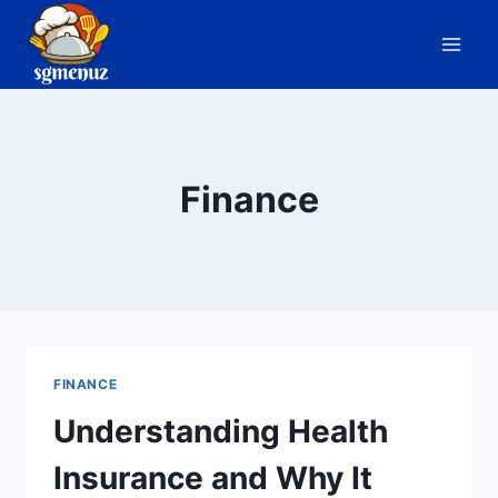
Skip
to
content
Finance
FINANCE
Understanding Health
Insurance and Why It