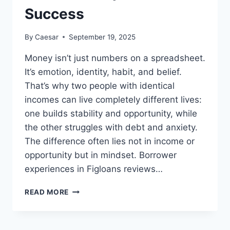
Success
By
Caesar
September 19, 2025
Money isn’t just numbers on a spreadsheet.
It’s emotion, identity, habit, and belief.
That’s why two people with identical
incomes can live completely different lives:
one builds stability and opportunity, while
the other struggles with debt and anxiety.
The difference often lies not in income or
opportunity but in mindset. Borrower
experiences in Figloans reviews…
THE
READ MORE
PSYCHOLOGY
OF
MONEY: