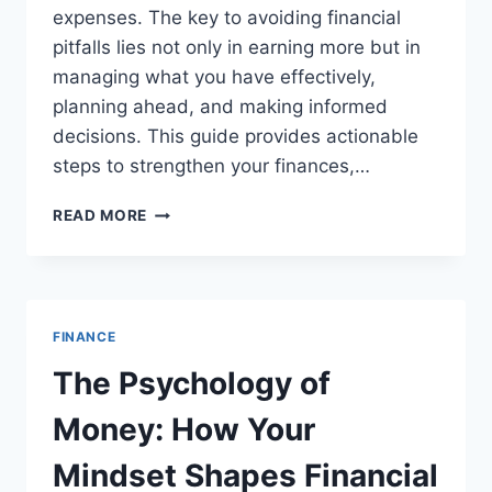
expenses. The key to avoiding financial
pitfalls lies not only in earning more but in
managing what you have effectively,
planning ahead, and making informed
decisions. This guide provides actionable
steps to strengthen your finances,…
PRACTICAL
READ MORE
STEPS
TO
STRENGTHEN
YOUR
FINANCES
FINANCE
AND
AVOID
The Psychology of
HIGH-
INTEREST
Money: How Your
DEBT
Mindset Shapes Financial