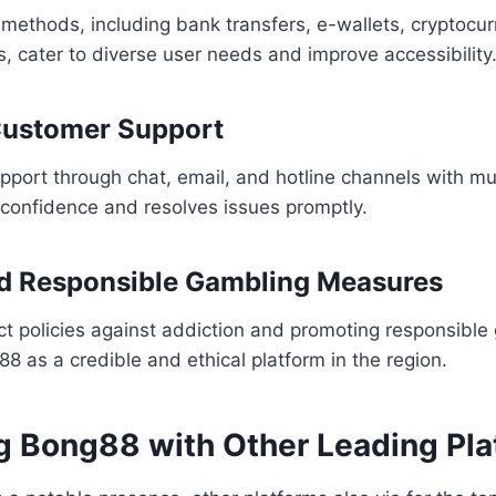
methods, including bank transfers, e-wallets, cryptocur
, cater to diverse user needs and improve accessibility
Customer Support
port through chat, email, and hotline channels with mult
 confidence and resolves issues promptly.
nd Responsible Gambling Measures
ct policies against addiction and promoting responsible
8 as a credible and ethical platform in the region.
 Bong88 with Other Leading Pla