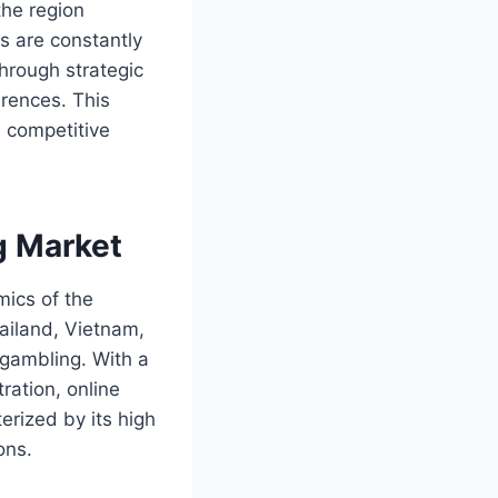
the region
s are constantly
hrough strategic
erences. This
s competitive
g Market
mics of the
hailand, Vietnam,
 gambling. With a
ration, online
erized by its high
ons.