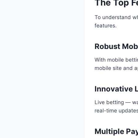
The Top F
To understand wh
features.
Robust Mobi
With mobile bett
mobile site and 
Innovative 
Live betting — w
real-time updates
Multiple Pa