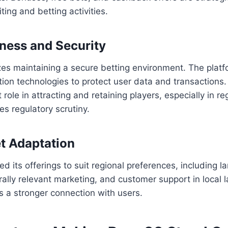
ting and betting activities.
ness and Security
s maintaining a secure betting environment. The plat
on technologies to protect user data and transactions.
t role in attracting and retaining players, especially in 
es regulatory scrutiny.
t Adaptation
ed its offerings to suit regional preferences, including 
turally relevant marketing, and customer support in local
s a stronger connection with users.