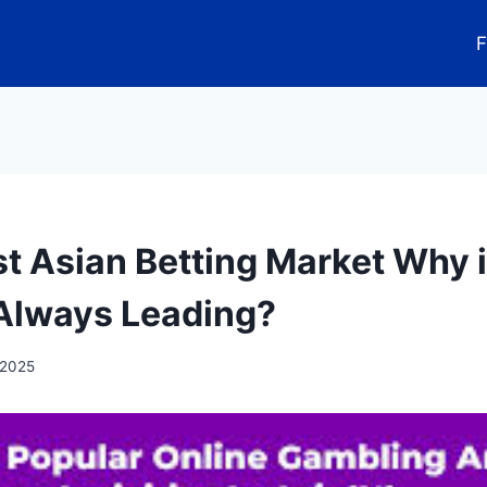
F
t Asian Betting Market Why 
Always Leading?
 2025