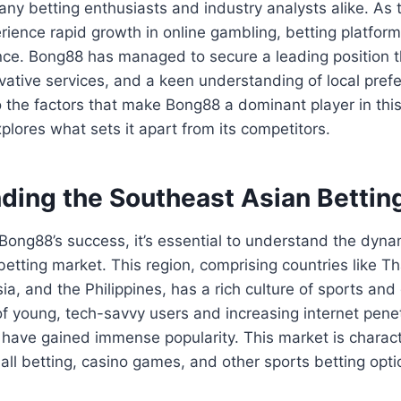
ny betting enthusiasts and industry analysts alike. As 
rience rapid growth in online gambling, betting platform
nce. Bong88 has managed to secure a leading position t
ative services, and a keen understanding of local pref
to the factors that make Bong88 a dominant player in thi
lores what sets it apart from its competitors.
ding the Southeast Asian Bettin
Bong88’s success, it’s essential to understand the dyna
etting market. This region, comprising countries like T
ia, and the Philippines, has a rich culture of sports and
of young, tech-savvy users and increasing internet penet
 have gained immense popularity. This market is charact
ll betting, casino games, and other sports betting opti