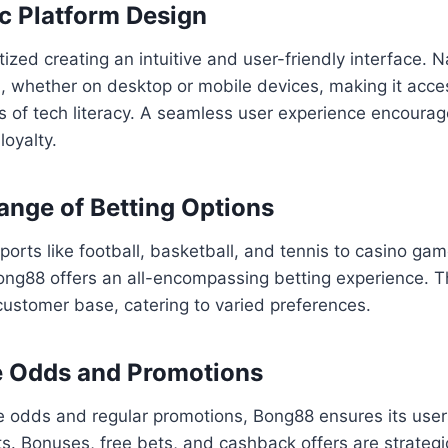
c Platform Design
ized creating an intuitive and user-friendly interface. N
d, whether on desktop or mobile devices, making it acces
ls of tech literacy. A seamless user experience encourag
oyalty.
ange of Betting Options
ports like football, basketball, and tennis to casino game
ong88 offers an all-encompassing betting experience. Th
customer base, catering to varied preferences.
e Odds and Promotions
ve odds and regular promotions, Bong88 ensures its user
ets. Bonuses, free bets, and cashback offers are strategi