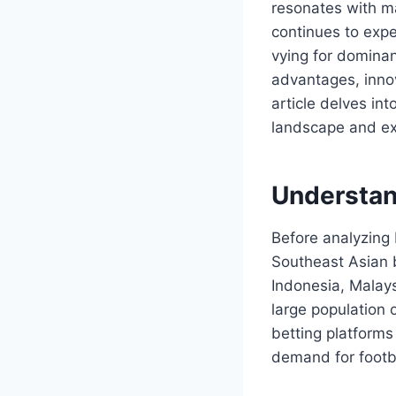
resonates with ma
continues to expe
vying for domina
advantages, innov
article delves in
landscape and exp
Understan
Before analyzing 
Southeast Asian b
Indonesia, Malays
large population 
betting platforms
demand for footba