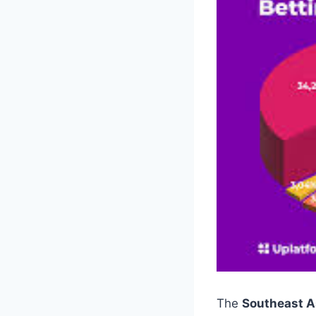
The
Southeast A