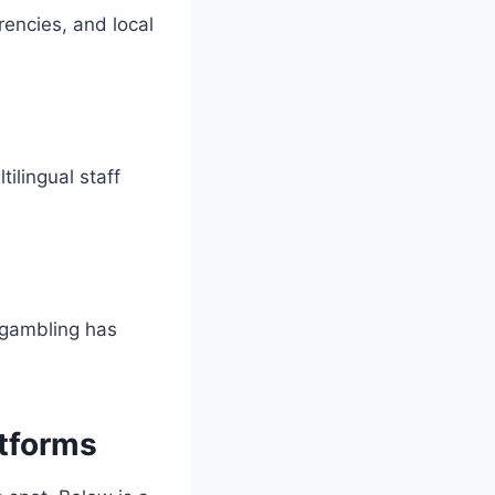
rencies, and local
.
ilingual staff
 gambling has
tforms