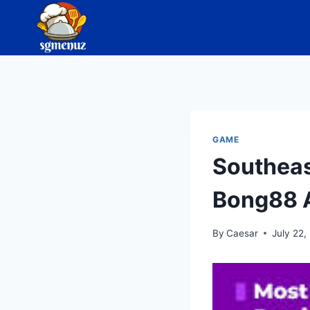
Skip
to
content
GAME
Southeas
Bong88 
By
Caesar
July 22,