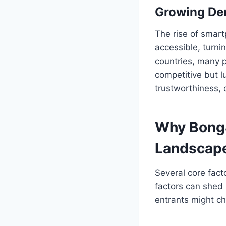
Growing Dem
The rise of smar
accessible, turnin
countries, many p
competitive but l
trustworthiness, 
Why Bong8
Landscap
Several core fact
factors can shed
entrants might cha