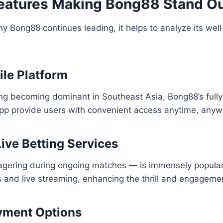
eatures Making Bong88 Stand O
y Bong88 continues leading, it helps to analyze its we
le Platform
ing becoming dominant in Southeast Asia, Bong88’s full
app provide users with convenient access anytime, anyw
Live Betting Services
agering during ongoing matches — is immensely popular
 and live streaming, enhancing the thrill and engageme
yment Options