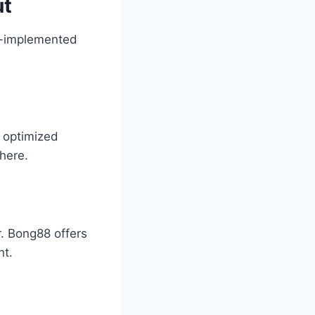
ut
ll-implemented
y optimized
here.
. Bong88 offers
nt.