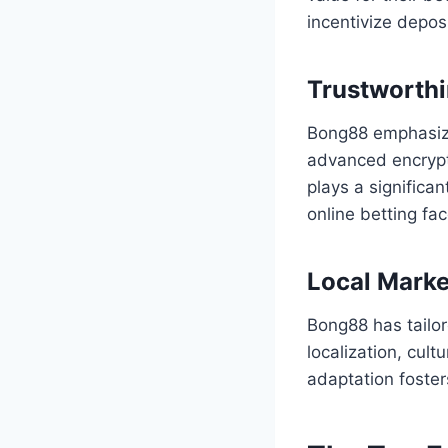
incentivize deposi
Trustworthi
Bong88 emphasize
advanced encrypti
plays a significan
online betting fac
Local Marke
Bong88 has tailor
localization, cul
adaptation foster