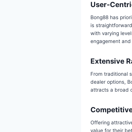
User-Centri
Bong88 has priorit
is straightforwar
with varying leve
engagement and l
Extensive R
From traditional s
dealer options, B
attracts a broad 
Competitiv
Offering attracti
value for their b