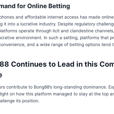
and for Online Betting
tphones and affordable internet access has made online
g it into a lucrative industry. Despite regulatory challen
latforms operate through licit and clandestine channels,
ucrative environment. In such a setting, platforms that p
convenience, and a wide range of betting options tend 
8 Continues to Lead in this Com
e
ors contribute to Bong88’s long-standing dominance. Ex
 light on how this platform managed to stay at the top
llenge its position.