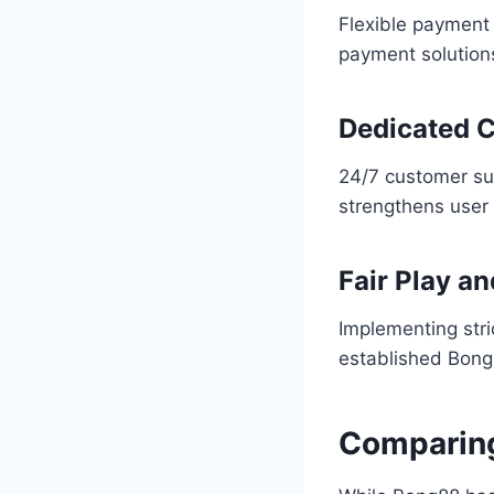
Flexible payment 
payment solutions
Dedicated 
24/7 customer sup
strengthens user
Fair Play a
Implementing stri
established Bong8
Comparing