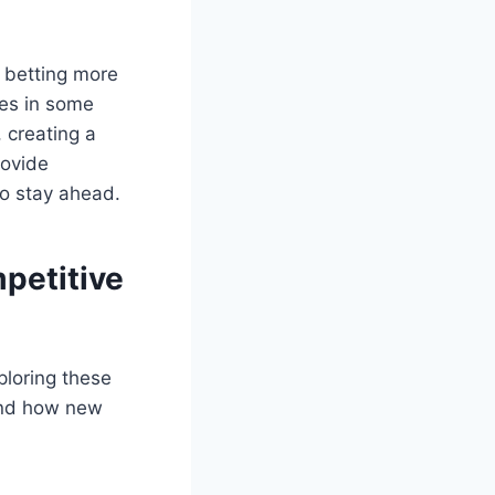
 betting more
ges in some
 creating a
rovide
to stay ahead.
petitive
ploring these
 and how new