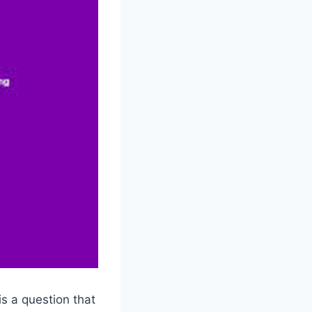
is a question that