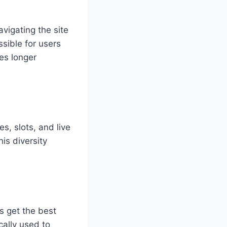
avigating the site
sible for users
es longer
s, slots, and live
is diversity
s get the best
cally used to