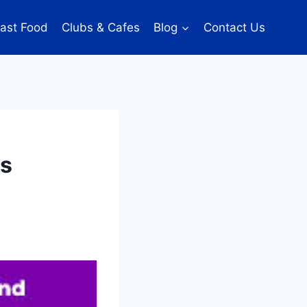
ast Food
Clubs & Cafes
Blog
Contact Us
is