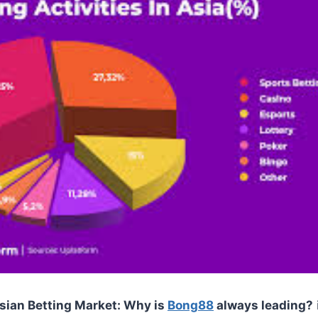
sian Betting Market: Why is
Bong88
always leading?