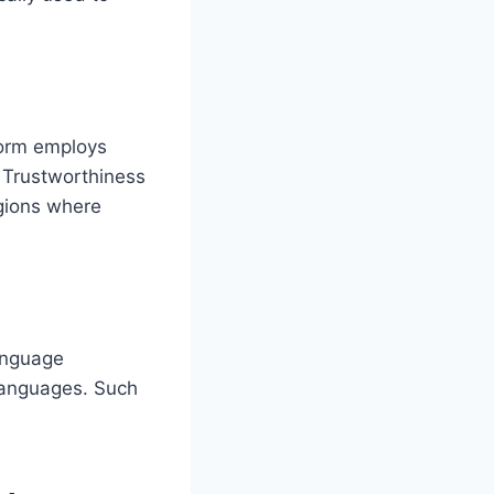
form employs
 Trustworthiness
regions where
language
 languages. Such