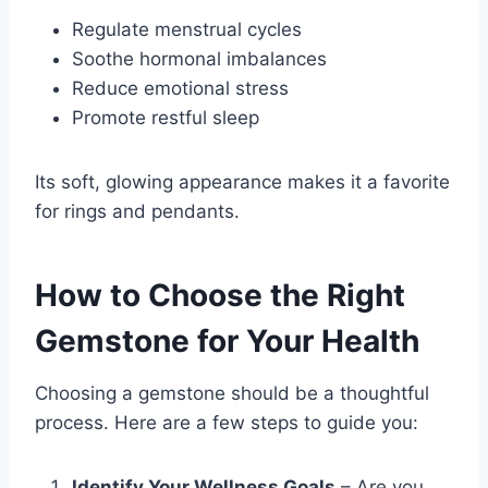
Regulate menstrual cycles
Soothe hormonal imbalances
Reduce emotional stress
Promote restful sleep
Its soft, glowing appearance makes it a favorite
for rings and pendants.
How to Choose the Right
Gemstone for Your Health
Choosing a gemstone should be a thoughtful
process. Here are a few steps to guide you:
Identify Your Wellness Goals
– Are you