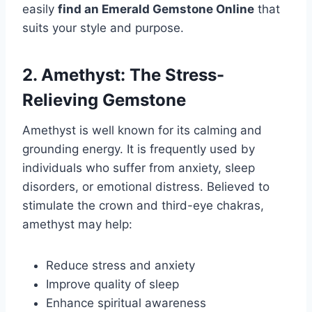
easily
find an Emerald Gemstone Online
that
suits your style and purpose.
2. Amethyst: The Stress-
Relieving Gemstone
Amethyst is well known for its calming and
grounding energy. It is frequently used by
individuals who suffer from anxiety, sleep
disorders, or emotional distress. Believed to
stimulate the crown and third-eye chakras,
amethyst may help:
Reduce stress and anxiety
Improve quality of sleep
Enhance spiritual awareness