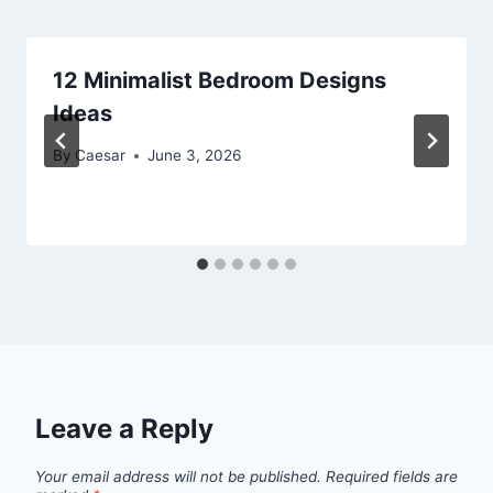
12 Minimalist Bedroom Designs
Ideas
By
Caesar
June 3, 2026
Leave a Reply
Your email address will not be published.
Required fields are