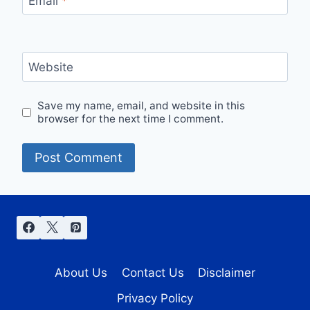
Email
*
Website
Save my name, email, and website in this
browser for the next time I comment.
About Us
Contact Us
Disclaimer
Privacy Policy