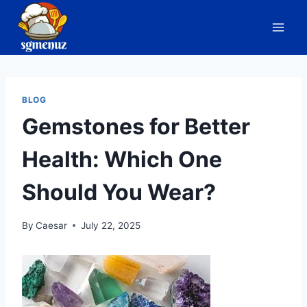
Skip
to
content
BLOG
Gemstones for Better
Health: Which One
Should You Wear?
By
Caesar
July 22, 2025