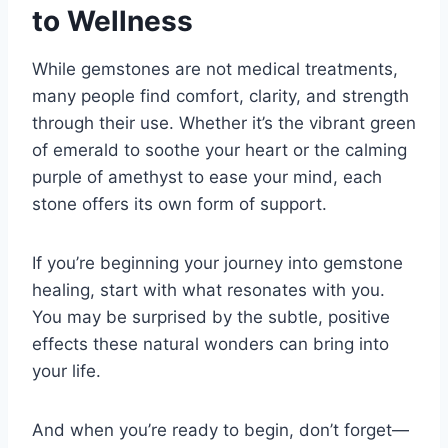
to Wellness
While gemstones are not medical treatments,
many people find comfort, clarity, and strength
through their use. Whether it’s the vibrant green
of emerald to soothe your heart or the calming
purple of amethyst to ease your mind, each
stone offers its own form of support.
If you’re beginning your journey into gemstone
healing, start with what resonates with you.
You may be surprised by the subtle, positive
effects these natural wonders can bring into
your life.
And when you’re ready to begin, don’t forget—