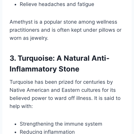
Relieve headaches and fatigue
Amethyst is a popular stone among wellness
practitioners and is often kept under pillows or
worn as jewelry.
3. Turquoise: A Natural Anti-
Inflammatory Stone
Turquoise has been prized for centuries by
Native American and Eastern cultures for its
believed power to ward off illness. It is said to
help with:
Strengthening the immune system
Reducing inflammation