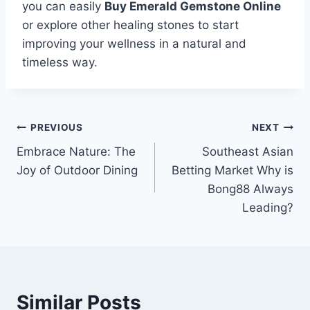
you can easily
Buy Emerald Gemstone Online
or explore other healing stones to start
improving your wellness in a natural and
timeless way.
Post
PREVIOUS
NEXT
Embrace Nature: The
Southeast Asian
navigation
Joy of Outdoor Dining
Betting Market Why is
Bong88 Always
Leading?
Similar Posts