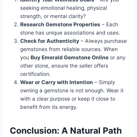
seeking emotional healing, physical
strength, or mental clarity?
Research Gemstone Properties
– Each
stone has unique associations and uses.
Check for Authenticity
– Always purchase
gemstones from reliable sources. When
you
Buy Emerald Gemstone Online
or any
other stone, ensure the seller offers
certification.
Wear or Carry with Intention
– Simply
owning a gemstone is not enough. Wear it
with a clear purpose or keep it close to
benefit from its energy.
Conclusion: A Natural Path