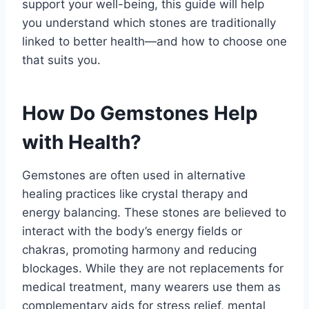
support your well-being, this guide will help
you understand which stones are traditionally
linked to better health—and how to choose one
that suits you.
How Do Gemstones Help
with Health?
Gemstones are often used in alternative
healing practices like crystal therapy and
energy balancing. These stones are believed to
interact with the body’s energy fields or
chakras, promoting harmony and reducing
blockages. While they are not replacements for
medical treatment, many wearers use them as
complementary aids for stress relief, mental