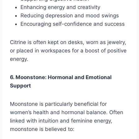
Enhancing energy and creativity
Reducing depression and mood swings
Encouraging self-confidence and success
Citrine is often kept on desks, worn as jewelry,
or placed in workspaces for a boost of positive
energy.
6. Moonstone: Hormonal and Emotional
Support
Moonstone is particularly beneficial for
women’s health and hormonal balance. Often
linked with intuition and feminine energy,
moonstone is believed to: