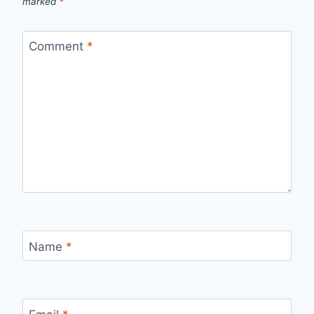
marked
*
Comment
*
Name
*