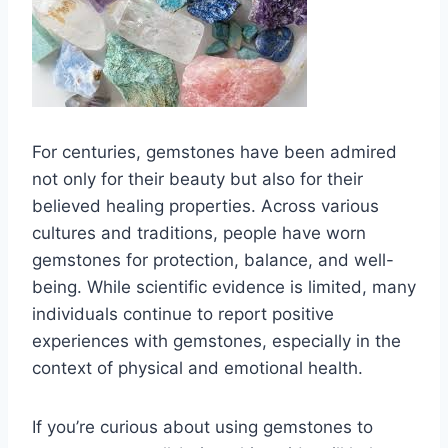
For centuries, gemstones have been admired
not only for their beauty but also for their
believed healing properties. Across various
cultures and traditions, people have worn
gemstones for protection, balance, and well-
being. While scientific evidence is limited, many
individuals continue to report positive
experiences with gemstones, especially in the
context of physical and emotional health.
If you’re curious about using gemstones to