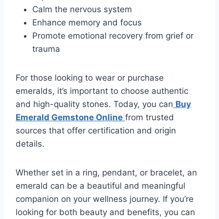
Calm the nervous system
Enhance memory and focus
Promote emotional recovery from grief or
trauma
For those looking to wear or purchase
emeralds, it’s important to choose authentic
and high-quality stones. Today, you can
Buy
Emerald Gemstone Online
from trusted
sources that offer certification and origin
details.
Whether set in a ring, pendant, or bracelet, an
emerald can be a beautiful and meaningful
companion on your wellness journey. If you’re
looking for both beauty and benefits, you can