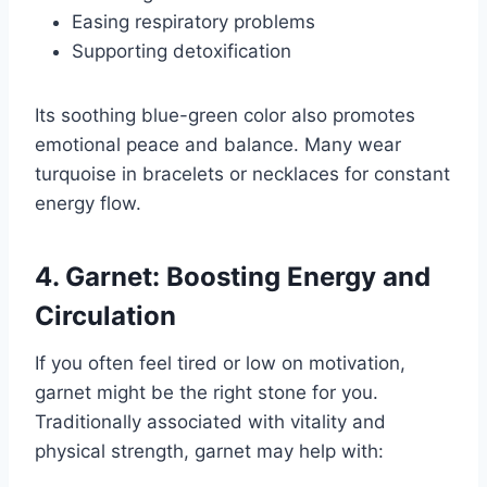
Easing respiratory problems
Supporting detoxification
Its soothing blue-green color also promotes
emotional peace and balance. Many wear
turquoise in bracelets or necklaces for constant
energy flow.
4. Garnet: Boosting Energy and
Circulation
If you often feel tired or low on motivation,
garnet might be the right stone for you.
Traditionally associated with vitality and
physical strength, garnet may help with: