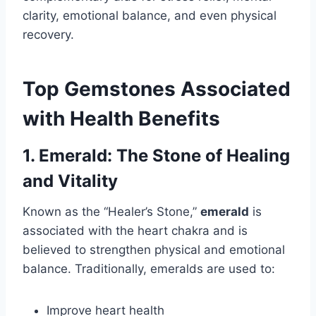
clarity, emotional balance, and even physical
recovery.
Top Gemstones Associated
with Health Benefits
1. Emerald: The Stone of Healing
and Vitality
Known as the “Healer’s Stone,”
emerald
is
associated with the heart chakra and is
believed to strengthen physical and emotional
balance. Traditionally, emeralds are used to:
Improve heart health