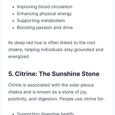
Improving blood circulation
Enhancing physical energy
Supporting metabolism
Boosting passion and drive
Its deep red hue is often linked to the root
chakra, helping individuals stay grounded and
energized.
5. Citrine: The Sunshine Stone
Citrine is associated with the solar plexus
chakra and is known as a stone of joy,
positivity, and digestion. People use citrine for:
Supporting digestive health