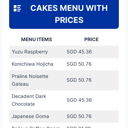
CAKES MENU WITH
PRICES
MENU ITEMS
PRICE
Yuzu Raspberry
SGD 45.36
Konichiwa Hojicha
SGD 50.76
Praline Noisette
SGD 50.76
Gateau
Decadent Dark
SGD 45.36
Chocolate
Japanese Goma
SGD 50.76