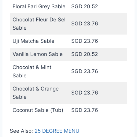
Floral Earl Grey Sable
SGD 20.52
Chocolat Fleur De Sel
SGD 23.76
Sable
Uji Matcha Sable
SGD 23.76
Vanilla Lemon Sable
SGD 20.52
Chocolat & Mint
SGD 23.76
Sable
Chocolat & Orange
SGD 23.76
Sable
Coconut Sable (Tub)
SGD 23.76
See Also:
25 DEGREE MENU