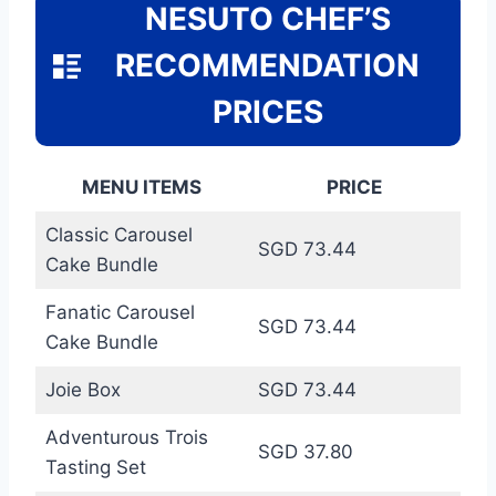
NESUTO CHEF’S
RECOMMENDATION
PRICES
MENU ITEMS
PRICE
Classic Carousel
SGD 73.44
Cake Bundle
Fanatic Carousel
SGD 73.44
Cake Bundle
Joie Box
SGD 73.44
Adventurous Trois
SGD 37.80
Tasting Set