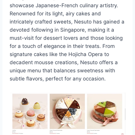
showcase Japanese-French culinary artistry.
Renowned for its light, airy cakes and
intricately crafted sweets, Nesuto has gained a
devoted following in Singapore, making it a
must-visit for dessert lovers and those looking
for a touch of elegance in their treats. From
signature cakes like the Hojicha Opera to
decadent mousse creations, Nesuto offers a
unique menu that balances sweetness with
subtle flavors, perfect for any occasion.