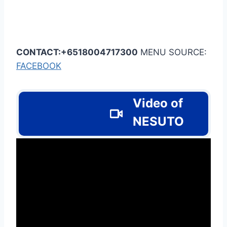
CONTACT:+6518004717300
MENU SOURCE:
FACEBOOK
Video of
NESUTO