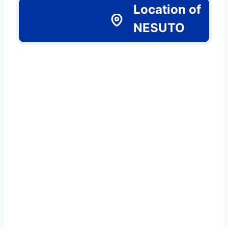
Location of
NESUTO