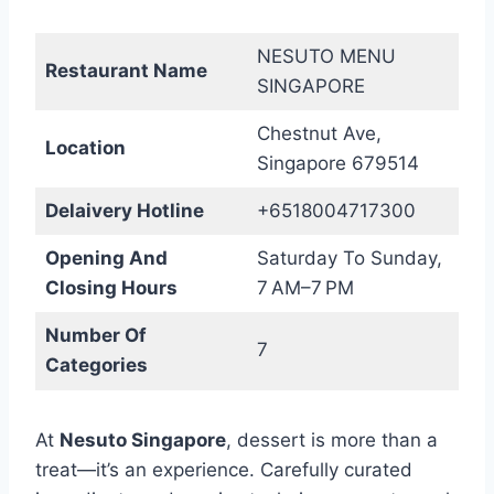
NESUTO MENU
Restaurant Name
SINGAPORE
Chestnut Ave,
Location
Singapore 679514
Delaivery Hotline
+6518004717300
Opening And
Saturday To Sunday,
Closing Hours
7 AM–7 PM
Number Of
7
Categories
At
Nesuto Singapore
, dessert is more than a
treat—it’s an experience. Carefully curated