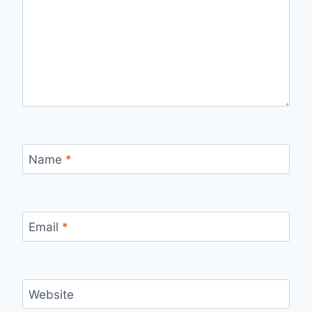
Name
*
Email
*
Website