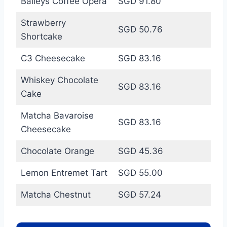
Baileys Coffee Opera
SGD 91.80
Strawberry
SGD 50.76
Shortcake
C3 Cheesecake
SGD 83.16
Whiskey Chocolate
SGD 83.16
Cake
Matcha Bavaroise
SGD 83.16
Cheesecake
Chocolate Orange
SGD 45.36
Lemon Entremet Tart
SGD 55.00
Matcha Chestnut
SGD 57.24