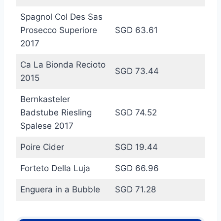
Spagnol Col Des Sas
Prosecco Superiore
SGD 63.61
2017
Ca La Bionda Recioto
SGD 73.44
2015
Bernkasteler
Badstube Riesling
SGD 74.52
Spalese 2017
Poire Cider
SGD 19.44
Forteto Della Luja
SGD 66.96
Enguera in a Bubble
SGD 71.28