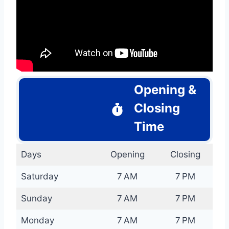
Opening &
Closing
Time
Days
Opening
Closing
Saturday
7 AM
7 PM
Sunday
7 AM
7 PM
Monday
7 AM
7 PM