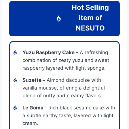
Hot Selling
item of
NESUTO
Yuzu Raspberry Cake –
A refreshing
combination of zesty yuzu and sweet
raspberry layered with light sponge.
Suzette –
Almond dacquoise with
vanilla mousse, offering a delightful
blend of nutty and creamy flavors.
Le Goma –
Rich black sesame cake with
a subtle earthy taste, layered with light
cream.