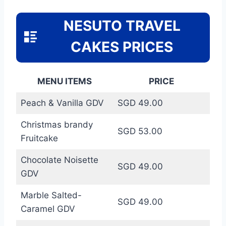
NESUTO TRAVEL
CAKES PRICES
MENU ITEMS
PRICE
Peach & Vanilla GDV
SGD 49.00
Christmas brandy
SGD 53.00
Fruitcake
Chocolate Noisette
SGD 49.00
GDV
Marble Salted-
SGD 49.00
Caramel GDV