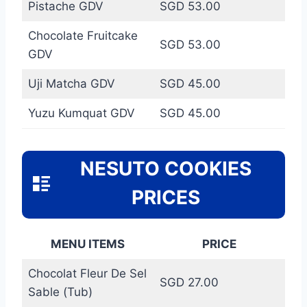
Pistache GDV
SGD 53.00
Chocolate Fruitcake
SGD 53.00
GDV
Uji Matcha GDV
SGD 45.00
Yuzu Kumquat GDV
SGD 45.00
NESUTO COOKIES
PRICES
MENU ITEMS
PRICE
Chocolat Fleur De Sel
SGD 27.00
Sable (Tub)