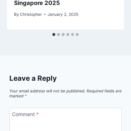
Singapore 2025
By
Christopher
January 2, 2025
Leave a Reply
Your email address will not be published.
Required fields are
marked
*
Comment
*