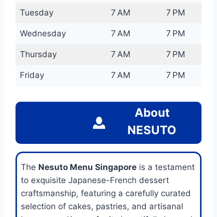
Tuesday
7 AM
7 PM
Wednesday
7 AM
7 PM
Thursday
7 AM
7 PM
Friday
7 AM
7 PM
About
NESUTO
The
Nesuto Menu Singapore
is a testament
to exquisite Japanese-French dessert
craftsmanship, featuring a carefully curated
selection of cakes, pastries, and artisanal