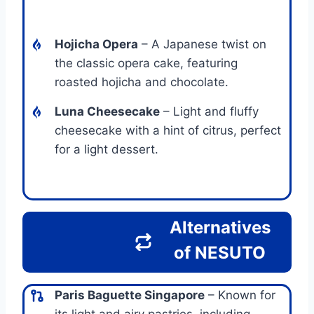
Hojicha Opera
– A Japanese twist on
the classic opera cake, featuring
roasted hojicha and chocolate.
Luna Cheesecake
– Light and fluffy
cheesecake with a hint of citrus, perfect
for a light dessert.
Alternatives
of NESUTO
Paris Baguette Singapore
– Known for
its light and airy pastries, including