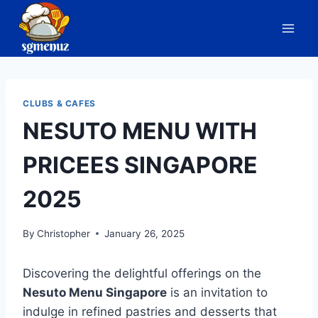
Skip
to
content
CLUBS & CAFES
NESUTO MENU WITH
PRICEES SINGAPORE
2025
By
Christopher
January 26, 2025
Discovering the delightful offerings on the
Nesuto Menu Singapore
is an invitation to
indulge in refined pastries and desserts that