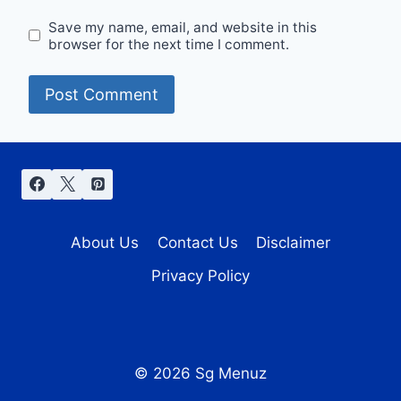
Save my name, email, and website in this
browser for the next time I comment.
About Us
Contact Us
Disclaimer
Privacy Policy
© 2026 Sg Menuz