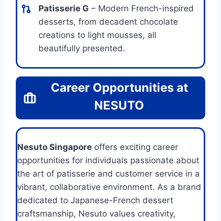
Patisserie G
– Modern French-inspired
desserts, from decadent chocolate
creations to light mousses, all
beautifully presented.
Career Opportunities at
NESUTO
Nesuto Singapore
offers exciting career
opportunities for individuals passionate about
the art of patisserie and customer service in a
vibrant, collaborative environment. As a brand
dedicated to Japanese-French dessert
craftsmanship, Nesuto values creativity,