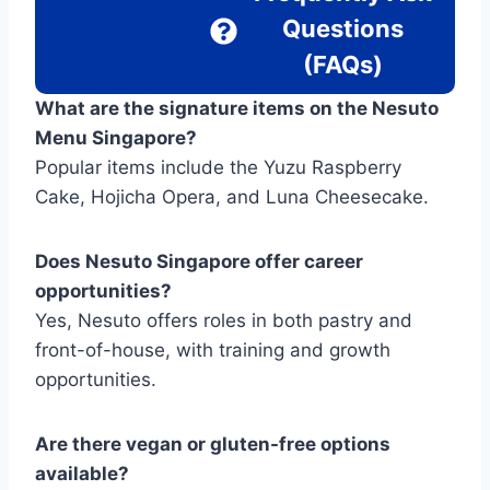
Questions
(FAQs)
What are the signature items on the Nesuto
Menu Singapore?
Popular items include the Yuzu Raspberry
Cake, Hojicha Opera, and Luna Cheesecake.
Does Nesuto Singapore offer career
opportunities?
Yes, Nesuto offers roles in both pastry and
front-of-house, with training and growth
opportunities.
Are there vegan or gluten-free options
available?