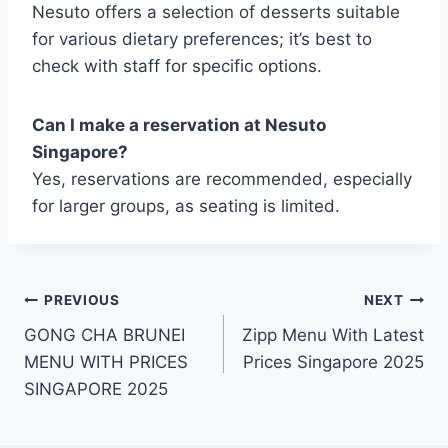
Nesuto offers a selection of desserts suitable
for various dietary preferences; it’s best to
check with staff for specific options.
Can I make a reservation at Nesuto
Singapore?
Yes, reservations are recommended, especially
for larger groups, as seating is limited.
Post
PREVIOUS
NEXT
GONG CHA BRUNEI
Zipp Menu With Latest
navigation
MENU WITH PRICES
Prices Singapore 2025
SINGAPORE 2025