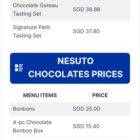
Chocolate Gateau
SGD 38.88
Tasting Set
Signature Petit
SGD 37.80
Tasting Set
NESUTO
CHOCOLATES PRICES
MENU ITEMS
PRICE
Bonbons
SGD 25.00
4-pc Chocolate
SGD 15.40
Bonbon Box