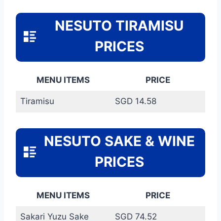
NESUTO TIRAMISU
PRICES
MENU ITEMS
PRICE
Tiramisu
SGD 14.58
NESUTO SAKE & WINE
PRICES
MENU ITEMS
PRICE
Sakari Yuzu Sake
SGD 74.52