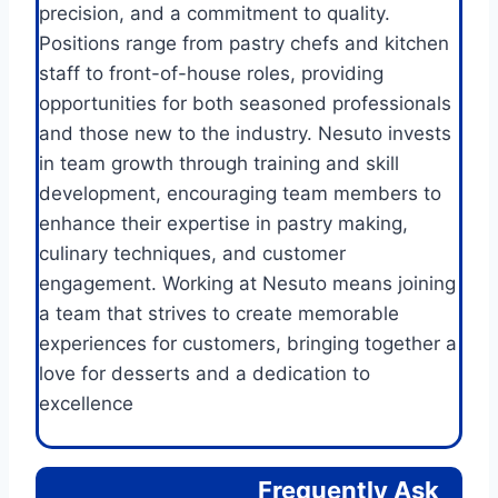
precision, and a commitment to quality.
Positions range from pastry chefs and kitchen
staff to front-of-house roles, providing
opportunities for both seasoned professionals
and those new to the industry. Nesuto invests
in team growth through training and skill
development, encouraging team members to
enhance their expertise in pastry making,
culinary techniques, and customer
engagement. Working at Nesuto means joining
a team that strives to create memorable
experiences for customers, bringing together a
love for desserts and a dedication to
excellence
Frequently Ask