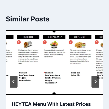
Similar Posts
HEYTEA Menu With Latest Prices