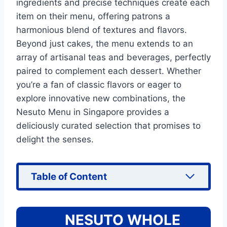
ingredients and precise techniques create each
item on their menu, offering patrons a
harmonious blend of textures and flavors.
Beyond just cakes, the menu extends to an
array of artisanal teas and beverages, perfectly
paired to complement each dessert. Whether
you’re a fan of classic flavors or eager to
explore innovative new combinations, the
Nesuto Menu in Singapore provides a
deliciously curated selection that promises to
delight the senses.
Table of Content
NESUTO WHOLE