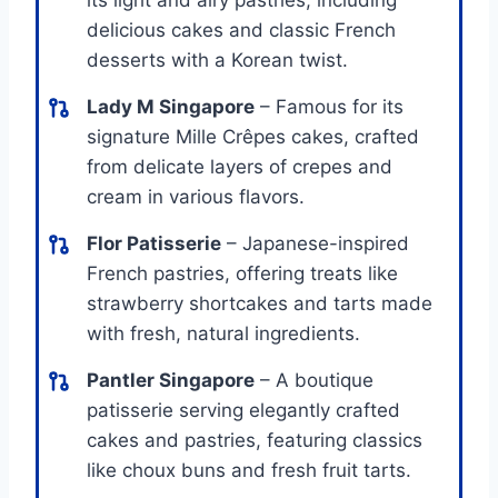
delicious cakes and classic French
desserts with a Korean twist.
Lady M Singapore
– Famous for its
signature Mille Crêpes cakes, crafted
from delicate layers of crepes and
cream in various flavors.
Flor Patisserie
– Japanese-inspired
French pastries, offering treats like
strawberry shortcakes and tarts made
with fresh, natural ingredients.
Pantler Singapore
– A boutique
patisserie serving elegantly crafted
cakes and pastries, featuring classics
like choux buns and fresh fruit tarts.