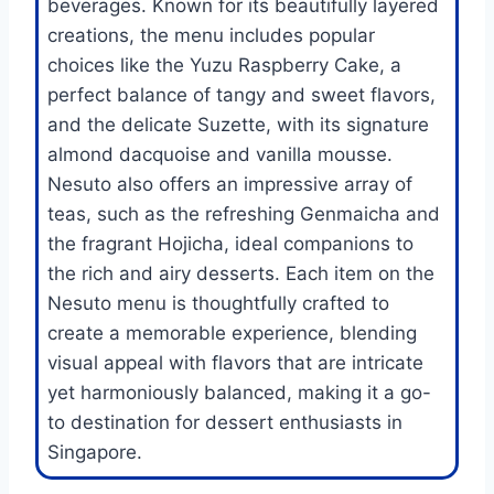
beverages. Known for its beautifully layered
creations, the menu includes popular
choices like the Yuzu Raspberry Cake, a
perfect balance of tangy and sweet flavors,
and the delicate Suzette, with its signature
almond dacquoise and vanilla mousse.
Nesuto also offers an impressive array of
teas, such as the refreshing Genmaicha and
the fragrant Hojicha, ideal companions to
the rich and airy desserts. Each item on the
Nesuto menu is thoughtfully crafted to
create a memorable experience, blending
visual appeal with flavors that are intricate
yet harmoniously balanced, making it a go-
to destination for dessert enthusiasts in
Singapore.