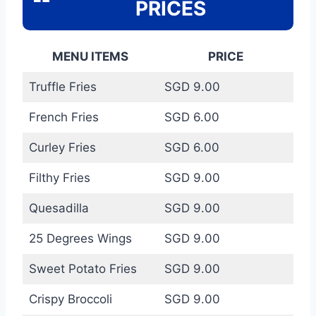
PRICES
MENU ITEMS
PRICE
Truffle Fries
SGD 9.00
French Fries
SGD 6.00
Curley Fries
SGD 6.00
Filthy Fries
SGD 9.00
Quesadilla
SGD 9.00
25 Degrees Wings
SGD 9.00
Sweet Potato Fries
SGD 9.00
Crispy Broccoli
SGD 9.00