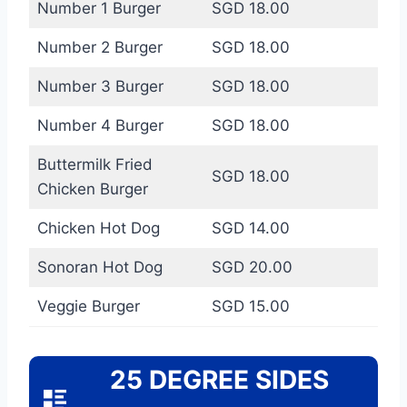
Number 1 Burger
SGD 18.00
Number 2 Burger
SGD 18.00
Number 3 Burger
SGD 18.00
Number 4 Burger
SGD 18.00
Buttermilk Fried
SGD 18.00
Chicken Burger
Chicken Hot Dog
SGD 14.00
Sonoran Hot Dog
SGD 20.00
Veggie Burger
SGD 15.00
25 DEGREE SIDES