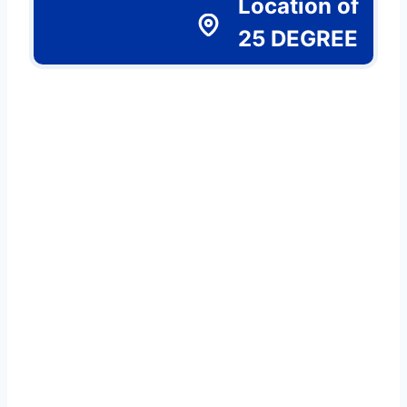
Location of
25 DEGREE