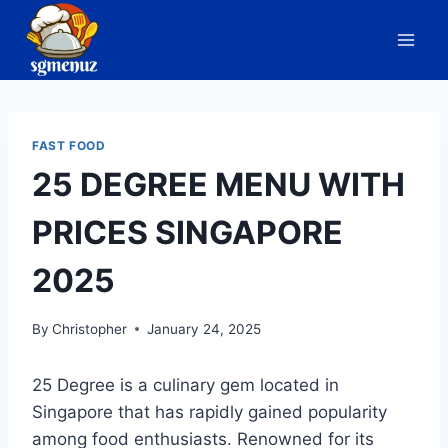
Skip
to
content
FAST FOOD
25 DEGREE MENU WITH
PRICES SINGAPORE
2025
By
Christopher
January 24, 2025
25 Degree is a culinary gem located in
Singapore that has rapidly gained popularity
among food enthusiasts. Renowned for its