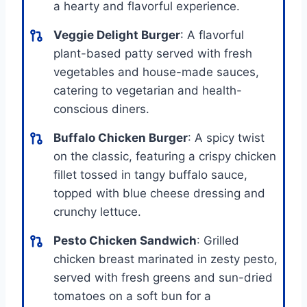
a hearty and flavorful experience.
Veggie Delight Burger
: A flavorful
plant-based patty served with fresh
vegetables and house-made sauces,
catering to vegetarian and health-
conscious diners.
Buffalo Chicken Burger
: A spicy twist
on the classic, featuring a crispy chicken
fillet tossed in tangy buffalo sauce,
topped with blue cheese dressing and
crunchy lettuce.
Pesto Chicken Sandwich
: Grilled
chicken breast marinated in zesty pesto,
served with fresh greens and sun-dried
tomatoes on a soft bun for a