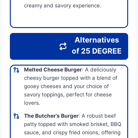
creamy and savory experience.
Alternatives
of 25 DEGREE
Melted Cheese Burger
: A deliciously
cheesy burger topped with a blend of
gooey cheeses and your choice of
savory toppings, perfect for cheese
lovers.
The Butcher’s Burger
: A robust beef
patty topped with smoked brisket, BBQ
sauce, and crispy fried onions, offering