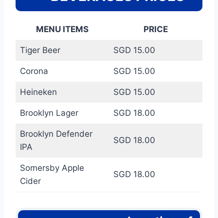
MENU ITEMS
PRICE
Tiger Beer
SGD 15.00
Corona
SGD 15.00
Heineken
SGD 15.00
Brooklyn Lager
SGD 18.00
Brooklyn Defender
SGD 18.00
IPA
Somersby Apple
SGD 18.00
Cider