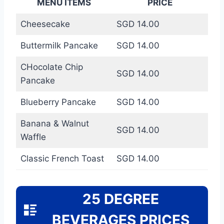
MENU ITEMS
PRICE
Cheesecake
SGD 14.00
Buttermilk Pancake
SGD 14.00
CHocolate Chip
SGD 14.00
Pancake
Blueberry Pancake
SGD 14.00
Banana & Walnut
SGD 14.00
Waffle
Classic French Toast
SGD 14.00
25 DEGREE
BEVERAGES PRICES