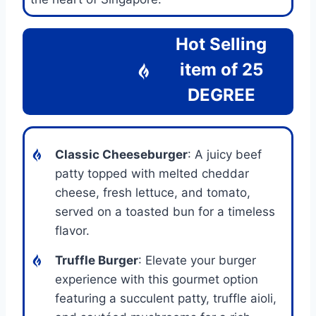
Hot Selling
item of
25
DEGREE
Classic Cheeseburger
: A juicy beef
patty topped with melted cheddar
cheese, fresh lettuce, and tomato,
served on a toasted bun for a timeless
flavor.
Truffle Burger
: Elevate your burger
experience with this gourmet option
featuring a succulent patty, truffle aioli,