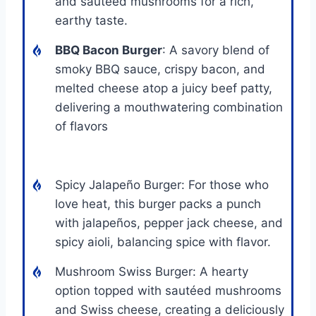
and sautéed mushrooms for a rich,
earthy taste.
BBQ Bacon Burger
: A savory blend of
smoky BBQ sauce, crispy bacon, and
melted cheese atop a juicy beef patty,
delivering a mouthwatering combination
of flavors
Spicy Jalapeño Burger: For those who
love heat, this burger packs a punch
with jalapeños, pepper jack cheese, and
spicy aioli, balancing spice with flavor.
Mushroom Swiss Burger: A hearty
option topped with sautéed mushrooms
and Swiss cheese, creating a deliciously