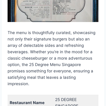
The menu is thoughtfully curated, showcasing
not only their signature burgers but also an
array of delectable sides and refreshing
beverages. Whether you’re in the mood for a
classic cheeseburger or a more adventurous
option, the 25 Degree Menu Singapore
promises something for everyone, ensuring a
satisfying meal that leaves a lasting
impression.
25 DEGREE
Restaurant Name
SINGAPORE