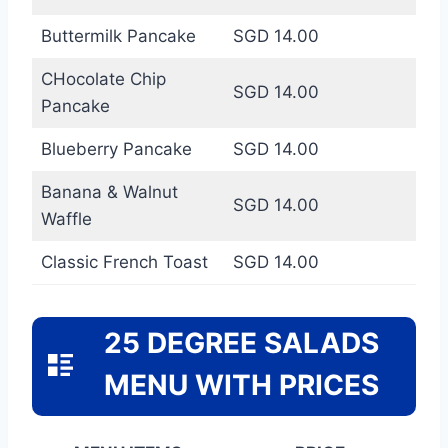
Buttermilk Pancake
SGD 14.00
CHocolate Chip
SGD 14.00
Pancake
Blueberry Pancake
SGD 14.00
Banana & Walnut
SGD 14.00
Waffle
Classic French Toast
SGD 14.00
25 DEGREE SALADS
MENU WITH PRICES