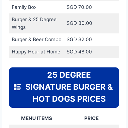
Family Box
SGD 70.00
Burger & 25 Degree
SGD 30.00
Wings
Burger & Beer Combo
SGD 32.00
Happy Hour at Home
SGD 48.00
25 DEGREE
SIGNATURE BURGER &
HOT DOGS PRICES
MENU ITEMS
PRICE