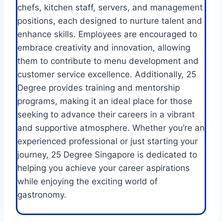
chefs, kitchen staff, servers, and management
positions, each designed to nurture talent and
enhance skills. Employees are encouraged to
embrace creativity and innovation, allowing
them to contribute to menu development and
customer service excellence. Additionally, 25
Degree provides training and mentorship
programs, making it an ideal place for those
seeking to advance their careers in a vibrant
and supportive atmosphere. Whether you’re an
experienced professional or just starting your
journey, 25 Degree Singapore is dedicated to
helping you achieve your career aspirations
while enjoying the exciting world of
gastronomy.