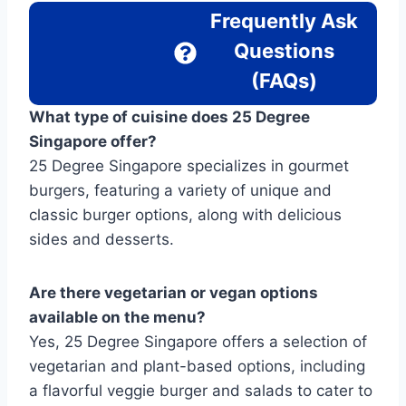
Frequently Ask
Questions
(FAQs)
What type of cuisine does 25 Degree
Singapore offer?
25 Degree Singapore specializes in gourmet
burgers, featuring a variety of unique and
classic burger options, along with delicious
sides and desserts.
Are there vegetarian or vegan options
available on the menu?
Yes, 25 Degree Singapore offers a selection of
vegetarian and plant-based options, including
a flavorful veggie burger and salads to cater to