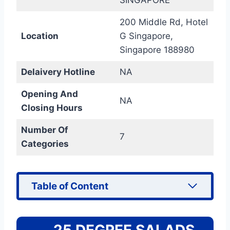
200 Middle Rd, Hotel
Location
G Singapore,
Singapore 188980
Delaivery Hotline
NA
Opening And
NA
Closing Hours
Number Of
7
Categories
Table of Content
25 DEGREE SALADS