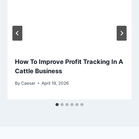
How To Improve Profit Tracking In A
Cattle Business
By
Caesar
April 19, 2026