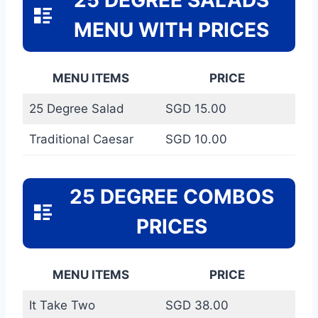
MENU WITH PRICES
MENU ITEMS
PRICE
25 Degree Salad
SGD 15.00
Traditional Caesar
SGD 10.00
25 DEGREE COMBOS
PRICES
MENU ITEMS
PRICE
It Take Two
SGD 38.00