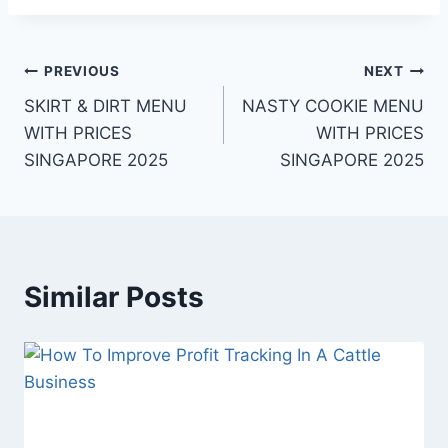
Post
PREVIOUS
NEXT
SKIRT & DIRT MENU
NASTY COOKIE MENU
navigation
WITH PRICES
WITH PRICES
SINGAPORE 2025
SINGAPORE 2025
Similar Posts