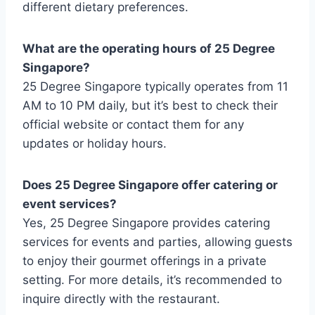
different dietary preferences.
What are the operating hours of 25 Degree
Singapore?
25 Degree Singapore typically operates from 11
AM to 10 PM daily, but it’s best to check their
official website or contact them for any
updates or holiday hours.
Does 25 Degree Singapore offer catering or
event services?
Yes, 25 Degree Singapore provides catering
services for events and parties, allowing guests
to enjoy their gourmet offerings in a private
setting. For more details, it’s recommended to
inquire directly with the restaurant.