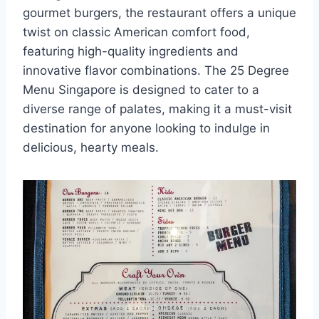
gourmet burgers, the restaurant offers a unique
twist on classic American comfort food,
featuring high-quality ingredients and
innovative flavor combinations. The 25 Degree
Menu Singapore is designed to cater to a
diverse range of palates, making it a must-visit
destination for anyone looking to indulge in
delicious, hearty meals.