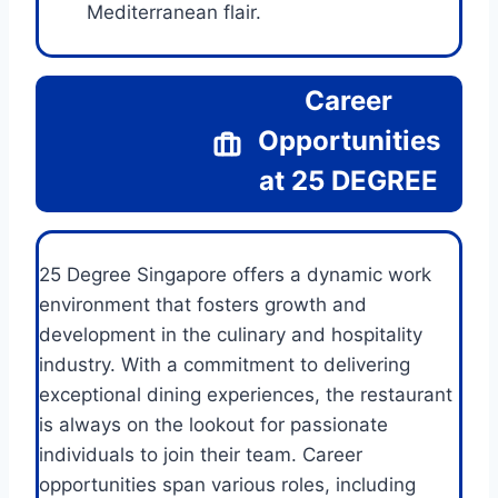
Mediterranean flair.
Career
Opportunities
at 25 DEGREE
25 Degree Singapore offers a dynamic work
environment that fosters growth and
development in the culinary and hospitality
industry. With a commitment to delivering
exceptional dining experiences, the restaurant
is always on the lookout for passionate
individuals to join their team. Career
opportunities span various roles, including