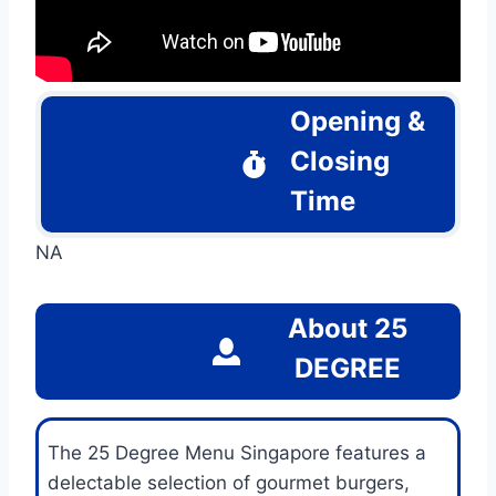
Opening &
Closing
Time
NA
About
25
DEGREE
The 25 Degree Menu Singapore features a
delectable selection of gourmet burgers,