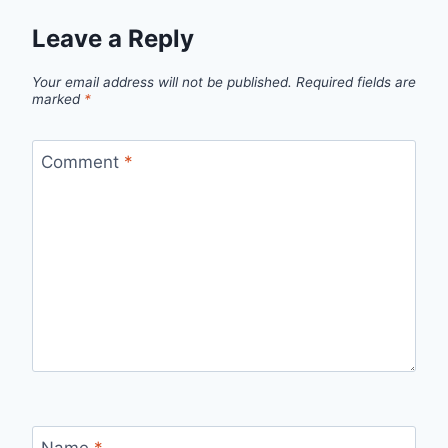
Leave a Reply
Your email address will not be published.
Required fields are
marked
*
Comment
*