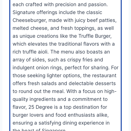
each crafted with precision and passion.
Signature offerings include the classic
Cheeseburger, made with juicy beef patties,
melted cheese, and fresh toppings, as well
as unique creations like the Truffle Burger,
which elevates the traditional flavors with a
rich truffle aioli. The menu also boasts an
array of sides, such as crispy fries and
indulgent onion rings, perfect for sharing. For
those seeking lighter options, the restaurant
offers fresh salads and delectable desserts
to round out the meal. With a focus on high-
quality ingredients and a commitment to
flavor, 25 Degree is a top destination for
burger lovers and food enthusiasts alike,
ensuring a satisfying dining experience in
the heart of Singapore.