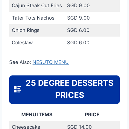
Cajun Steak Cut Fries
SGD 9.00
Tater Tots Nachos
SGD 9.00
Onion Rings
SGD 6.00
Coleslaw
SGD 6.00
See Also:
NESUTO MENU
25 DEGREE DESSERTS
PRICES
MENU ITEMS
PRICE
Cheesecake
SGD 14.00