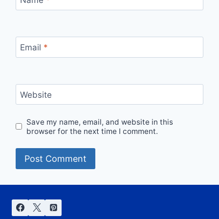
Name
*
Email
*
Website
Save my name, email, and website in this
browser for the next time I comment.