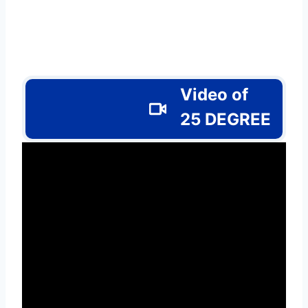
Video of
25 DEGREE