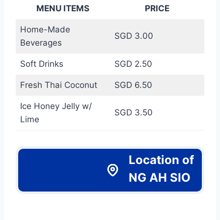
MENU ITEMS
PRICE
Home-Made
SGD 3.00
Beverages
Soft Drinks
SGD 2.50
Fresh Thai Coconut
SGD 6.50
Ice Honey Jelly w/
SGD 3.50
Lime
Location of
NG AH SIO