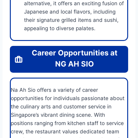
alternative, it offers an exciting fusion of
Japanese and local flavors, including
their signature grilled items and sushi,
appealing to diverse palates.
Career Opportunities at
NG AH SIO
Na Ah Sio offers a variety of career
opportunities for individuals passionate about
the culinary arts and customer service in
Singapore’s vibrant dining scene. With
positions ranging from kitchen staff to service
crew, the restaurant values dedicated team