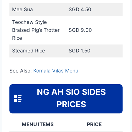
Mee Sua
SGD 4.50
Teochew Style
Braised Pig’s Trotter
SGD 9.00
Rice
Steamed Rice
SGD 1.50
See Also:
Komala Vilas Menu
NG AH SIO SIDES
PRICES
MENU ITEMS
PRICE