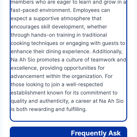
members who are eager to learn and grow in a
fast-paced environment. Employees can
expect a supportive atmosphere that
encourages skill development, whether
through hands-on training in traditional
cooking techniques or engaging with guests to
enhance their dining experience. Additionally,
Na Ah Sio promotes a culture of teamwork and
excellence, providing opportunities for
advancement within the organization. For
those looking to join a well-respected
establishment known for its commitment to
quality and authenticity, a career at Na Ah Sio
is both rewarding and fulfilling.
Frequently Ask