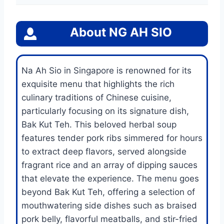
About
NG AH SIO
Na Ah Sio in Singapore is renowned for its
exquisite menu that highlights the rich
culinary traditions of Chinese cuisine,
particularly focusing on its signature dish,
Bak Kut Teh. This beloved herbal soup
features tender pork ribs simmered for hours
to extract deep flavors, served alongside
fragrant rice and an array of dipping sauces
that elevate the experience. The menu goes
beyond Bak Kut Teh, offering a selection of
mouthwatering side dishes such as braised
pork belly, flavorful meatballs, and stir-fried