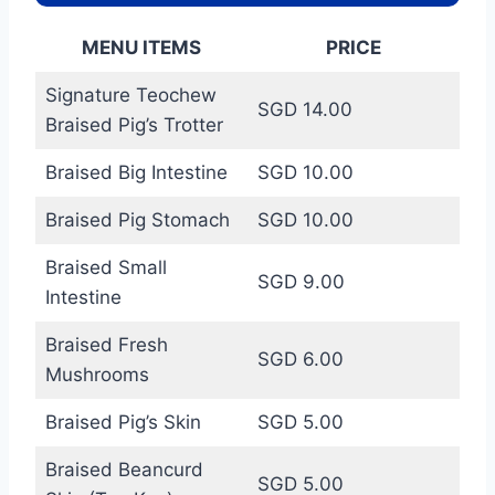
MENU ITEMS
PRICE
Signature Teochew
SGD 14.00
Braised Pig’s Trotter
Braised Big Intestine
SGD 10.00
Braised Pig Stomach
SGD 10.00
Braised Small
SGD 9.00
Intestine
Braised Fresh
SGD 6.00
Mushrooms
Braised Pig’s Skin
SGD 5.00
Braised Beancurd
SGD 5.00