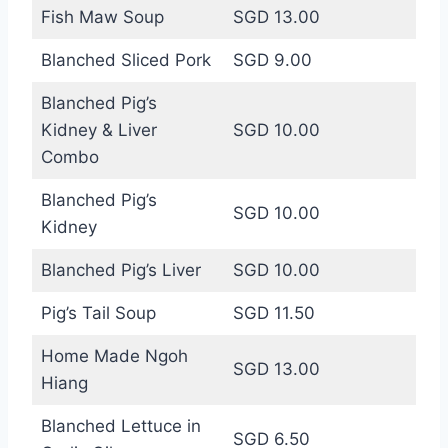
Fish Maw Soup
SGD 13.00
Blanched Sliced Pork
SGD 9.00
Blanched Pig’s
Kidney & Liver
SGD 10.00
Combo
Blanched Pig’s
SGD 10.00
Kidney
Blanched Pig’s Liver
SGD 10.00
Pig’s Tail Soup
SGD 11.50
Home Made Ngoh
SGD 13.00
Hiang
Blanched Lettuce in
SGD 6.50