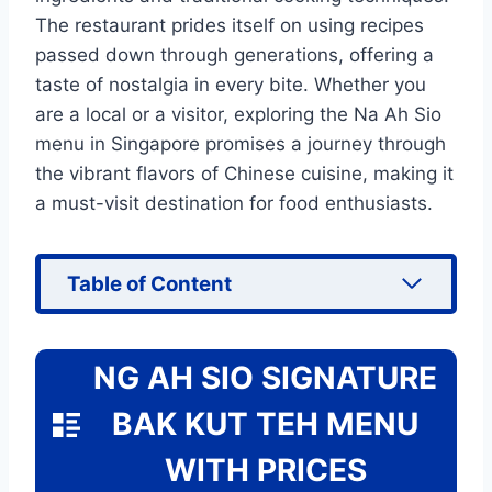
The restaurant prides itself on using recipes
passed down through generations, offering a
taste of nostalgia in every bite. Whether you
are a local or a visitor, exploring the Na Ah Sio
menu in Singapore promises a journey through
the vibrant flavors of Chinese cuisine, making it
a must-visit destination for food enthusiasts.
Table of Content
NG AH SIO SIGNATURE
BAK KUT TEH MENU
WITH PRICES