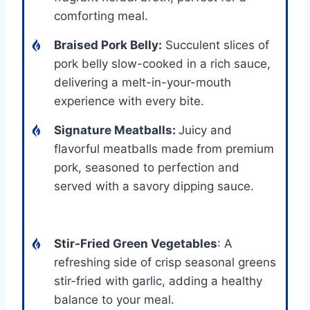
comforting meal.
Braised Pork Belly
:
Succulent slices of
pork belly slow-cooked in a rich sauce,
delivering a melt-in-your-mouth
experience with every bite.
Signature Meatballs
:
Juicy and
flavorful meatballs made from premium
pork, seasoned to perfection and
served with a savory dipping sauce.
Stir-Fried Green Vegetables
: A
refreshing side of crisp seasonal greens
stir-fried with garlic, adding a healthy
balance to your meal.