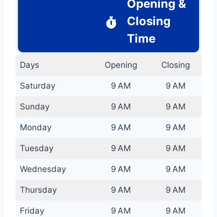
Opening &
Closing
Time
Days
Opening
Closing
Saturday
9 AM
9 AM
Sunday
9 AM
9 AM
Monday
9 AM
9 AM
Tuesday
9 AM
9 AM
Wednesday
9 AM
9 AM
Thursday
9 AM
9 AM
Friday
9 AM
9 AM