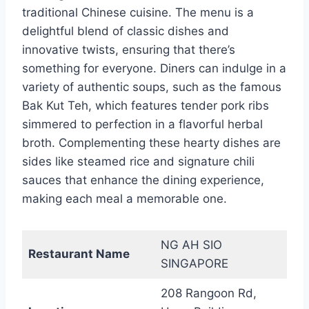
traditional Chinese cuisine. The menu is a
delightful blend of classic dishes and
innovative twists, ensuring that there’s
something for everyone. Diners can indulge in a
variety of authentic soups, such as the famous
Bak Kut Teh, which features tender pork ribs
simmered to perfection in a flavorful herbal
broth. Complementing these hearty dishes are
sides like steamed rice and signature chili
sauces that enhance the dining experience,
making each meal a memorable one.
NG AH SIO
Restaurant Name
SINGAPORE
208 Rangoon Rd,