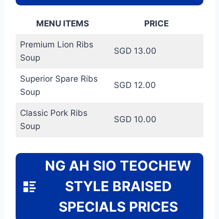
MENU ITEMS
PRICE
Premium Lion Ribs
SGD 13.00
Soup
Superior Spare Ribs
SGD 12.00
Soup
Classic Pork Ribs
SGD 10.00
Soup
NG AH SIO TEOCHEW
STYLE BRAISED
SPECIALS PRICES