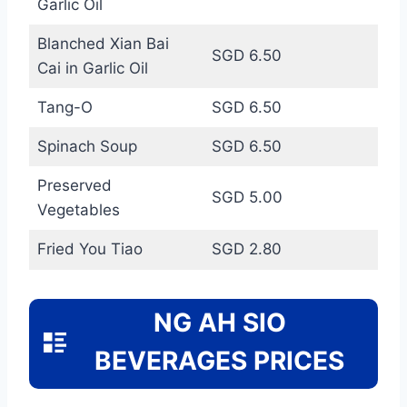
Garlic Oil
Blanched Xian Bai
SGD 6.50
Cai in Garlic Oil
Tang-O
SGD 6.50
Spinach Soup
SGD 6.50
Preserved
SGD 5.00
Vegetables
Fried You Tiao
SGD 2.80
NG AH SIO
BEVERAGES PRICES