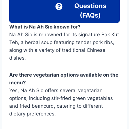
Questions
(FAQs)
What is Na Ah Sio known for?
Na Ah Sio is renowned for its signature Bak Kut
Teh, a herbal soup featuring tender pork ribs,
along with a variety of traditional Chinese
dishes.
Are there vegetarian options available on the
menu?
Yes, Na Ah Sio offers several vegetarian
options, including stir-fried green vegetables
and fried beancurd, catering to different
dietary preferences.