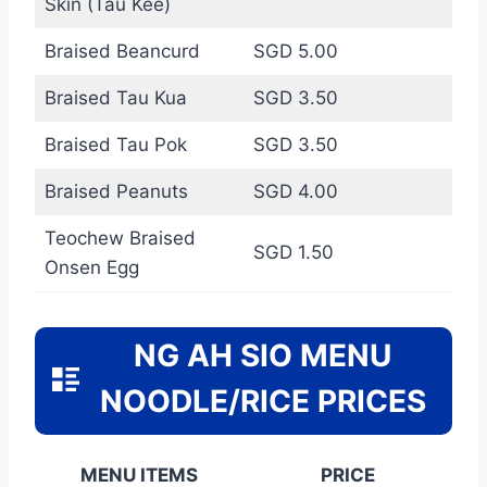
Skin (Tau Kee)
Braised Beancurd
SGD 5.00
Braised Tau Kua
SGD 3.50
Braised Tau Pok
SGD 3.50
Braised Peanuts
SGD 4.00
Teochew Braised
SGD 1.50
Onsen Egg
NG AH SIO MENU
NOODLE/RICE PRICES
MENU ITEMS
PRICE