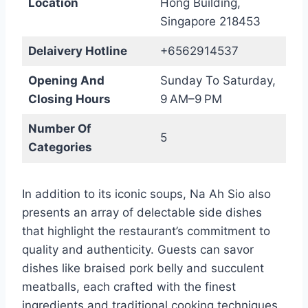
Location
Hong Building,
Singapore 218453
Delaivery Hotline
+6562914537
Opening And
Sunday To Saturday,
Closing Hours
9 AM–9 PM
Number Of
5
Categories
In addition to its iconic soups, Na Ah Sio also
presents an array of delectable side dishes
that highlight the restaurant’s commitment to
quality and authenticity. Guests can savor
dishes like braised pork belly and succulent
meatballs, each crafted with the finest
ingredients and traditional cooking techniques.