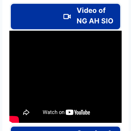
Video of
NG AH SIO