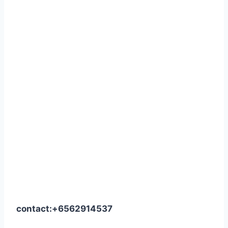
contact:+6562914537