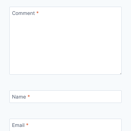
Comment
*
Name
*
Email
*