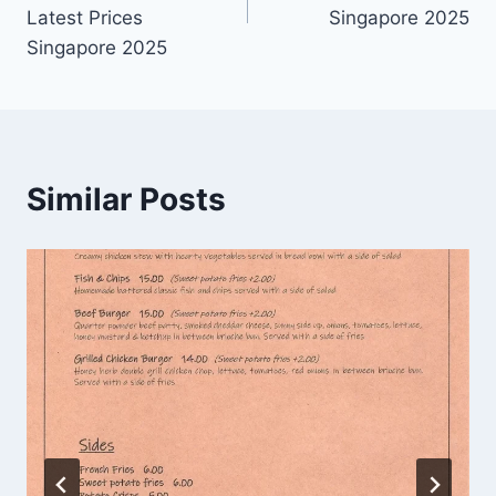
Latest Prices
Singapore 2025
Singapore 2025
Similar Posts