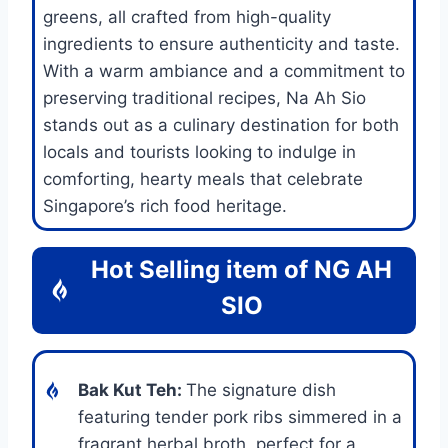
greens, all crafted from high-quality
ingredients to ensure authenticity and taste.
With a warm ambiance and a commitment to
preserving traditional recipes, Na Ah Sio
stands out as a culinary destination for both
locals and tourists looking to indulge in
comforting, hearty meals that celebrate
Singapore’s rich food heritage.
Hot Selling item of
NG AH
SIO
Bak Kut Teh
:
The signature dish
featuring tender pork ribs simmered in a
fragrant herbal broth, perfect for a