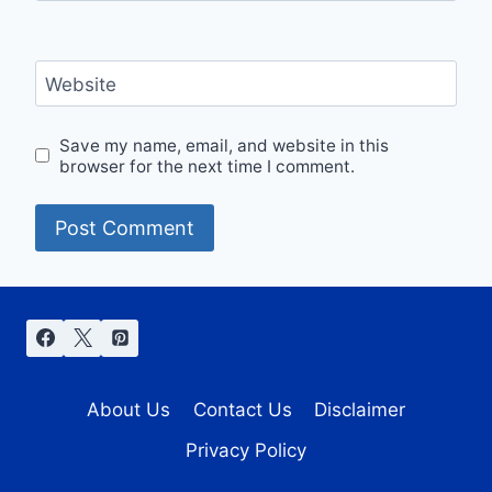
Website
Save my name, email, and website in this
browser for the next time I comment.
About Us
Contact Us
Disclaimer
Privacy Policy