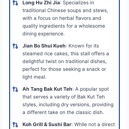
Long Hu Zhi Jia
: Specializes in
traditional Chinese soups and stews,
with a focus on herbal flavors and
quality ingredients for a wholesome
dining experience.
Jian Bo Shui Kueh
: Known for its
steamed rice cakes, this stall offers a
delightful twist on traditional dishes,
perfect for those seeking a snack or
light meal.
Ah Tang Bak Kut Teh
: A popular spot
that serves a variety of Bak Kut Teh
styles, including dry versions, providing
a different take on the classic dish.
Koh Grill & Sushi Bar
: While not a direct