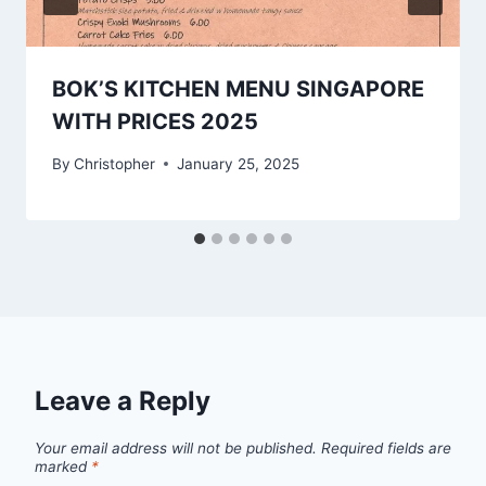
BOK’S KITCHEN MENU SINGAPORE
WITH PRICES 2025
By
Christopher
January 25, 2025
Leave a Reply
Your email address will not be published.
Required fields are
marked
*