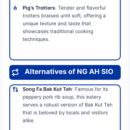
Pig’s Trotters
: Tender and flavorful
trotters braised until soft, offering a
unique texture and taste that
showcases traditional cooking
techniques.
Alternatives of NG AH SIO
Song Fa Bak Kut Teh
: Famous for its
peppery pork rib soup, this eatery
serves a robust version of Bak Kut Teh
that is beloved by locals and visitors
alike.