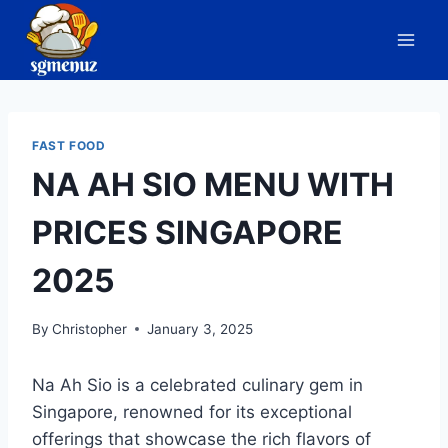
Skip
to
content
FAST FOOD
NA AH SIO MENU WITH
PRICES SINGAPORE
2025
By
Christopher
January 3, 2025
Na Ah Sio is a celebrated culinary gem in
Singapore, renowned for its exceptional
offerings that showcase the rich flavors of