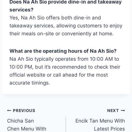
Does Na Ah Sio provide dine-in and takeaway
services?
Yes, Na Ah Sio offers both dine-in and
takeaway services, allowing customers to enjoy
their meals on-site or conveniently at home.
What are the operating hours of Na Ah Sio?
Na Ah Sio typically operates from 10:00 AM to
10:00 PM, but it’s recommended to check their
official website or call ahead for the most
accurate timings.
Post
PREVIOUS
NEXT
Chicha San
Encik Tan Menu With
navigation
Chen Menu With
Latest Prices