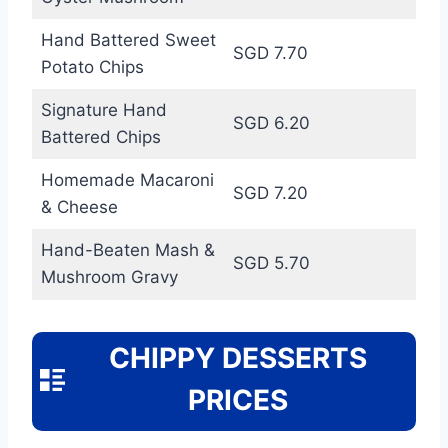
Hand Battered Sweet
SGD 7.70
Potato Chips
Signature Hand
SGD 6.20
Battered Chips
Homemade Macaroni
SGD 7.20
& Cheese
Hand-Beaten Mash &
SGD 5.70
Mushroom Gravy
CHIPPY DESSERTS
PRICES