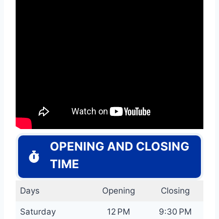
OPENING AND CLOSING
TIME
Days
Opening
Closing
Saturday
12 PM
9:30 PM