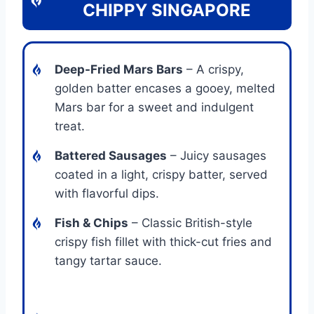
CHIPPY SINGAPORE
Deep-Fried Mars Bars
– A crispy,
golden batter encases a gooey, melted
Mars bar for a sweet and indulgent
treat.
Battered Sausages
– Juicy sausages
coated in a light, crispy batter, served
with flavorful dips.
Fish & Chips
– Classic British-style
crispy fish fillet with thick-cut fries and
tangy tartar sauce.