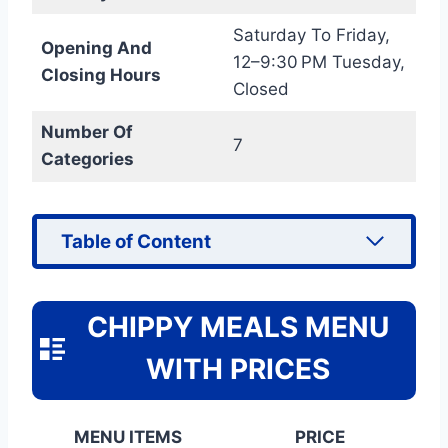
Saturday To Friday,
Opening And
12–9:30 PM Tuesday,
Closing Hours
Closed
Number Of
7
Categories
Table of Content
CHIPPY MEALS MENU
WITH PRICES
MENU ITEMS
PRICE