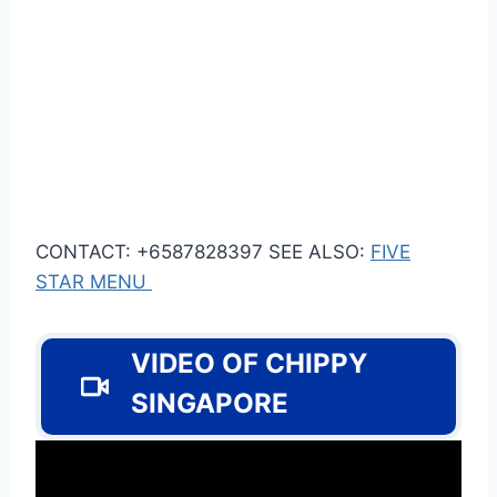
CONTACT: +6587828397 SEE ALSO:
FIVE
STAR MENU
VIDEO OF CHIPPY
SINGAPORE