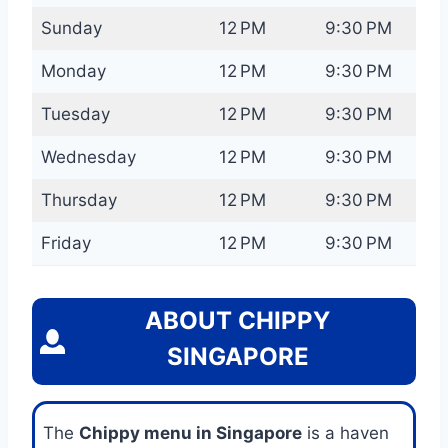
Sunday
12 PM
9:30 PM
Monday
12 PM
9:30 PM
Tuesday
12 PM
9:30 PM
Wednesday
12 PM
9:30 PM
Thursday
12 PM
9:30 PM
Friday
12 PM
9:30 PM
ABOUT CHIPPY
SINGAPORE
The
Chippy menu in Singapore
is a haven