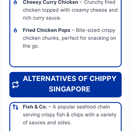
Cheesy Curry Chicken
– Crunchy fried
chicken topped with creamy cheese and
rich curry sauce.
Fried Chicken Pops
– Bite-sized crispy
chicken chunks, perfect for snacking on
the go.
ALTERNATIVES OF CHIPPY
SINGAPORE
Fish & Co.
– A popular seafood chain
serving crispy fish & chips with a variety
of sauces and sides.