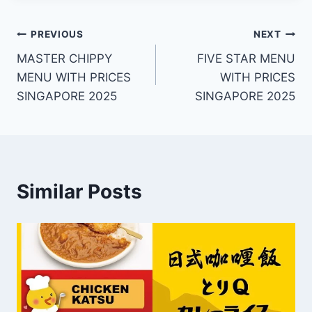
Post
PREVIOUS
NEXT
MASTER CHIPPY
FIVE STAR MENU
navigation
MENU WITH PRICES
WITH PRICES
SINGAPORE 2025
SINGAPORE 2025
Similar Posts