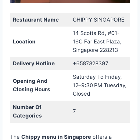
Restaurant Name
CHIPPY SINGAPORE
14 Scotts Rd, #01-
Location
16C Far East Plaza,
Singapore 228213
Delivery Hotline
+6587828397
Saturday To Friday,
Opening And
12–9:30 PM Tuesday,
Closing Hours
Closed
Number Of
7
Categories
The
Chippy menu in Singapore
offers a