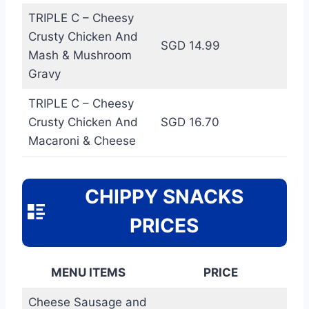
TRIPLE C – Cheesy
Crusty Chicken And
SGD 14.99
Mash & Mushroom
Gravy
TRIPLE C – Cheesy
Crusty Chicken And
SGD 16.70
Macaroni & Cheese
CHIPPY SNACKS
PRICES
MENU ITEMS
PRICE
Cheese Sausage and