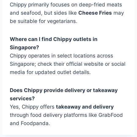
Chippy primarily focuses on deep-fried meats
and seafood, but sides like
Cheese Fries
may
be suitable for vegetarians.
Where can I find Chippy outlets in
Singapore?
Chippy operates in select locations across
Singapore; check their official website or social
media for updated outlet details.
Does Chippy provide delivery or takeaway
services?
Yes, Chippy offers
takeaway and delivery
through food delivery platforms like GrabFood
and Foodpanda.