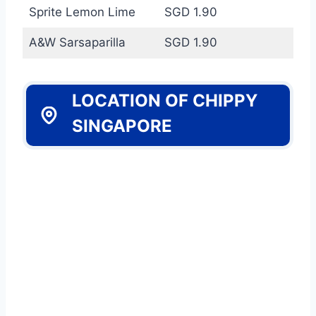
Sprite Lemon Lime
SGD 1.90
A&W Sarsaparilla
SGD 1.90
LOCATION OF CHIPPY
SINGAPORE