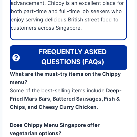
advancement, Chippy is an excellent place for
both part-time and full-time job seekers who
enjoy serving delicious British street food to
customers across Singapore.
FREQUENTLY ASKED
QUESTIONS (FAQs)
What are the must-try items on the Chippy
menu?
Some of the best-selling items include
Deep-
Fried Mars Bars, Battered Sausages, Fish &
Chips, and Cheesy Curry Chicken
.
Does Chippy Menu Singapore offer
vegetarian options?