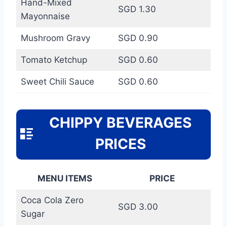
Hand-Mixed
SGD 1.30
Mayonnaise
Mushroom Gravy
SGD 0.90
Tomato Ketchup
SGD 0.60
Sweet Chili Sauce
SGD 0.60
CHIPPY BEVERAGES
PRICES
MENU ITEMS
PRICE
Coca Cola Zero
SGD 3.00
Sugar