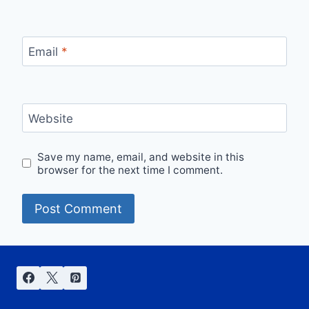
Email
*
Website
Save my name, email, and website in this
browser for the next time I comment.