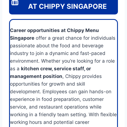
AT CHIPPY SINGAPORE
Career opportunities at Chippy Menu
Singapore
offer a great chance for individuals
passionate about the food and beverage
industry to join a dynamic and fast-paced
environment. Whether you’re looking for a role
as a
kitchen crew, service staff, or
management position
, Chippy provides
opportunities for growth and skill
development. Employees can gain hands-on
experience in food preparation, customer
service, and restaurant operations while
working in a friendly team setting. With flexible
working hours and potential career