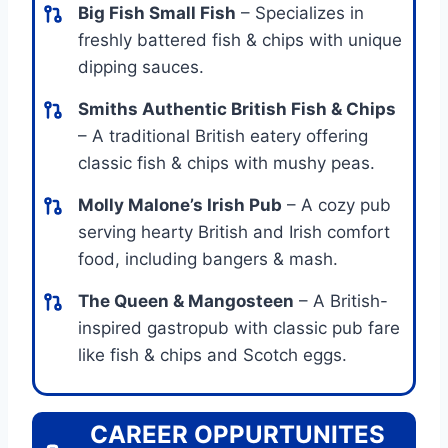
Big Fish Small Fish
– Specializes in
freshly battered fish & chips with unique
dipping sauces.
Smiths Authentic British Fish & Chips
– A traditional British eatery offering
classic fish & chips with mushy peas.
Molly Malone’s Irish Pub
– A cozy pub
serving hearty British and Irish comfort
food, including bangers & mash.
The Queen & Mangosteen
– A British-
inspired gastropub with classic pub fare
like fish & chips and Scotch eggs.
CAREER OPPURTUNITES