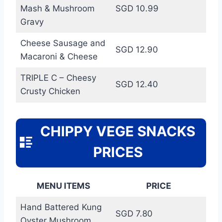
Mash & Mushroom
SGD 10.99
Gravy
Cheese Sausage and
SGD 12.90
Macaroni & Cheese
TRIPLE C – Cheesy
SGD 12.40
Crusty Chicken
CHIPPY VEGE SNACKS
PRICES
MENU ITEMS
PRICE
Hand Battered Kung
SGD 7.80
Oyster Mushroom