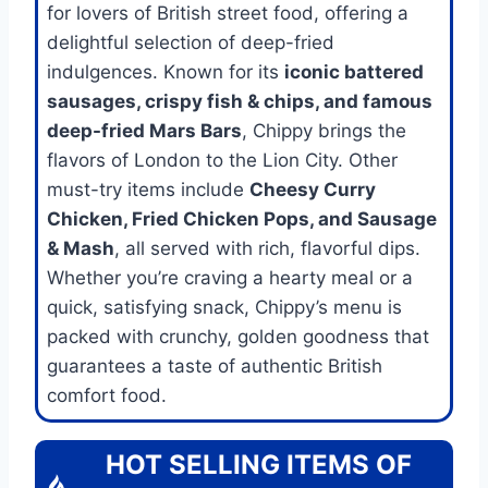
for lovers of British street food, offering a
delightful selection of deep-fried
indulgences. Known for its
iconic battered
sausages, crispy fish & chips, and famous
deep-fried Mars Bars
, Chippy brings the
flavors of London to the Lion City. Other
must-try items include
Cheesy Curry
Chicken, Fried Chicken Pops, and Sausage
& Mash
, all served with rich, flavorful dips.
Whether you’re craving a hearty meal or a
quick, satisfying snack, Chippy’s menu is
packed with crunchy, golden goodness that
guarantees a taste of authentic British
comfort food.
HOT SELLING ITEMS OF