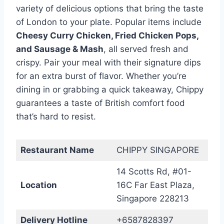
variety of delicious options that bring the taste
of London to your plate. Popular items include
Cheesy Curry Chicken, Fried Chicken Pops,
and Sausage & Mash
, all served fresh and
crispy. Pair your meal with their signature dips
for an extra burst of flavor. Whether you’re
dining in or grabbing a quick takeaway, Chippy
guarantees a taste of British comfort food
that’s hard to resist.
Restaurant Name
CHIPPY SINGAPORE
14 Scotts Rd, #01-
Location
16C Far East Plaza,
Singapore 228213
Delivery Hotline
+6587828397