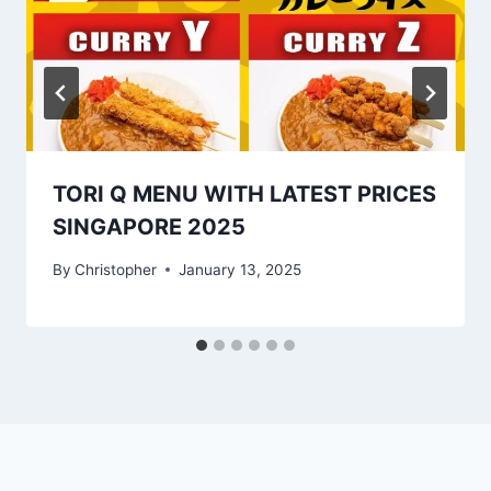
TORI Q MENU WITH LATEST PRICES
SINGAPORE 2025
By
Christopher
January 13, 2025