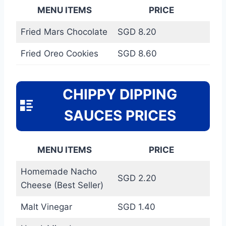
MENU ITEMS
PRICE
Fried Mars Chocolate
SGD 8.20
Fried Oreo Cookies
SGD 8.60
CHIPPY DIPPING
SAUCES PRICES
MENU ITEMS
PRICE
Homemade Nacho
SGD 2.20
Cheese (Best Seller)
Malt Vinegar
SGD 1.40