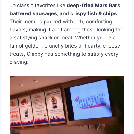
up classic favorites like
deep-fried Mars Bars,
battered sausages, and crispy fish & chips
.
Their menu is packed with rich, comforting
flavors, making it a hit among those looking for
a satisfying snack or meal. Whether you’re a
fan of golden, crunchy bites or hearty, cheesy
treats, Chippy has something to satisfy every
craving.