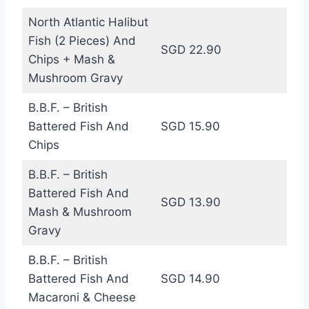
North Atlantic Halibut
Fish (2 Pieces) And
SGD 22.90
Chips + Mash &
Mushroom Gravy
B.B.F. – British
Battered Fish And
SGD 15.90
Chips
B.B.F. – British
Battered Fish And
SGD 13.90
Mash & Mushroom
Gravy
B.B.F. – British
Battered Fish And
SGD 14.90
Macaroni & Cheese