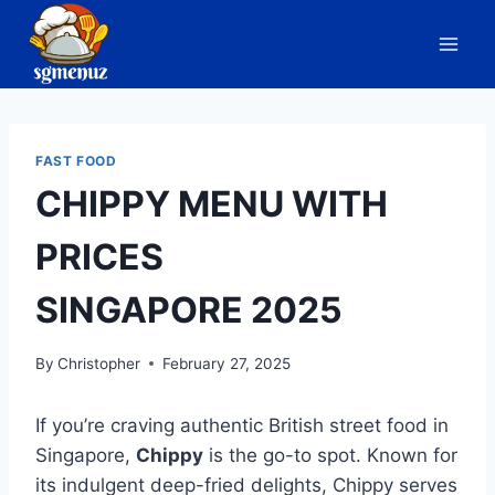
Skip
to
content
FAST FOOD
CHIPPY MENU WITH
PRICES
SINGAPORE 2025
By
Christopher
February 27, 2025
If you’re craving authentic British street food in
Singapore,
Chippy
is the go-to spot. Known for
its indulgent deep-fried delights, Chippy serves