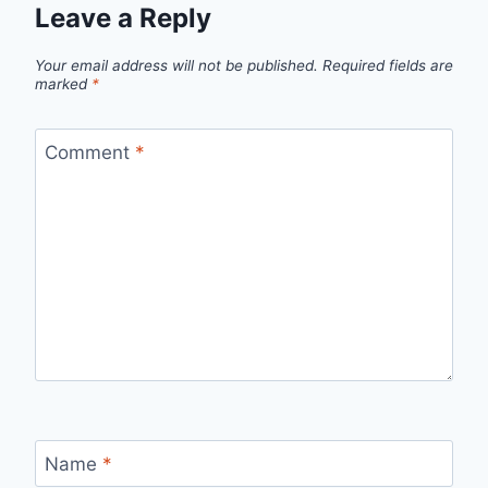
Leave a Reply
Your email address will not be published.
Required fields are
marked
*
Comment
*
Name
*