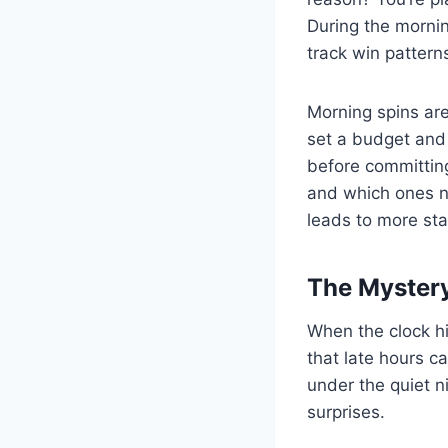
During the morni
track win pattern
Morning spins are 
set a budget and 
before committing
and which ones nee
leads to more sta
The Mystery
When the clock hi
that late hours c
under the quiet n
surprises.