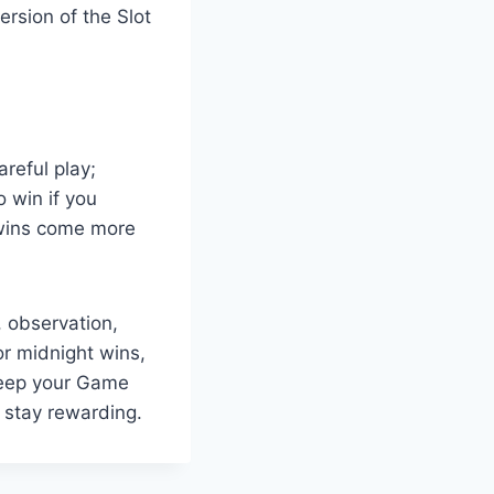
ersion of the Slot
areful play;
 win if you
 wins come more
, observation,
r midnight wins,
 Keep your Game
 stay rewarding.