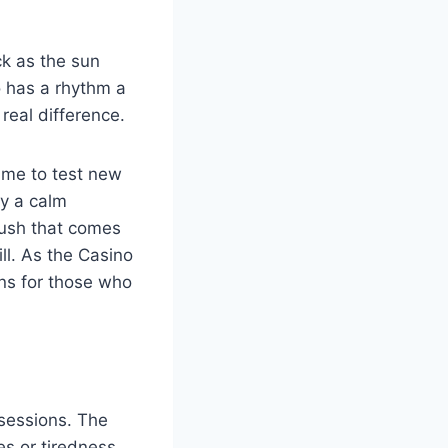
ck as the sun
no has a rhythm a
real difference.
time to test new
oy a calm
rush that comes
ill. As the Casino
ns for those who
 sessions. The
es or tiredness.