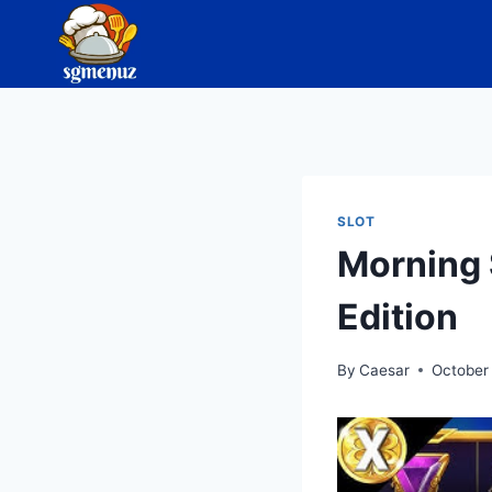
Skip
to
content
SLOT
Morning 
Edition
By
Caesar
October