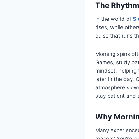
The Rhythm 
In the world of
Sl
rises, while othe
pulse that runs 
Morning spins oft
Games, study patt
mindset, helping
later in the day. 
atmosphere slows
stay patient and a
Why Morning
Many experienced 
reason? You’re pl