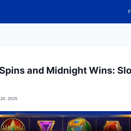
F
Spins and Midnight Wins: Sl
 20, 2025