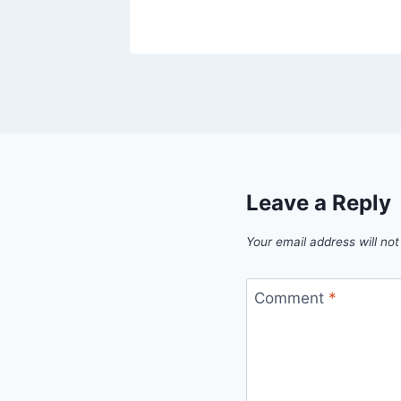
Leave a Reply
Your email address will not
Comment
*