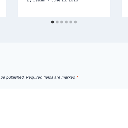
 be published.
Required fields are marked
*