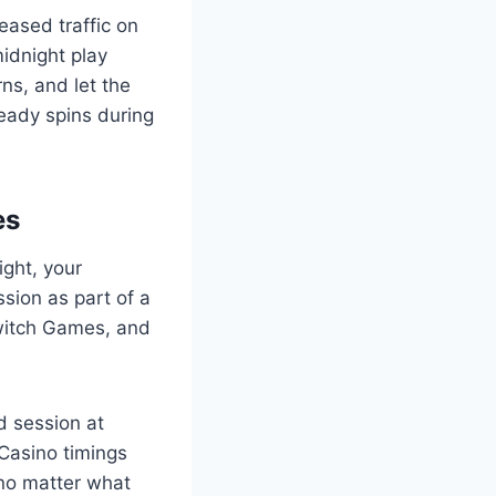
eased traffic on
midnight play
s, and let the
teady spins during
es
ight, your
sion as part of a
witch Games, and
d session at
 Casino timings
 no matter what