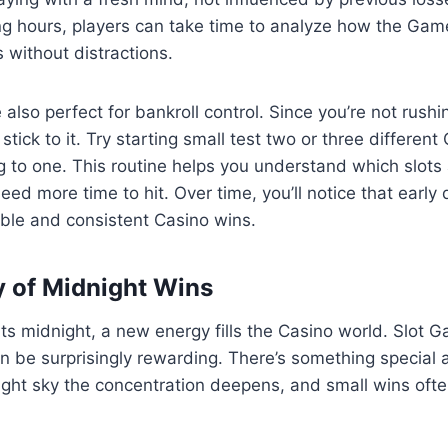
ng hours, players can take time to analyze how the Ga
s without distractions.
also perfect for bankroll control. Since you’re not rushing
stick to it. Try starting small test two or three differe
 to one. This routine helps you understand which slots
d more time to hit. Over time, you’ll notice that early d
ble and consistent Casino wins.
 of Midnight Wins
ts midnight, a new energy fills the Casino world. Slot 
an be surprisingly rewarding. There’s something special 
ight sky the concentration deepens, and small wins often