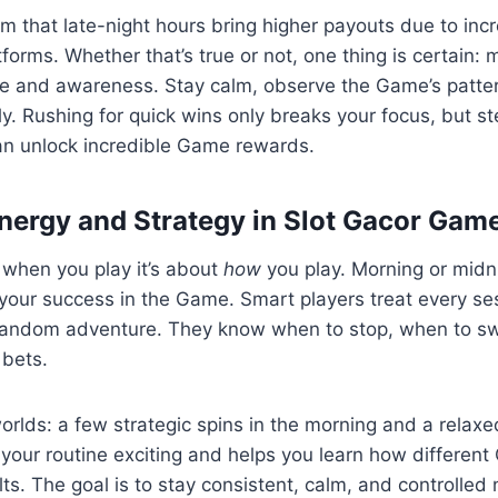
m that late-night hours bring higher payouts due to incr
forms. Whether that’s true or not, one thing is certain: 
 and awareness. Stay calm, observe the Game’s pattern
lly. Rushing for quick wins only breaks your focus, but s
an unlock incredible Game rewards.
nergy and Strategy in Slot Gacor Gam
t when you play it’s about
how
you play. Morning or midn
our success in the Game. Smart players treat every ses
a random adventure. They know when to stop, when to s
 bets.
orlds: a few strategic spins in the morning and a relaxe
 your routine exciting and helps you learn how different
ts. The goal is to stay consistent, calm, and controlled