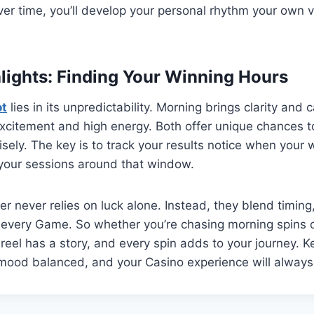
ver time, you’ll develop your personal rhythm your own v
lights: Finding Your Winning Hours
ot
lies in its unpredictability. Morning brings clarity and c
xcitement and high energy. Both offer unique chances to
ely. The key is to track your results notice when your
 your sessions around that window.
er never relies on luck alone. Instead, they blend timing
 every Game. So whether you’re chasing morning spins o
reel has a story, and every spin adds to your journey.
 mood balanced, and your Casino experience will always