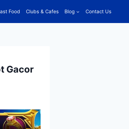
ast Food
Clubs & Cafes
Blog
Contact Us
ot Gacor