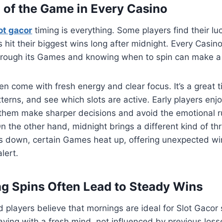
of the Game in Every Casino
ot gacor
timing is everything. Some players find their lu
rs hit their biggest wins long after midnight. Every Casi
through its Games and knowing when to spin can make a 
en come with fresh energy and clear focus. It’s a great 
erns, and see which slots are active. Early players enj
 them make sharper decisions and avoid the emotional 
On the other hand, midnight brings a different kind of thr
 down, certain Games heat up, offering unexpected wi
lert.
 Spins Often Lead to Steady Wins
players believe that mornings are ideal for Slot Gacor
aying with a fresh mind, not influenced by previous loss