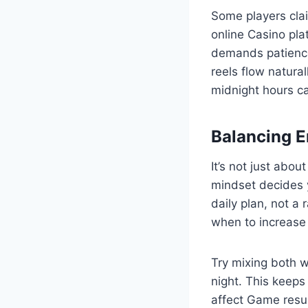
Some players clai
online Casino plat
demands patience
reels flow natura
midnight hours c
Balancing E
It’s not just abou
mindset decides y
daily plan, not 
when to increase
Try mixing both w
night. This keeps
affect Game resul