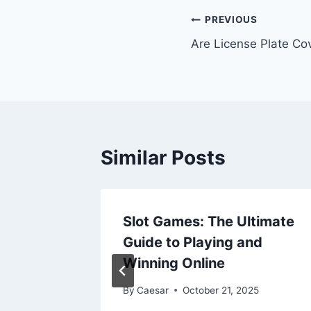
Post
PREVIOUS
Are License Plate Cov
navigation
Similar Posts
Slot Games: The Ultimate
 Online
Guide to Playing and
Winning Online
By
Caesar
October 21, 2025