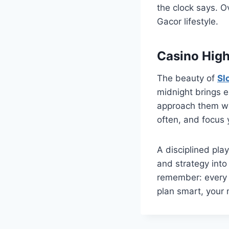
the clock says. O
Gacor lifestyle.
Casino High
The beauty of
Sl
midnight brings e
approach them wis
often, and focus
A disciplined play
and strategy into
remember: every 
plan smart, your