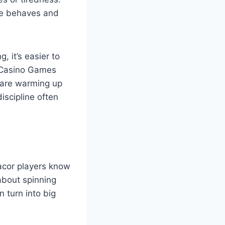
me behaves and
, it’s easier to
nt Casino Games
 are warming up
iscipline often
Gacor players know
about spinning
 turn into big