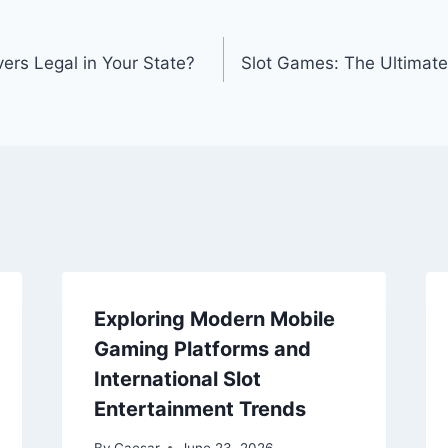
ers Legal in Your State?
Slot Games: The Ultimate
Exploring Modern Mobile
Gaming Platforms and
International Slot
Entertainment Trends
By
Caesar
June 23, 2026