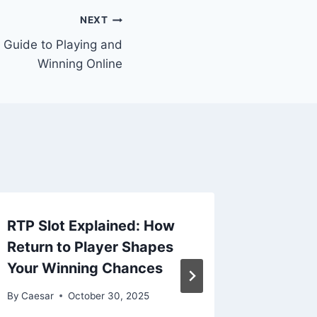
NEXT
 Guide to Playing and
Winning Online
RTP Slot Explained: How
How to 
Return to Player Shapes
Mindset
Your Winning Chances
Gacor 
By
Caesar
October 30, 2025
By
Caesar