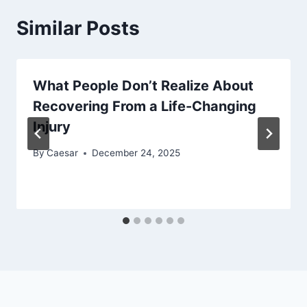
Similar Posts
What People Don’t Realize About
Recovering From a Life-Changing
Injury
By
Caesar
December 24, 2025