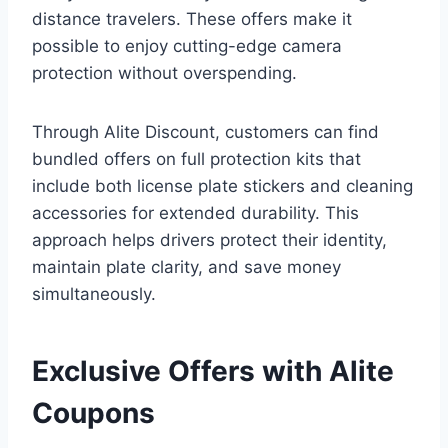
distance travelers. These offers make it
possible to enjoy cutting-edge camera
protection without overspending.
Through Alite Discount, customers can find
bundled offers on full protection kits that
include both license plate stickers and cleaning
accessories for extended durability. This
approach helps drivers protect their identity,
maintain plate clarity, and save money
simultaneously.
Exclusive Offers with Alite
Coupons