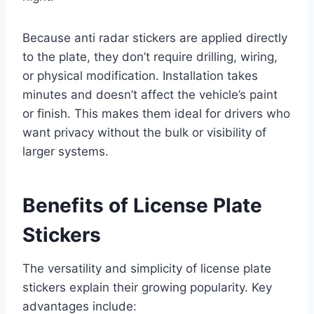
Because anti radar stickers are applied directly
to the plate, they don’t require drilling, wiring,
or physical modification. Installation takes
minutes and doesn’t affect the vehicle’s paint
or finish. This makes them ideal for drivers who
want privacy without the bulk or visibility of
larger systems.
Benefits of License Plate
Stickers
The versatility and simplicity of license plate
stickers explain their growing popularity. Key
advantages include: