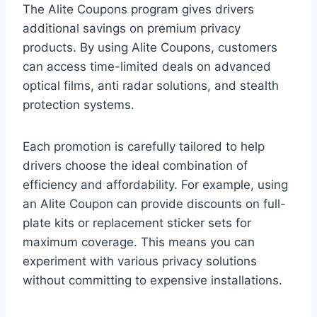
The Alite Coupons program gives drivers
additional savings on premium privacy
products. By using Alite Coupons, customers
can access time-limited deals on advanced
optical films, anti radar solutions, and stealth
protection systems.
Each promotion is carefully tailored to help
drivers choose the ideal combination of
efficiency and affordability. For example, using
an Alite Coupon can provide discounts on full-
plate kits or replacement sticker sets for
maximum coverage. This means you can
experiment with various privacy solutions
without committing to expensive installations.