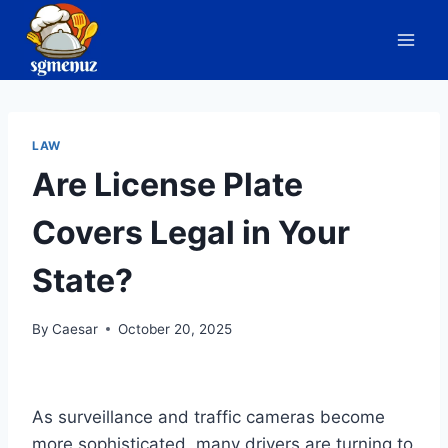
Skip
to
content
LAW
Are License Plate
Covers Legal in Your
State?
By
Caesar
October 20, 2025
As surveillance and traffic cameras become
more sophisticated, many drivers are turning to