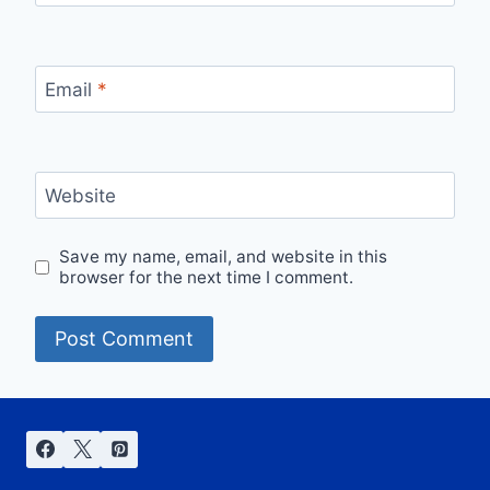
Email
*
Website
Save my name, email, and website in this
browser for the next time I comment.