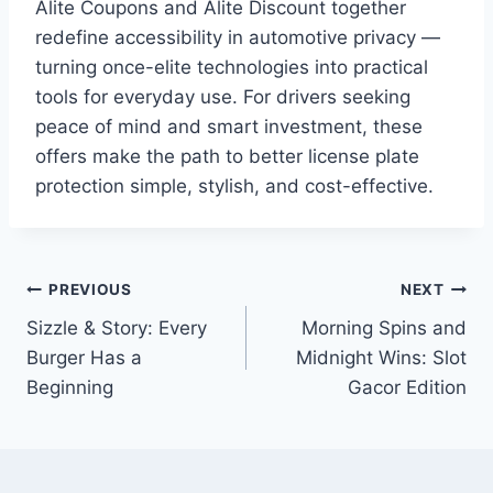
Alite Coupons and Alite Discount together
redefine accessibility in automotive privacy —
turning once-elite technologies into practical
tools for everyday use. For drivers seeking
peace of mind and smart investment, these
offers make the path to better license plate
protection simple, stylish, and cost-effective.
Post
PREVIOUS
NEXT
Sizzle & Story: Every
Morning Spins and
navigation
Burger Has a
Midnight Wins: Slot
Beginning
Gacor Edition