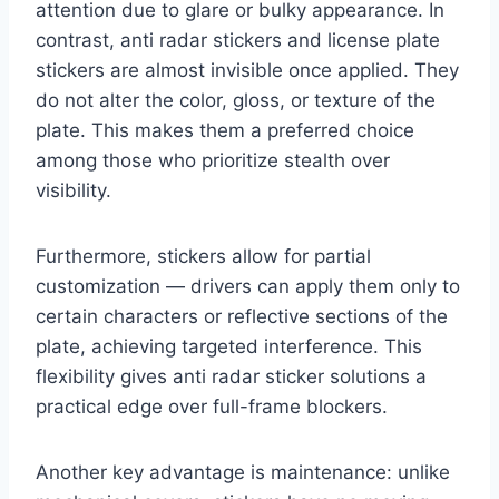
attention due to glare or bulky appearance. In
contrast, anti radar stickers and license plate
stickers are almost invisible once applied. They
do not alter the color, gloss, or texture of the
plate. This makes them a preferred choice
among those who prioritize stealth over
visibility.
Furthermore, stickers allow for partial
customization — drivers can apply them only to
certain characters or reflective sections of the
plate, achieving targeted interference. This
flexibility gives anti radar sticker solutions a
practical edge over full-frame blockers.
Another key advantage is maintenance: unlike