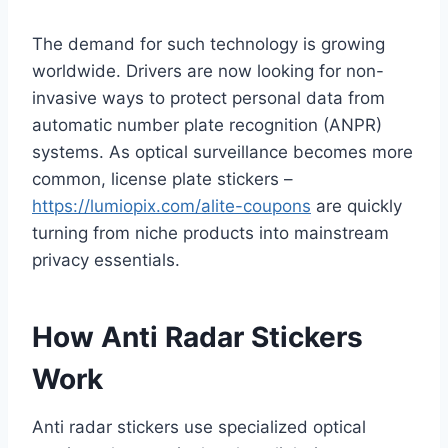
The demand for such technology is growing
worldwide. Drivers are now looking for non-
invasive ways to protect personal data from
automatic number plate recognition (ANPR)
systems. As optical surveillance becomes more
common, license plate stickers –
https://lumiopix.com/alite-coupons
are quickly
turning from niche products into mainstream
privacy essentials.
How Anti Radar Stickers
Work
Anti radar stickers use specialized optical