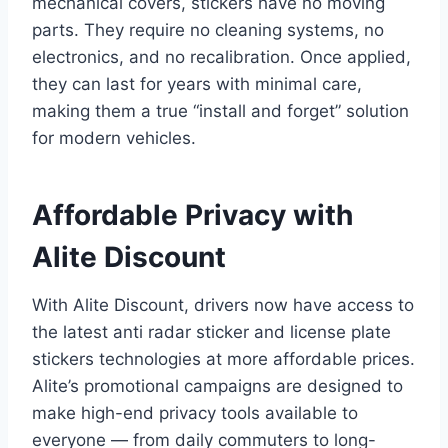
mechanical covers, stickers have no moving
parts. They require no cleaning systems, no
electronics, and no recalibration. Once applied,
they can last for years with minimal care,
making them a true “install and forget” solution
for modern vehicles.
Affordable Privacy with
Alite Discount
With Alite Discount, drivers now have access to
the latest anti radar sticker and license plate
stickers technologies at more affordable prices.
Alite’s promotional campaigns are designed to
make high-end privacy tools available to
everyone — from daily commuters to long-