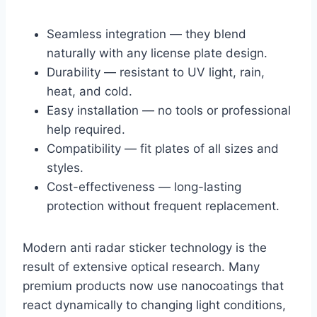
Seamless integration — they blend
naturally with any license plate design.
Durability — resistant to UV light, rain,
heat, and cold.
Easy installation — no tools or professional
help required.
Compatibility — fit plates of all sizes and
styles.
Cost-effectiveness — long-lasting
protection without frequent replacement.
Modern anti radar sticker technology is the
result of extensive optical research. Many
premium products now use nanocoatings that
react dynamically to changing light conditions,