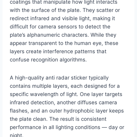
coatings that manipulate how light interacts
with the surface of the plate. They scatter or
redirect infrared and visible light, making it
difficult for camera sensors to detect the
plate’s alphanumeric characters. While they
appear transparent to the human eye, these
layers create interference patterns that
confuse recognition algorithms.
A high-quality anti radar sticker typically
contains multiple layers, each designed for a
specific wavelength of light. One layer targets
infrared detection, another diffuses camera
flashes, and an outer hydrophobic layer keeps
the plate clean. The result is consistent
performance in all lighting conditions — day or
night.