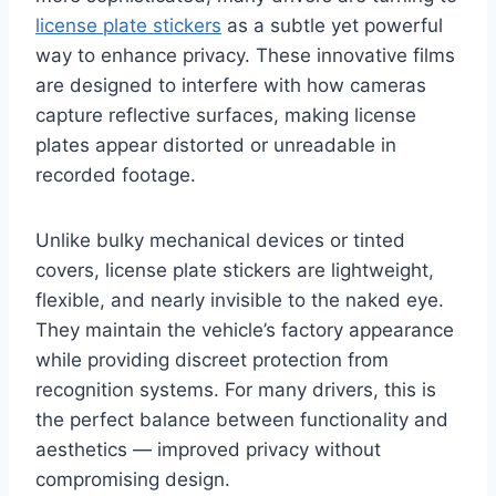
license plate stickers
as a subtle yet powerful
way to enhance privacy. These innovative films
are designed to interfere with how cameras
capture reflective surfaces, making license
plates appear distorted or unreadable in
recorded footage.
Unlike bulky mechanical devices or tinted
covers, license plate stickers are lightweight,
flexible, and nearly invisible to the naked eye.
They maintain the vehicle’s factory appearance
while providing discreet protection from
recognition systems. For many drivers, this is
the perfect balance between functionality and
aesthetics — improved privacy without
compromising design.