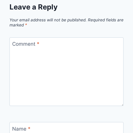
Leave a Reply
Your email address will not be published.
Required fields are
marked
*
Comment
*
Name
*