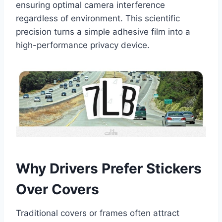
ensuring optimal camera interference
regardless of environment. This scientific
precision turns a simple adhesive film into a
high-performance privacy device.
Why Drivers Prefer Stickers
Over Covers
Traditional covers or frames often attract