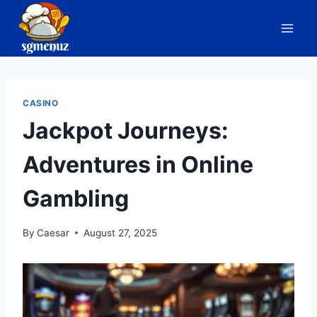
Skip
to
content
CASINO
Jackpot Journeys:
Adventures in Online
Gambling
By
Caesar
August 27, 2025