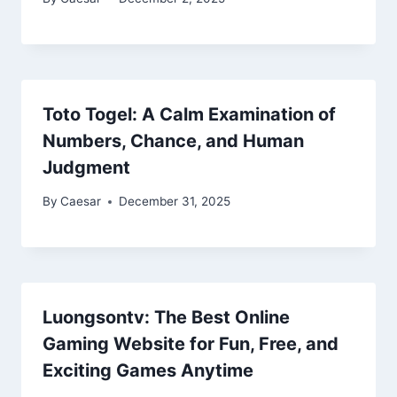
Toto Togel: A Calm Examination of
Numbers, Chance, and Human
Judgment
By
Caesar
December 31, 2025
Luongsontv: The Best Online
Gaming Website for Fun, Free, and
Exciting Games Anytime