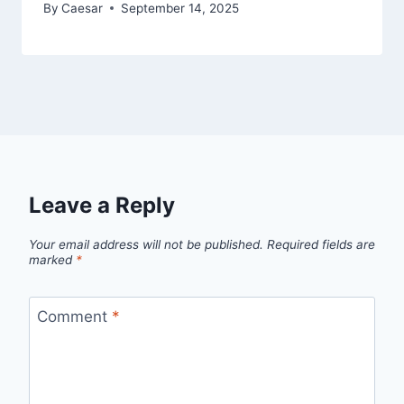
By
Caesar
September 14, 2025
Leave a Reply
Your email address will not be published.
Required fields are
marked
*
Comment
*