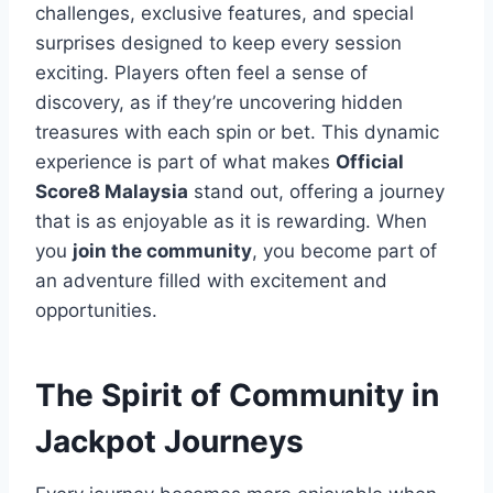
challenges, exclusive features, and special
surprises designed to keep every session
exciting. Players often feel a sense of
discovery, as if they’re uncovering hidden
treasures with each spin or bet. This dynamic
experience is part of what makes
Official
Score8 Malaysia
stand out, offering a journey
that is as enjoyable as it is rewarding. When
you
join the community
, you become part of
an adventure filled with excitement and
opportunities.
The Spirit of Community in
Jackpot Journeys