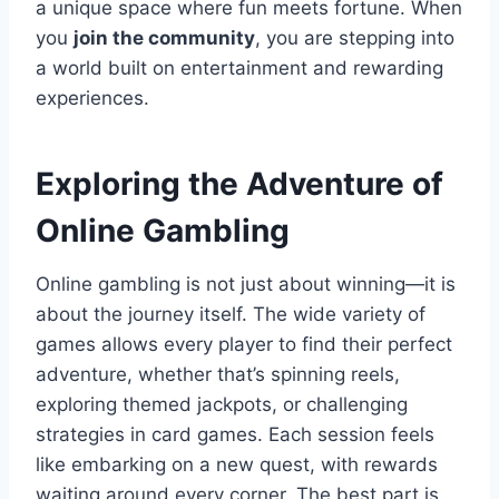
a unique space where fun meets fortune. When
you
join the community
, you are stepping into
a world built on entertainment and rewarding
experiences.
Exploring the Adventure of
Online Gambling
Online gambling is not just about winning—it is
about the journey itself. The wide variety of
games allows every player to find their perfect
adventure, whether that’s spinning reels,
exploring themed jackpots, or challenging
strategies in card games. Each session feels
like embarking on a new quest, with rewards
waiting around every corner. The best part is