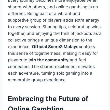
Every journey becomes more enjoyable when
shared with others, and online gambling is no
different. Being part of a vibrant and
supportive group of players adds extra energy
to every session. Sharing tips, celebrating wins
together, and enjoying the thrill of jackpots as a
collective brings a unique dimension to the
experience.
Official Score8 Malaysia
offers
this sense of togetherness, making it easy for
players to
join the community
and feel
connected. The shared excitement elevates
each adventure, turning solo gaming into a
memorable group experience.
Embracing the Future of
Online Gambling