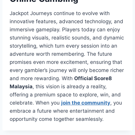
Jackpot Journeys continue to evolve with
innovative features, advanced technology, and
immersive gameplay. Players today can enjoy
stunning visuals, realistic sounds, and dynamic
storytelling, which turn every session into an
adventure worth remembering. The future
promises even more excitement, ensuring that
every gambler’s journey will only become richer
and more rewarding. With
Official Score8
Malaysia
, this vision is already a reality,
offering a premium space to explore, win, and
celebrate. When you
join the community
, you
embrace a future where entertainment and
opportunity come together seamlessly.