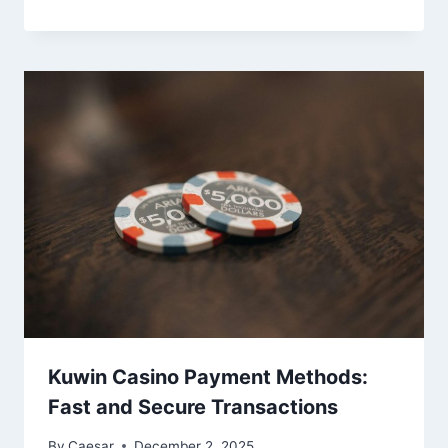
Kuwin Casino Payment Methods:
Fast and Secure Transactions
By
Caesar
December 2, 2025