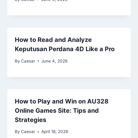
How to Read and Analyze
Keputusan Perdana 4D Like a Pro
By
Caesar
June 4, 2026
How to Play and Win on AU328
Online Games Site: Tips and
Strategies
By
Caesar
April 18, 2026