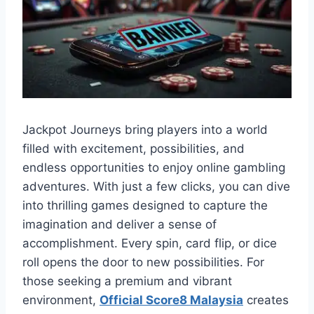
Jackpot Journeys bring players into a world
filled with excitement, possibilities, and
endless opportunities to enjoy online gambling
adventures. With just a few clicks, you can dive
into thrilling games designed to capture the
imagination and deliver a sense of
accomplishment. Every spin, card flip, or dice
roll opens the door to new possibilities. For
those seeking a premium and vibrant
environment,
Official Score8 Malaysia
creates