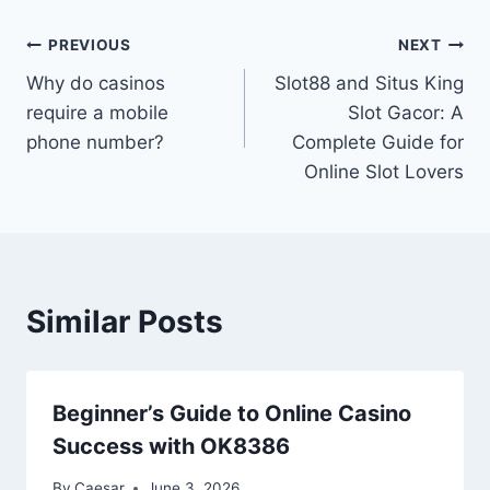
Post
PREVIOUS
NEXT
Why do casinos
Slot88 and Situs King
navigation
require a mobile
Slot Gacor: A
phone number?
Complete Guide for
Online Slot Lovers
Similar Posts
Beginner’s Guide to Online Casino
Success with OK8386
By
Caesar
June 3, 2026