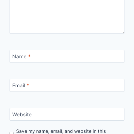
Name
*
Email
*
Website
Save my name, email, and website in this