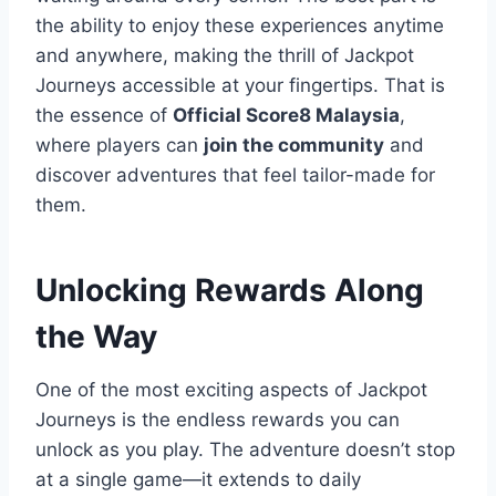
the ability to enjoy these experiences anytime
and anywhere, making the thrill of Jackpot
Journeys accessible at your fingertips. That is
the essence of
Official Score8 Malaysia
,
where players can
join the community
and
discover adventures that feel tailor-made for
them.
Unlocking Rewards Along
the Way
One of the most exciting aspects of Jackpot
Journeys is the endless rewards you can
unlock as you play. The adventure doesn’t stop
at a single game—it extends to daily