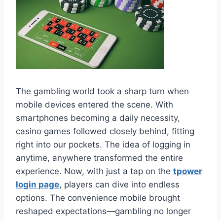
The gambling world took a sharp turn when
mobile devices entered the scene. With
smartphones becoming a daily necessity,
casino games followed closely behind, fitting
right into our pockets. The idea of logging in
anytime, anywhere transformed the entire
experience. Now, with just a tap on the
tpower
login page
, players can dive into endless
options. The convenience mobile brought
reshaped expectations—gambling no longer