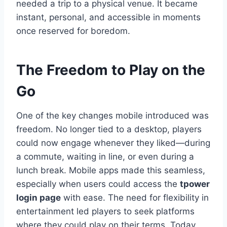
needed a trip to a physical venue. It became
instant, personal, and accessible in moments
once reserved for boredom.
The Freedom to Play on the
Go
One of the key changes mobile introduced was
freedom. No longer tied to a desktop, players
could now engage whenever they liked—during
a commute, waiting in line, or even during a
lunch break. Mobile apps made this seamless,
especially when users could access the
tpower
login page
with ease. The need for flexibility in
entertainment led players to seek platforms
where they could play on their terms. Today,