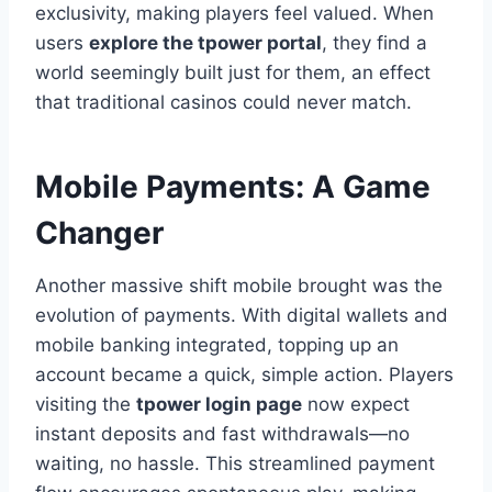
exclusivity, making players feel valued. When
users
explore the tpower portal
, they find a
world seemingly built just for them, an effect
that traditional casinos could never match.
Mobile Payments: A Game
Changer
Another massive shift mobile brought was the
evolution of payments. With digital wallets and
mobile banking integrated, topping up an
account became a quick, simple action. Players
visiting the
tpower login page
now expect
instant deposits and fast withdrawals—no
waiting, no hassle. This streamlined payment