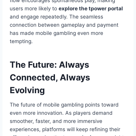
flow encourages spontaneous play, making
users more likely to
explore the tpower portal
and engage repeatedly. The seamless
connection between gameplay and payment
has made mobile gambling even more
tempting.
The Future: Always
Connected, Always
Evolving
The future of mobile gambling points toward
even more innovation. As players demand
smoother, faster, and more immersive
experiences, platforms will keep refining their