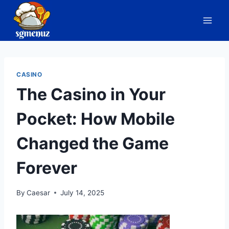
Skip
to
content
CASINO
The Casino in Your
Pocket: How Mobile
Changed the Game
Forever
By
Caesar
July 14, 2025