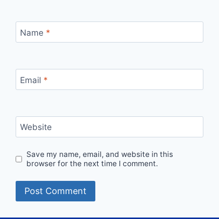
Name
*
Email
*
Website
Save my name, email, and website in this
browser for the next time I comment.