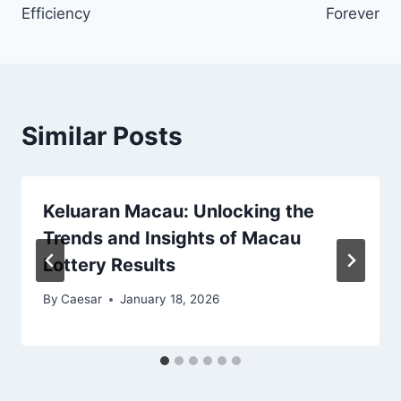
Efficiency
Forever
Similar Posts
Keluaran Macau: Unlocking the
Trends and Insights of Macau
Lottery Results
By
Caesar
January 18, 2026