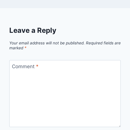
Leave a Reply
Your email address will not be published.
Required fields are
marked
*
Comment
*