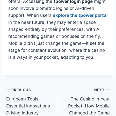
offers. Accessing the
tpower login page
might
soon involve biometric logins or AI-driven
support. When users
explore the tpower portal
in the near future, they may enter a space
shaped entirely by their preferences, with AI
recommending games or bonuses on the fly.
Mobile didn’t just change the game—it set the
stage for constant evolution, where the casino
is always in your pocket, adapting to you.
Post
PREVIOUS
NEXT
European Tools:
The Casino in Your
navigation
Essential Innovations
Pocket: How Mobile
Driving Industry
Changed the Game