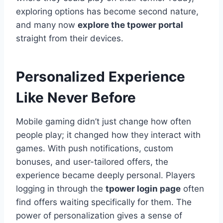
exploring options has become second nature,
and many now
explore the tpower portal
straight from their devices.
Personalized Experience
Like Never Before
Mobile gaming didn’t just change how often
people play; it changed how they interact with
games. With push notifications, custom
bonuses, and user-tailored offers, the
experience became deeply personal. Players
logging in through the
tpower login page
often
find offers waiting specifically for them. The
power of personalization gives a sense of