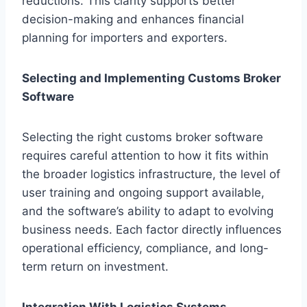
reductions. This clarity supports better
decision-making and enhances financial
planning for importers and exporters.
Selecting and Implementing Customs Broker
Software
Selecting the right customs broker software
requires careful attention to how it fits within
the broader logistics infrastructure, the level of
user training and ongoing support available,
and the software’s ability to adapt to evolving
business needs. Each factor directly influences
operational efficiency, compliance, and long-
term return on investment.
Integration With Logistics Systems