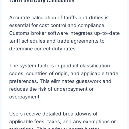
Tariff and Duty Calculation
Accurate calculation of tariffs and duties is
essential for cost control and compliance.
Customs broker software integrates up-to-date
tariff schedules and trade agreements to
determine correct duty rates.
The system factors in product classification
codes, countries of origin, and applicable trade
preferences. This eliminates guesswork and
reduces the risk of underpayment or
overpayment.
Users receive detailed breakdowns of
applicable fees, taxes, and any exemptions or