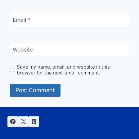
Email
*
Website
Save my name, email, and website in this
browser for the next time I comment.