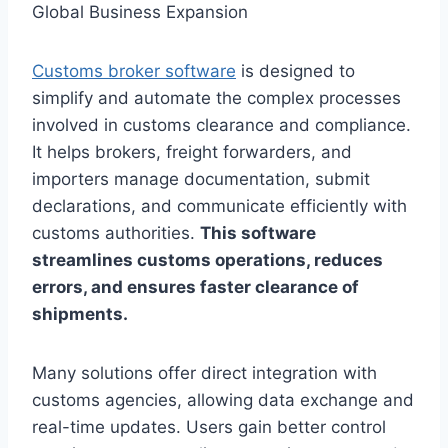
Customs broker software
is designed to
simplify and automate the complex processes
involved in customs clearance and compliance.
It helps brokers, freight forwarders, and
importers manage documentation, submit
declarations, and communicate efficiently with
customs authorities.
This software
streamlines customs operations, reduces
errors, and ensures faster clearance of
shipments.
Many solutions offer direct integration with
customs agencies, allowing data exchange and
real-time updates. Users gain better control