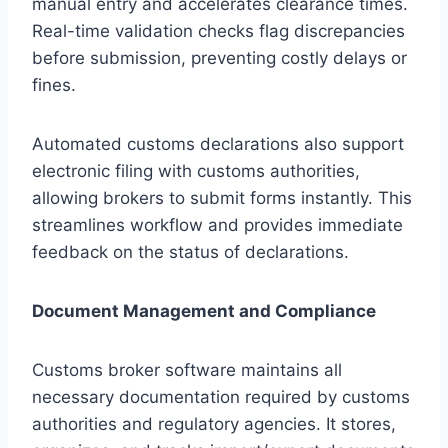
manual entry and accelerates clearance times.
Real-time validation checks flag discrepancies
before submission, preventing costly delays or
fines.
Automated customs declarations also support
electronic filing with customs authorities,
allowing brokers to submit forms instantly. This
streamlines workflow and provides immediate
feedback on the status of declarations.
Document Management and Compliance
Customs broker software maintains all
necessary documentation required by customs
authorities and regulatory agencies. It stores,