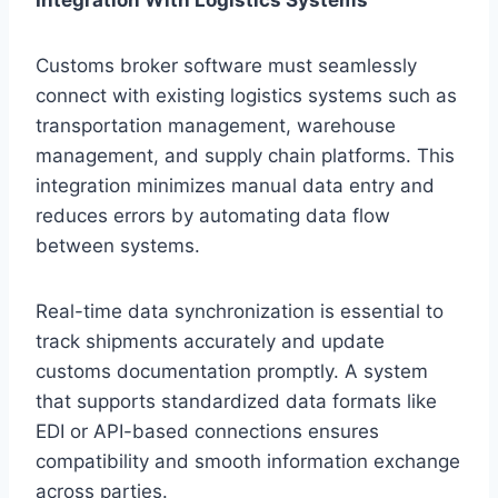
Customs broker software must seamlessly
connect with existing logistics systems such as
transportation management, warehouse
management, and supply chain platforms. This
integration minimizes manual data entry and
reduces errors by automating data flow
between systems.
Real-time data synchronization is essential to
track shipments accurately and update
customs documentation promptly. A system
that supports standardized data formats like
EDI or API-based connections ensures
compatibility and smooth information exchange
across parties.