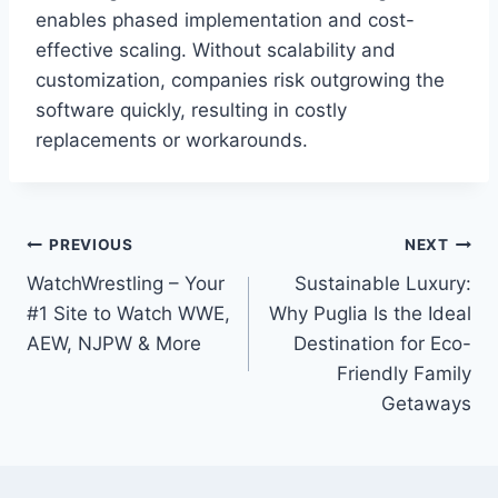
enables phased implementation and cost-
effective scaling. Without scalability and
customization, companies risk outgrowing the
software quickly, resulting in costly
replacements or workarounds.
Post
PREVIOUS
NEXT
WatchWrestling – Your
Sustainable Luxury:
navigation
#1 Site to Watch WWE,
Why Puglia Is the Ideal
AEW, NJPW & More
Destination for Eco-
Friendly Family
Getaways