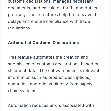
customs declarations, manages necessary
documents, and calculates tariffs and duties
precisely. These features help brokers avoid
delays and ensure compliance with trade
regulations.
Automated Customs Declarations
This feature automates the creation and
submission of customs declarations based on
shipment data. The software imports relevant
information such as product descriptions,
quantities, and origins directly from supply
chain systems.
Automation reduces errors associated with