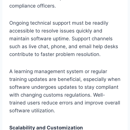
compliance officers.
Ongoing technical support must be readily
accessible to resolve issues quickly and
maintain software uptime. Support channels
such as live chat, phone, and email help desks
contribute to faster problem resolution.
A learning management system or regular
training updates are beneficial, especially when
software undergoes updates to stay compliant
with changing customs regulations. Well-
trained users reduce errors and improve overall
software utilization.
Scalability and Customization