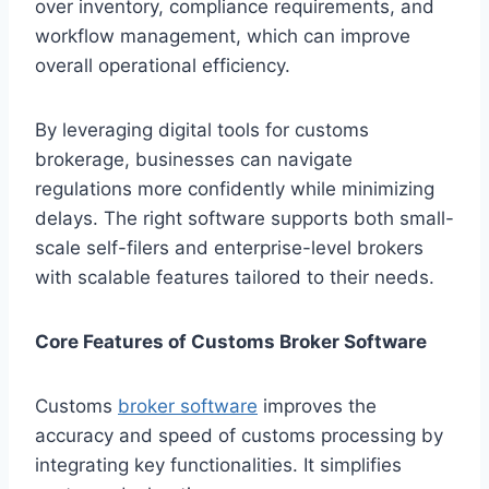
over inventory, compliance requirements, and
workflow management, which can improve
overall operational efficiency.
By leveraging digital tools for customs
brokerage, businesses can navigate
regulations more confidently while minimizing
delays. The right software supports both small-
scale self-filers and enterprise-level brokers
with scalable features tailored to their needs.
Core Features of Customs Broker Software
Customs
broker software
improves the
accuracy and speed of customs processing by
integrating key functionalities. It simplifies