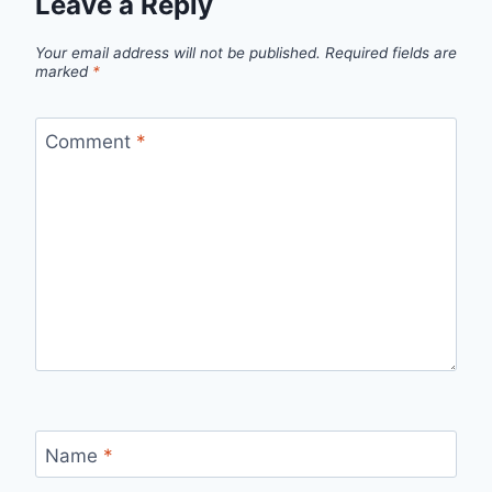
Leave a Reply
Your email address will not be published.
Required fields are
marked
*
Comment
*
Name
*