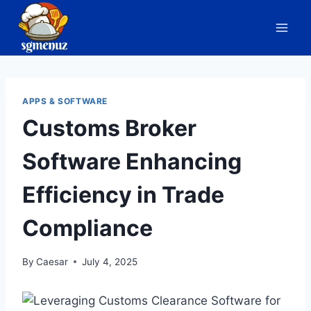
Skip
to
content
APPS & SOFTWARE
Customs Broker
Software Enhancing
Efficiency in Trade
Compliance
By
Caesar
July 4, 2025