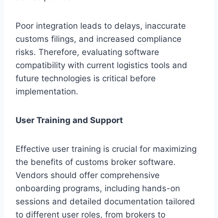
Poor integration leads to delays, inaccurate
customs filings, and increased compliance
risks. Therefore, evaluating software
compatibility with current logistics tools and
future technologies is critical before
implementation.
User Training and Support
Effective user training is crucial for maximizing
the benefits of customs broker software.
Vendors should offer comprehensive
onboarding programs, including hands-on
sessions and detailed documentation tailored
to different user roles, from brokers to