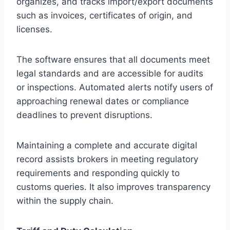
organizes, and tracks import/export documents
such as invoices, certificates of origin, and
licenses.
The software ensures that all documents meet
legal standards and are accessible for audits
or inspections. Automated alerts notify users of
approaching renewal dates or compliance
deadlines to prevent disruptions.
Maintaining a complete and accurate digital
record assists brokers in meeting regulatory
requirements and responding quickly to
customs queries. It also improves transparency
within the supply chain.