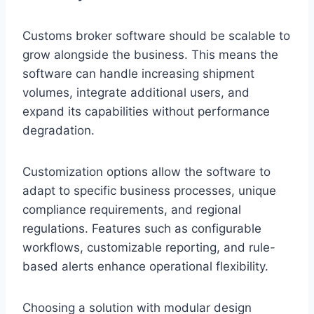
Customs broker software should be scalable to
grow alongside the business. This means the
software can handle increasing shipment
volumes, integrate additional users, and
expand its capabilities without performance
degradation.
Customization options allow the software to
adapt to specific business processes, unique
compliance requirements, and regional
regulations. Features such as configurable
workflows, customizable reporting, and rule-
based alerts enhance operational flexibility.
Choosing a solution with modular design