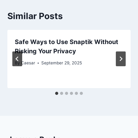
Similar Posts
Safe Ways to Use Snaptik Without
Risking Your Privacy
By
Caesar
September 29, 2025