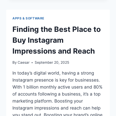
USE
SNAPTIK
WITHOUT
APPS & SOFTWARE
RISKING
YOUR
Finding the Best Place to
PRIVACY
Buy Instagram
Impressions and Reach
By
Caesar
September 20, 2025
In today’s digital world, having a strong
Instagram presence is key for businesses.
With 1 billion monthly active users and 80%
of accounts following a business, it’s a top
marketing platform. Boosting your
Instagram impressions and reach can help
you stand out. Boosting your brand’s online