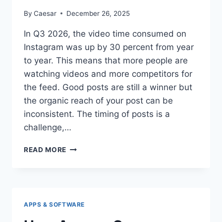
By
Caesar
December 26, 2025
In Q3 2026, the video time consumed on
Instagram was up by 30 percent from year
to year. This means that more people are
watching videos and more competitors for
the feed. Good posts are still a winner but
the organic reach of your post can be
inconsistent. The timing of posts is a
challenge,…
THE
READ MORE
TRUTH:
2
SAFE
SITES
TO
APPS & SOFTWARE
BUY
INSTAGRAM