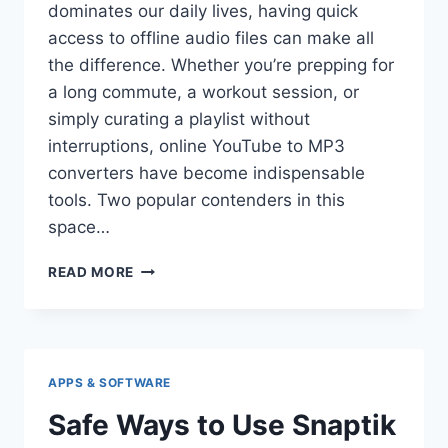
dominates our daily lives, having quick
access to offline audio files can make all
the difference. Whether you’re prepping for
a long commute, a workout session, or
simply curating a playlist without
interruptions, online YouTube to MP3
converters have become indispensable
tools. Two popular contenders in this
space…
MP3JUICE
READ MORE
VS
YTMP3:
WHICH
IS
FASTER?
APPS & SOFTWARE
Safe Ways to Use Snaptik