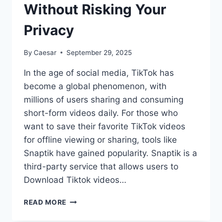
Without Risking Your
Privacy
By
Caesar
September 29, 2025
In the age of social media, TikTok has
become a global phenomenon, with
millions of users sharing and consuming
short-form videos daily. For those who
want to save their favorite TikTok videos
for offline viewing or sharing, tools like
Snaptik have gained popularity. Snaptik is a
third-party service that allows users to
Download Tiktok videos…
SAFE
READ MORE
WAYS
TO