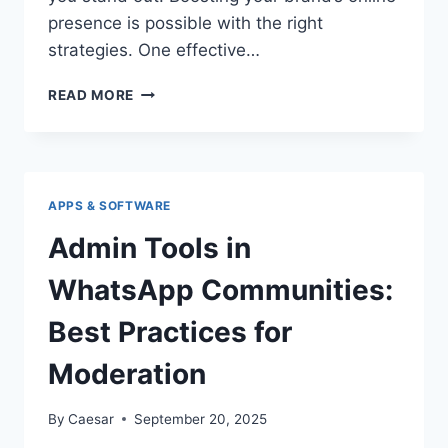
presence is possible with the right
strategies. One effective…
FINDING
READ MORE
THE
BEST
PLACE
TO
BUY
APPS & SOFTWARE
INSTAGRAM
IMPRESSIONS
Admin Tools in
AND
REACH
WhatsApp Communities:
Best Practices for
Moderation
By
Caesar
September 20, 2025