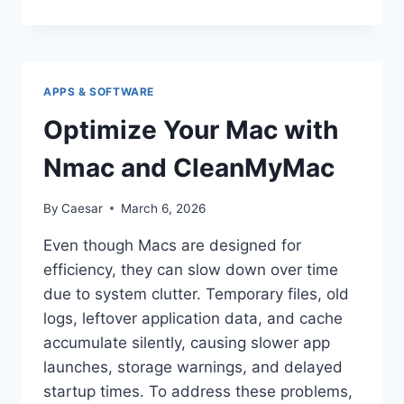
WALLET
HONG
KONG:
TRANSFORMING
THE
APPS & SOFTWARE
WAY
YOU
Optimize Your Mac with
PAY
AND
Nmac and CleanMyMac
MANAGE
MONEY
By
Caesar
March 6, 2026
Even though Macs are designed for
efficiency, they can slow down over time
due to system clutter. Temporary files, old
logs, leftover application data, and cache
accumulate silently, causing slower app
launches, storage warnings, and delayed
startup times. To address these problems,