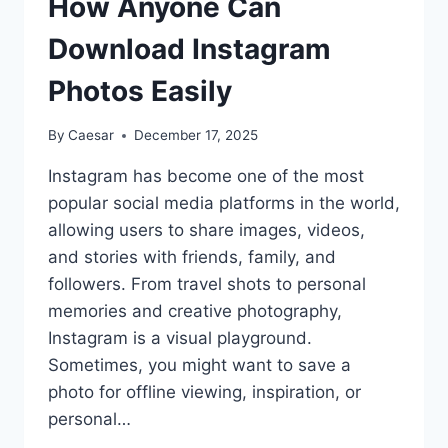
How Anyone Can
LIKES
2026
Download Instagram
Photos Easily
By
Caesar
December 17, 2025
Instagram has become one of the most
popular social media platforms in the world,
allowing users to share images, videos,
and stories with friends, family, and
followers. From travel shots to personal
memories and creative photography,
Instagram is a visual playground.
Sometimes, you might want to save a
photo for offline viewing, inspiration, or
personal…