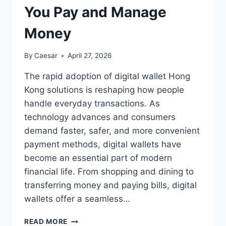
You Pay and Manage
Money
By
Caesar
April 27, 2026
The rapid adoption of digital wallet Hong
Kong solutions is reshaping how people
handle everyday transactions. As
technology advances and consumers
demand faster, safer, and more convenient
payment methods, digital wallets have
become an essential part of modern
financial life. From shopping and dining to
transferring money and paying bills, digital
wallets offer a seamless…
DIGITAL
READ MORE