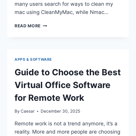
many users search for ways to clean my
mac using CleanMyMac, while Nmac…
OPTIMIZE
READ MORE
YOUR
MAC
WITH
NMAC
AND
APPS & SOFTWARE
CLEANMYMAC
Guide to Choose the Best
Virtual Office Software
for Remote Work
By
Caesar
December 30, 2025
Remote work is not a trend anymore, it’s a
reality. More and more people are choosing