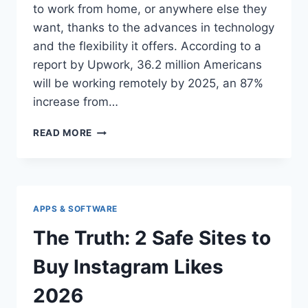
to work from home, or anywhere else they
want, thanks to the advances in technology
and the flexibility it offers. According to a
report by Upwork, 36.2 million Americans
will be working remotely by 2025, an 87%
increase from…
GUIDE
READ MORE
TO
CHOOSE
THE
BEST
VIRTUAL
APPS & SOFTWARE
OFFICE
SOFTWARE
The Truth: 2 Safe Sites to
FOR
REMOTE
Buy Instagram Likes
WORK
2026