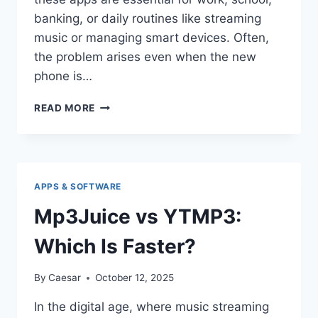
banking, or daily routines like streaming
music or managing smart devices. Often,
the problem arises even when the new
phone is…
WHY
READ MORE
CAN’T
I
USE
MY
FAVORITE
APPS & SOFTWARE
APPS
ON
Mp3Juice vs YTMP3:
MY
NEW
Which Is Faster?
PHONE?
By
Caesar
October 12, 2025
In the digital age, where music streaming