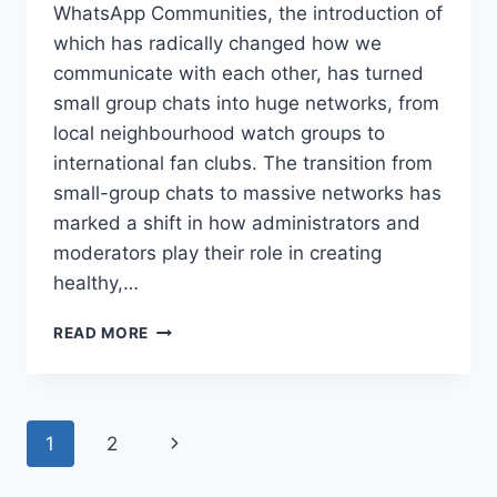
WhatsApp Communities, the introduction of
which has radically changed how we
communicate with each other, has turned
small group chats into huge networks, from
local neighbourhood watch groups to
international fan clubs. The transition from
small-group chats to massive networks has
marked a shift in how administrators and
moderators play their role in creating
healthy,…
ADMIN
READ MORE
TOOLS
IN
WHATSAPP
COMMUNITIES:
Page
Next
1
2
BEST
PRACTICES
navigation
Page
FOR