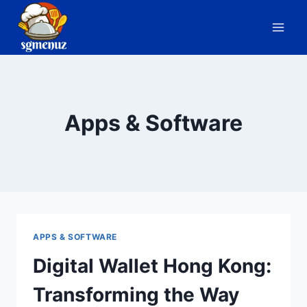
Skip
to
content
Apps & Software
APPS & SOFTWARE
Digital Wallet Hong Kong:
Transforming the Way