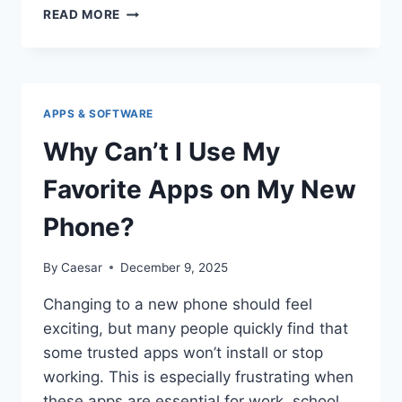
HOW
READ MORE
ANYONE
CAN
DOWNLOAD
INSTAGRAM
PHOTOS
APPS & SOFTWARE
EASILY
Why Can’t I Use My
Favorite Apps on My New
Phone?
By
Caesar
December 9, 2025
Changing to a new phone should feel
exciting, but many people quickly find that
some trusted apps won’t install or stop
working. This is especially frustrating when
these apps are essential for work, school,