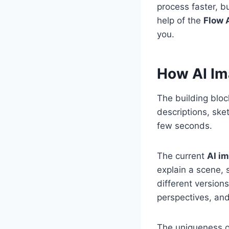
process faster, b
help of the
Flow 
you.
How AI Im
The building bloc
descriptions, ske
few seconds.
The current
AI i
explain a scene, 
different versions
perspectives, and
The uniqueness 