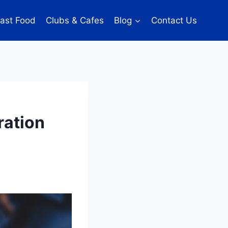
ast Food
Clubs & Cafes
Blog
Contact Us
ration