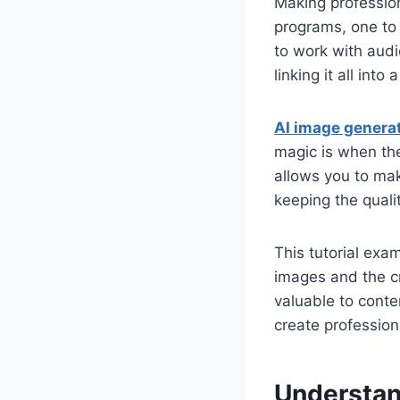
Making profession
programs, one to 
to work with audi
linking it all into
AI image genera
magic is when th
allows you to mak
keeping the quali
This tutorial ex
images and the c
valuable to conte
create profession
Understan