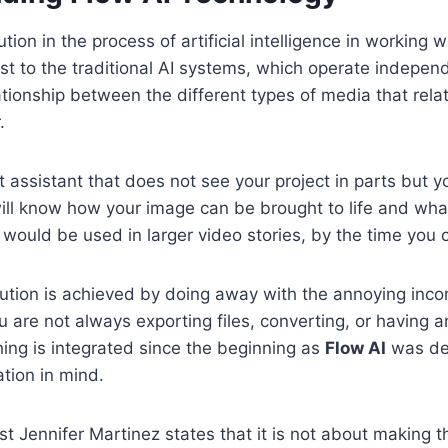
ution in the process of artificial intelligence in working w
ast to the traditional AI systems, which operate indepen
ationship between the different types of media that rela
.
 assistant that does not see your project in parts but y
ill know how your image can be brought to life and wh
it would be used in larger video stories, by the time you
ution is achieved by doing away with the annoying inco
u are not always exporting files, converting, or having a
ing is integrated since the beginning as
Flow AI
was de
ation in mind.
t Jennifer Martinez states that it is not about making t