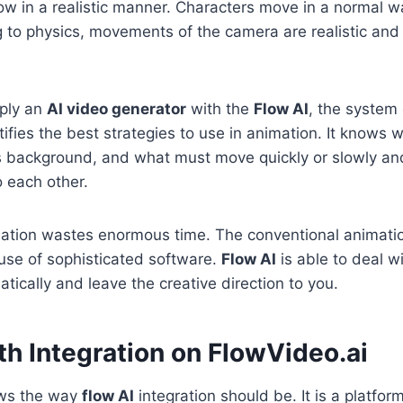
low in a realistic manner. Characters move in a normal w
to physics, movements of the camera are realistic and 
ply an
AI video generator
with the
Flow AI
, the system
ifies the best strategies to use in animation. It knows w
is background, and what must move quickly or slowly a
o each other.
ation wastes enormous time. The conventional animatio
use of sophisticated software.
Flow AI
is able to deal wi
tically and leave the creative direction to you.
h Integration on FlowVideo.ai
ows the way
flow AI
integration should be. It is a platfor