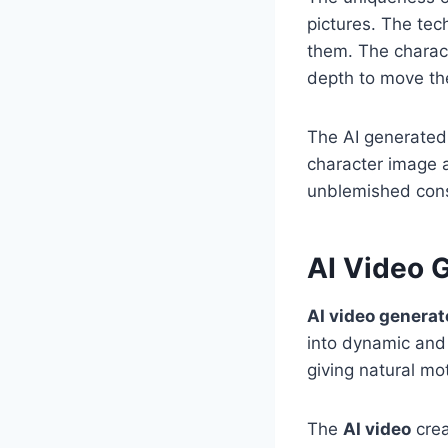
pictures. The tec
them. The charac
depth to move the
The AI generated 
character image 
unblemished cons
AI Video G
AI video generat
into dynamic and 
giving natural mo
The
AI video
crea