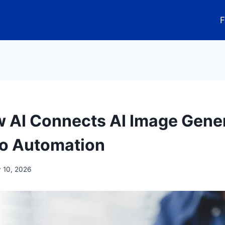
F
 AI Connects AI Image Gene
o Automation
y 10, 2026