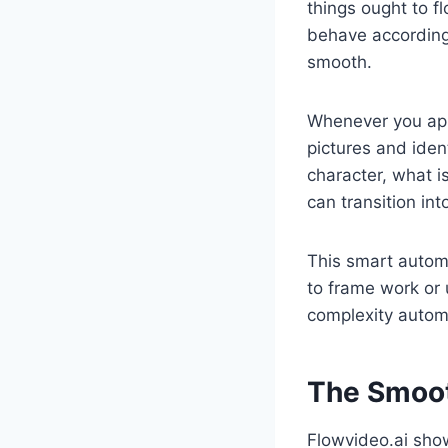
things ought to f
behave according 
smooth.
Whenever you ap
pictures and ident
character, what 
can transition int
This smart autom
to frame work or 
complexity automa
The Smoot
Flowvideo.ai sh