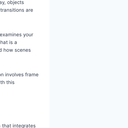
ay, objects
transitions are
 examines your
hat is a
nd how scenes
n involves frame
th this
m that integrates