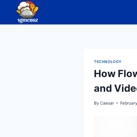
Skip
to
content
TECHNOLOGY
How Flow
and Vide
By
Caesar
Februar