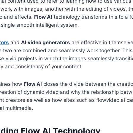
al content used to refer to learning how to use variou
work with images, another with the editing of videos, t
o and effects.
Flow AI
technology transforms this to a fu
 a single smooth intelligent system.
tors
and
AI video generators
are effective in themselve
e two are combined and seamlessly work together. This 
e vivid projects in which the images seamlessly transiti
ty and consistency of your content.
amines how
Flow AI
closes the divide between the creatio
reation of dynamic video and why the relationship betw
nt creators as well as how sites such as flowvideo.ai c
al multimedia.
ding Flow AI Technology