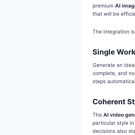
premium
AI imag
that will be effic
The integration i
Single Work
Generate an idea,
complete, and not 
steps automatical
Coherent St
The
AI video gen
particular style i
decisions also st