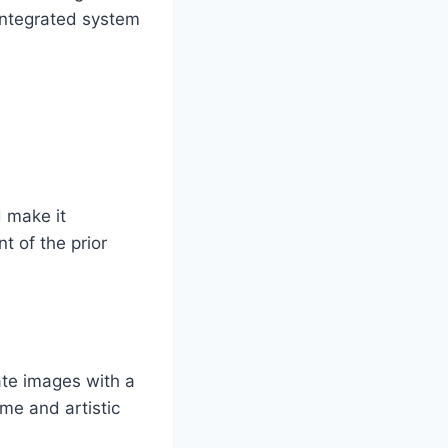
 integrated system
 make it
t of the prior
ate images with a
eme and artistic