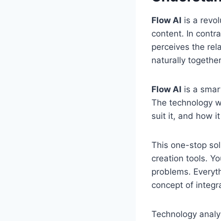
Flow AI
is a revol
content. In contr
perceives the rel
naturally together
Flow AI
is a smart
The technology w
suit it, and how 
This one-stop sol
creation tools. Yo
problems. Everyth
concept of integr
Technology analys