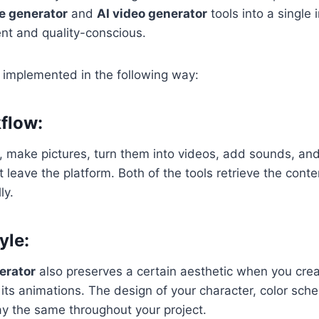
e generator
and
AI video generator
tools into a single
ient and quality-conscious.
s implemented in the following way:
flow:
 make pictures, turn them into videos, add sounds, and
leave the platform. Both of the tools retrieve the conten
ly.
yle:
erator
also preserves a certain aesthetic when you cre
n its animations. The design of your character, color sch
ay the same throughout your project.