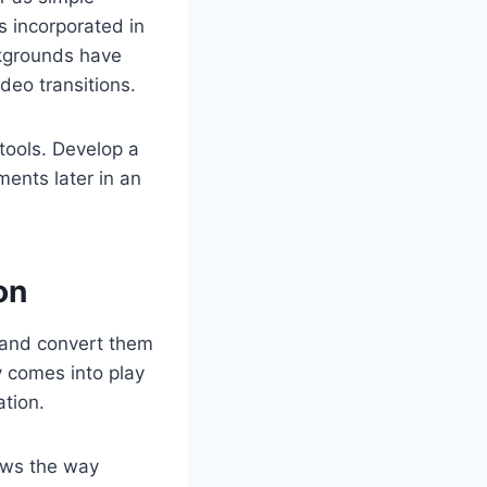
s incorporated in
ckgrounds have
deo transitions.
tools. Develop a
ents later in an
on
and convert them
y comes into play
ation.
ows the way