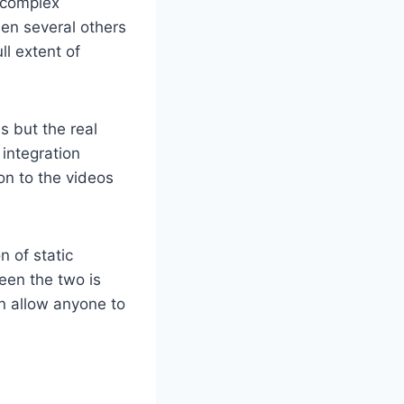
s complex
hen several others
ll extent of
s but the real
integration
on to the videos
n of static
een the two is
an allow anyone to