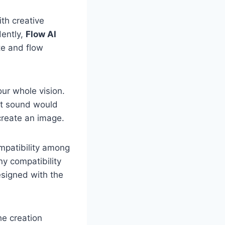
ith creative
dently,
Flow AI
te and flow
our whole vision.
at sound would
 create an image.
mpatibility among
ny compatibility
signed with the
he creation