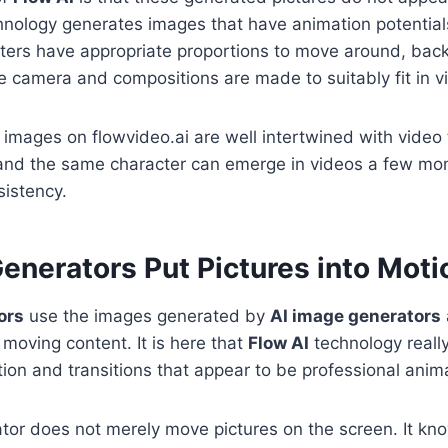
hnology generates images that have animation potential
ters have appropriate proportions to move around, ba
 camera and compositions are made to suitably fit in vi
images on flowvideo.ai are well intertwined with video 
and the same character can emerge in videos a few mom
istency.
enerators Put Pictures into Moti
ors
use the images generated by
AI image generators
moving content. It is here that
Flow AI
technology reall
tion and transitions that appear to be professional anim
tor does not merely move pictures on the screen. It kn