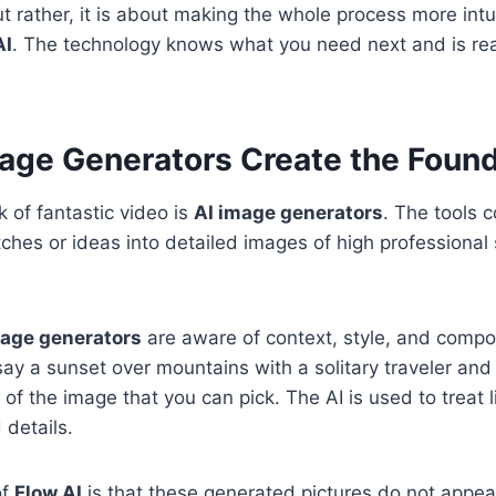
ut rather, it is about making the whole process more intu
AI
. The technology knows what you need next and is read
age Generators Create the Found
k of fantastic video is
AI image generators
. The tools c
tches or ideas into detailed images of high professional
mage generators
are aware of context, style, and compo
say a sunset over mountains with a solitary traveler and
 of the image that you can pick. The AI is used to treat l
 details.
of
Flow AI
is that these generated pictures do not appea