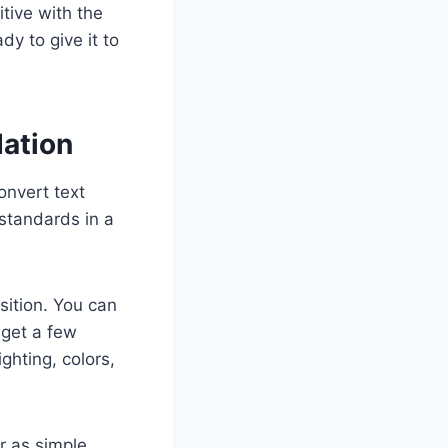
itive with the
y to give it to
ation
onvert text
 standards in a
sition. You can
 get a few
ighting, colors,
r as simple