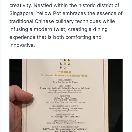
creativity. Nestled within the historic district of
Singapore, Yellow Pot embraces the essence of
traditional Chinese culinary techniques while
infusing a modern twist, creating a dining
experience that is both comforting and
innovative.