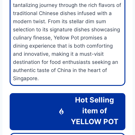
tantalizing journey through the rich flavors of
traditional Chinese dishes infused with a
modern twist. From its stellar dim sum
selection to its signature dishes showcasing
culinary finesse, Yellow Pot promises a
dining experience that is both comforting
and innovative, making it a must-visit
destination for food enthusiasts seeking an
authentic taste of China in the heart of
Singapore.
Hot Selling
item of
YELLOW POT