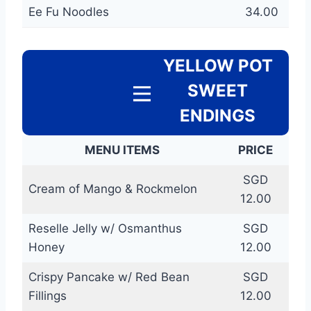
Ee Fu Noodles
34.00
YELLOW POT
SWEET
ENDINGS
MENU ITEMS
PRICE
SGD
Cream of Mango & Rockmelon
12.00
Reselle Jelly w/ Osmanthus
SGD
Honey
12.00
Crispy Pancake w/ Red Bean
SGD
Fillings
12.00