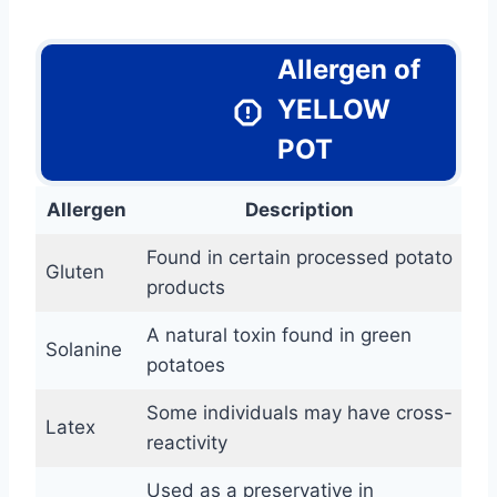
Allergen of
YELLOW
POT
Allergen
Description
Found in certain processed potato
Gluten
products
A natural toxin found in green
Solanine
potatoes
Some individuals may have cross-
Latex
reactivity
Used as a preservative in