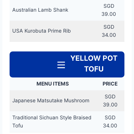
SGD
Australian Lamb Shank
39.00
SGD
USA Kurobuta Prime Rib
34.00
YELLOW POT
TOFU
MENU ITEMS
PRICE
SGD
Japanese Matsutake Mushroom
39.00
Traditional Sichuan Style Braised
SGD
Tofu
34.00