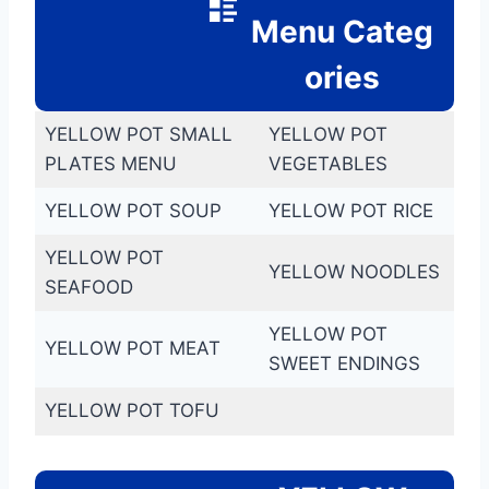
Menu Categ
ories
YELLOW POT SMALL
YELLOW POT
PLATES MENU
VEGETABLES
YELLOW POT SOUP
YELLOW POT RICE
YELLOW POT
YELLOW NOODLES
SEAFOOD
YELLOW POT
YELLOW POT MEAT
SWEET ENDINGS
YELLOW POT TOFU