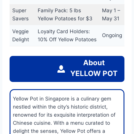
Super
Family Pack: 5 lbs
May 1 –
Savers
Yellow Potatoes for $3
May 31
Veggie
Loyalty Card Holders:
Ongoing
Delight
10% Off Yellow Potatoes
About
YELLOW POT
Yellow Pot in Singapore is a culinary gem
nestled within the city’s historic district,
renowned for its exquisite interpretation of
Chinese cuisine. With a menu curated to
delight the senses, Yellow Pot offers a