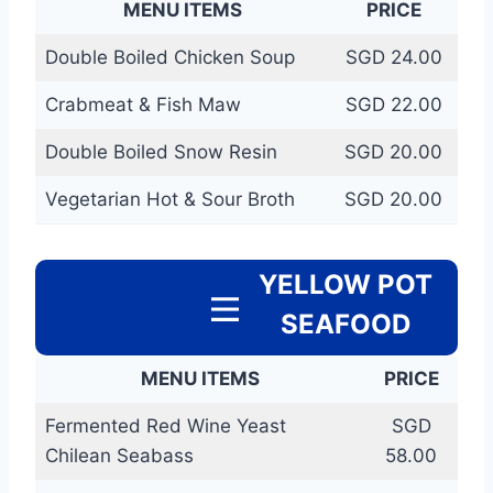
MENU ITEMS
PRICE
Double Boiled Chicken Soup
SGD 24.00
Crabmeat & Fish Maw
SGD 22.00
Double Boiled Snow Resin
SGD 20.00
Vegetarian Hot & Sour Broth
SGD 20.00
YELLOW POT
SEAFOOD
MENU ITEMS
PRICE
Fermented Red Wine Yeast
SGD
Chilean Seabass
58.00