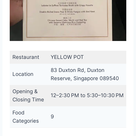
Restaurant
YELLOW POT
83 Duxton Rd, Duxton
Location
Reserve, Singapore 089540
Opening &
12–2:30 PM to 5:30–10:30 PM
Closing Time
Food
9
Categories