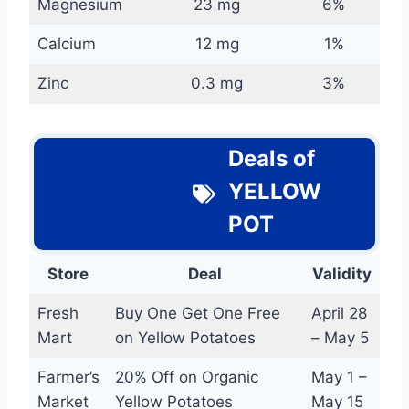
Magnesium
23 mg
6%
Calcium
12 mg
1%
Zinc
0.3 mg
3%
Deals of
YELLOW
POT
Store
Deal
Validity
Fresh
Buy One Get One Free
April 28
Mart
on Yellow Potatoes
– May 5
Farmer’s
20% Off on Organic
May 1 –
Market
Yellow Potatoes
May 15