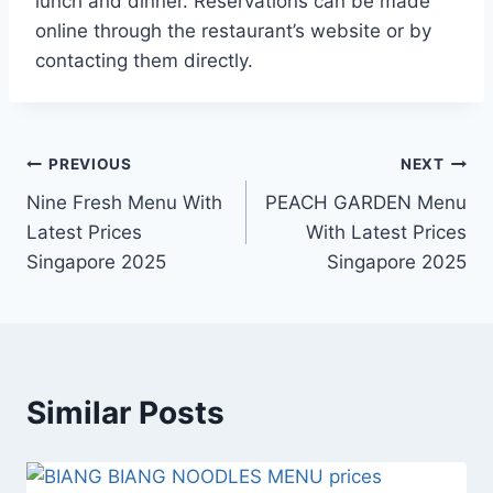
lunch and dinner. Reservations can be made
online through the restaurant’s website or by
contacting them directly.
Post
PREVIOUS
NEXT
Nine Fresh Menu With
PEACH GARDEN Menu
navigation
Latest Prices
With Latest Prices
Singapore 2025
Singapore 2025
Similar Posts