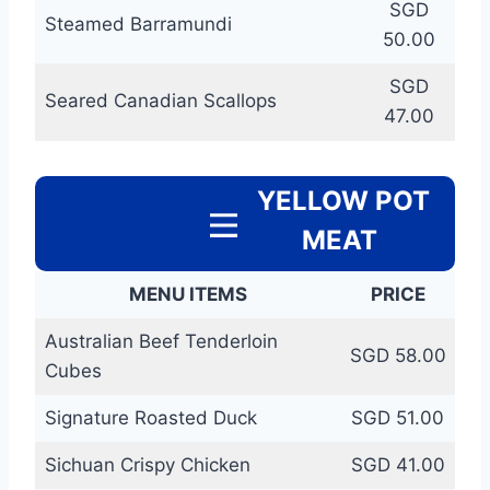
SGD
Steamed Barramundi
50.00
SGD
Seared Canadian Scallops
47.00
YELLOW POT
MEAT
MENU ITEMS
PRICE
Australian Beef Tenderloin
SGD 58.00
Cubes
Signature Roasted Duck
SGD 51.00
Sichuan Crispy Chicken
SGD 41.00