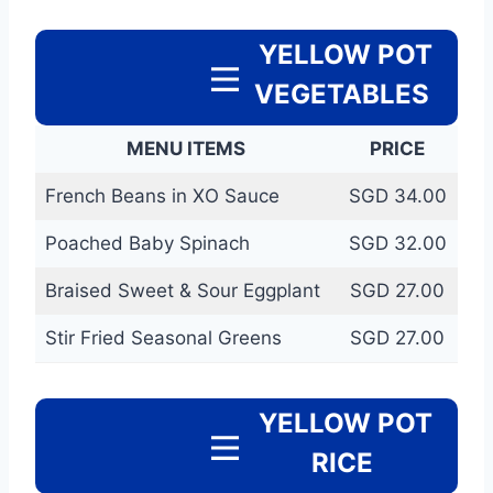
YELLOW POT
VEGETABLES
MENU ITEMS
PRICE
French Beans in XO Sauce
SGD 34.00
Poached Baby Spinach
SGD 32.00
Braised Sweet & Sour Eggplant
SGD 27.00
Stir Fried Seasonal Greens
SGD 27.00
YELLOW POT
RICE