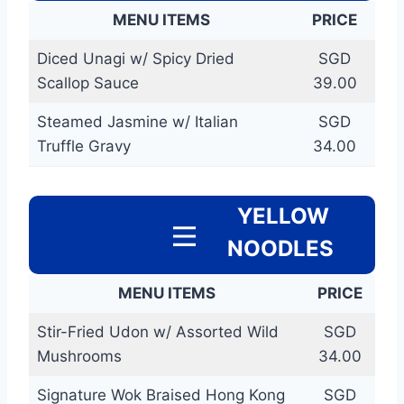
MENU ITEMS
PRICE
Diced Unagi w/ Spicy Dried
SGD
Scallop Sauce
39.00
Steamed Jasmine w/ Italian
SGD
Truffle Gravy
34.00
YELLOW
NOODLES
MENU ITEMS
PRICE
Stir-Fried Udon w/ Assorted Wild
SGD
Mushrooms
34.00
Signature Wok Braised Hong Kong
SGD