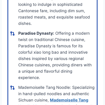
looking to indulge in sophisticated
Cantonese fare, including dim sum,
roasted meats, and exquisite seafood
dishes.
Paradise Dynasty:
Offering a modern
twist on traditional Chinese cuisine,
Paradise Dynasty is famous for its
colorful xiao long bao and innovative
dishes inspired by various regional
Chinese cuisines, providing diners with
a unique and flavorful dining
experience.
Mademoiselle Tang Noodle: Specializing
in hand-pulled noodles and authentic
Sichuan cuisine,
Mademoiselle Tang