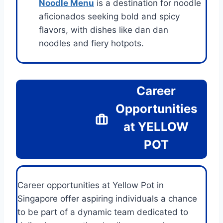
Noodle Menu
is a destination for noodle
aficionados seeking bold and spicy
flavors, with dishes like dan dan
noodles and fiery hotpots.
Career
Opportunities
at
YELLOW
POT
Career opportunities at Yellow Pot in
Singapore offer aspiring individuals a chance
to be part of a dynamic team dedicated to