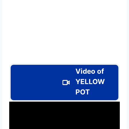
Video of
YELLOW
POT