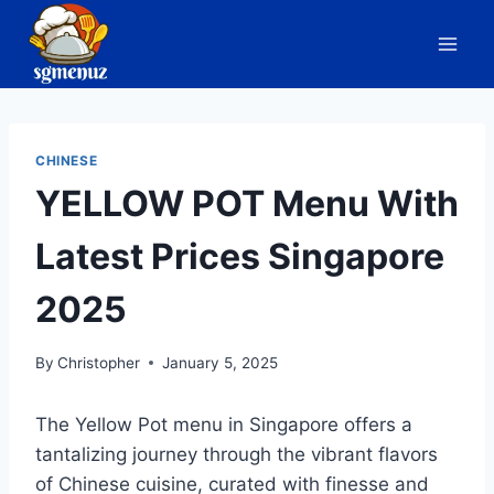
Skip
to
content
CHINESE
YELLOW POT Menu With
Latest Prices Singapore
2025
By
Christopher
January 5, 2025
The Yellow Pot menu in Singapore offers a
tantalizing journey through the vibrant flavors
of Chinese cuisine, curated with finesse and