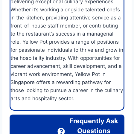
delivering exceptional culinary experiences.
Whether it’s working alongside talented chefs
in the kitchen, providing attentive service as a
front-of-house staff member, or contributing
to the restaurant’s success in a managerial
role, Yellow Pot provides a range of positions
for passionate individuals to thrive and grow in
the hospitality industry. With opportunities for
career advancement, skill development, and a
vibrant work environment, Yellow Pot in
Singapore offers a rewarding pathway for
those looking to pursue a career in the culinary
arts and hospitality sector.
Frequently Ask
Questions