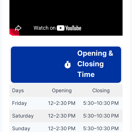
Opening &
Closing
Time
Days
Opening
Closing
Friday
12–2:30 PM
5:30–10:30 PM
Saturday
12–2:30 PM
5:30–10:30 PM
Sunday
12–2:30 PM
5:30–10:30 PM