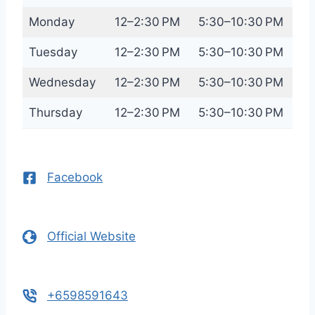
Monday
12–2:30 PM
5:30–10:30 PM
Tuesday
12–2:30 PM
5:30–10:30 PM
Wednesday
12–2:30 PM
5:30–10:30 PM
Thursday
12–2:30 PM
5:30–10:30 PM
Facebook
Official Website
+6598591643