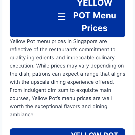
YELLOW
POT
Menu
Prices
Yellow Pot menu prices in Singapore are
reflective of the restaurant’s commitment to
quality ingredients and impeccable culinary
execution. While prices may vary depending on
the dish, patrons can expect a range that aligns
with the upscale dining experience offered.
From indulgent dim sum to exquisite main
courses, Yellow Pot’s menu prices are well
worth the exceptional flavors and dining
ambiance.