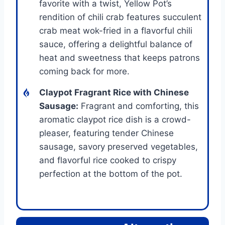
favorite with a twist, Yellow Pot’s
rendition of chili crab features succulent
crab meat wok-fried in a flavorful chili
sauce, offering a delightful balance of
heat and sweetness that keeps patrons
coming back for more.
Claypot Fragrant Rice with Chinese
Sausage:
Fragrant and comforting, this
aromatic claypot rice dish is a crowd-
pleaser, featuring tender Chinese
sausage, savory preserved vegetables,
and flavorful rice cooked to crispy
perfection at the bottom of the pot.