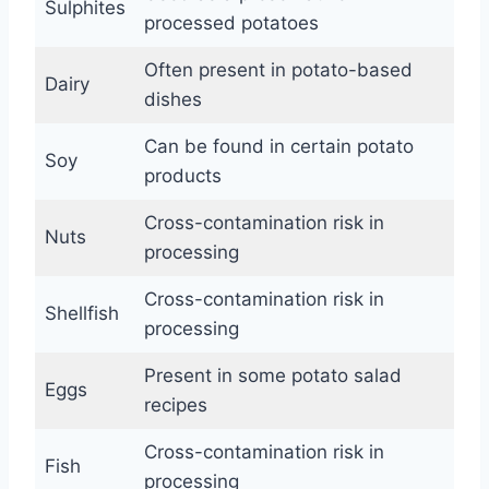
Sulphites
processed potatoes
Often present in potato-based
Dairy
dishes
Can be found in certain potato
Soy
products
Cross-contamination risk in
Nuts
processing
Cross-contamination risk in
Shellfish
processing
Present in some potato salad
Eggs
recipes
Cross-contamination risk in
Fish
processing