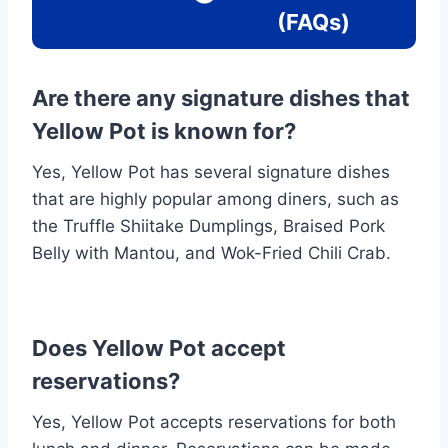
(FAQs)
Are there any signature dishes that
Yellow Pot is known for?
Yes, Yellow Pot has several signature dishes
that are highly popular among diners, such as
the Truffle Shiitake Dumplings, Braised Pork
Belly with Mantou, and Wok-Fried Chili Crab.
Does Yellow Pot accept
reservations?
Yes, Yellow Pot accepts reservations for both