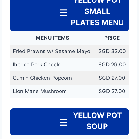
YELLOW POT
SMALL
PLATES MENU
MENU ITEMS
PRICE
Fried Prawns w/ Sesame Mayo
SGD 32.00
Iberico Pork Cheek
SGD 29.00
Cumin Chicken Popcorn
SGD 27.00
Lion Mane Mushroom
SGD 27.00
YELLOW POT
SOUP