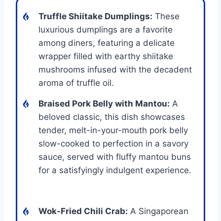
Truffle Shiitake Dumplings:
These
luxurious dumplings are a favorite
among diners, featuring a delicate
wrapper filled with earthy shiitake
mushrooms infused with the decadent
aroma of truffle oil.
Braised Pork Belly with Mantou:
A
beloved classic, this dish showcases
tender, melt-in-your-mouth pork belly
slow-cooked to perfection in a savory
sauce, served with fluffy mantou buns
for a satisfyingly indulgent experience.
Wok-Fried Chili Crab:
A Singaporean