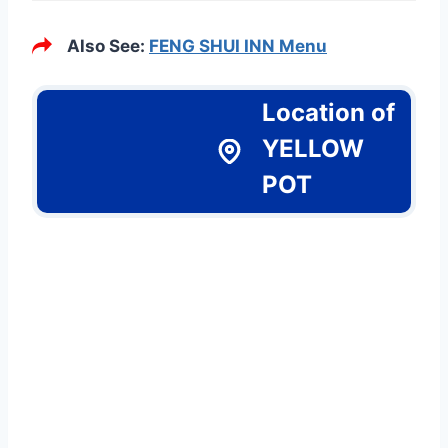
Also See:
FENG SHUI INN Menu
Location of
YELLOW
POT