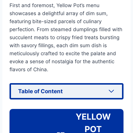
First and foremost, Yellow Pot’s menu
showcases a delightful array of dim sum,
featuring bite-sized parcels of culinary
perfection. From steamed dumplings filled with
succulent meats to crispy fried treats bursting
with savory fillings, each dim sum dish is
meticulously crafted to excite the palate and
evoke a sense of nostalgia for the authentic
flavors of China.
Table of Content
YELLOW
POT