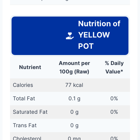
Nutrition of
YELLOW
POT
Amount per
% Daily
Nutrient
100g (Raw)
Value*
Calories
77 kcal
Total Fat
0.1 g
0%
Saturated Fat
0 g
0%
Trans Fat
0 g
Cholesterol
0 mg
0%