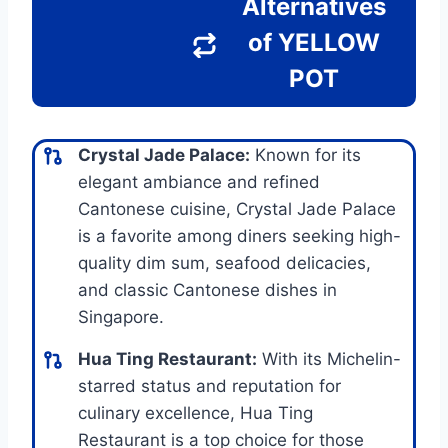
Alternatives
of YELLOW
POT
Crystal Jade Palace:
Known for its
elegant ambiance and refined
Cantonese cuisine, Crystal Jade Palace
is a favorite among diners seeking high-
quality dim sum, seafood delicacies,
and classic Cantonese dishes in
Singapore.
Hua Ting Restaurant:
With its Michelin-
starred status and reputation for
culinary excellence, Hua Ting
Restaurant is a top choice for those