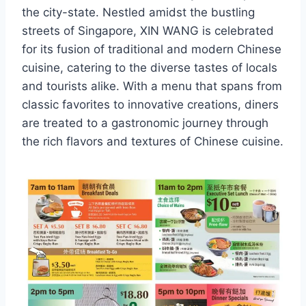
the city-state. Nestled amidst the bustling
streets of Singapore, XIN WANG is celebrated
for its fusion of traditional and modern Chinese
cuisine, catering to the diverse tastes of locals
and tourists alike. With a menu that spans from
classic favorites to innovative creations, diners
are treated to a gastronomic journey through
the rich flavors and textures of Chinese cuisine.