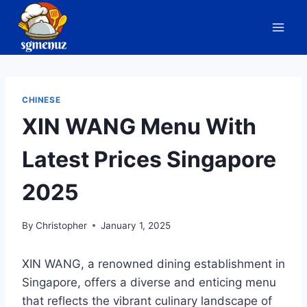
Skip
to
content
CHINESE
XIN WANG Menu With
Latest Prices Singapore
2025
By
Christopher
January 1, 2025
XIN WANG, a renowned dining establishment in
Singapore, offers a diverse and enticing menu
that reflects the vibrant culinary landscape of