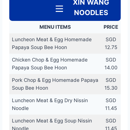
XIN WANG
NOODLES
MENU ITEMS
PRICE
Luncheon Meat & Egg Homemade
SGD
Papaya Soup Bee Hoon
12.75
Chicken Chop & Egg Homemade
SGD
Papaya Soup Bee Hoon
14.00
Pork Chop & Egg Homemade Papaya
SGD
Soup Bee Hoon
15.30
Luncheon Meat & Egg Dry Nissin
SGD
Noodle
11.45
Luncheon Meat & Egg Soup Nissin
SGD
Noodle
11.45