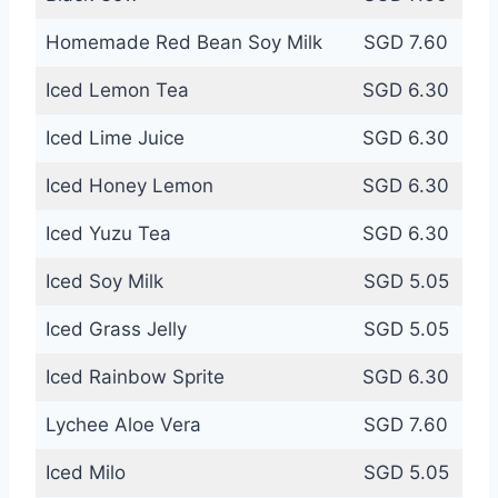
Homemade Red Bean Soy Milk
SGD 7.60
Iced Lemon Tea
SGD 6.30
Iced Lime Juice
SGD 6.30
Iced Honey Lemon
SGD 6.30
Iced Yuzu Tea
SGD 6.30
Iced Soy Milk
SGD 5.05
Iced Grass Jelly
SGD 5.05
Iced Rainbow Sprite
SGD 6.30
Lychee Aloe Vera
SGD 7.60
Iced Milo
SGD 5.05