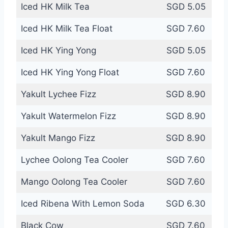
Iced HK Milk Tea
SGD 5.05
Iced HK Milk Tea Float
SGD 7.60
Iced HK Ying Yong
SGD 5.05
Iced HK Ying Yong Float
SGD 7.60
Yakult Lychee Fizz
SGD 8.90
Yakult Watermelon Fizz
SGD 8.90
Yakult Mango Fizz
SGD 8.90
Lychee Oolong Tea Cooler
SGD 7.60
Mango Oolong Tea Cooler
SGD 7.60
Iced Ribena With Lemon Soda
SGD 6.30
Black Cow
SGD 7.60