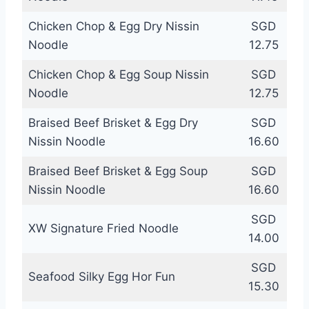
Chicken Chop & Egg Dry Nissin
SGD
Noodle
12.75
Chicken Chop & Egg Soup Nissin
SGD
Noodle
12.75
Braised Beef Brisket & Egg Dry
SGD
Nissin Noodle
16.60
Braised Beef Brisket & Egg Soup
SGD
Nissin Noodle
16.60
SGD
XW Signature Fried Noodle
14.00
SGD
Seafood Silky Egg Hor Fun
15.30