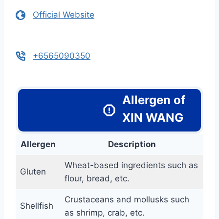
Official Website
+6565090350
Allergen of
XIN WANG
Allergen
Description
Wheat-based ingredients such as
Gluten
flour, bread, etc.
Crustaceans and mollusks such
Shellfish
as shrimp, crab, etc.