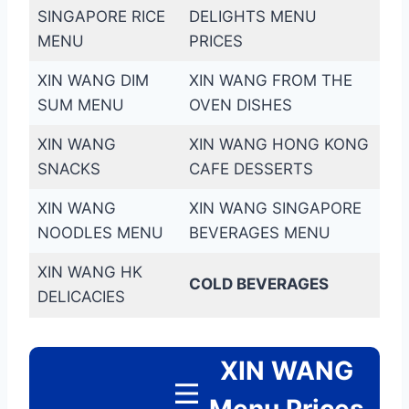
SINGAPORE RICE
DELIGHTS MENU
MENU
PRICES
XIN WANG DIM
XIN WANG FROM THE
SUM MENU
OVEN DISHES
XIN WANG
XIN WANG HONG KONG
SNACKS
CAFE DESSERTS
XIN WANG
XIN WANG SINGAPORE
NOODLES MENU
BEVERAGES MENU
XIN WANG HK
COLD BEVERAGES
DELICACIES
XIN WANG