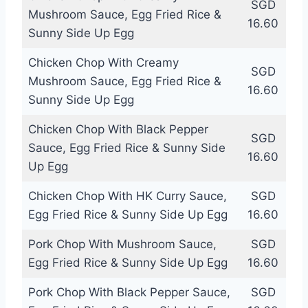
SGD
Mushroom Sauce, Egg Fried Rice &
16.60
Sunny Side Up Egg
Chicken Chop With Creamy
SGD
Mushroom Sauce, Egg Fried Rice &
16.60
Sunny Side Up Egg
Chicken Chop With Black Pepper
SGD
Sauce, Egg Fried Rice & Sunny Side
16.60
Up Egg
Chicken Chop With HK Curry Sauce,
SGD
Egg Fried Rice & Sunny Side Up Egg
16.60
Pork Chop With Mushroom Sauce,
SGD
Egg Fried Rice & Sunny Side Up Egg
16.60
Pork Chop With Black Pepper Sauce,
SGD