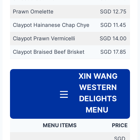
Prawn Omelette
SGD 12.75
Claypot Hainanese Chap Chye
SGD 11.45
Claypot Prawn Vermicelli
SGD 14.00
Claypot Braised Beef Brisket
SGD 17.85
XIN WANG
WESTERN
DELIGHTS
MENU
MENU ITEMS
PRICE
SGD