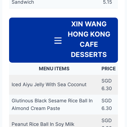
Sandwich
5.15
XIN WANG
HONG KONG
CAFE
DESSERTS
MENU ITEMS
PRICE
SGD
Iced Aiyu Jelly With Sea Coconut
6.30
Glutinous Black Sesame Rice Ball In
SGD
Almond Cream Paste
6.30
SGD
Peanut Rice Ball In Soy Milk