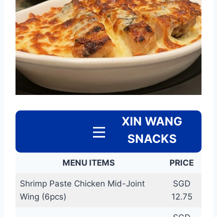
XIN WANG
SNACKS
MENU ITEMS
PRICE
Shrimp Paste Chicken Mid-Joint
SGD
Wing (6pcs)
12.75