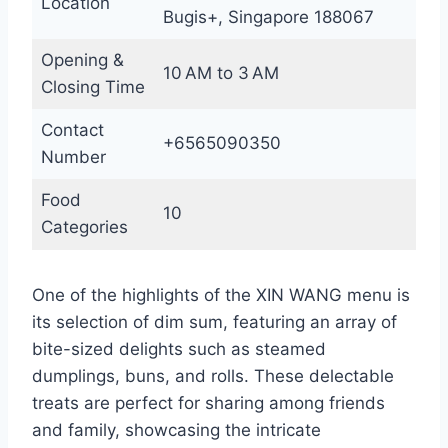
Location
Bugis+, Singapore 188067
Opening &
10 AM to 3 AM
Closing Time
Contact
+6565090350
Number
Food
10
Categories
One of the highlights of the XIN WANG menu is
its selection of dim sum, featuring an array of
bite-sized delights such as steamed
dumplings, buns, and rolls. These delectable
treats are perfect for sharing among friends
and family, showcasing the intricate