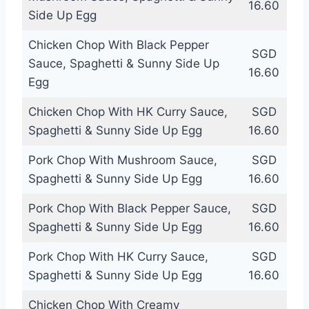
16.60
Side Up Egg
Chicken Chop With Black Pepper
SGD
Sauce, Spaghetti & Sunny Side Up
16.60
Egg
Chicken Chop With HK Curry Sauce,
SGD
Spaghetti & Sunny Side Up Egg
16.60
Pork Chop With Mushroom Sauce,
SGD
Spaghetti & Sunny Side Up Egg
16.60
Pork Chop With Black Pepper Sauce,
SGD
Spaghetti & Sunny Side Up Egg
16.60
Pork Chop With HK Curry Sauce,
SGD
Spaghetti & Sunny Side Up Egg
16.60
Chicken Chop With Creamy