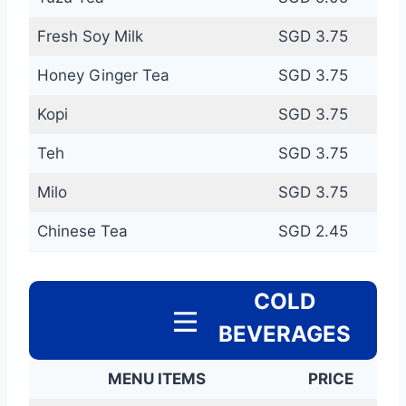
Fresh Soy Milk
SGD 3.75
Honey Ginger Tea
SGD 3.75
Kopi
SGD 3.75
Teh
SGD 3.75
Milo
SGD 3.75
Chinese Tea
SGD 2.45
COLD
BEVERAGES
MENU ITEMS
PRICE