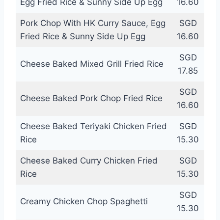
Egg Fried Rice & Sunny Side Up Egg
16.60
Pork Chop With HK Curry Sauce, Egg
SGD
Fried Rice & Sunny Side Up Egg
16.60
SGD
Cheese Baked Mixed Grill Fried Rice
17.85
SGD
Cheese Baked Pork Chop Fried Rice
16.60
Cheese Baked Teriyaki Chicken Fried
SGD
Rice
15.30
Cheese Baked Curry Chicken Fried
SGD
Rice
15.30
SGD
Creamy Chicken Chop Spaghetti
15.30