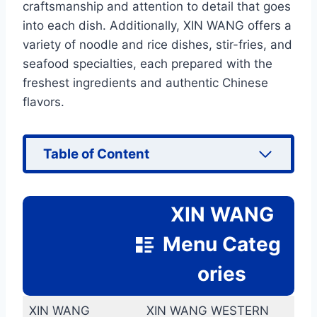
craftsmanship and attention to detail that goes
into each dish. Additionally, XIN WANG offers a
variety of noodle and rice dishes, stir-fries, and
seafood specialties, each prepared with the
freshest ingredients and authentic Chinese
flavors.
Table of Content
XIN WANG
Menu Categ
ories
XIN WANG
XIN WANG WESTERN