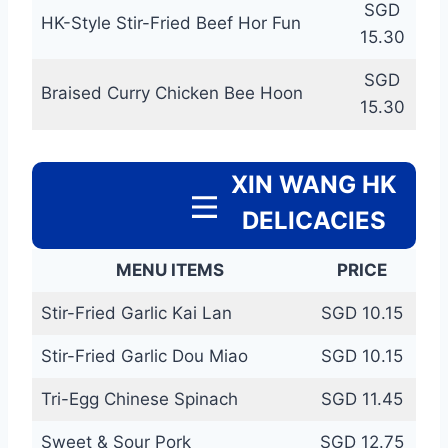
SGD
HK-Style Stir-Fried Beef Hor Fun
15.30
SGD
Braised Curry Chicken Bee Hoon
15.30
XIN WANG HK
DELICACIES
MENU ITEMS
PRICE
Stir-Fried Garlic Kai Lan
SGD 10.15
Stir-Fried Garlic Dou Miao
SGD 10.15
Tri-Egg Chinese Spinach
SGD 11.45
Sweet & Sour Pork
SGD 12.75