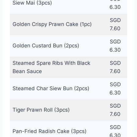
Siew Mai (3pcs)
6.30
SGD
Golden Crispy Prawn Cake (1pc)
7.60
SGD
Golden Custard Bun (2pcs)
6.30
Steamed Spare Ribs With Black
SGD
Bean Sauce
7.60
SGD
Steamed Char Siew Bun (2pcs)
6.30
SGD
Tiger Prawn Roll (3pcs)
7.60
SGD
Pan-Fried Radish Cake (3pcs)
6.30