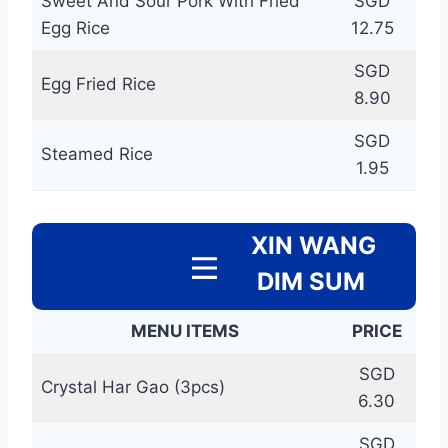
Sweet And Sour Pork With Fried
SGD
Egg Rice
12.75
SGD
Egg Fried Rice
8.90
SGD
Steamed Rice
1.95
XIN WANG
DIM SUM
MENU ITEMS
PRICE
SGD
Crystal Har Gao (3pcs)
6.30
SGD