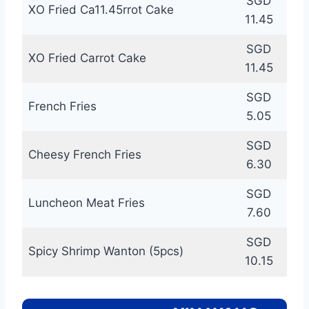
SGD
XO Fried Ca11.45rrot Cake
11.45
SGD
XO Fried Carrot Cake
11.45
SGD
French Fries
5.05
SGD
Cheesy French Fries
6.30
SGD
Luncheon Meat Fries
7.60
SGD
Spicy Shrimp Wanton (5pcs)
10.15