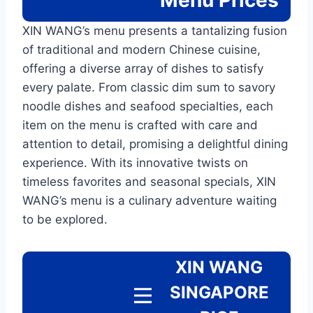
Menu
Prices
XIN WANG’s menu presents a tantalizing fusion
of traditional and modern Chinese cuisine,
offering a diverse array of dishes to satisfy
every palate. From classic dim sum to savory
noodle dishes and seafood specialties, each
item on the menu is crafted with care and
attention to detail, promising a delightful dining
experience. With its innovative twists on
timeless favorites and seasonal specials, XIN
WANG’s menu is a culinary adventure waiting
to be explored.
XIN WANG
SINGAPORE