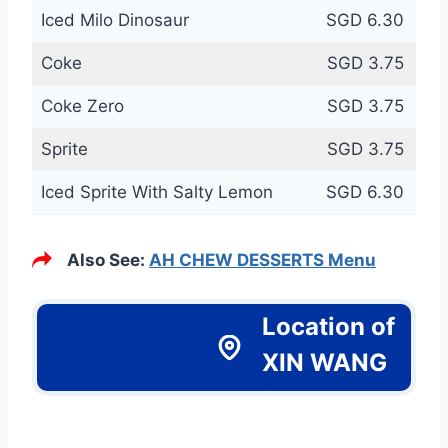
Iced Milo Dinosaur
SGD 6.30
Coke
SGD 3.75
Coke Zero
SGD 3.75
Sprite
SGD 3.75
Iced Sprite With Salty Lemon
SGD 6.30
Also See:
AH CHEW DESSERTS Menu
Location of
XIN WANG