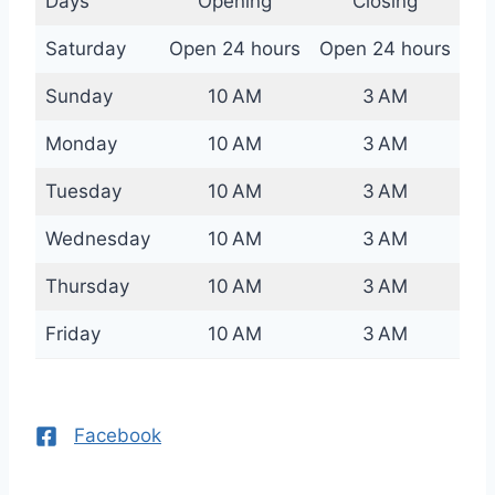
Days
Opening
Closing
Saturday
Open 24 hours
Open 24 hours
Sunday
10 AM
3 AM
Monday
10 AM
3 AM
Tuesday
10 AM
3 AM
Wednesday
10 AM
3 AM
Thursday
10 AM
3 AM
Friday
10 AM
3 AM
Facebook