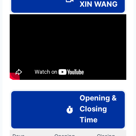
XIN WANG
Opening &
Closing
Time