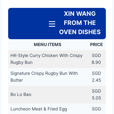
XIN WANG
FROM THE
OVEN DISHES
MENU ITEMS
PRICE
HK-Style Curry Chicken With Crispy
SGD
Rugby Bun
8.90
Signature Crispy Rugby Bun With
SGD
Butter
2.45
SGD
Bo Lo Bao
5.05
Luncheon Meat & Fried Egg
SGD