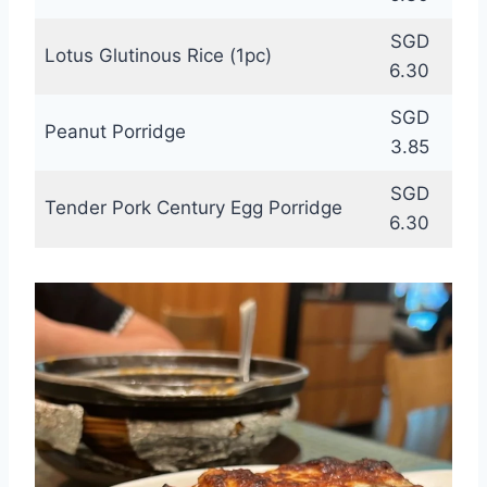
SGD
Lotus Glutinous Rice (1pc)
6.30
SGD
Peanut Porridge
3.85
SGD
Tender Pork Century Egg Porridge
6.30