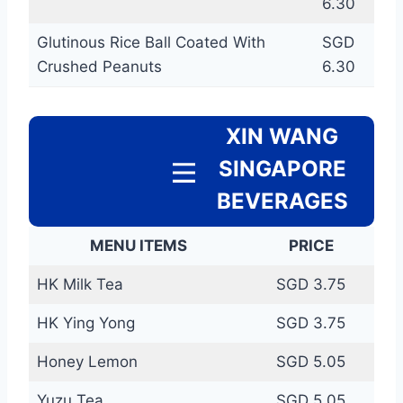
6.30
Glutinous Rice Ball Coated With
SGD
Crushed Peanuts
6.30
XIN WANG
SINGAPORE
BEVERAGES
MENU ITEMS
PRICE
HK Milk Tea
SGD 3.75
HK Ying Yong
SGD 3.75
Honey Lemon
SGD 5.05
Yuzu Tea
SGD 5.05