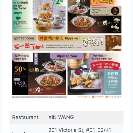
Restaurant
XIN WANG
201 Victoria St, #01-02/K1