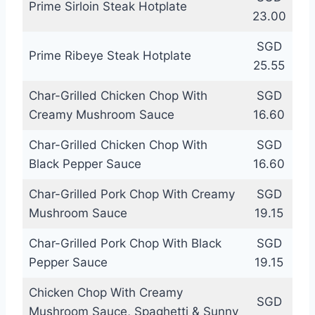
Prime Sirloin Steak Hotplate
23.00
SGD
Prime Ribeye Steak Hotplate
25.55
Char-Grilled Chicken Chop With
SGD
Creamy Mushroom Sauce
16.60
Char-Grilled Chicken Chop With
SGD
Black Pepper Sauce
16.60
Char-Grilled Pork Chop With Creamy
SGD
Mushroom Sauce
19.15
Char-Grilled Pork Chop With Black
SGD
Pepper Sauce
19.15
Chicken Chop With Creamy
SGD
Mushroom Sauce, Spaghetti & Sunny