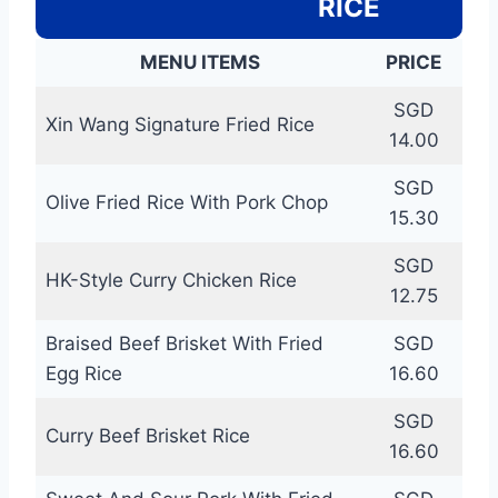
RICE
MENU ITEMS
PRICE
SGD
Xin Wang Signature Fried Rice
14.00
SGD
Olive Fried Rice With Pork Chop
15.30
SGD
HK-Style Curry Chicken Rice
12.75
Braised Beef Brisket With Fried
SGD
Egg Rice
16.60
SGD
Curry Beef Brisket Rice
16.60