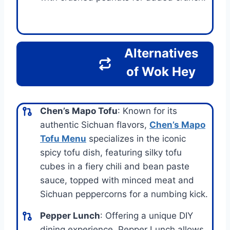
Alternatives
of Wok Hey
Chen’s Mapo Tofu
: Known for its
authentic Sichuan flavors,
Chen’s Mapo
Tofu Menu
specializes in the iconic
spicy tofu dish, featuring silky tofu
cubes in a fiery chili and bean paste
sauce, topped with minced meat and
Sichuan peppercorns for a numbing kick.
Pepper Lunch
: Offering a unique DIY
dining experience, Pepper Lunch allows