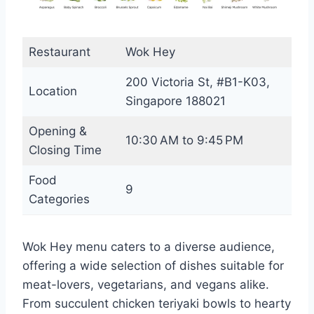
Restaurant
Wok Hey
200 Victoria St, #B1-K03,
Location
Singapore 188021
Opening &
10:30 AM to 9:45 PM
Closing Time
Food
9
Categories
Wok Hey menu caters to a diverse audience,
offering a wide selection of dishes suitable for
meat-lovers, vegetarians, and vegans alike.
From succulent chicken teriyaki bowls to hearty