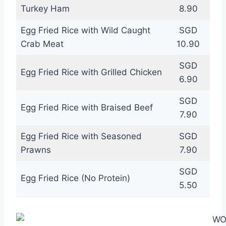
Turkey Ham
8.90
Egg Fried Rice with Wild Caught
SGD
Crab Meat
10.90
SGD
Egg Fried Rice with Grilled Chicken
6.90
SGD
Egg Fried Rice with Braised Beef
7.90
Egg Fried Rice with Seasoned
SGD
Prawns
7.90
SGD
Egg Fried Rice (No Protein)
5.50