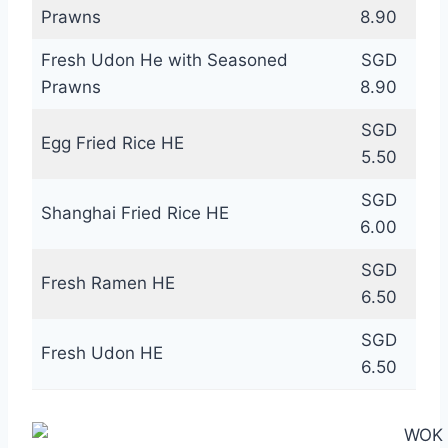
Prawns
8.90
Fresh Udon He with Seasoned
SGD
Prawns
8.90
SGD
Egg Fried Rice HE
5.50
SGD
Shanghai Fried Rice HE
6.00
SGD
Fresh Ramen HE
6.50
SGD
Fresh Udon HE
6.50