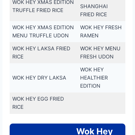
WOK HEY XMAS EDITION
SHANGHAI
TRUFFLE FRIED RICE
FRIED RICE
WOK HEY XMAS EDITION
WOK HEY FRESH
MENU TRUFFLE UDON
RAMEN
WOK HEY LAKSA FRIED
WOK HEY MENU
RICE
FRESH UDON
WOK HEY
WOK HEY DRY LAKSA
HEALTHIER
EDITION
WOK HEY EGG FRIED
RICE
Wok Hey