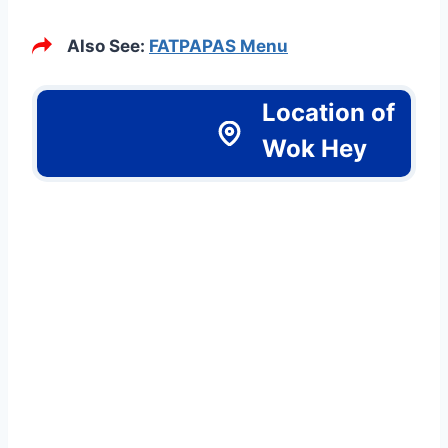
Also See:
FATPAPAS Menu
Location of
Wok Hey