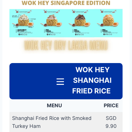
WOK HEY
SHANGHAI
FRIED RICE
MENU
PRICE
Shanghai Fried Rice with Smoked
SGD
Turkey Ham
9.90