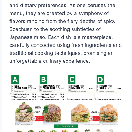
and dietary preferences. As one peruses the
menu, they are greeted by a symphony of
flavors ranging from the fiery depths of spicy
Szechuan to the soothing subtleties of
Japanese miso. Each dish is a masterpiece,
carefully concocted using fresh ingredients and
traditional cooking techniques, promising an
unforgettable culinary experience.