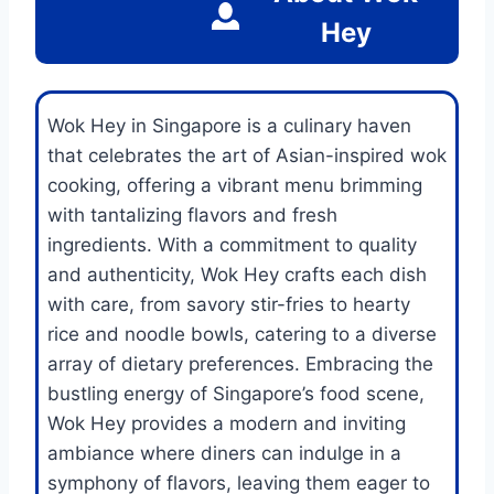
Hey
Wok Hey in Singapore is a culinary haven
that celebrates the art of Asian-inspired wok
cooking, offering a vibrant menu brimming
with tantalizing flavors and fresh
ingredients. With a commitment to quality
and authenticity, Wok Hey crafts each dish
with care, from savory stir-fries to hearty
rice and noodle bowls, catering to a diverse
array of dietary preferences. Embracing the
bustling energy of Singapore’s food scene,
Wok Hey provides a modern and inviting
ambiance where diners can indulge in a
symphony of flavors, leaving them eager to