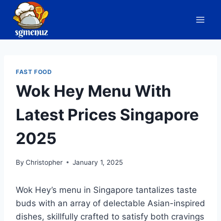
Skip
to
content
FAST FOOD
Wok Hey Menu With
Latest Prices Singapore
2025
By
Christopher
January 1, 2025
Wok Hey’s menu in Singapore tantalizes taste
buds with an array of delectable Asian-inspired
dishes, skillfully crafted to satisfy both cravings