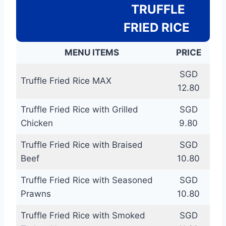
TRUFFLE
FRIED RICE
MENU ITEMS
PRICE
SGD
Truffle Fried Rice MAX
12.80
Truffle Fried Rice with Grilled
SGD
Chicken
9.80
Truffle Fried Rice with Braised
SGD
Beef
10.80
Truffle Fried Rice with Seasoned
SGD
Prawns
10.80
Truffle Fried Rice with Smoked
SGD