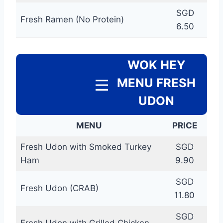
SGD
Fresh Ramen (No Protein)
6.50
WOK HEY
MENU FRESH
UDON
MENU
PRICE
Fresh Udon with Smoked Turkey
SGD
Ham
9.90
SGD
Fresh Udon (CRAB)
11.80
SGD
Fresh Udon with Grilled Chicken