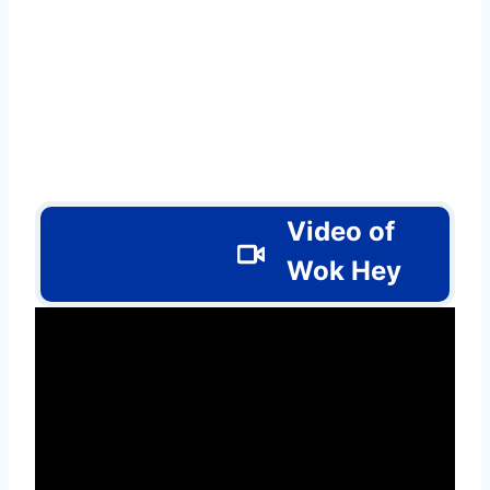
Video of
Wok Hey