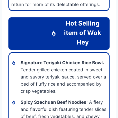
return for more of its delectable offerings.
Hot Selling
item of Wok
Hey
Signature Teriyaki Chicken Rice Bowl
:
Tender grilled chicken coated in sweet
and savory teriyaki sauce, served over a
bed of fluffy rice and accompanied by
crisp vegetables.
Spicy Szechuan Beef Noodles
: A fiery
and flavorful dish featuring tender slices
of beef, fresh vegetables, and chewy