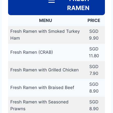
RAMEN
MENU
PRICE
Fresh Ramen with Smoked Turkey
SGD
Ham
9.90
SGD
Fresh Ramen (CRAB)
11.80
SGD
Fresh Ramen with Grilled Chicken
7.90
SGD
Fresh Ramen with Braised Beef
8.90
Fresh Ramen with Seasoned
SGD
Prawns
8.90