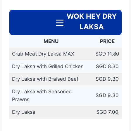
WOK HEY DRY
LAKSA
MENU
PRICE
Crab Meat Dry Laksa MAX
SGD 11.80
Dry Laksa with Grilled Chicken
SGD 8.30
Dry Laksa with Braised Beef
SGD 9.30
Dry Laksa with Seasoned
SGD 9.30
Prawns
Dry Laksa
SGD 7.00