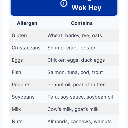
Wok Hey
Allergen
Contains
Gluten
Wheat, barley, rye, oats
Crustaceans
Shrimp, crab, lobster
Eggs
Chicken eggs, duck eggs
Fish
Salmon, tuna, cod, trout
Peanuts
Peanut oil, peanut butter
Soybeans
Tofu, soy sauce, soybean oil
Milk
Cow’s milk, goat’s milk
Nuts
Almonds, cashews, walnuts