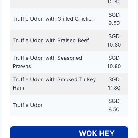
12.80
SGD
Truffle Udon with Grilled Chicken
9.80
SGD
Truffle Udon with Braised Beef
10.80
Truffle Udon with Seasoned
SGD
Prawns
10.80
Truffle Udon with Smoked Turkey
SGD
Ham
11.80
SGD
Truffle Udon
8.50
WOK HEY