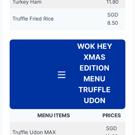
Turkey Ham
11.80
SGD
Truffle Fried Rice
8.50
WOK HEY
XMAS
EDITION
MENU
TRUFFLE
UDON
MENU ITEMS
PRICES
SGD
Truffle Udon MAX