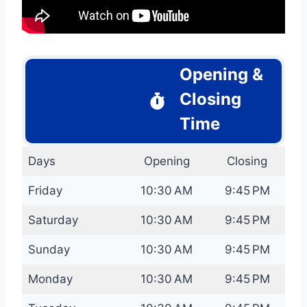
Opening &
Closing
Time
Days
Opening
Closing
Friday
10:30 AM
9:45 PM
Saturday
10:30 AM
9:45 PM
Sunday
10:30 AM
9:45 PM
Monday
10:30 AM
9:45 PM