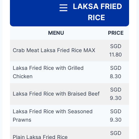
LAKSA FRIED
RICE
MENU
PRICE
SGD
Crab Meat Laksa Fried Rice MAX
11.80
Laksa Fried Rice with Grilled
SGD
Chicken
8.30
SGD
Laksa Fried Rice with Braised Beef
9.30
Laksa Fried Rice with Seasoned
SGD
Prawns
9.30
SGD
Plain Laksa Fried Rice