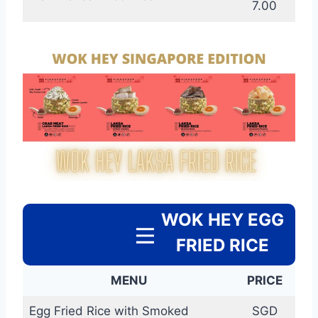
7.00
WOK HEY EGG
FRIED RICE
MENU
PRICE
Egg Fried Rice with Smoked
SGD