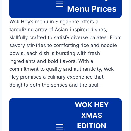
Menu
Prices
Wok Hey’s menu in Singapore offers a
tantalizing array of Asian-inspired dishes,
skillfully crafted to satisfy diverse palates. From
savory stir-fries to comforting rice and noodle
bowls, each dish is bursting with fresh
ingredients and bold flavors. With a
commitment to quality and authenticity, Wok
Hey promises a culinary experience that
delights both the senses and the soul.
WOK HEY
XMAS
EDITION