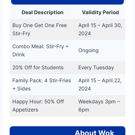
Deal Description
Validity Period
Buy One Get One Free
April 15 – April 30,
Stir-Fry
2024
Combo Meal: Stir-Fry +
Ongoing
Drink
20% Off for Students
Every Tuesday
Family Pack: 4 Stir-Fries
April 15 – April 22,
+ Sides
2024
Happy Hour: 50% Off
Weekdays 3pm –
Appetizers
6pm
About Wok