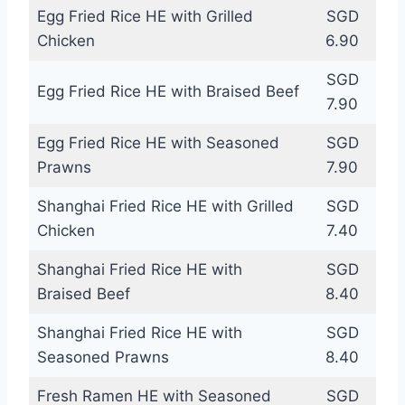
Egg Fried Rice HE with Grilled
SGD
Chicken
6.90
SGD
Egg Fried Rice HE with Braised Beef
7.90
Egg Fried Rice HE with Seasoned
SGD
Prawns
7.90
Shanghai Fried Rice HE with Grilled
SGD
Chicken
7.40
Shanghai Fried Rice HE with
SGD
Braised Beef
8.40
Shanghai Fried Rice HE with
SGD
Seasoned Prawns
8.40
Fresh Ramen HE with Seasoned
SGD