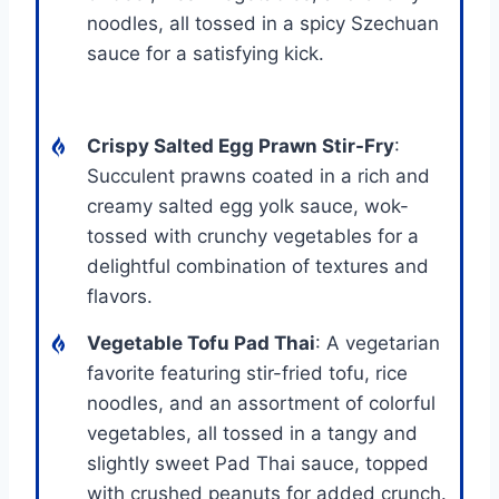
noodles, all tossed in a spicy Szechuan
sauce for a satisfying kick.
Crispy Salted Egg Prawn Stir-Fry
:
Succulent prawns coated in a rich and
creamy salted egg yolk sauce, wok-
tossed with crunchy vegetables for a
delightful combination of textures and
flavors.
Vegetable Tofu Pad Thai
: A vegetarian
favorite featuring stir-fried tofu, rice
noodles, and an assortment of colorful
vegetables, all tossed in a tangy and
slightly sweet Pad Thai sauce, topped
with crushed peanuts for added crunch.