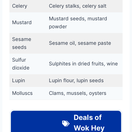
Celery
Celery stalks, celery salt
Mustard seeds, mustard
Mustard
powder
Sesame
Sesame oil, sesame paste
seeds
Sulfur
Sulphites in dried fruits, wine
dioxide
Lupin
Lupin flour, lupin seeds
Molluscs
Clams, mussels, oysters
Deals of
Wok Hey