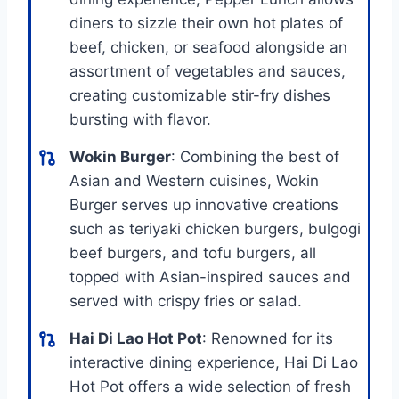
diners to sizzle their own hot plates of
beef, chicken, or seafood alongside an
assortment of vegetables and sauces,
creating customizable stir-fry dishes
bursting with flavor.
Wokin Burger
: Combining the best of
Asian and Western cuisines, Wokin
Burger serves up innovative creations
such as teriyaki chicken burgers, bulgogi
beef burgers, and tofu burgers, all
topped with Asian-inspired sauces and
served with crispy fries or salad.
Hai Di Lao Hot Pot
: Renowned for its
interactive dining experience, Hai Di Lao
Hot Pot offers a wide selection of fresh