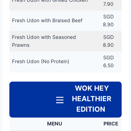
7.90
SGD
Fresh Udon with Braised Beef
8.90
Fresh Udon with Seasoned
SGD
Prawns
8.90
SGD
Fresh Udon (No Protein)
6.50
WOK HEY
HEALTHIER
EDITION
MENU
PRICE