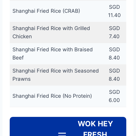
SGD
Shanghai Fried Rice (CRAB)
11.40
Shanghai Fried Rice with Grilled
SGD
Chicken
7.40
Shanghai Fried Rice with Braised
SGD
Beef
8.40
Shanghai Fried Rice with Seasoned
SGD
Prawns
8.40
SGD
Shanghai Fried Rice (No Protein)
6.00
WOK HEY
FRESH