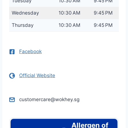
Tuesday
10:30 AM
9:45 PM
Wednesday
10:30 AM
9:45 PM
Thursday
10:30 AM
9:45 PM
Facebook
Official Website
customercare@wokhey.sg
Allergen of