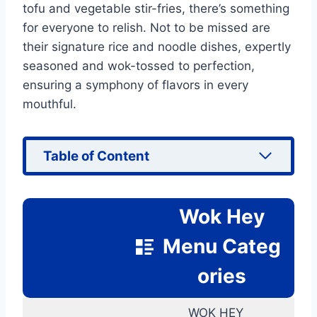
tofu and vegetable stir-fries, there’s something
for everyone to relish. Not to be missed are
their signature rice and noodle dishes, expertly
seasoned and wok-tossed to perfection,
ensuring a symphony of flavors in every
mouthful.
Table of Content
Wok Hey
Menu Categ
ories
WOK HEY