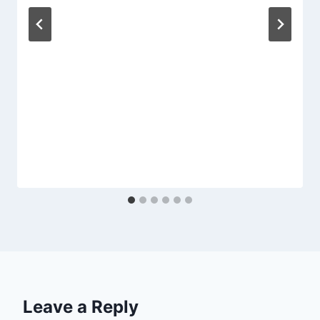
Leave a Reply