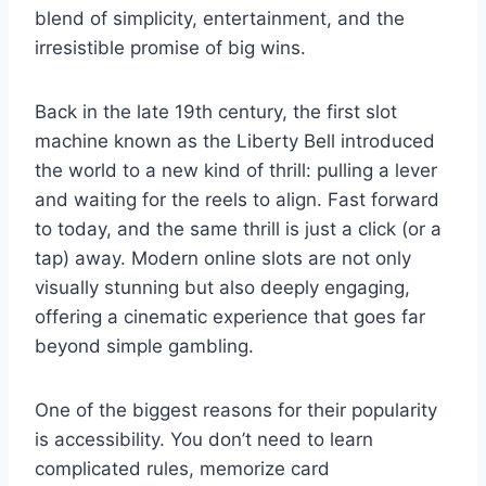
blend of simplicity, entertainment, and the
irresistible promise of big wins.
Back in the late 19th century, the first slot
machine known as the Liberty Bell introduced
the world to a new kind of thrill: pulling a lever
and waiting for the reels to align. Fast forward
to today, and the same thrill is just a click (or a
tap) away. Modern online slots are not only
visually stunning but also deeply engaging,
offering a cinematic experience that goes far
beyond simple gambling.
One of the biggest reasons for their popularity
is accessibility. You don’t need to learn
complicated rules, memorize card