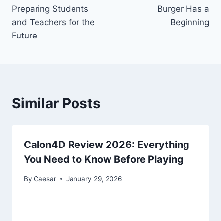
navigation
Preparing Students
Burger Has a
and Teachers for the
Beginning
Future
Similar Posts
Calon4D Review 2026: Everything
You Need to Know Before Playing
By
Caesar
January 29, 2026