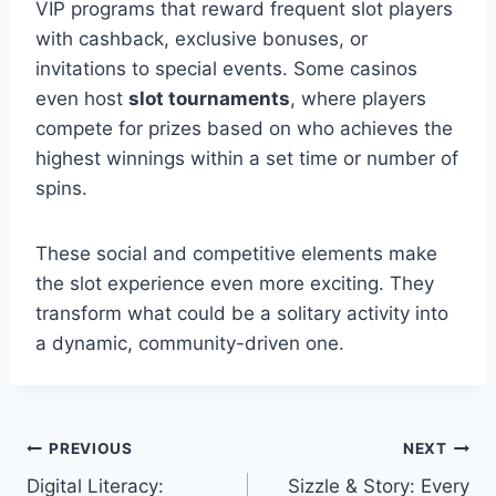
VIP programs that reward frequent slot players
with cashback, exclusive bonuses, or
invitations to special events. Some casinos
even host
slot tournaments
, where players
compete for prizes based on who achieves the
highest winnings within a set time or number of
spins.
These social and competitive elements make
the slot experience even more exciting. They
transform what could be a solitary activity into
a dynamic, community-driven one.
Post
PREVIOUS
NEXT
Digital Literacy:
Sizzle & Story: Every