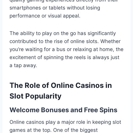
smartphones or tablets without losing
performance or visual appeal.
The ability to play on the go has significantly
contributed to the rise of online slots. Whether
you’re waiting for a bus or relaxing at home, the
excitement of spinning the reels is always just
a tap away.
The Role of Online Casinos in
Slot Popularity
Welcome Bonuses and Free Spins
Online casinos play a major role in keeping slot
games at the top. One of the biggest