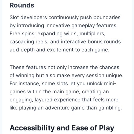
Rounds
Slot developers continuously push boundaries
by introducing innovative gameplay features.
Free spins, expanding wilds, multipliers,
cascading reels, and interactive bonus rounds
add depth and excitement to each game.
These features not only increase the chances
of winning but also make every session unique.
For instance, some slots let you unlock mini-
games within the main game, creating an
engaging, layered experience that feels more
like playing an adventure game than gambling.
Accessibility and Ease of Play