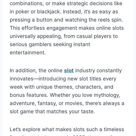
combinations, or make strategic decisions like
in poker or blackjack. Instead, it’s as easy as
pressing a button and watching the reels spin.
This effortless engagement makes online slots
universally appealing, from casual players to
serious gamblers seeking instant
entertainment.
In addition, the online
slot
industry constantly
innovates—introducing new slot titles every
week with unique themes, characters, and
bonus features. Whether you love mythology,
adventure, fantasy, or movies, there’s always a
slot game that matches your taste.
Let’s explore what makes slots such a timeless