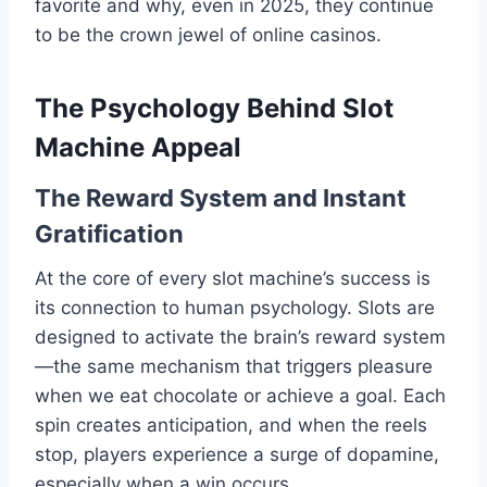
favorite and why, even in 2025, they continue
to be the crown jewel of online casinos.
The Psychology Behind Slot
Machine Appeal
The Reward System and Instant
Gratification
At the core of every slot machine’s success is
its connection to human psychology. Slots are
designed to activate the brain’s reward system
—the same mechanism that triggers pleasure
when we eat chocolate or achieve a goal. Each
spin creates anticipation, and when the reels
stop, players experience a surge of dopamine,
especially when a win occurs.