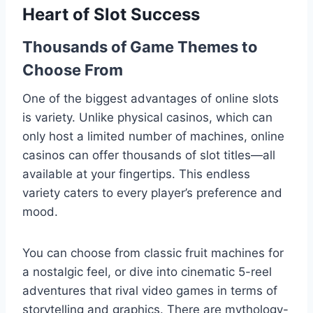
Heart of Slot Success
Thousands of Game Themes to
Choose From
One of the biggest advantages of online slots
is variety. Unlike physical casinos, which can
only host a limited number of machines, online
casinos can offer thousands of slot titles—all
available at your fingertips. This endless
variety caters to every player’s preference and
mood.
You can choose from classic fruit machines for
a nostalgic feel, or dive into cinematic 5-reel
adventures that rival video games in terms of
storytelling and graphics. There are mythology-