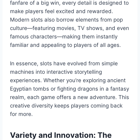
fanfare of a big win, every detail is designed to
make players feel excited and rewarded.
Modern slots also borrow elements from pop
culture—featuring movies, TV shows, and even
famous characters—making them instantly
familiar and appealing to players of all ages.
In essence, slots have evolved from simple
machines into interactive storytelling
experiences. Whether you’re exploring ancient
Egyptian tombs or fighting dragons in a fantasy
realm, each game offers a new adventure. This
creative diversity keeps players coming back
for more.
Variety and Innovation: The