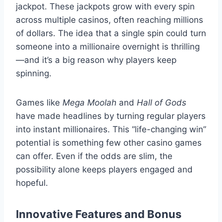
jackpot. These jackpots grow with every spin
across multiple casinos, often reaching millions
of dollars. The idea that a single spin could turn
someone into a millionaire overnight is thrilling
—and it’s a big reason why players keep
spinning.
Games like
Mega Moolah
and
Hall of Gods
have made headlines by turning regular players
into instant millionaires. This “life-changing win”
potential is something few other casino games
can offer. Even if the odds are slim, the
possibility alone keeps players engaged and
hopeful.
Innovative Features and Bonus