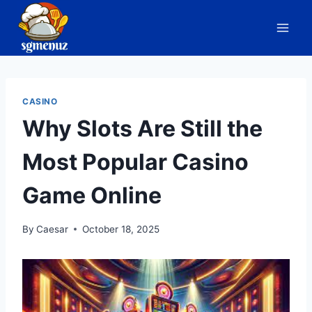
Skip
to
content
CASINO
Why Slots Are Still the
Most Popular Casino
Game Online
By
Caesar
October 18, 2025