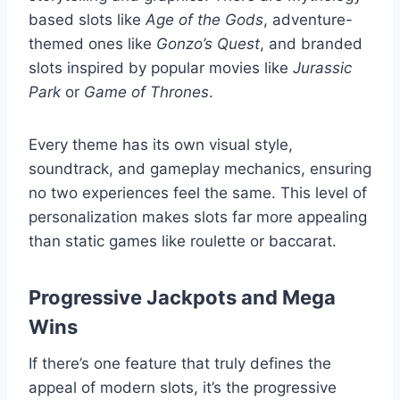
based slots like
Age of the Gods
, adventure-
themed ones like
Gonzo’s Quest
, and branded
slots inspired by popular movies like
Jurassic
Park
or
Game of Thrones
.
Every theme has its own visual style,
soundtrack, and gameplay mechanics, ensuring
no two experiences feel the same. This level of
personalization makes slots far more appealing
than static games like roulette or baccarat.
Progressive Jackpots and Mega
Wins
If there’s one feature that truly defines the
appeal of modern slots, it’s the progressive