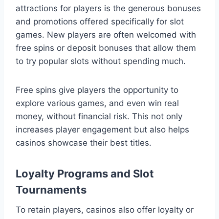
attractions for players is the generous bonuses
and promotions offered specifically for slot
games. New players are often welcomed with
free spins or deposit bonuses that allow them
to try popular slots without spending much.
Free spins give players the opportunity to
explore various games, and even win real
money, without financial risk. This not only
increases player engagement but also helps
casinos showcase their best titles.
Loyalty Programs and Slot
Tournaments
To retain players, casinos also offer loyalty or