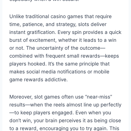
Unlike traditional casino games that require
time, patience, and strategy, slots deliver
instant gratification. Every spin provides a quick
burst of excitement, whether it leads to a win
or not. The uncertainty of the outcome—
combined with frequent small rewards—keeps
players hooked. It’s the same principle that
makes social media notifications or mobile
game rewards addictive.
Moreover, slot games often use “near-miss”
results—when the reels almost line up perfectly
—to keep players engaged. Even when you
don’t win, your brain perceives it as being close
to a reward, encouraging you to try again. This