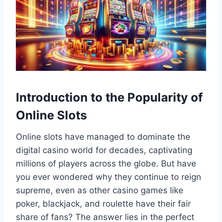
Introduction to the Popularity of
Online Slots
Online slots have managed to dominate the
digital casino world for decades, captivating
millions of players across the globe. But have
you ever wondered why they continue to reign
supreme, even as other casino games like
poker, blackjack, and roulette have their fair
share of fans? The answer lies in the perfect