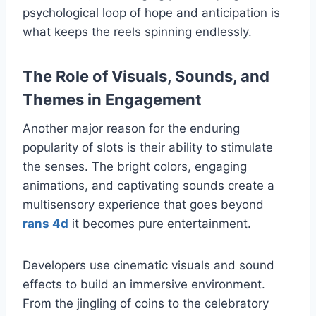
psychological loop of hope and anticipation is
what keeps the reels spinning endlessly.
The Role of Visuals, Sounds, and
Themes in Engagement
Another major reason for the enduring
popularity of slots is their ability to stimulate
the senses. The bright colors, engaging
animations, and captivating sounds create a
multisensory experience that goes beyond
rans 4d
it becomes pure entertainment.
Developers use cinematic visuals and sound
effects to build an immersive environment.
From the jingling of coins to the celebratory