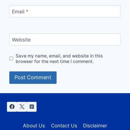
Email
*
Website
Save my name, email, and website in this
browser for the next time I comment.
About Us
Contact Us
Disclaimer