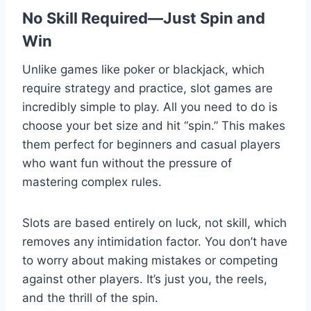
No Skill Required—Just Spin and
Win
Unlike games like poker or blackjack, which
require strategy and practice, slot games are
incredibly simple to play. All you need to do is
choose your bet size and hit “spin.” This makes
them perfect for beginners and casual players
who want fun without the pressure of
mastering complex rules.
Slots are based entirely on luck, not skill, which
removes any intimidation factor. You don’t have
to worry about making mistakes or competing
against other players. It’s just you, the reels,
and the thrill of the spin.