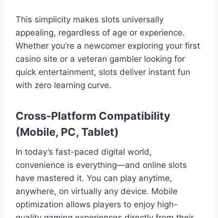
This simplicity makes slots universally
appealing, regardless of age or experience.
Whether you’re a newcomer exploring your first
casino site or a veteran gambler looking for
quick entertainment, slots deliver instant fun
with zero learning curve.
Cross-Platform Compatibility
(Mobile, PC, Tablet)
In today’s fast-paced digital world,
convenience is everything—and online slots
have mastered it. You can play anytime,
anywhere, on virtually any device. Mobile
optimization allows players to enjoy high-
quality gaming experiences directly from their