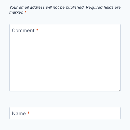
Your email address will not be published.
Required fields are
marked
*
Comment
*
Name
*