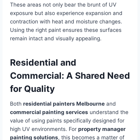
These areas not only bear the brunt of UV
exposure but also experience expansion and
contraction with heat and moisture changes.
Using the right paint ensures these surfaces
remain intact and visually appealing.
Residential and
Commercial: A Shared Need
for Quality
Both
residential painters Melbourne
and
commercial painting services
understand the
value of using paints specifically designed for
high UV environments. For
property manager
painting solutions
, this becomes a matter of