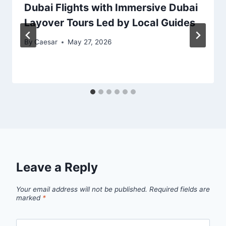
Dubai Flights with Immersive Dubai
Layover Tours Led by Local Guides
By
Caesar
May 27, 2026
Leave a Reply
Your email address will not be published.
Required fields are
marked
*