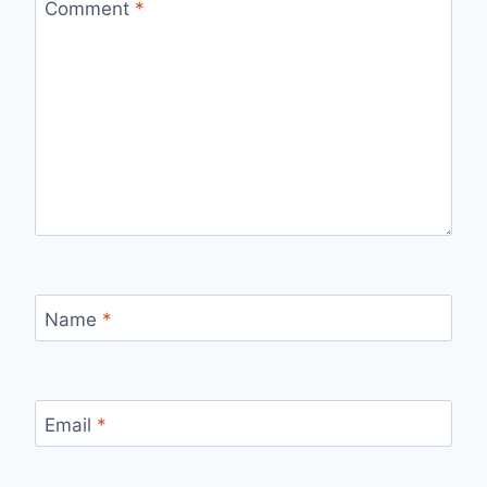
Comment
*
Name
*
Email
*