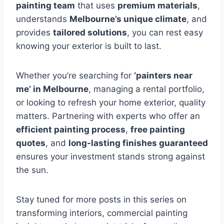
painting team
that uses
premium materials
,
understands
Melbourne’s unique climate
, and
provides
tailored solutions
, you can rest easy
knowing your exterior is built to last.
Whether you’re searching for
‘painters near
me’ in Melbourne
, managing a rental portfolio,
or looking to refresh your home exterior, quality
matters. Partnering with experts who offer an
efficient painting process
,
free painting
quotes
, and
long-lasting finishes guaranteed
ensures your investment stands strong against
the sun.
Stay tuned for more posts in this series on
transforming interiors, commercial painting