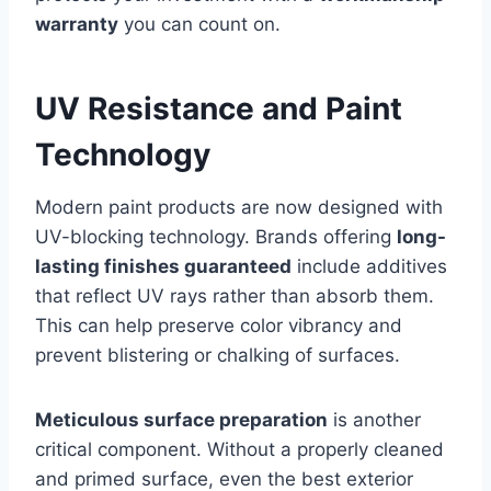
warranty
you can count on.
UV Resistance and Paint
Technology
Modern paint products are now designed with
UV-blocking technology. Brands offering
long-
lasting finishes guaranteed
include additives
that reflect UV rays rather than absorb them.
This can help preserve color vibrancy and
prevent blistering or chalking of surfaces.
Meticulous surface preparation
is another
critical component. Without a properly cleaned
and primed surface, even the best exterior