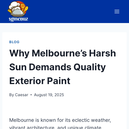
Skip
to
content
BLOG
Why Melbourne’s Harsh
Sun Demands Quality
Exterior Paint
By
Caesar
August 19, 2025
Melbourne is known for its eclectic weather,
vibrant architecture, and unique climate