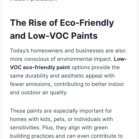
The Rise of Eco-Friendly
and Low-VOC Paints
Today’s homeowners and businesses are also
more conscious of environmental impact.
Low-
VOC eco-friendly paint
options provide the
same durability and aesthetic appeal with
fewer emissions, contributing to better indoor
and outdoor air quality.
These paints are especially important for
homes with kids, pets, or individuals with
sensitivities. Plus, they align with green
building practices and can even contribute to