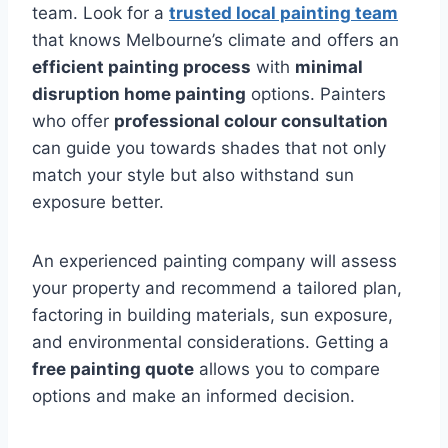
team. Look for a
trusted local painting team
that knows Melbourne’s climate and offers an
efficient painting process
with
minimal
disruption home painting
options. Painters
who offer
professional colour consultation
can guide you towards shades that not only
match your style but also withstand sun
exposure better.
An experienced painting company will assess
your property and recommend a tailored plan,
factoring in building materials, sun exposure,
and environmental considerations. Getting a
free painting quote
allows you to compare
options and make an informed decision.