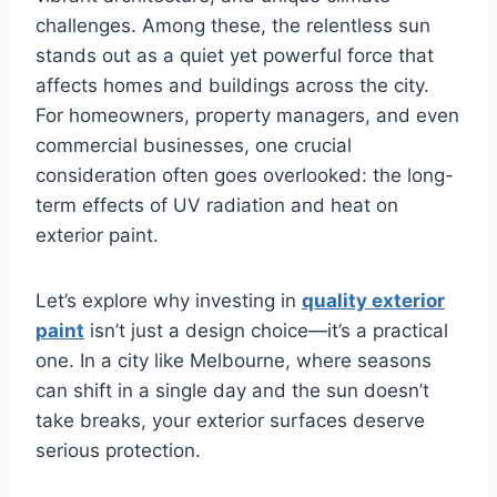
challenges. Among these, the relentless sun
stands out as a quiet yet powerful force that
affects homes and buildings across the city.
For homeowners, property managers, and even
commercial businesses, one crucial
consideration often goes overlooked: the long-
term effects of UV radiation and heat on
exterior paint.
Let’s explore why investing in
quality exterior
paint
isn’t just a design choice—it’s a practical
one. In a city like Melbourne, where seasons
can shift in a single day and the sun doesn’t
take breaks, your exterior surfaces deserve
serious protection.