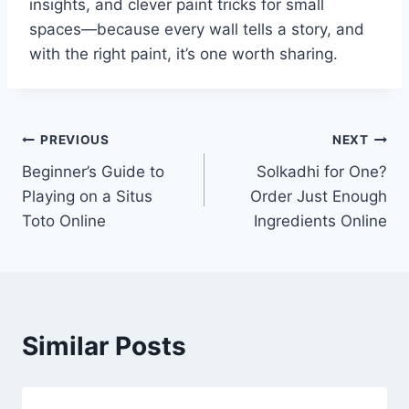
insights, and clever paint tricks for small
spaces—because every wall tells a story, and
with the right paint, it’s one worth sharing.
Post
PREVIOUS
NEXT
Beginner’s Guide to
Solkadhi for One?
navigation
Playing on a Situs
Order Just Enough
Toto Online
Ingredients Online
Similar Posts