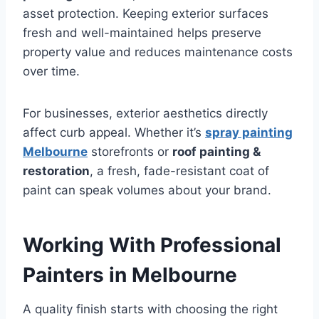
asset protection. Keeping exterior surfaces
fresh and well-maintained helps preserve
property value and reduces maintenance costs
over time.
For businesses, exterior aesthetics directly
affect curb appeal. Whether it’s
spray painting
Melbourne
storefronts or
roof painting &
restoration
, a fresh, fade-resistant coat of
paint can speak volumes about your brand.
Working With Professional
Painters in Melbourne
A quality finish starts with choosing the right