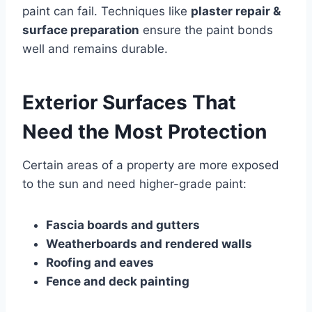
paint can fail. Techniques like
plaster repair &
surface preparation
ensure the paint bonds
well and remains durable.
Exterior Surfaces That
Need the Most Protection
Certain areas of a property are more exposed
to the sun and need higher-grade paint:
Fascia boards and gutters
Weatherboards and rendered walls
Roofing and eaves
Fence and deck painting