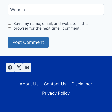
Website
Save my name, email, and website in this
browser for the next time I comment.
About Us
Contact Us
Disclaimer
Privacy Policy