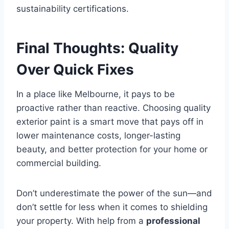
sustainability certifications.
Final Thoughts: Quality
Over Quick Fixes
In a place like Melbourne, it pays to be
proactive rather than reactive. Choosing quality
exterior paint is a smart move that pays off in
lower maintenance costs, longer-lasting
beauty, and better protection for your home or
commercial building.
Don’t underestimate the power of the sun—and
don’t settle for less when it comes to shielding
your property. With help from a
professional