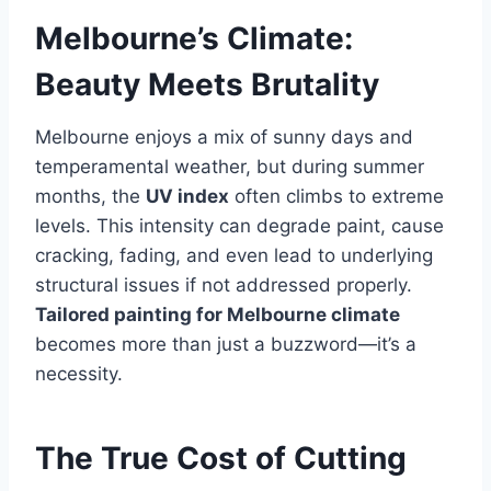
Melbourne’s Climate:
Beauty Meets Brutality
Melbourne enjoys a mix of sunny days and
temperamental weather, but during summer
months, the
UV index
often climbs to extreme
levels. This intensity can degrade paint, cause
cracking, fading, and even lead to underlying
structural issues if not addressed properly.
Tailored painting for Melbourne climate
becomes more than just a buzzword—it’s a
necessity.
The True Cost of Cutting