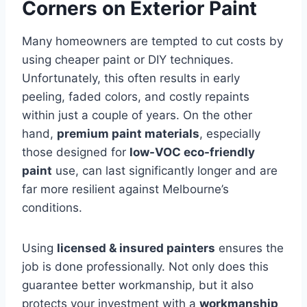
Corners on Exterior Paint
Many homeowners are tempted to cut costs by
using cheaper paint or DIY techniques.
Unfortunately, this often results in early
peeling, faded colors, and costly repaints
within just a couple of years. On the other
hand,
premium paint materials
, especially
those designed for
low-VOC eco-friendly
paint
use, can last significantly longer and are
far more resilient against Melbourne’s
conditions.
Using
licensed & insured painters
ensures the
job is done professionally. Not only does this
guarantee better workmanship, but it also
protects your investment with a
workmanship