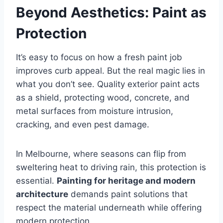
Beyond Aesthetics: Paint as
Protection
It’s easy to focus on how a fresh paint job
improves curb appeal. But the real magic lies in
what you don’t see. Quality exterior paint acts
as a shield, protecting wood, concrete, and
metal surfaces from moisture intrusion,
cracking, and even pest damage.
In Melbourne, where seasons can flip from
sweltering heat to driving rain, this protection is
essential.
Painting for heritage and modern
architecture
demands paint solutions that
respect the material underneath while offering
modern protection.