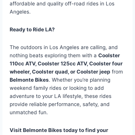
affordable and quality off-road rides in Los
Angeles.
Ready to Ride LA?
The outdoors in Los Angeles are calling, and
nothing beats exploring them with a
Coolster
110cc ATV, Coolster 125cc ATV, Coolster four
wheeler, Coolster quad, or Coolster jeep
from
Belmonte Bikes
. Whether you’re planning
weekend family rides or looking to add
adventure to your LA lifestyle, these rides
provide reliable performance, safety, and
unmatched fun.
Visit Belmonte Bikes today to find your