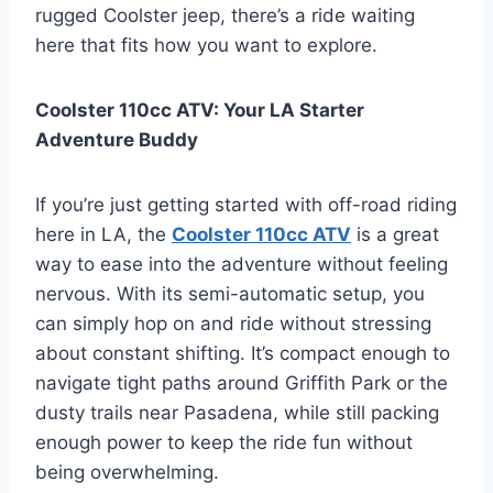
rugged Coolster jeep, there’s a ride waiting
here that fits how you want to explore.
Coolster 110cc ATV: Your LA Starter
Adventure Buddy
If you’re just getting started with off-road riding
here in LA, the
Coolster 110cc ATV
is a great
way to ease into the adventure without feeling
nervous. With its semi-automatic setup, you
can simply hop on and ride without stressing
about constant shifting. It’s compact enough to
navigate tight paths around Griffith Park or the
dusty trails near Pasadena, while still packing
enough power to keep the ride fun without
being overwhelming.