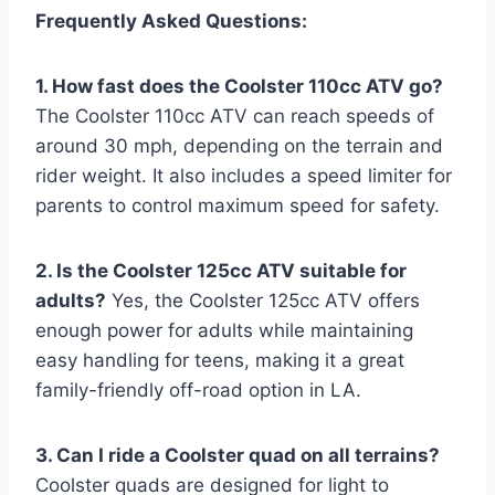
Frequently Asked Questions:
1. How fast does the Coolster 110cc ATV go?
The Coolster 110cc ATV can reach speeds of
around 30 mph, depending on the terrain and
rider weight. It also includes a speed limiter for
parents to control maximum speed for safety.
2. Is the Coolster 125cc ATV suitable for
adults?
Yes, the Coolster 125cc ATV offers
enough power for adults while maintaining
easy handling for teens, making it a great
family-friendly off-road option in LA.
3. Can I ride a Coolster quad on all terrains?
Coolster quads are designed for light to