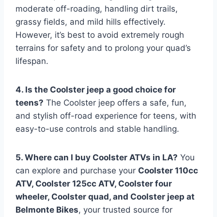
moderate off-roading, handling dirt trails,
grassy fields, and mild hills effectively.
However, it’s best to avoid extremely rough
terrains for safety and to prolong your quad’s
lifespan.
4. Is the Coolster jeep a good choice for
teens?
The Coolster jeep offers a safe, fun,
and stylish off-road experience for teens, with
easy-to-use controls and stable handling.
5. Where can I buy Coolster ATVs in LA?
You
can explore and purchase your
Coolster 110cc
ATV, Coolster 125cc ATV, Coolster four
wheeler, Coolster quad, and Coolster jeep at
Belmonte Bikes
, your trusted source for