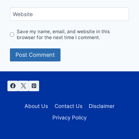
Website
Save my name, email, and website in this
browser for the next time I comment.
About Us
Contact Us
Disclaimer
Privacy Policy