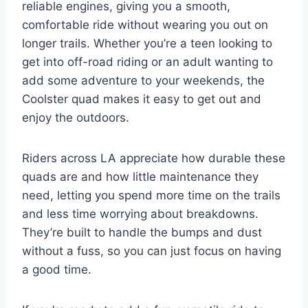
reliable engines, giving you a smooth,
comfortable ride without wearing you out on
longer trails. Whether you’re a teen looking to
get into off-road riding or an adult wanting to
add some adventure to your weekends, the
Coolster quad makes it easy to get out and
enjoy the outdoors.
Riders across LA appreciate how durable these
quads are and how little maintenance they
need, letting you spend more time on the trails
and less time worrying about breakdowns.
They’re built to handle the bumps and dust
without a fuss, so you can just focus on having
a good time.