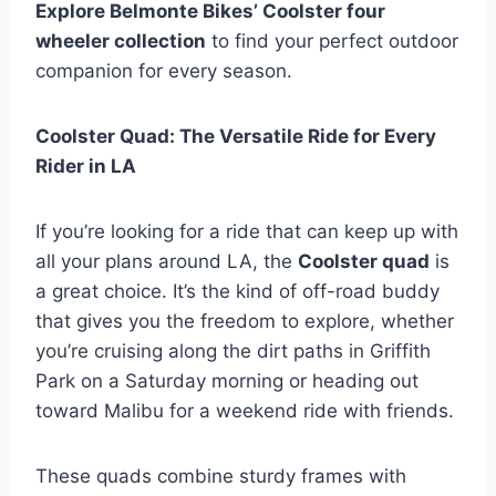
Explore Belmonte Bikes’ Coolster four
wheeler collection
to find your perfect outdoor
companion for every season.
Coolster Quad: The Versatile Ride for Every
Rider in LA
If you’re looking for a ride that can keep up with
all your plans around LA, the
Coolster quad
is
a great choice. It’s the kind of off-road buddy
that gives you the freedom to explore, whether
you’re cruising along the dirt paths in Griffith
Park on a Saturday morning or heading out
toward Malibu for a weekend ride with friends.
These quads combine sturdy frames with