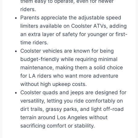
them easy to operate, even for newer
riders.
Parents appreciate the adjustable speed
limiters available on Coolster ATVs, adding
an extra layer of safety for younger or first-
time riders.
Coolster vehicles are known for being
budget-friendly while requiring minimal
maintenance, making them a solid choice
for LA riders who want more adventure
without high upkeep costs.
Coolster quads and jeeps are designed for
versatility, letting you ride comfortably on
dirt trails, grassy parks, and light off-road
terrain around Los Angeles without
sacrificing comfort or stability.