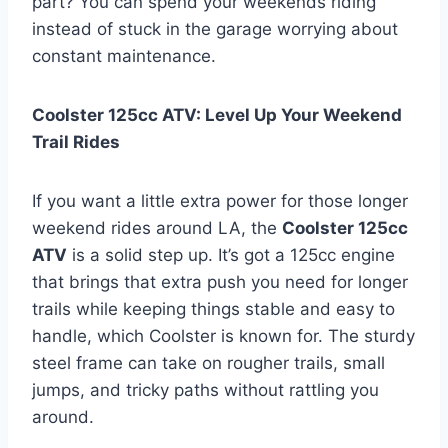
part? You can spend your weekends riding
instead of stuck in the garage worrying about
constant maintenance.
Coolster 125cc ATV: Level Up Your Weekend
Trail Rides
If you want a little extra power for those longer
weekend rides around LA, the
Coolster 125cc
ATV
is a solid step up. It’s got a 125cc engine
that brings that extra push you need for longer
trails while keeping things stable and easy to
handle, which Coolster is known for. The sturdy
steel frame can take on rougher trails, small
jumps, and tricky paths without rattling you
around.