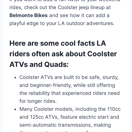
rides, check out the Coolster jeep lineup at
Belmonte Bikes
and see how it can add a
playful edge to your LA outdoor adventures.
Here are some cool facts LA
riders often ask about Coolster
ATVs and Quads:
Coolster ATVs are built to be safe, sturdy,
and beginner-friendly, while still offering
the reliability that experienced riders need
for longer rides.
Many Coolster models, including the 110cc
and 125cc ATVs, feature electric start and
semi-automatic transmissions, making