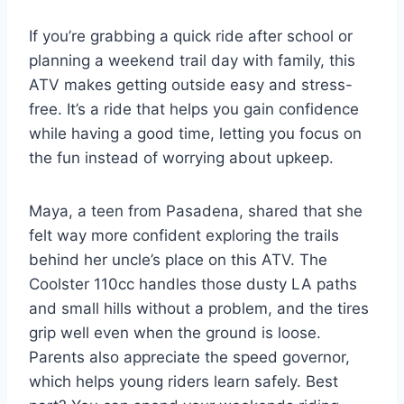
If you’re grabbing a quick ride after school or
planning a weekend trail day with family, this
ATV makes getting outside easy and stress-
free. It’s a ride that helps you gain confidence
while having a good time, letting you focus on
the fun instead of worrying about upkeep.
Maya, a teen from Pasadena, shared that she
felt way more confident exploring the trails
behind her uncle’s place on this ATV. The
Coolster 110cc handles those dusty LA paths
and small hills without a problem, and the tires
grip well even when the ground is loose.
Parents also appreciate the speed governor,
which helps young riders learn safely. Best