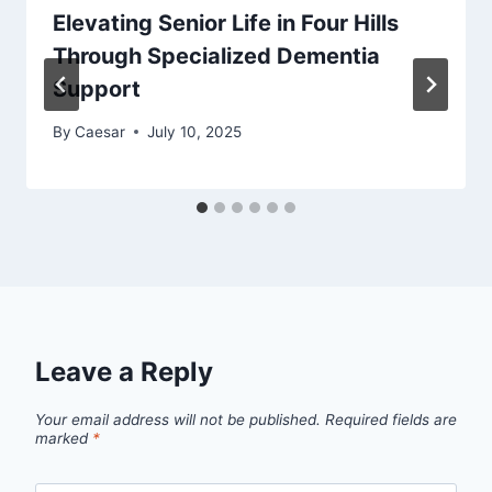
Elevating Senior Life in Four Hills
Through Specialized Dementia
Support
By
Caesar
July 10, 2025
Leave a Reply
Your email address will not be published.
Required fields are
marked
*