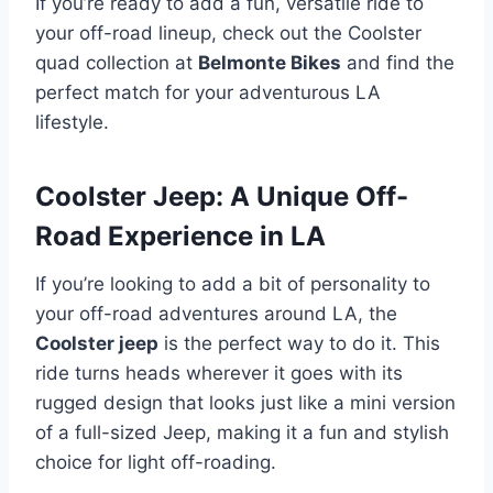
If you’re ready to add a fun, versatile ride to
your off-road lineup, check out the Coolster
quad collection at
Belmonte Bikes
and find the
perfect match for your adventurous LA
lifestyle.
Coolster Jeep: A Unique Off-
Road Experience in LA
If you’re looking to add a bit of personality to
your off-road adventures around LA, the
Coolster jeep
is the perfect way to do it. This
ride turns heads wherever it goes with its
rugged design that looks just like a mini version
of a full-sized Jeep, making it a fun and stylish
choice for light off-roading.