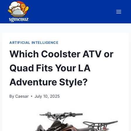
Skip
to
content
ARTIFICIAL INTELLIGENCE
Which Coolster ATV or
Quad Fits Your LA
Adventure Style?
By
Caesar
July 10, 2025