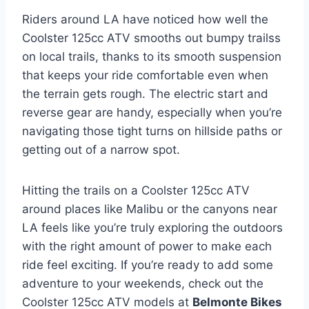
Riders around LA have noticed how well the
Coolster 125cc ATV smooths out bumpy trailss
on local trails, thanks to its smooth suspension
that keeps your ride comfortable even when
the terrain gets rough. The electric start and
reverse gear are handy, especially when you’re
navigating those tight turns on hillside paths or
getting out of a narrow spot.
Hitting the trails on a Coolster 125cc ATV
around places like Malibu or the canyons near
LA feels like you’re truly exploring the outdoors
with the right amount of power to make each
ride feel exciting. If you’re ready to add some
adventure to your weekends, check out the
Coolster 125cc ATV models at
Belmonte Bikes