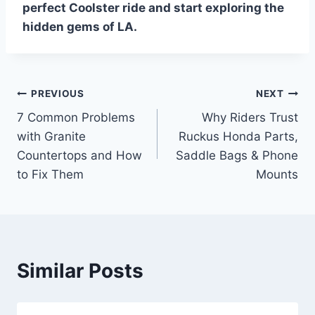
perfect Coolster ride and start exploring the
hidden gems of LA.
Post
PREVIOUS
NEXT
7 Common Problems
Why Riders Trust
navigation
with Granite
Ruckus Honda Parts,
Countertops and How
Saddle Bags & Phone
to Fix Them
Mounts
Similar Posts