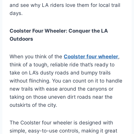
and see why LA riders love them for local trail
days.
Coolster Four Wheeler: Conquer the LA
Outdoors
When you think of the
Coolster four wheeler
,
think of a tough, reliable ride that’s ready to
take on LA’s dusty roads and bumpy trails
without flinching. You can count on it to handle
new trails with ease around the canyons or
taking on those uneven dirt roads near the
outskirts of the city.
The Coolster four wheeler is designed with
simple, easy-to-use controls, making it great