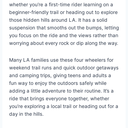
whether you’re a first-time rider learning on a
beginner-friendly trail or heading out to explore
those hidden hills around LA. It has a solid
suspension that smooths out the bumps, letting
you focus on the ride and the views rather than
worrying about every rock or dip along the way.
Many LA families use these four wheelers for
weekend trail runs and quick outdoor getaways
and camping trips, giving teens and adults a
fun way to enjoy the outdoors safely while
adding a little adventure to their routine. It’s a
ride that brings everyone together, whether
you’re exploring a local trail or heading out for a
day in the hills.