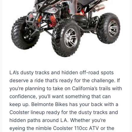
LA’s dusty tracks and hidden off-road spots
deserve a ride that’s ready for the challenge. If
you’re planning to take on California’s trails with
confidence, you’ll want something that can
keep up. Belmonte Bikes has your back with a
Coolster lineup ready for the dusty tracks and
hidden paths around LA. Whether you’re
eyeing the nimble Coolster 110cc ATV or the