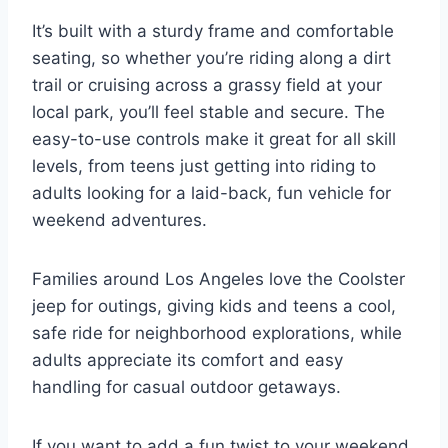
It’s built with a sturdy frame and comfortable
seating, so whether you’re riding along a dirt
trail or cruising across a grassy field at your
local park, you’ll feel stable and secure. The
easy-to-use controls make it great for all skill
levels, from teens just getting into riding to
adults looking for a laid-back, fun vehicle for
weekend adventures.
Families around Los Angeles love the Coolster
jeep for outings, giving kids and teens a cool,
safe ride for neighborhood explorations, while
adults appreciate its comfort and easy
handling for casual outdoor getaways.
If you want to add a fun twist to your weekend