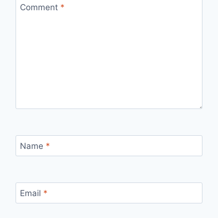
Comment
*
Name
*
Email
*