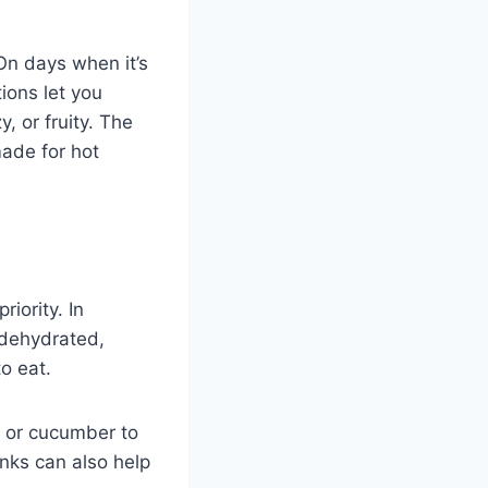
 On days when it’s
ions let you
, or fruity. The
made for hot
iority. In
 dehydrated,
o eat.
, or cucumber to
inks can also help