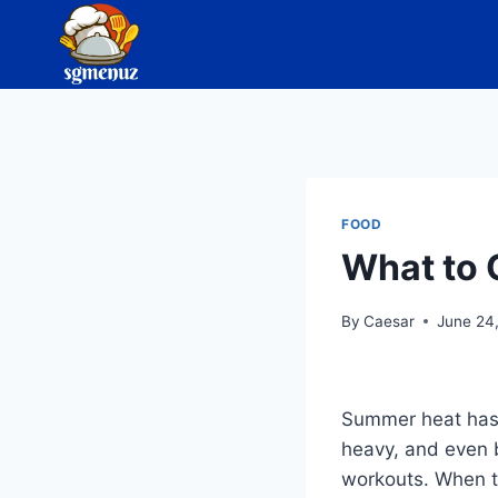
Skip
to
content
FOOD
What to 
By
Caesar
June 24
Summer heat has a
heavy, and even 
workouts. When te