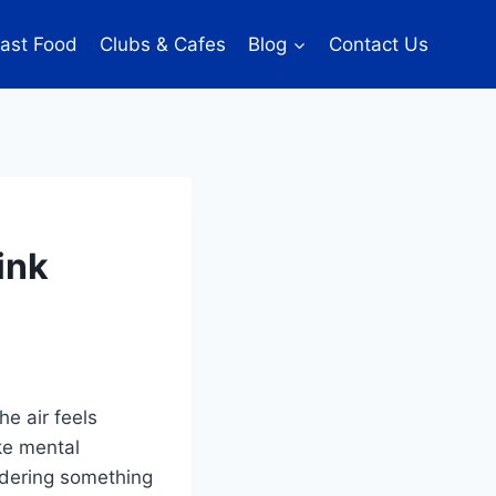
ast Food
Clubs & Cafes
Blog
Contact Us
ink
e air feels
ke mental
rdering something