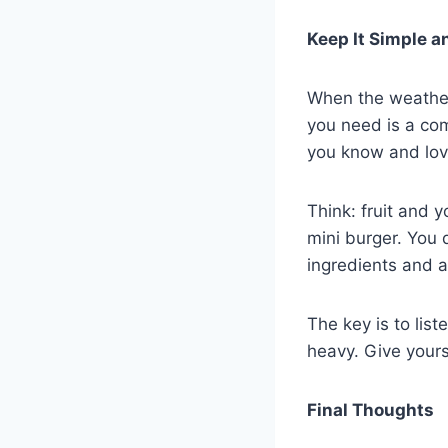
Keep It Simple a
When the weather
you need is a com
you know and lov
Think: fruit and 
mini burger. You 
ingredients and a
The key is to liste
heavy. Give yourse
Final Thoughts