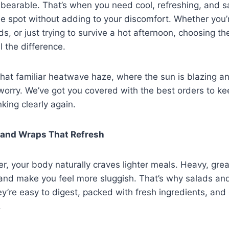
bearable. That’s when you need cool, refreshing, and sa
the spot without adding to your discomfort. Whether you’r
s, or just trying to survive a hot afternoon, choosing th
l the difference.
n that familiar heatwave haze, where the sun is blazing a
t worry. We’ve got you covered with the best orders to k
nking clearly again.
s and Wraps That Refresh
r, your body naturally craves lighter meals. Heavy, gre
nd make you feel more sluggish. That’s why salads an
y’re easy to digest, packed with fresh ingredients, and c
.