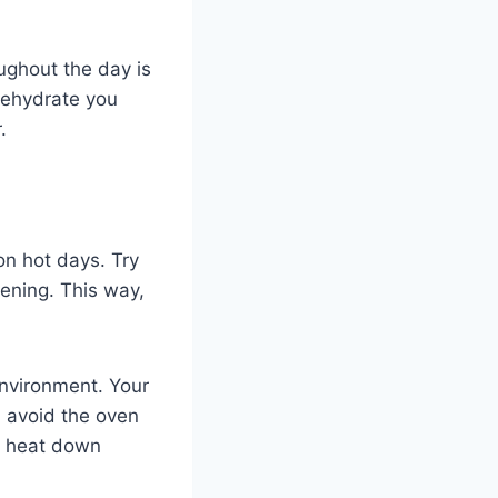
oughout the day is
dehydrate you
.
on hot days. Try
vening. This way,
environment. Your
, avoid the oven
he heat down