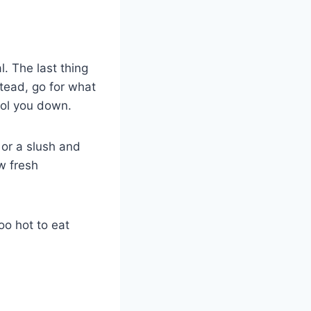
. The last thing
stead, go for what
ool you down.
 or a slush and
w fresh
too hot to eat