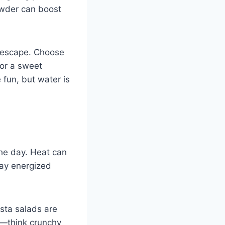
owder can boost
y escape. Choose
 for a sweet
 fun, but water is
the day. Heat can
tay energized
asta salads are
es—think crunchy