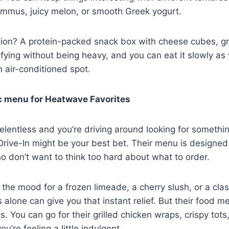
ummus, juicy melon, or smooth Greek yogurt.
tion? A protein-packed snack box with cheese cubes, gr
isfying without being heavy, and you can eat it slowly as 
n air-conditioned spot.
c menu for Heatwave Favorites
elentless and you’re driving around looking for somethi
 Drive-In might be your best bet. Their menu is designed
 don’t want to think too hard about what to order.
 the mood for a frozen limeade, a cherry slush, or a clas
s alone can give you that instant relief. But their food m
 You can go for their grilled chicken wraps, crispy tots,
u’re feeling a little indulgent.