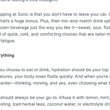
pping at Sonic is that you don’t have to leave your car.
that’s a huge bonus. Plus, their mix-and-match drink opt
ozen beverage just the way you like it—sweet, sour, fizzy
ll of quick, cold, and comforting choices that are tailor-
fatigue.
rything
u choose to eat or drink, hydration should be your top pr
tures, your body loses fluids quickly. And when you’re
harder—thinking, moving, and yes, even choosing what t
should always be your go-to. Infuse it with lemon, mint
sting. Iced herbal teas, coconut water, or electrolyte dr