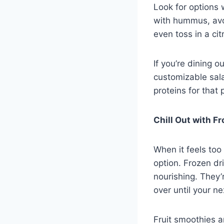
Look for options 
with hummus, avoc
even toss in a ci
If you’re dining 
customizable sala
proteins for that 
Chill Out with F
When it feels too
option. Frozen dr
nourishing. They’
over until your ne
Fruit smoothies a