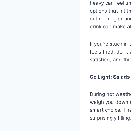
heavy can feel un
options that hit 
out running errand
drink can make al
If you’re stuck i
feels fried, don’
satisfied, and thi
Go Light: Salad
During hot weathe
weigh you down a
smart choice. The
surprisingly filling