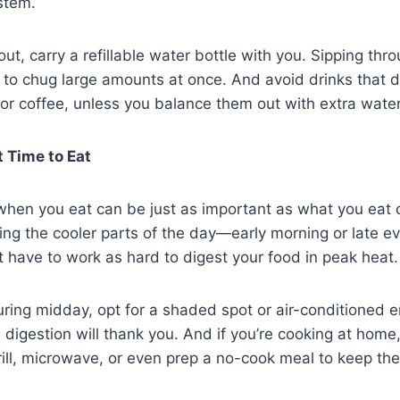
stem.
out, carry a refillable water bottle with you. Sipping thr
g to chug large amounts at once. And avoid drinks that 
a or coffee, unless you balance them out with extra water
 Time to Eat
, when you eat can be just as important as what you eat 
ing the cooler parts of the day—early morning or late e
 have to work as hard to digest your food in peak heat.
uring midday, opt for a shaded spot or air-conditioned 
 digestion will thank you. And if you’re cooking at home
rill, microwave, or even prep a no-cook meal to keep t