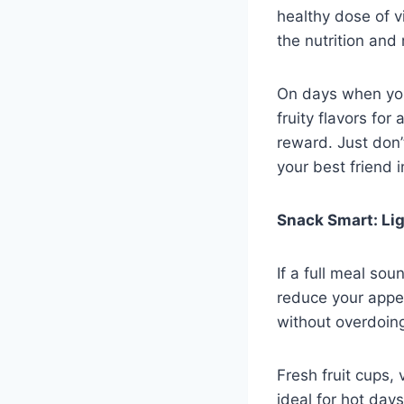
healthy dose of v
the nutrition and 
On days when you
fruity flavors for 
reward. Just don’
your best friend 
Snack Smart: Lig
If a full meal so
reduce your appet
without overdoing
Fresh fruit cups, 
ideal for hot day