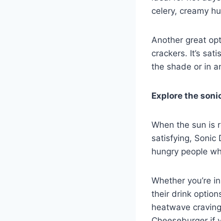
celery, creamy h
Another great op
crackers. It’s sat
the shade or in a
Explore the soni
When the sun is r
satisfying, Sonic
hungry people who
Whether you’re in
their drink option
heatwave cravings.
Cheeseburger if yo