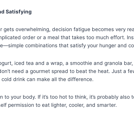
nd Satisfying
 gets overwhelming, decision fatigue becomes very real
plicated order or a meal that takes too much effort. In
e—simple combinations that satisfy your hunger and c
yogurt, iced tea and a wrap, a smoothie and granola bar,
don’t need a gourmet spread to beat the heat. Just a fe
 cold drink can make all the difference.
n to your body. If it’s too hot to think, it’s probably also 
lf permission to eat lighter, cooler, and smarter.