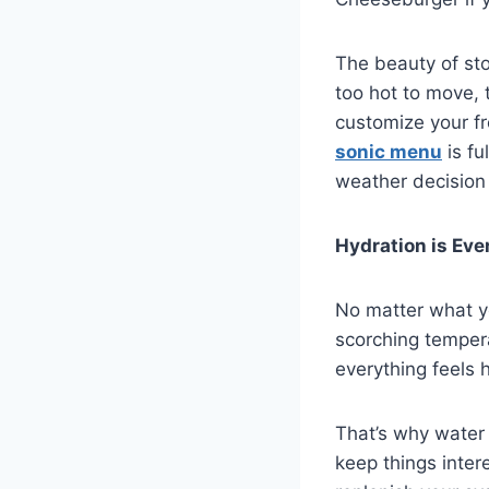
The beauty of sto
too hot to move, 
customize your fr
sonic menu
is fu
weather decision 
Hydration is Eve
No matter what yo
scorching tempera
everything feels 
That’s why water 
keep things intere