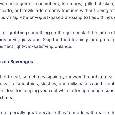
with crisp greens, cucumbers, tomatoes, grilled chicken,
ado, or tzatziki add creamy textures without being too
trus vinaigrette or yogurt-based dressing to keep things
out or grabbing something on the go, check if the menu o
ds or veggie wraps. Skip the fried toppings and go for g
perfect light-yet-satisfying balance.
rozen Beverages
 hot to eat, sometimes sipping your way through a meal 
inks like smoothies, slushes, and milkshakes can be bot
re ideal for keeping you cool while offering enough subs
xt meal.
re especially great because they’re made with real fruits