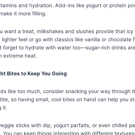
itamins and hydration. Add-ins like yogurt or protein p
make it more filling.
 want a treat, milkshakes and slushes provide that ic
a lighter feel or go with classics like vanilla or chocolate
t forget to hydrate with water too—sugar-rich drinks are
in extreme heat.
ht Bites to Keep You Going
unds like too much, consider snacking your way through 
ite, so having small, cool bites on hand can help you s
 it.
veggie sticks with dip, yogurt parfaits, or even chilled p
s. You can keep things interesting with different textur