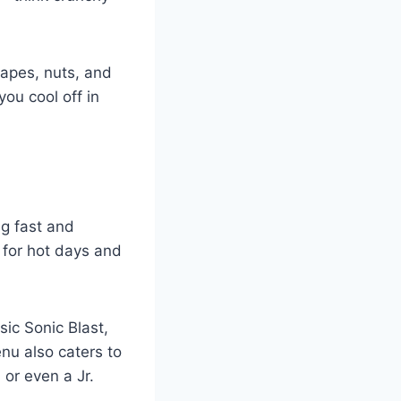
apes, nuts, and
you cool off in
ng fast and
 for hot days and
sic Sonic Blast,
enu also caters to
 or even a Jr.