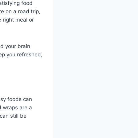
tisfying food
e on a road trip,
e right meal or
nd your brain
eep you refreshed,
asy foods can
d wraps are a
an still be