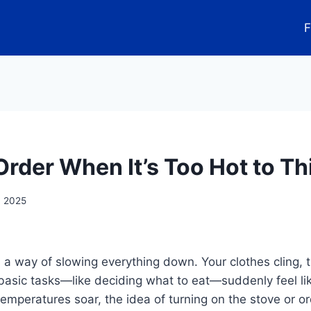
F
Order When It’s Too Hot to Th
, 2025
 way of slowing everything down. Your clothes cling, th
basic tasks—like deciding what to eat—suddenly feel li
mperatures soar, the idea of turning on the stove or o