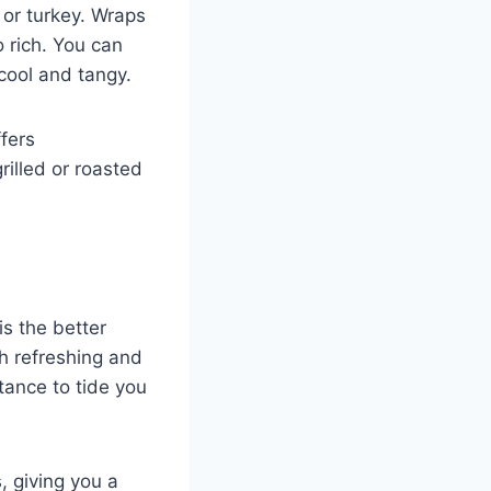
 or turkey. Wraps
 rich. You can
 cool and tangy.
ffers
rilled or roasted
is the better
h refreshing and
tance to tide you
, giving you a