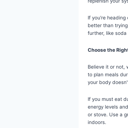
replenish your sy
If you’re heading 
better than tryin
further, like sod
Choose the Right
Believe it or not
to plan meals dur
your body doesn’t
If you must eat d
energy levels and
or stove. Use a g
indoors.