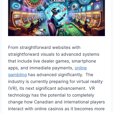
From straightforward websites with
straightforward visuals to advanced systems
that include live dealer games, smartphone
apps, and immediate payments,
online
gambling
has advanced significantly. The
industry is currently preparing for virtual reality
(VR), its next significant advancement. VR
technology has the potential to completely
change how Canadian and international players
interact with online casinos as it becomes more