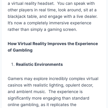
a virtual reality headset. You can speak with
other players in real time, look around, sit at a
blackjack table, and engage with a live dealer.
It’s now a completely immersive experience
rather than simply a gaming screen.
How Virtual Reality Improves the Experience
of Gambling
Realistic Environments
Gamers may explore incredibly complex virtual
casinos with realistic lighting, opulent decor,
and ambient music. The experience is
significantly more engaging than standard
online gambling, as it replicates the