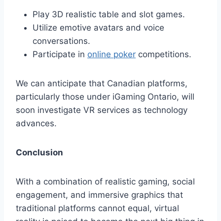
Play 3D realistic table and slot games.
Utilize emotive avatars and voice
conversations.
Participate in
online poker
competitions.
We can anticipate that Canadian platforms,
particularly those under iGaming Ontario, will
soon investigate VR services as technology
advances.
Conclusion
With a combination of realistic gaming, social
engagement, and immersive graphics that
traditional platforms cannot equal, virtual