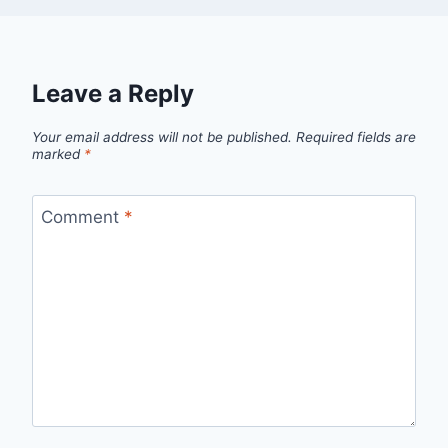
Leave a Reply
Your email address will not be published.
Required fields are
marked
*
Comment
*