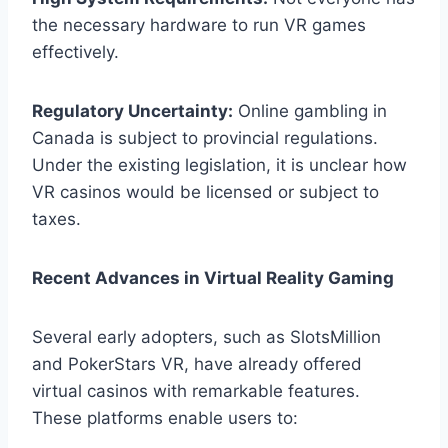
the necessary hardware to run VR games
effectively.
Regulatory Uncertainty:
Online gambling in
Canada is subject to provincial regulations.
Under the existing legislation, it is unclear how
VR casinos would be licensed or subject to
taxes.
Recent Advances in Virtual Reality Gaming
Several early adopters, such as SlotsMillion
and PokerStars VR, have already offered
virtual casinos with remarkable features.
These platforms enable users to: