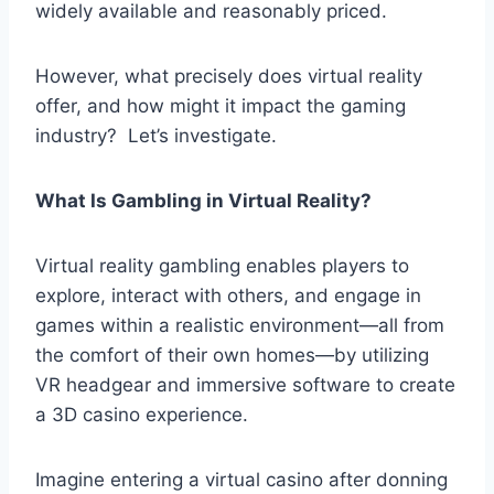
widely available and reasonably priced.
However, what precisely does virtual reality
offer, and how might it impact the gaming
industry? Let’s investigate.
What Is Gambling in Virtual Reality?
Virtual reality gambling enables players to
explore, interact with others, and engage in
games within a realistic environment—all from
the comfort of their own homes—by utilizing
VR headgear and immersive software to create
a 3D casino experience.
Imagine entering a virtual casino after donning