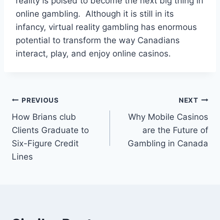
reality is poised to become the next big thing in
online gambling. Although it is still in its
infancy, virtual reality gambling has enormous
potential to transform the way Canadians
interact, play, and enjoy online casinos.
Post
PREVIOUS
NEXT
How Brians club
Why Mobile Casinos
navigation
Clients Graduate to
are the Future of
Six-Figure Credit
Gambling in Canada
Lines