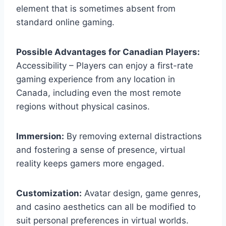
element that is sometimes absent from
standard online gaming.
Possible Advantages for Canadian Players:
Accessibility – Players can enjoy a first-rate
gaming experience from any location in
Canada, including even the most remote
regions without physical casinos.
Immersion:
By removing external distractions
and fostering a sense of presence, virtual
reality keeps gamers more engaged.
Customization:
Avatar design, game genres,
and casino aesthetics can all be modified to
suit personal preferences in virtual worlds.