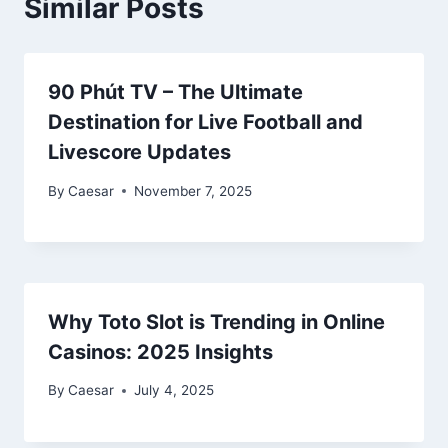
Similar Posts
90 Phút TV – The Ultimate
Destination for Live Football and
Livescore Updates
By
Caesar
November 7, 2025
Why Toto Slot is Trending in Online
Casinos: 2025 Insights
By
Caesar
July 4, 2025