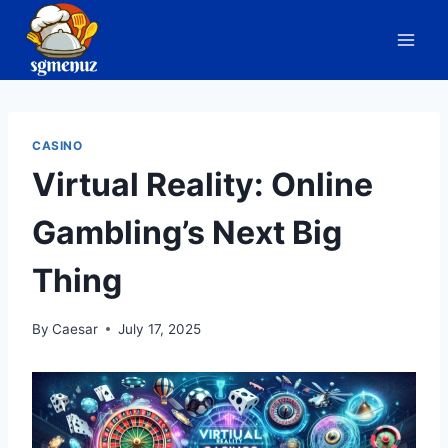
Skip
to
content
CASINO
Virtual Reality: Online
Gambling’s Next Big
Thing
By
Caesar
July 17, 2025