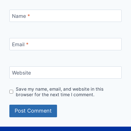
Name
*
Email
*
Website
Save my name, email, and website in this
browser for the next time I comment.