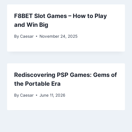
F8BET Slot Games – How to Play
and Win Big
By
Caesar
November 24, 2025
Rediscovering PSP Games: Gems of
the Portable Era
By
Caesar
June 11, 2026