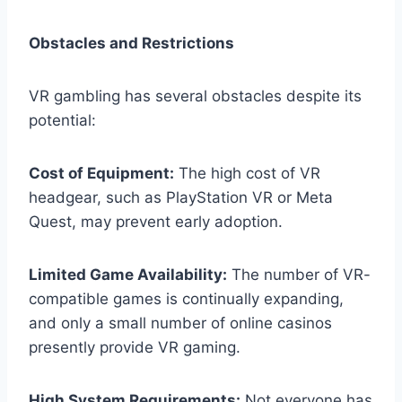
Obstacles and Restrictions
VR gambling has several obstacles despite its
potential:
Cost of Equipment:
The high cost of VR
headgear, such as PlayStation VR or Meta
Quest, may prevent early adoption.
Limited Game Availability:
The number of VR-
compatible games is continually expanding,
and only a small number of online casinos
presently provide VR gaming.
High System Requirements:
Not everyone has