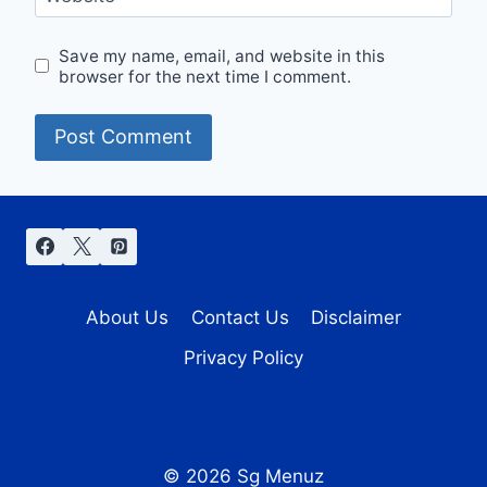
Save my name, email, and website in this
browser for the next time I comment.
About Us
Contact Us
Disclaimer
Privacy Policy
© 2026 Sg Menuz