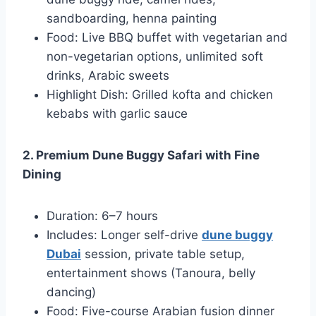
sandboarding, henna painting
Food: Live BBQ buffet with vegetarian and
non-vegetarian options, unlimited soft
drinks, Arabic sweets
Highlight Dish: Grilled kofta and chicken
kebabs with garlic sauce
2. Premium Dune Buggy Safari with Fine
Dining
Duration: 6–7 hours
Includes: Longer self-drive
dune buggy
Dubai
session, private table setup,
entertainment shows (Tanoura, belly
dancing)
Food: Five-course Arabian fusion dinner