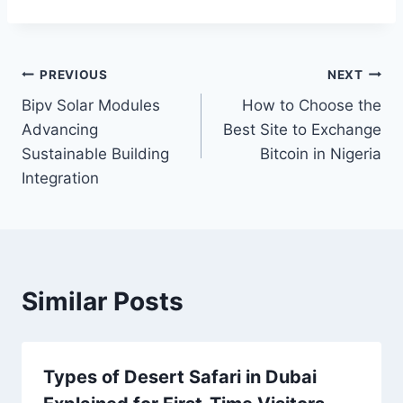
Post
PREVIOUS
NEXT
Bipv Solar Modules
How to Choose the
navigation
Advancing
Best Site to Exchange
Sustainable Building
Bitcoin in Nigeria
Integration
Similar Posts
Types of Desert Safari in Dubai