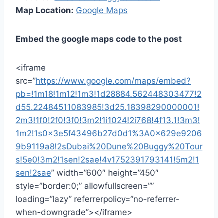
Map Location:
Google Maps
Embed the google maps code to the post
<iframe
src=”
https://www.google.com/maps/embed?
pb=!1m18!1m12!1m3!1d28884.562448303477!2
d55.22484511083985!3d25.18398290000001!
2m3!1f0!2f0!3f0!3m2!1i1024!2i768!4f13.1!3m3!
1m2!1s0x3e5f43496b27d0d1%3A0x629e9206
9b9119a8!2sDubai%20Dune%20Buggy%20Tour
s!5e0!3m2!1sen!2sae!4v1752391793141!5m2!1
sen!2sae
” width=”600″ height=”450″
style=”border:0;” allowfullscreen=””
loading=”lazy” referrerpolicy=”no-referrer-
when-downgrade”></iframe>