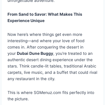
unforgettable adventure.
From Sand to Savor: What Makes This
Experience Unique
Now here’s where things get even more
interesting—and where your love of food
comes in. After conquering the desert in
your
Dubai Dune Buggy
, you’re treated to an
authentic desert dining experience under the
stars. Think candle-lit tables, traditional Arabic
carpets, live music, and a buffet that could rival
any restaurant in the city.
This is where SGMenuz.com fits perfectly into
the picture.