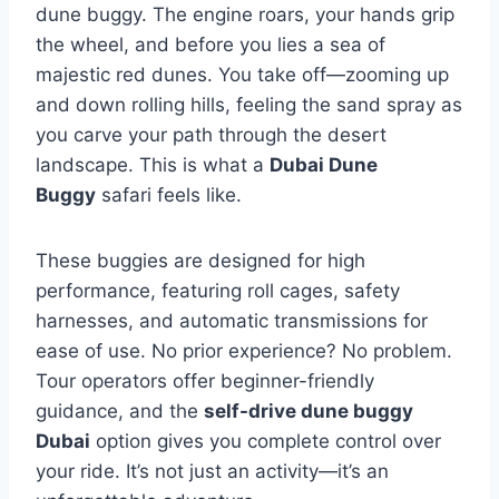
dune buggy. The engine roars, your hands grip
the wheel, and before you lies a sea of
majestic red dunes. You take off—zooming up
and down rolling hills, feeling the sand spray as
you carve your path through the desert
landscape. This is what a
Dubai Dune
Buggy
safari feels like.
These buggies are designed for high
performance, featuring roll cages, safety
harnesses, and automatic transmissions for
ease of use. No prior experience? No problem.
Tour operators offer beginner-friendly
guidance, and the
self-drive dune buggy
Dubai
option gives you complete control over
your ride. It’s not just an activity—it’s an