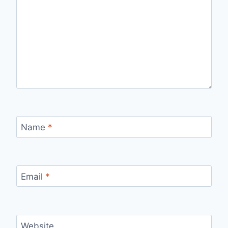
Name
*
Email
*
Website