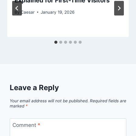
Explained for First-Time Visitors
By
Caesar
January 19, 2026
Leave a Reply
Your email address will not be published.
Required fields are
marked
*
Comment
*