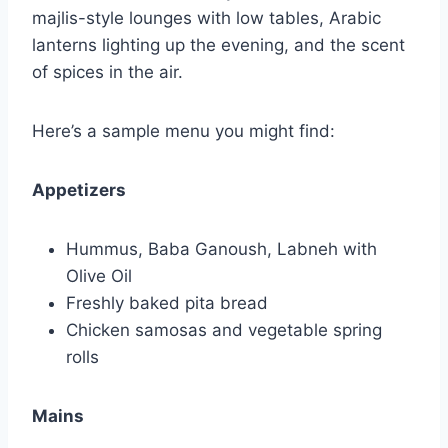
majlis-style lounges with low tables, Arabic
lanterns lighting up the evening, and the scent
of spices in the air.
Here’s a sample menu you might find:
Appetizers
Hummus, Baba Ganoush, Labneh with
Olive Oil
Freshly baked pita bread
Chicken samosas and vegetable spring
rolls
Mains