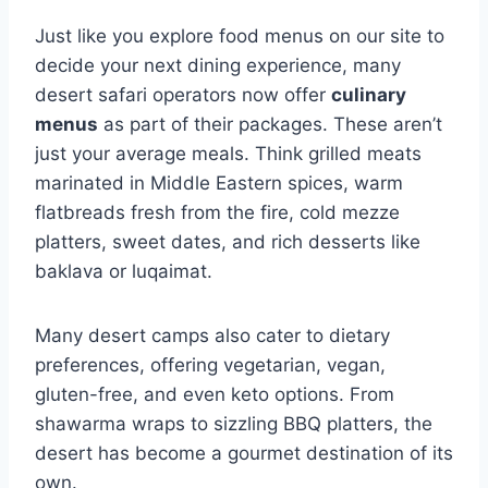
Just like you explore food menus on our site to
decide your next dining experience, many
desert safari operators now offer
culinary
menus
as part of their packages. These aren’t
just your average meals. Think grilled meats
marinated in Middle Eastern spices, warm
flatbreads fresh from the fire, cold mezze
platters, sweet dates, and rich desserts like
baklava or luqaimat.
Many desert camps also cater to dietary
preferences, offering vegetarian, vegan,
gluten-free, and even keto options. From
shawarma wraps to sizzling BBQ platters, the
desert has become a gourmet destination of its
own.