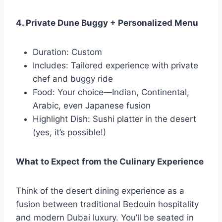
4. Private Dune Buggy + Personalized Menu
Duration: Custom
Includes: Tailored experience with private
chef and buggy ride
Food: Your choice—Indian, Continental,
Arabic, even Japanese fusion
Highlight Dish: Sushi platter in the desert
(yes, it’s possible!)
What to Expect from the Culinary Experience
Think of the desert dining experience as a
fusion between traditional Bedouin hospitality
and modern Dubai luxury. You’ll be seated in