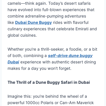
camels—think again. Today’s desert safaris
have evolved into full-blown experiences that
combine adrenaline-pumping adventures
like
Dubai Dune Buggy
rides with flavorful
culinary experiences that celebrate Emirati and
global cuisines.
Whether you’re a thrill-seeker, a foodie, or a bit
of both, combining a
self-drive dune buggy
Dubai
experience with authentic desert dining
makes for a day you won’t forget.
The Thrill of a Dune Buggy Safari in Dubai
Imagine this: you’re behind the wheel of a
powerful 1000cc Polaris or Can-Am Maverick