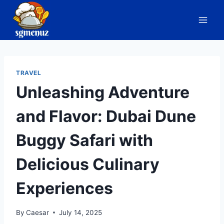
Skip
to
content
TRAVEL
Unleashing Adventure
and Flavor: Dubai Dune
Buggy Safari with
Delicious Culinary
Experiences
By
Caesar
July 14, 2025