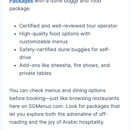
Packages
with a dune buggy and food
package:
Certified and well-reviewed tour operator
High-quality food options with
customizable menus
Safety-certified dune buggies for self-
drive
Add-ons like sheesha, fire shows, and
private tables
You can check menus and dining options
before booking—just like browsing restaurants
here on SGMenuz.com. Look for packages that
let you explore both the adrenaline of off-
roading and the joy of Arabic hospitality.