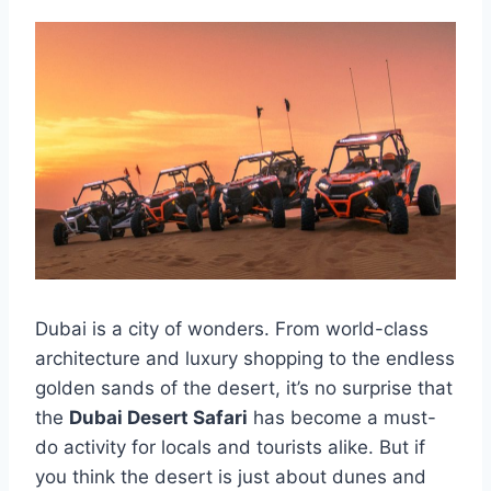
Dubai is a city of wonders. From world-class
architecture and luxury shopping to the endless
golden sands of the desert, it’s no surprise that
the
Dubai Desert Safari
has become a must-
do activity for locals and tourists alike. But if
you think the desert is just about dunes and