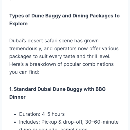
Types of Dune Buggy and Dining Packages to
Explore
Dubai’s desert safari scene has grown
tremendously, and operators now offer various
packages to suit every taste and thrill level.
Here’s a breakdown of popular combinations
you can find:
1. Standard Dubai Dune Buggy with BBQ
Dinner
Duration: 4-5 hours
Includes: Pickup & drop-off, 30–60-minute
dune buggy ride, camel rides,