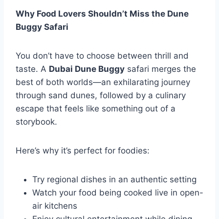
Why Food Lovers Shouldn’t Miss the Dune
Buggy Safari
You don’t have to choose between thrill and
taste. A
Dubai Dune Buggy
safari merges the
best of both worlds—an exhilarating journey
through sand dunes, followed by a culinary
escape that feels like something out of a
storybook.
Here’s why it’s perfect for foodies:
Try regional dishes in an authentic setting
Watch your food being cooked live in open-
air kitchens