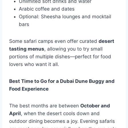
Unlimited soft drinks and water
Arabic coffee and dates
Optional: Sheesha lounges and mocktail
bars
Some safari camps even offer curated
desert
tasting menus
, allowing you to try small
portions of multiple dishes—perfect for food
lovers who want it all.
Best Time to Go for a Dubai Dune Buggy and
Food Experience
The best months are between
October and
April
, when the desert cools down and
outdoor dining becomes a joy. Evening safaris