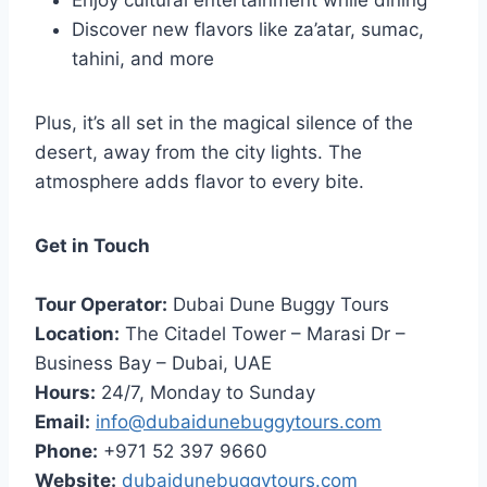
Enjoy cultural entertainment while dining
Discover new flavors like za’atar, sumac,
tahini, and more
Plus, it’s all set in the magical silence of the
desert, away from the city lights. The
atmosphere adds flavor to every bite.
Get in Touch
Tour Operator:
Dubai Dune Buggy Tours
Location:
The Citadel Tower – Marasi Dr –
Business Bay – Dubai, UAE
Hours:
24/7, Monday to Sunday
Email:
info@dubaidunebuggytours.com
Phone:
+971 52 397 9660
Website:
dubaidunebuggytours.com