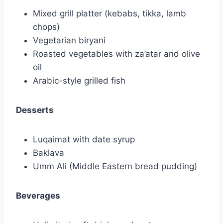
Mixed grill platter (kebabs, tikka, lamb
chops)
Vegetarian biryani
Roasted vegetables with za’atar and olive
oil
Arabic-style grilled fish
Desserts
Luqaimat with date syrup
Baklava
Umm Ali (Middle Eastern bread pudding)
Beverages