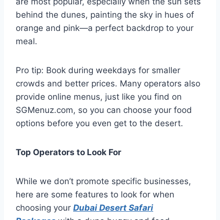
are most popular, especially when the sun sets
behind the dunes, painting the sky in hues of
orange and pink—a perfect backdrop to your
meal.
Pro tip: Book during weekdays for smaller
crowds and better prices. Many operators also
provide online menus, just like you find on
SGMenuz.com, so you can choose your food
options before you even get to the desert.
Top Operators to Look For
While we don’t promote specific businesses,
here are some features to look for when
choosing your
Dubai Desert Safari