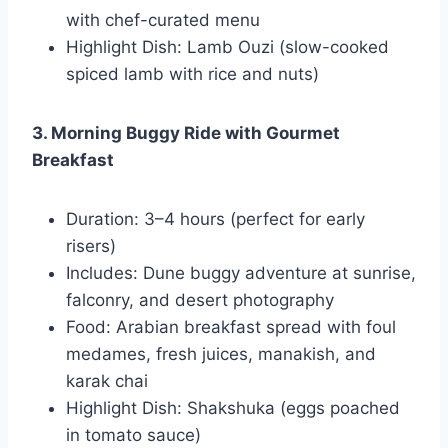
with chef-curated menu
Highlight Dish: Lamb Ouzi (slow-cooked
spiced lamb with rice and nuts)
3. Morning Buggy Ride with Gourmet
Breakfast
Duration: 3–4 hours (perfect for early
risers)
Includes: Dune buggy adventure at sunrise,
falconry, and desert photography
Food: Arabian breakfast spread with foul
medames, fresh juices, manakish, and
karak chai
Highlight Dish: Shakshuka (eggs poached
in tomato sauce)