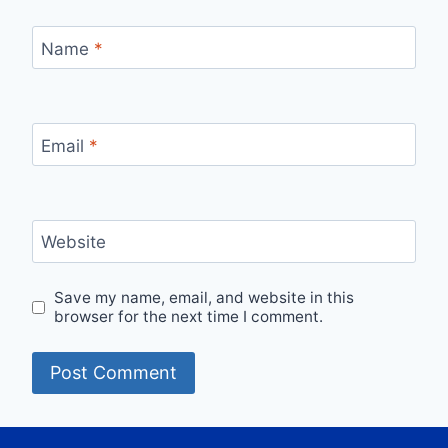
Name
*
Email
*
Website
Save my name, email, and website in this
browser for the next time I comment.