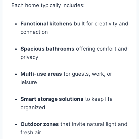
Each home typically includes:
Functional kitchens
built for creativity and
connection
Spacious bathrooms
offering comfort and
privacy
Multi-use areas
for guests, work, or
leisure
Smart storage solutions
to keep life
organized
Outdoor zones
that invite natural light and
fresh air