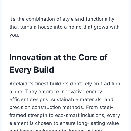
It’s the combination of style and functionality
that turns a house into a home that grows with
you.
Innovation at the Core of
Every Build
Adelaide’s finest builders don’t rely on tradition
alone. They embrace innovative energy-
efficient designs, sustainable materials, and
precision construction methods. From steel-
framed strength to eco-smart inclusions, every
element is chosen to ensure long-lasting value
and lower environmental impact without