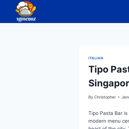
Skip
to
content
ITALIAN
Tipo Pas
Singapo
By
Christopher
Jan
Tipo Pasta Bar is
modern menu cente
heart of the city