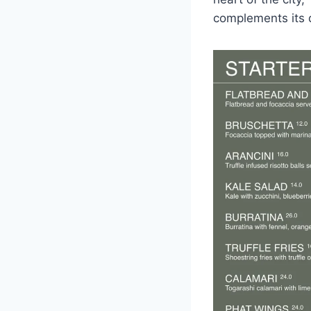
complements its d