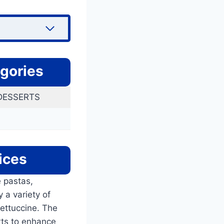
gories
 DESSERTS
ices
e pastas,
 a variety of
fettuccine. The
rts to enhance