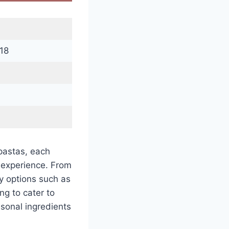
18
pastas, each
g experience. From
ry options such as
ng to cater to
asonal ingredients