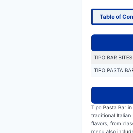
Table of Co
TIPO BAR BITE
TIPO PASTA BA
Tipo Pasta Bar in
traditional Itali
flavors, from cla
menu also include