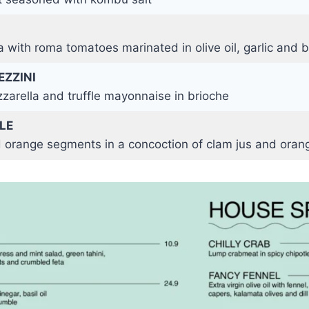
 with roma tomatoes marinated in olive oil, garlic and b
EZZINI
zarella and truffle mayonnaise in brioche
LE
 orange segments in a concoction of clam jus and oran