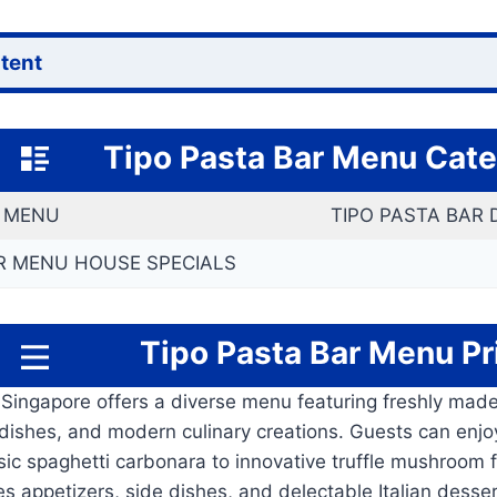
ntent
Tipo Pasta Bar
Menu Cate
S MENU
TIPO PASTA BAR
R MENU HOUSE SPECIALS
Tipo Pasta Bar
Menu
Pr
 Singapore offers a diverse menu featuring freshly mad
an dishes, and modern culinary creations. Guests can enjoy
ssic spaghetti carbonara to innovative truffle mushroom 
s appetizers, side dishes, and delectable Italian desse