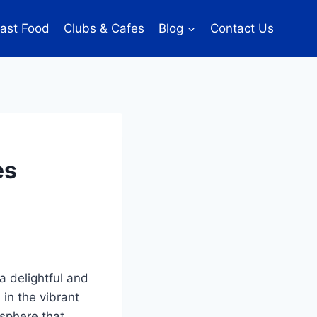
ast Food
Clubs & Cafes
Blog
Contact Us
es
a delightful and
in the vibrant
osphere that