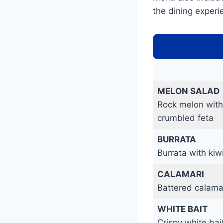
the dining experi
MELON SALAD
Rock melon with
crumbled feta
BURRATA
Burrata with kiw
CALAMARI
Battered calama
WHITE BAIT
Crispy white ba