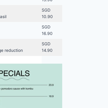
SGD
asil
10.90
SGD
16.90
SGD
ge reduction
14.90