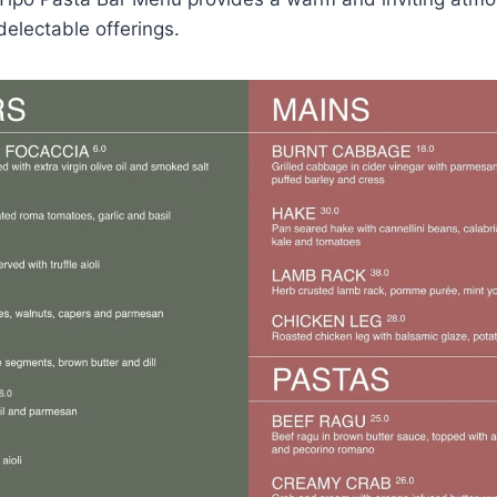
electable offerings.