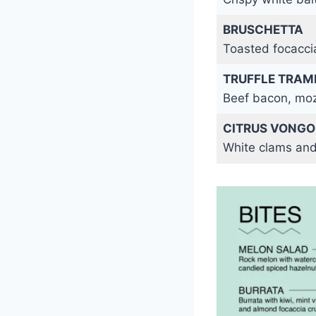
BRUSCHETTA
Toasted focaccia
TRUFFLE TRAM
Beef bacon, moz
CITRUS VONGO
White clams and