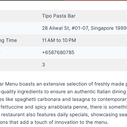
Tipo Pasta Bar
28 Aliwal St, #01-07, Singapore 1999
ng Time
11 AM to 10 PM
r
+6587680785
3
ar Menu boasts an extensive selection of freshly made 
-quality ingredients to ensure an authentic Italian dinin
ites like spaghetti carbonara and lasagna to contempora
fettuccine and spicy arrabbiata penne, there is somethi
 restaurant also features daily specials, showcasing se
ons that add a touch of innovation to the menu.