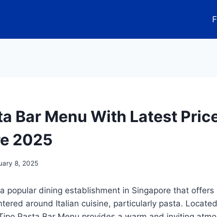
F
ta Bar Menu With Latest Pric
re 2025
uary 8, 2025
 a popular dining establishment in Singapore that offers 
red around Italian cuisine, particularly pasta. Located 
, Tipo Pasta Bar Menu provides a warm and inviting atm