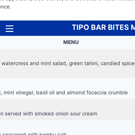
ence.
TIPO BAR BITES
MENU
 watercress and mint salad, green tahini, candied spic
i, mint vinegar, basil oil and almond focaccia crumble
ri served with smoked onion sour cream
it seasoned with kombu salt