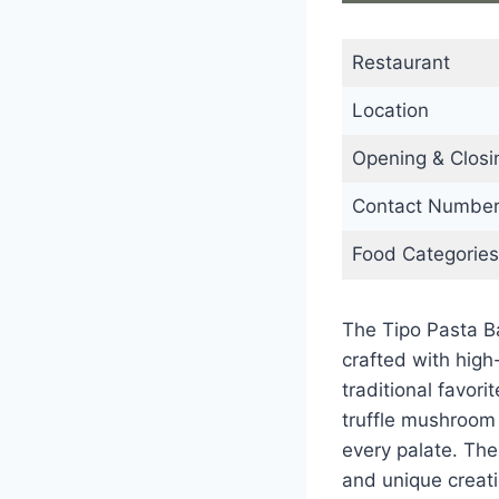
Restaurant
Location
Opening & Closi
Contact Numbe
Food Categories
The Tipo Pasta B
crafted with high
traditional favor
truffle mushroom 
every palate. The
and unique creati