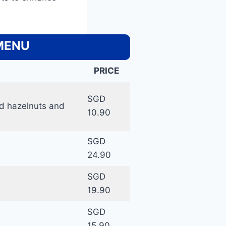
 MENU
PRICE
SGD
ed hazelnuts and
10.90
SGD
24.90
SGD
19.90
SGD
15.90