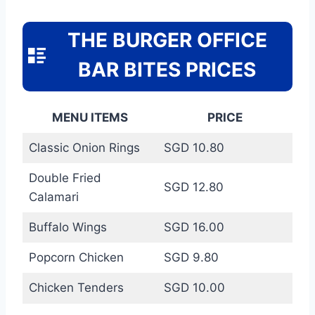
THE BURGER OFFICE
BAR BITES PRICES
MENU ITEMS
PRICE
Classic Onion Rings
SGD 10.80
Double Fried
SGD 12.80
Calamari
Buffalo Wings
SGD 16.00
Popcorn Chicken
SGD 9.80
Chicken Tenders
SGD 10.00