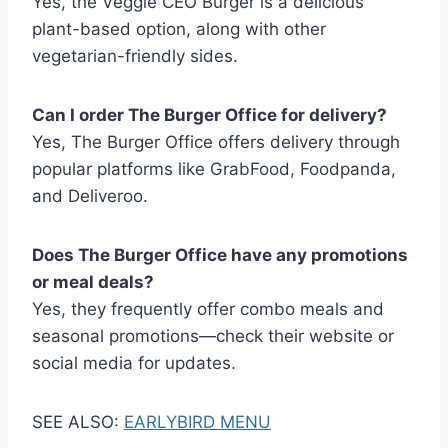
Yes, the Veggie CEO Burger is a delicious
plant-based option, along with other
vegetarian-friendly sides.
Can I order The Burger Office for delivery?
Yes, The Burger Office offers delivery through
popular platforms like GrabFood, Foodpanda,
and Deliveroo.
Does The Burger Office have any promotions
or meal deals?
Yes, they frequently offer combo meals and
seasonal promotions—check their website or
social media for updates.
SEE ALSO:
EARLYBIRD MENU