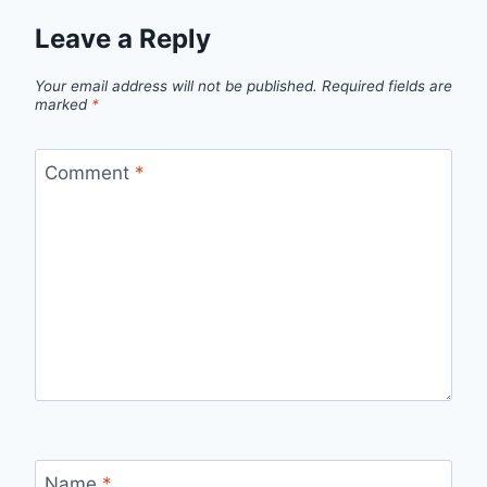
Leave a Reply
Your email address will not be published.
Required fields are
marked
*
Comment
*
Name
*