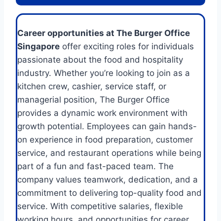
Career opportunities at The Burger Office
Singapore
offer exciting roles for individuals
passionate about the food and hospitality
industry. Whether you’re looking to join as a
kitchen crew, cashier, service staff, or
managerial position, The Burger Office
provides a dynamic work environment with
growth potential. Employees can gain hands-
on experience in food preparation, customer
service, and restaurant operations while being
part of a fun and fast-paced team. The
company values teamwork, dedication, and a
commitment to delivering top-quality food and
service. With competitive salaries, flexible
working hours, and opportunities for career