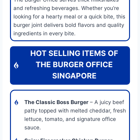
and refreshing beverages. Whether you’re
looking for a hearty meal or a quick bite, this
burger joint delivers bold flavors and quality
ingredients in every bite.
HOT SELLING ITEMS OF
THE BURGER OFFICE
SINGAPORE
The Classic Boss Burger
– A juicy beef
patty topped with melted cheddar, fresh
lettuce, tomato, and signature office
sauce.