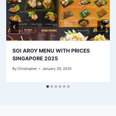
SOI AROY MENU WITH PRICES
SINGAPORE 2025
By
Christopher
January 29, 2025