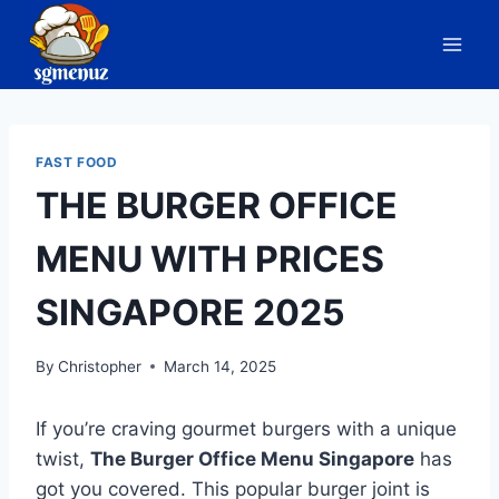
Skip
to
content
FAST FOOD
THE BURGER OFFICE
MENU WITH PRICES
SINGAPORE 2025
By
Christopher
March 14, 2025
If you’re craving gourmet burgers with a unique
twist,
The Burger Office Menu Singapore
has
got you covered. This popular burger joint is