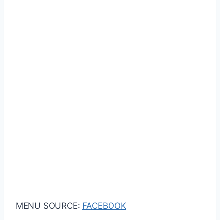
MENU SOURCE:
FACEBOOK