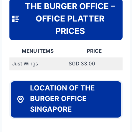
THE BURGER OFFICE –
OFFICE PLATTER
PRICES
MENU ITEMS
PRICE
Just Wings
SGD 33.00
LOCATION OF THE
BURGER OFFICE
SINGAPORE