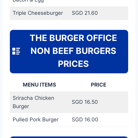
Triple Cheeseburger
SGD 21.60
THE BURGER OFFICE
NON BEEF BURGERS
PRICES
MENU ITEMS
PRICE
Sriracha Chicken
SGD 16.50
Burger
Pulled Pork Burger
SGD 16.00