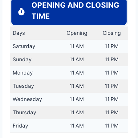
OPENING AND CLOSING
TIME
Days
Opening
Closing
Saturday
11 AM
11 PM
Sunday
11 AM
11 PM
Monday
11 AM
11 PM
Tuesday
11 AM
11 PM
Wednesday
11 AM
11 PM
Thursday
11 AM
11 PM
Friday
11 AM
11 PM