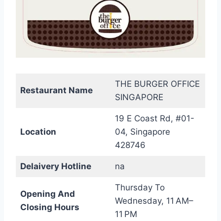
THE BURGER OFFICE
Restaurant Name
SINGAPORE
19 E Coast Rd, #01-
Location
04, Singapore
428746
Delaivery Hotline
na
Thursday To
Opening And
Wednesday, 11 AM–
Closing Hours
11 PM