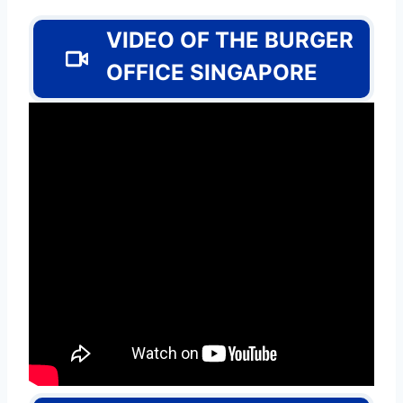
VIDEO OF THE BURGER
OFFICE SINGAPORE