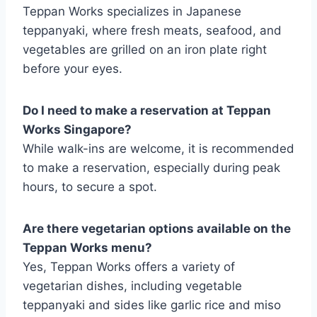
Teppan Works specializes in Japanese
teppanyaki, where fresh meats, seafood, and
vegetables are grilled on an iron plate right
before your eyes.
Do I need to make a reservation at Teppan
Works Singapore?
While walk-ins are welcome, it is recommended
to make a reservation, especially during peak
hours, to secure a spot.
Are there vegetarian options available on the
Teppan Works menu?
Yes, Teppan Works offers a variety of
vegetarian dishes, including vegetable
teppanyaki and sides like garlic rice and miso