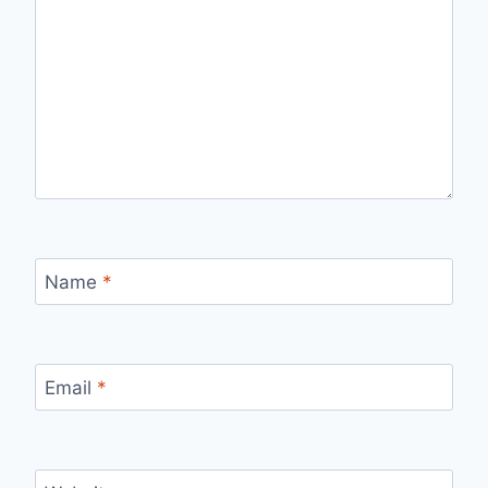
Name
*
Email
*