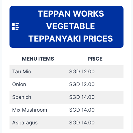
TEPPAN WORKS
VEGETABLE
TEPPANYAKI PRICES
MENU ITEMS
PRICE
Tau Mio
SGD 12.00
Onion
SGD 12.00
Spanich
SGD 14.00
Mix Mushroom
SGD 14.00
Asparagus
SGD 14.00