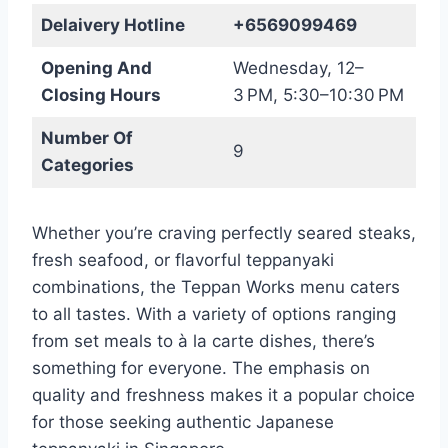
Delaivery Hotline
+6569099469
Opening And
Wednesday, 12–
Closing Hours
3 PM, 5:30–10:30 PM
Number Of
9
Categories
Whether you’re craving perfectly seared steaks,
fresh seafood, or flavorful teppanyaki
combinations, the Teppan Works menu caters
to all tastes. With a variety of options ranging
from set meals to à la carte dishes, there’s
something for everyone. The emphasis on
quality and freshness makes it a popular choice
for those seeking authentic Japanese