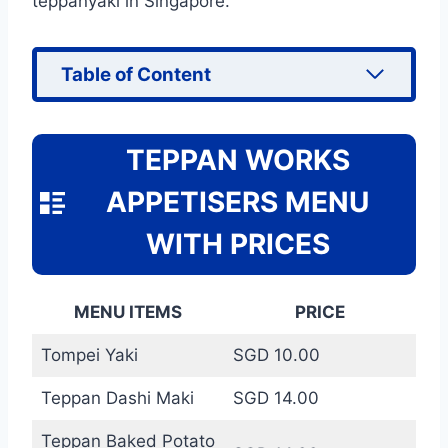
teppanyaki in Singapore.
Table of Content
TEPPAN WORKS
APPETISERS MENU
WITH PRICES
MENU ITEMS
PRICE
Tompei Yaki
SGD 10.00
Teppan Dashi Maki
SGD 14.00
Teppan Baked Potato