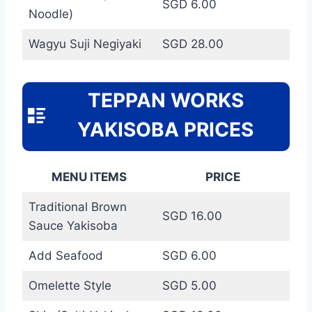
SGD 6.00
Noodle)
Wagyu Suji Negiyaki
SGD 28.00
TEPPAN WORKS
YAKISOBA PRICES
MENU ITEMS
PRICE
Traditional Brown
SGD 16.00
Sauce Yakisoba
Add Seafood
SGD 6.00
Omelette Style
SGD 5.00