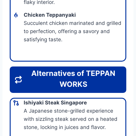
flaky interior.
Chicken Teppanyaki
Succulent chicken marinated and grilled
to perfection, offering a savory and
satisfying taste.
Alternatives of
TEPPAN
WORKS
Ishiyaki Steak Singapore
A Japanese stone-grilled experience
with sizzling steak served on a heated
stone, locking in juices and flavor.