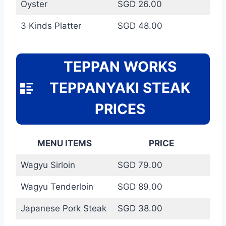
Oyster
SGD 26.00
3 Kinds Platter
SGD 48.00
TEPPAN WORKS
TEPPANYAKI STEAK
PRICES
MENU ITEMS
PRICE
Wagyu Sirloin
SGD 79.00
Wagyu Tenderloin
SGD 89.00
Japanese Pork Steak
SGD 38.00