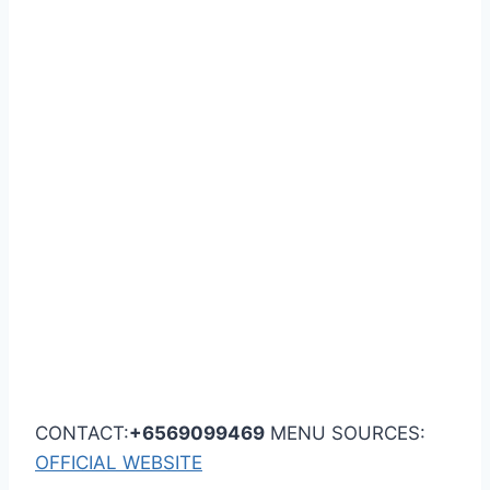
CONTACT:
+6569099469
MENU SOURCES:
OFFICIAL WEBSITE