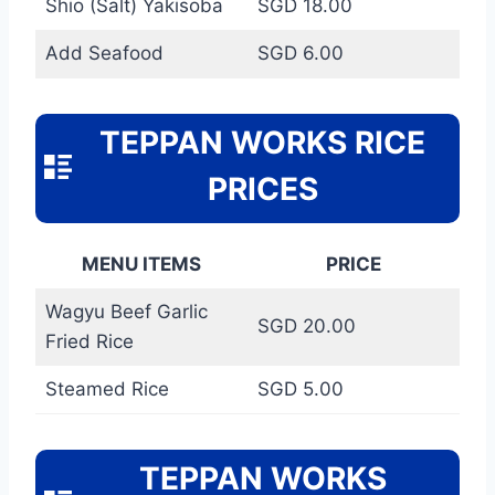
Shio (Salt) Yakisoba
SGD 18.00
Add Seafood
SGD 6.00
TEPPAN WORKS RICE
PRICES
MENU ITEMS
PRICE
Wagyu Beef Garlic
SGD 20.00
Fried Rice
Steamed Rice
SGD 5.00
TEPPAN WORKS