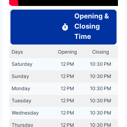
Opening &
Closing
Time
Days
Opening
Closing
Saturday
12 PM
10:30 PM
Sunday
12 PM
10:30 PM
Monday
12 PM
10:30 PM
Tuesday
12 PM
10:30 PM
Wednesday
12 PM
10:30 PM
Thursday
12 PM
10:30 PM