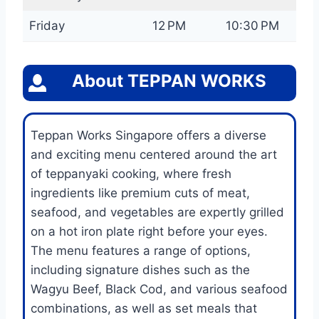
Friday
12 PM
10:30 PM
About
TEPPAN WORKS
Teppan Works Singapore offers a diverse
and exciting menu centered around the art
of teppanyaki cooking, where fresh
ingredients like premium cuts of meat,
seafood, and vegetables are expertly grilled
on a hot iron plate right before your eyes.
The menu features a range of options,
including signature dishes such as the
Wagyu Beef, Black Cod, and various seafood
combinations, as well as set meals that