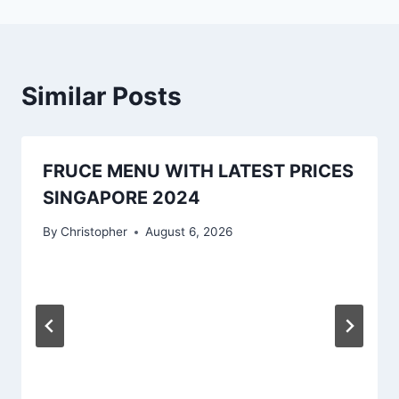
Similar Posts
FRUCE MENU WITH LATEST PRICES
SINGAPORE 2024
By
Christopher
August 6, 2026