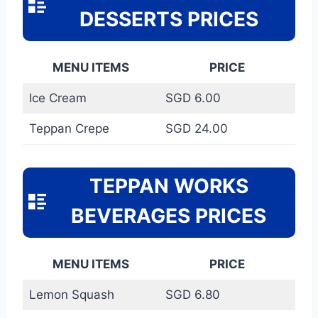
DESSERTS PRICES
MENU ITEMS
PRICE
Ice Cream
SGD 6.00
Teppan Crepe
SGD 24.00
TEPPAN WORKS
BEVERAGES PRICES
MENU ITEMS
PRICE
Lemon Squash
SGD 6.80