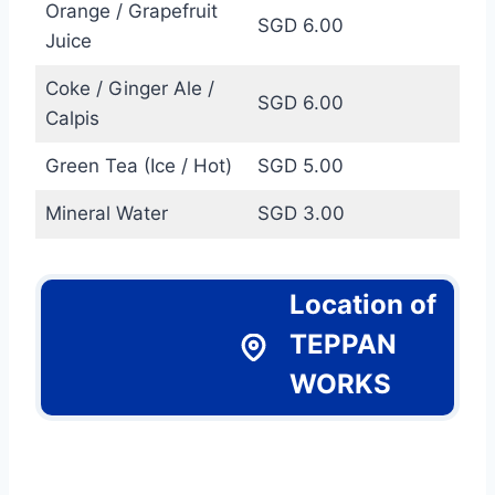
Orange / Grapefruit
SGD 6.00
Juice
Coke / Ginger Ale /
SGD 6.00
Calpis
Green Tea (Ice / Hot)
SGD 5.00
Mineral Water
SGD 3.00
Location of
TEPPAN
WORKS