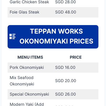
Garlic Chicken Steak
SGD 28.00
Foie Glas Steak
SGD 48.00
TEPPAN WORKS
OKONOMIYAKI PRICES
MENU ITEMS
PRICE
Pork Okonomiyaki
SGD 16.00
Mix Seafood
SGD 20.00
Okonomiyaki
Special Okonomiyaki
SGD 26.00
Modern Yaki (Add