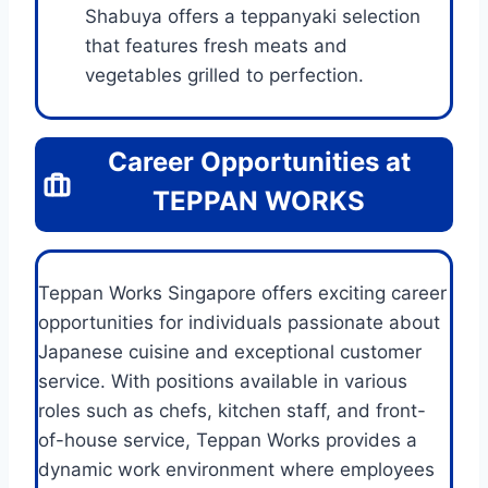
Shabuya offers a teppanyaki selection
that features fresh meats and
vegetables grilled to perfection.
Career Opportunities at
TEPPAN WORKS
Teppan Works Singapore offers exciting career
opportunities for individuals passionate about
Japanese cuisine and exceptional customer
service. With positions available in various
roles such as chefs, kitchen staff, and front-
of-house service, Teppan Works provides a
dynamic work environment where employees