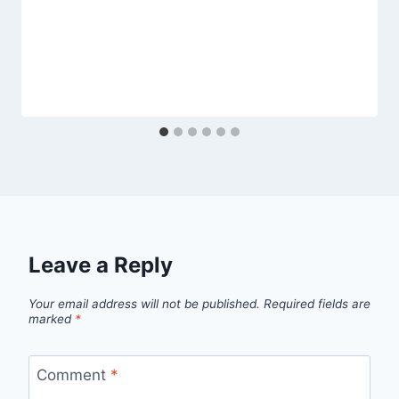
Leave a Reply
Your email address will not be published.
Required fields are
marked
*
Comment
*