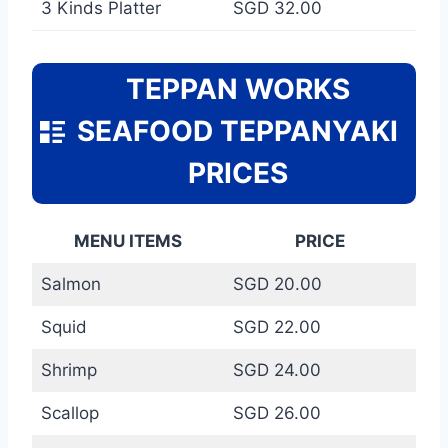
3 Kinds Platter
SGD 32.00
TEPPAN WORKS
SEAFOOD TEPPANYAKI
PRICES
MENU ITEMS
PRICE
Salmon
SGD 20.00
Squid
SGD 22.00
Shrimp
SGD 24.00
Scallop
SGD 26.00