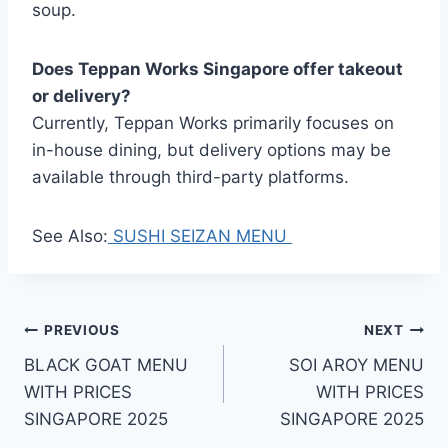
soup.
Does Teppan Works Singapore offer takeout
or delivery?
Currently, Teppan Works primarily focuses on
in-house dining, but delivery options may be
available through third-party platforms.
See Also:
SUSHI SEIZAN MENU
Post
PREVIOUS
NEXT
BLACK GOAT MENU
SOI AROY MENU
navigation
WITH PRICES
WITH PRICES
SINGAPORE 2025
SINGAPORE 2025