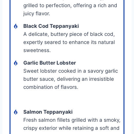
grilled to perfection, offering a rich and
juicy flavor.
Black Cod Teppanyaki
A delicate, buttery piece of black cod,
expertly seared to enhance its natural
sweetness.
Garlic Butter Lobster
Sweet lobster cooked in a savory garlic
butter sauce, delivering an irresistible
combination of flavors.
Salmon Teppanyaki
Fresh salmon fillets grilled with a smoky,
crispy exterior while retaining a soft and