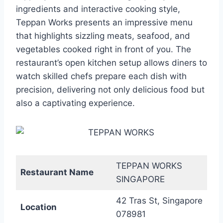
ingredients and interactive cooking style,
Teppan Works presents an impressive menu
that highlights sizzling meats, seafood, and
vegetables cooked right in front of you. The
restaurant’s open kitchen setup allows diners to
watch skilled chefs prepare each dish with
precision, delivering not only delicious food but
also a captivating experience.
TEPPAN WORKS
Restaurant Name
SINGAPORE
42 Tras St, Singapore
Location
078981