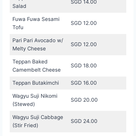
SGD 14.00
Salad
Fuwa Fuwa Sesami
SGD 12.00
Tofu
Pari Pari Avocado w/
SGD 12.00
Melty Cheese
Teppan Baked
SGD 18.00
Camembelt Cheese
Teppan Butakimchi
SGD 16.00
Wagyu Suji Nikomi
SGD 20.00
(Stewed)
Wagyu Suji Cabbage
SGD 24.00
(Stir Fried)