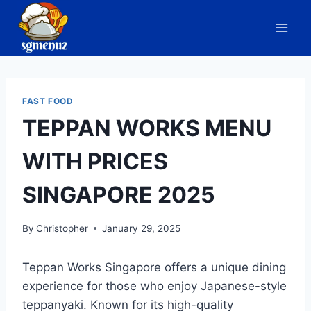
Skip
to
content
FAST FOOD
TEPPAN WORKS MENU
WITH PRICES
SINGAPORE 2025
By
Christopher
January 29, 2025
Teppan Works Singapore offers a unique dining
experience for those who enjoy Japanese-style
teppanyaki. Known for its high-quality