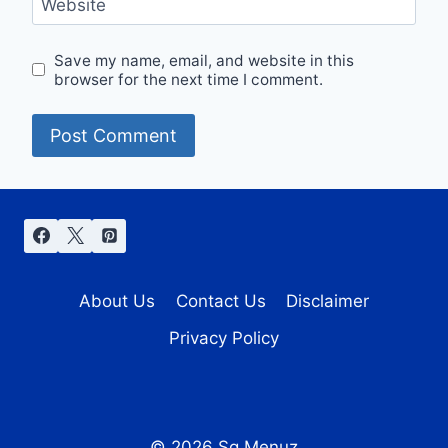
Website
Save my name, email, and website in this
browser for the next time I comment.
About Us
Contact Us
Disclaimer
Privacy Policy
© 2026 Sg Menuz