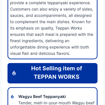
provide a complete teppanyaki experience.
Customers can also enjoy a variety of sides,
sauces, and accompaniments, all designed
to complement the main dishes. Known for
its emphasis on quality, Teppan Works
ensures that each meal is prepared with the
finest ingredients, delivering an
unforgettable dining experience with both
visual flair and delicious flavors.
Hot Selling item of
TEPPAN WORKS
Wagyu Beef Teppanyaki
Tender, melt-in-your-mouth Wagyu beef