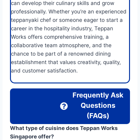
can develop their culinary skills and grow
professionally. Whether you’re an experienced
teppanyaki chef or someone eager to start a
career in the hospitality industry, Teppan
Works offers comprehensive training, a
collaborative team atmosphere, and the
chance to be part of a renowned dining
establishment that values creativity, quality,
and customer satisfaction.
Frequently Ask
Questions
(FAQs)
What type of cuisine does Teppan Works
Singapore offer?