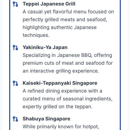
Teppei Japanese Grill
A casual yet flavorful menu focused on
perfectly grilled meats and seafood,
highlighting authentic Japanese
techniques.
Yakiniku-Ya Japan
Specializing in Japanese BBQ, offering
premium cuts of meat and seafood for
an interactive grilling experience.
Kaiseki-Teppanyaki Singapore
A refined dining experience with a
curated menu of seasonal ingredients,
expertly grilled on the teppan.
Shabuya Singapore
While primarily known for hotpot,