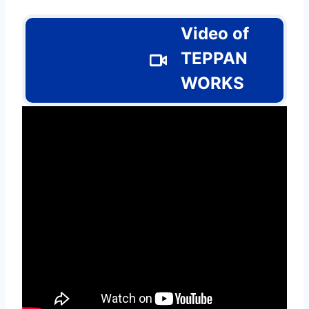
Video of
TEPPAN
WORKS