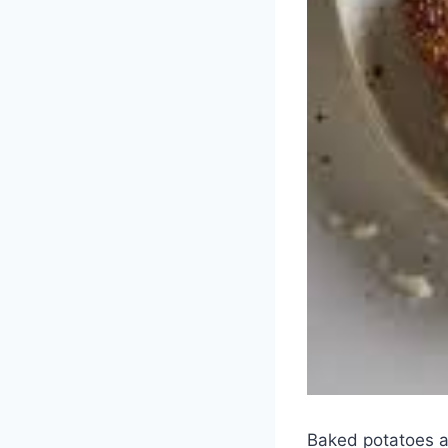
Baked potatoes a