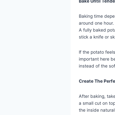
Bake Until Tende
Baking time depen
around one hour. 
A fully baked pota
stick a knife or s
If the potato feel
important here b
instead of the sof
Create The Perfec
After baking, tak
a small cut on to
the inside natural