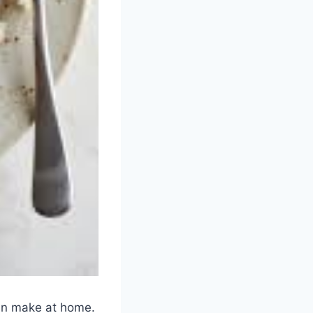
can make at home.