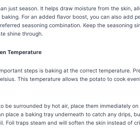
an just season. It helps draw moisture from the skin, allo
baking. For an added flavor boost, you can also add pe
referred seasoning combination. Keep the seasoning sim
ste shine through.
ven Temperature
mportant steps is baking at the correct temperature. P
lsius. This temperature allows the potato to cook even
to be surrounded by hot air, place them immediately on t
an place a baking tray underneath to catch any drips, b
il. Foil traps steam and will soften the skin instead of cri