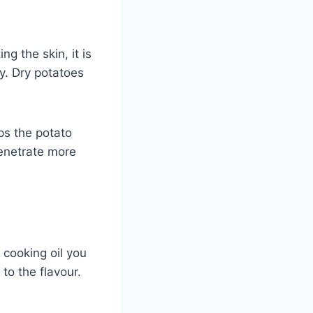
g the skin, it is
ry. Dry potatoes
ps the potato
penetrate more
y cooking oil you
to the flavour.