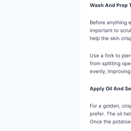
Wash And Prep 
Before anything el
important to scru
help the skin cris
Use a fork to pie
from splitting op
evenly, improving 
Apply Oil And S
For a golden, cris
prefer. The oil he
Once the potatoes 