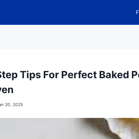
F
Step Tips For Perfect Baked 
ven
r 20, 2025