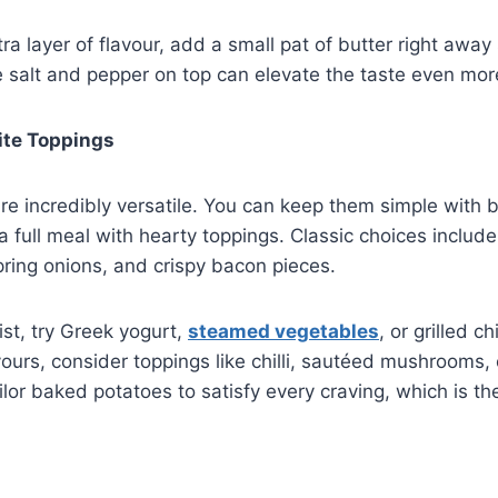
ra layer of flavour, add a small pat of butter right away 
tle salt and pepper on top can elevate the taste even mor
ite Toppings
e incredibly versatile. You can keep them simple with 
 a full meal with hearty toppings. Classic choices includ
ring onions, and crispy bacon pieces.
ist, try Greek yogurt,
steamed vegetables
, or grilled ch
vours, consider toppings like chilli, sautéed mushrooms, 
ilor baked potatoes to satisfy every craving, which is th