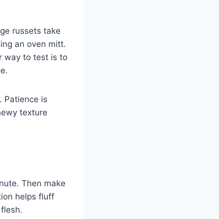
ge russets take
ing an oven mitt.
 way to test is to
ce.
. Patience is
hewy texture
minute. Then make
on helps fluff
 flesh.