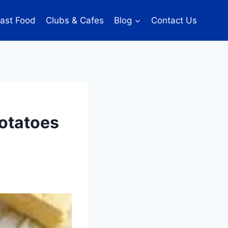
ast Food
Clubs & Cafes
Blog
Contact Us
Potatoes