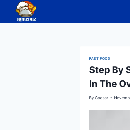
Skip
to
content
FAST FOOD
Step By 
In The O
By
Caesar
Novembe