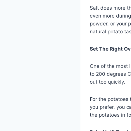
Salt does more th
even more during 
powder, or your p
natural potato ta
Set The Right O
One of the most i
to 200 degrees Ce
out too quickly.
For the potatoes 
you prefer, you c
the potatoes in fo