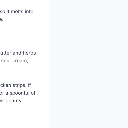
so it melts into
e.
butter and herbs
e sour cream,
icken strips. If
or a spoonful of
eir beauty.