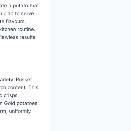
ate a potato that
u plan to serve
te flavours,
kitchen routine.
flawless results
ariety. Russet
rch content. This
o crisps
on Gold potatoes,
irm, uniformly