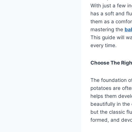
With just a few i
has a soft and fl
them as a comfort
mastering the
ba
This guide will w
every time.
Choose The Righ
The foundation of
potatoes are ofte
helps them develop
beautifully in th
but the classic fl
formed, and devo