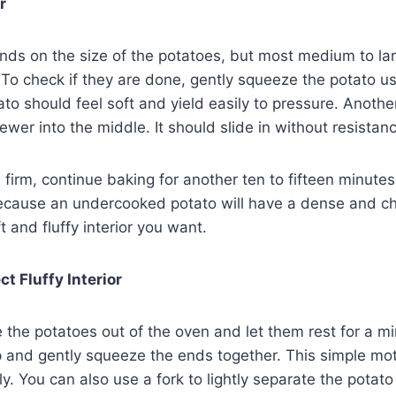
r
ds on the size of the potatoes, but most medium to lar
To check if they are done, gently squeeze the potato us
to should feel soft and yield easily to pressure. Another
kewer into the middle. It should slide in without resistan
s firm, continue baking for another ten to fifteen minutes
ecause an undercooked potato will have a dense and c
t and fluffy interior you want.
t Fluffy Interior
e the potatoes out of the oven and let them rest for a 
p and gently squeeze the ends together. This simple moti
ly. You can also use a fork to lightly separate the potato