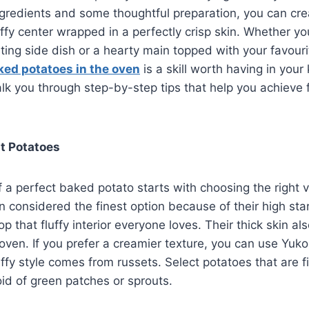
ngredients and some thoughtful preparation, you can cre
uffy center wrapped in a perfectly crisp skin. Whether yo
ing side dish or a hearty main topped with your favouri
ked potatoes in the oven
is a skill worth having in your 
alk you through step-by-step tips that help you achieve 
t Potatoes
 a perfect baked potato starts with choosing the right v
n considered the finest option because of their high sta
 that fluffy interior everyone loves. Their thick skin als
e oven. If you prefer a creamier texture, you can use Yuk
uffy style comes from russets. Select potatoes that are f
id of green patches or sprouts.