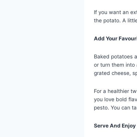
If you want an ext
the potato. A lit
Add Your Favour
Baked potatoes ar
or turn them into
grated cheese, sp
For a healthier tw
you love bold fla
pesto. You can ta
Serve And Enjoy