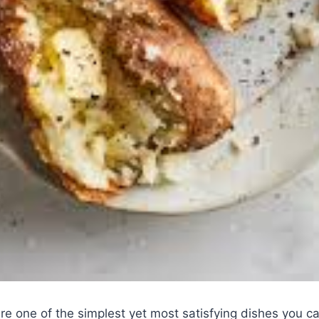
re one of the simplest yet most satisfying dishes you 