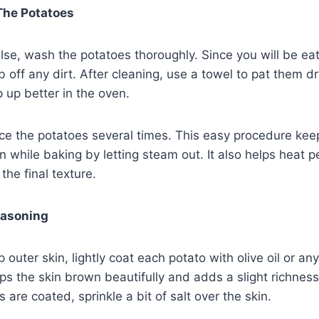
The Potatoes
se, wash the potatoes thoroughly. Since you will be eatin
b off any dirt. After cleaning, use a towel to pat them d
p up better in the oven.
rce the potatoes several times. This easy procedure kee
en while baking by letting steam out. It also helps heat 
the final texture.
easoning
p outer skin, lightly coat each potato with olive oil or an
lps the skin brown beautifully and adds a slight richness 
are coated, sprinkle a bit of salt over the skin.