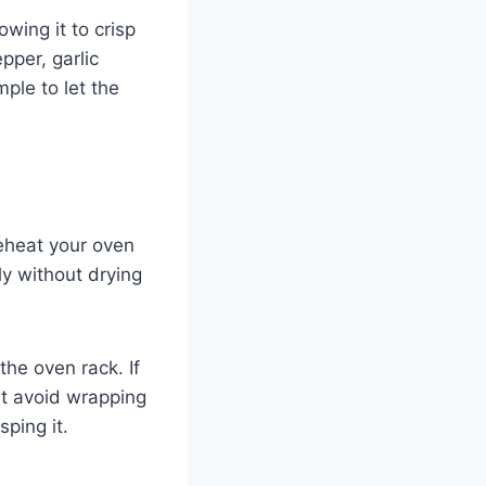
wing it to crisp
pper, garlic
ple to let the
reheat your oven
ly without drying
he oven rack. If
ut avoid wrapping
sping it.