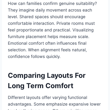
How can families confirm genuine suitability?
They imagine daily movement across each
level. Shared spaces should encourage
comfortable interaction. Private rooms must
feel proportionate and practical. Visualizing
furniture placement helps measure scale.
Emotional comfort often influences final
selection. When alignment feels natural,
confidence follows quickly.
Comparing Layouts For
Long Term Comfort
Different layouts offer varying functional
advantages. Some emphasize expansive lower