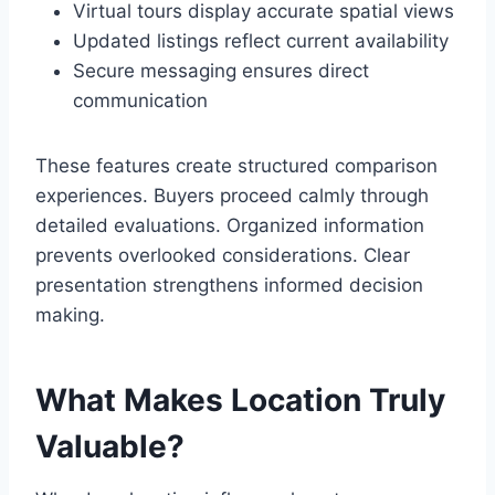
Virtual tours display accurate spatial views
Updated listings reflect current availability
Secure messaging ensures direct
communication
These features create structured comparison
experiences. Buyers proceed calmly through
detailed evaluations. Organized information
prevents overlooked considerations. Clear
presentation strengthens informed decision
making.
What Makes Location Truly
Valuable?