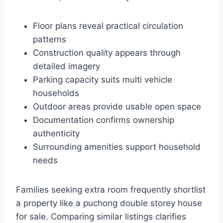
Floor plans reveal practical circulation
patterns
Construction quality appears through
detailed imagery
Parking capacity suits multi vehicle
households
Outdoor areas provide usable open space
Documentation confirms ownership
authenticity
Surrounding amenities support household
needs
Families seeking extra room frequently shortlist
a property like a puchong double storey house
for sale. Comparing similar listings clarifies