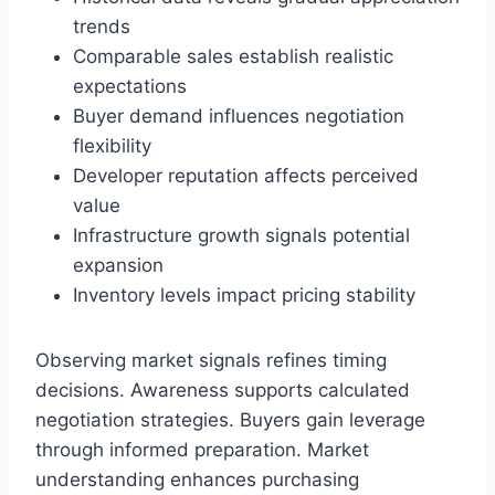
trends
Comparable sales establish realistic
expectations
Buyer demand influences negotiation
flexibility
Developer reputation affects perceived
value
Infrastructure growth signals potential
expansion
Inventory levels impact pricing stability
Observing market signals refines timing
decisions. Awareness supports calculated
negotiation strategies. Buyers gain leverage
through informed preparation. Market
understanding enhances purchasing