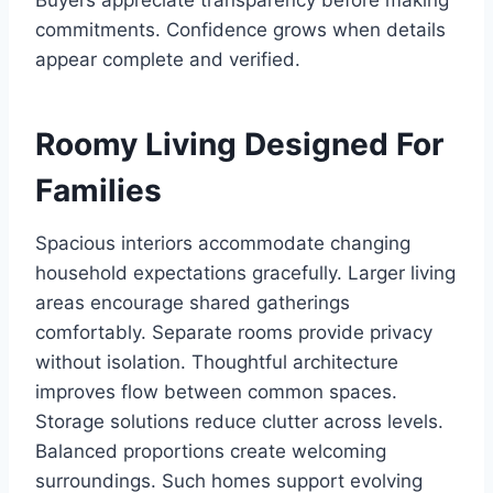
commitments. Confidence grows when details
appear complete and verified.
Roomy Living Designed For
Families
Spacious interiors accommodate changing
household expectations gracefully. Larger living
areas encourage shared gatherings
comfortably. Separate rooms provide privacy
without isolation. Thoughtful architecture
improves flow between common spaces.
Storage solutions reduce clutter across levels.
Balanced proportions create welcoming
surroundings. Such homes support evolving