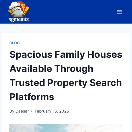
Skip
to
content
BLOG
Spacious Family Houses
Available Through
Trusted Property Search
Platforms
By
Caesar
February 16, 2026