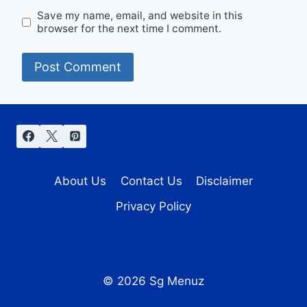
Save my name, email, and website in this
browser for the next time I comment.
About Us
Contact Us
Disclaimer
Privacy Policy
© 2026 Sg Menuz