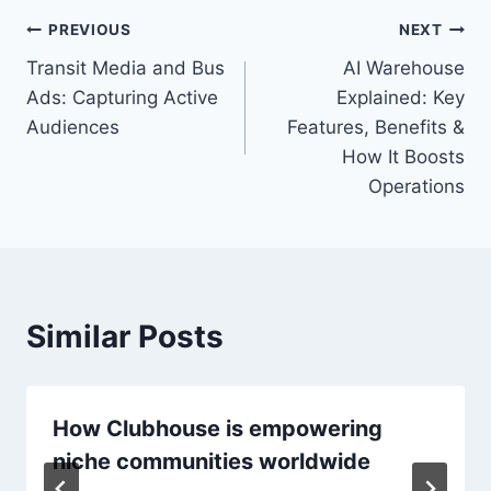
Post
PREVIOUS
NEXT
Transit Media and Bus
AI Warehouse
navigation
Ads: Capturing Active
Explained: Key
Audiences
Features, Benefits &
How It Boosts
Operations
Similar Posts
How Clubhouse is empowering
niche communities worldwide