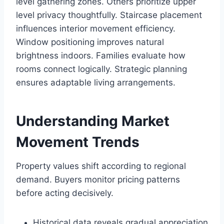
level gathering zones. Others prioritize upper
level privacy thoughtfully. Staircase placement
influences interior movement efficiency.
Window positioning improves natural
brightness indoors. Families evaluate how
rooms connect logically. Strategic planning
ensures adaptable living arrangements.
Understanding Market
Movement Trends
Property values shift according to regional
demand. Buyers monitor pricing patterns
before acting decisively.
Historical data reveals gradual appreciation