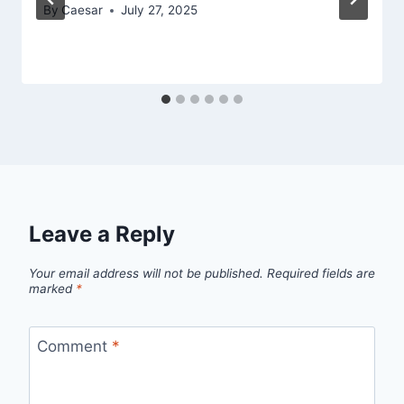
By
Caesar
July 27, 2025
Leave a Reply
Your email address will not be published.
Required fields are
marked
*
Comment
*