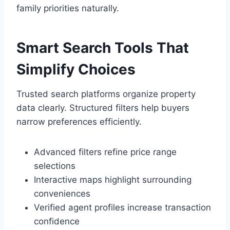
family priorities naturally.
Smart Search Tools That
Simplify Choices
Trusted search platforms organize property
data clearly. Structured filters help buyers
narrow preferences efficiently.
Advanced filters refine price range
selections
Interactive maps highlight surrounding
conveniences
Verified agent profiles increase transaction
confidence