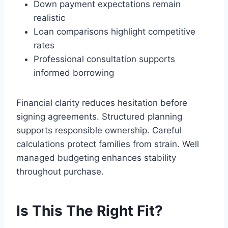
Down payment expectations remain
realistic
Loan comparisons highlight competitive
rates
Professional consultation supports
informed borrowing
Financial clarity reduces hesitation before
signing agreements. Structured planning
supports responsible ownership. Careful
calculations protect families from strain. Well
managed budgeting enhances stability
throughout purchase.
Is This The Right Fit?