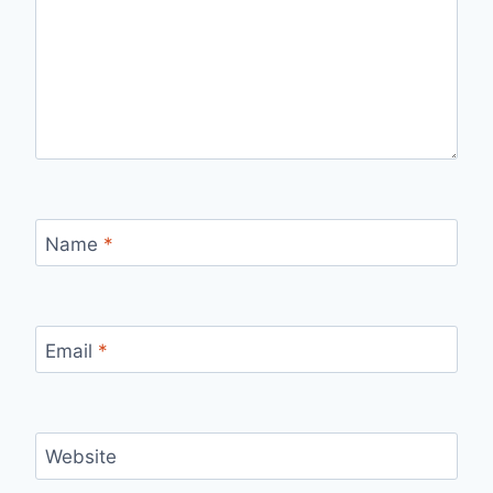
Name
*
Email
*
Website