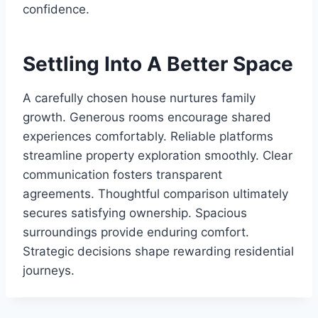
confidence.
Settling Into A Better Space
A carefully chosen house nurtures family
growth. Generous rooms encourage shared
experiences comfortably. Reliable platforms
streamline property exploration smoothly. Clear
communication fosters transparent
agreements. Thoughtful comparison ultimately
secures satisfying ownership. Spacious
surroundings provide enduring comfort.
Strategic decisions shape rewarding residential
journeys.