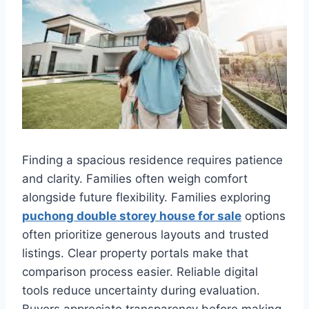
Finding a spacious residence requires patience
and clarity. Families often weigh comfort
alongside future flexibility. Families exploring
puchong double storey house for sale
options
often prioritize generous layouts and trusted
listings. Clear property portals make that
comparison process easier. Reliable digital
tools reduce uncertainty during evaluation.
Buyers appreciate transparency before making