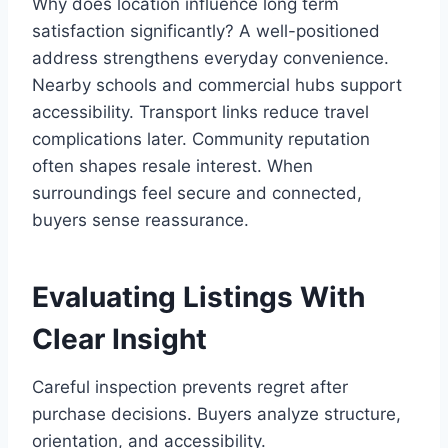
Why does location influence long term
satisfaction significantly? A well-positioned
address strengthens everyday convenience.
Nearby schools and commercial hubs support
accessibility. Transport links reduce travel
complications later. Community reputation
often shapes resale interest. When
surroundings feel secure and connected,
buyers sense reassurance.
Evaluating Listings With
Clear Insight
Careful inspection prevents regret after
purchase decisions. Buyers analyze structure,
orientation, and accessibility.