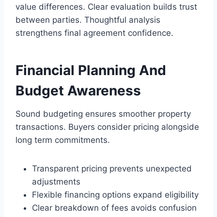
value differences. Clear evaluation builds trust
between parties. Thoughtful analysis
strengthens final agreement confidence.
Financial Planning And
Budget Awareness
Sound budgeting ensures smoother property
transactions. Buyers consider pricing alongside
long term commitments.
Transparent pricing prevents unexpected
adjustments
Flexible financing options expand eligibility
Clear breakdown of fees avoids confusion