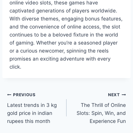
online video slots, these games have
captivated generations of players worldwide.
With diverse themes, engaging bonus features,
and the convenience of online access, the slot
continues to be a beloved fixture in the world
of gaming. Whether you’re a seasoned player
or a curious newcomer, spinning the reels
promises an exciting adventure with every
click.
Post
PREVIOUS
NEXT
Latest trends in 3 kg
The Thrill of Online
navigation
gold price in indian
Slots: Spin, Win, and
rupees this month
Experience Fun