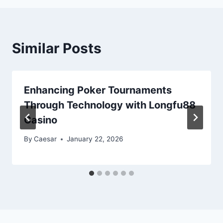
Similar Posts
Enhancing Poker Tournaments
Through Technology with Longfu88
Casino
By
Caesar
January 22, 2026