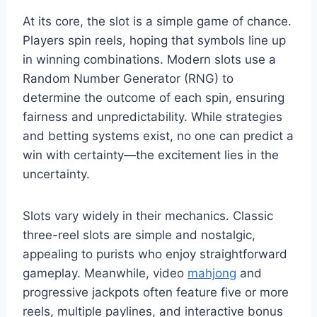
At its core, the slot is a simple game of chance.
Players spin reels, hoping that symbols line up
in winning combinations. Modern slots use a
Random Number Generator (RNG) to
determine the outcome of each spin, ensuring
fairness and unpredictability. While strategies
and betting systems exist, no one can predict a
win with certainty—the excitement lies in the
uncertainty.
Slots vary widely in their mechanics. Classic
three-reel slots are simple and nostalgic,
appealing to purists who enjoy straightforward
gameplay. Meanwhile, video
mahjong
and
progressive jackpots often feature five or more
reels, multiple paylines, and interactive bonus