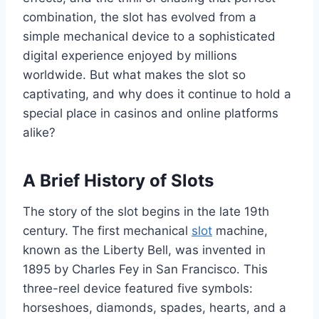
combination, the slot has evolved from a
simple mechanical device to a sophisticated
digital experience enjoyed by millions
worldwide. But what makes the slot so
captivating, and why does it continue to hold a
special place in casinos and online platforms
alike?
A Brief History of Slots
The story of the slot begins in the late 19th
century. The first mechanical
slot
machine,
known as the Liberty Bell, was invented in
1895 by Charles Fey in San Francisco. This
three-reel device featured five symbols:
horseshoes, diamonds, spades, hearts, and a