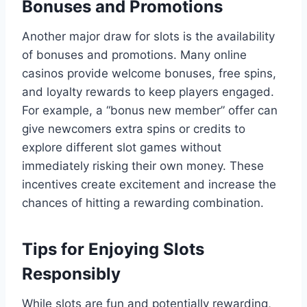
Bonuses and Promotions
Another major draw for slots is the availability
of bonuses and promotions. Many online
casinos provide welcome bonuses, free spins,
and loyalty rewards to keep players engaged.
For example, a “bonus new member” offer can
give newcomers extra spins or credits to
explore different slot games without
immediately risking their own money. These
incentives create excitement and increase the
chances of hitting a rewarding combination.
Tips for Enjoying Slots
Responsibly
While slots are fun and potentially rewarding,