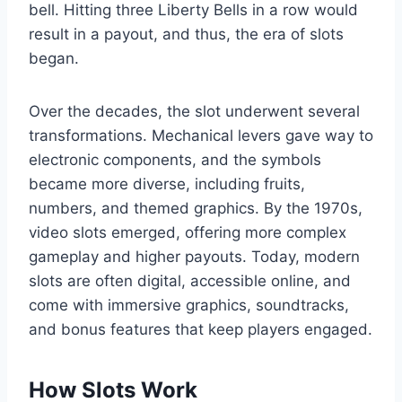
bell. Hitting three Liberty Bells in a row would
result in a payout, and thus, the era of slots
began.
Over the decades, the slot underwent several
transformations. Mechanical levers gave way to
electronic components, and the symbols
became more diverse, including fruits,
numbers, and themed graphics. By the 1970s,
video slots emerged, offering more complex
gameplay and higher payouts. Today, modern
slots are often digital, accessible online, and
come with immersive graphics, soundtracks,
and bonus features that keep players engaged.
How Slots Work