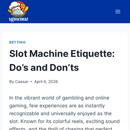
Skip
to
content
BETTING
Slot Machine Etiquette:
Do’s and Don’ts
By
Caesar
April 6, 2026
In the vibrant world of gambling and online
gaming, few experiences are as instantly
recognizable and universally enjoyed as the
slot. Known for its colorful reels, exciting sound
effects, and the thrill of chasing that perfect