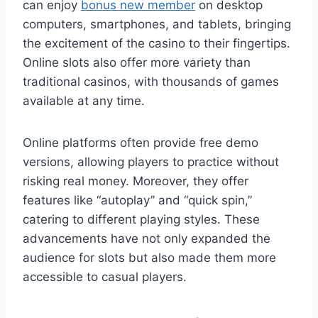
can enjoy
bonus new member
on desktop
computers, smartphones, and tablets, bringing
the excitement of the casino to their fingertips.
Online slots also offer more variety than
traditional casinos, with thousands of games
available at any time.
Online platforms often provide free demo
versions, allowing players to practice without
risking real money. Moreover, they offer
features like “autoplay” and “quick spin,”
catering to different playing styles. These
advancements have not only expanded the
audience for slots but also made them more
accessible to casual players.