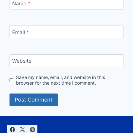
Name
*
Email
*
Website
Save my name, email, and website in this
browser for the next time I comment.