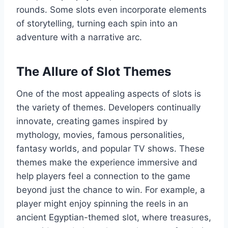
rounds. Some slots even incorporate elements
of storytelling, turning each spin into an
adventure with a narrative arc.
The Allure of Slot Themes
One of the most appealing aspects of slots is
the variety of themes. Developers continually
innovate, creating games inspired by
mythology, movies, famous personalities,
fantasy worlds, and popular TV shows. These
themes make the experience immersive and
help players feel a connection to the game
beyond just the chance to win. For example, a
player might enjoy spinning the reels in an
ancient Egyptian-themed slot, where treasures,