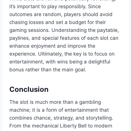
it’s important to play responsibly. Since
outcomes are random, players should avoid
chasing losses and set a budget for their
gaming sessions. Understanding the paytable,
paylines, and special features of each slot can
enhance enjoyment and improve the
experience. Ultimately, the key is to focus on
entertainment, with wins being a delightful
bonus rather than the main goal.
Conclusion
The slot is much more than a gambling
machine; it is a form of entertainment that
combines chance, strategy, and storytelling.
From the mechanical Liberty Bell to modern