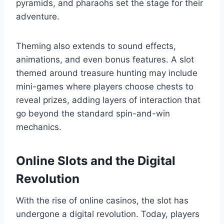
pyramids, and pharaohs set the stage for their
adventure.
Theming also extends to sound effects,
animations, and even bonus features. A slot
themed around treasure hunting may include
mini-games where players choose chests to
reveal prizes, adding layers of interaction that
go beyond the standard spin-and-win
mechanics.
Online Slots and the Digital
Revolution
With the rise of online casinos, the slot has
undergone a digital revolution. Today, players