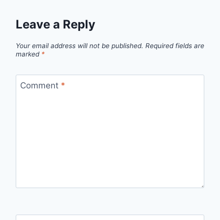
Leave a Reply
Your email address will not be published.
Required fields are
marked
*
Comment
*