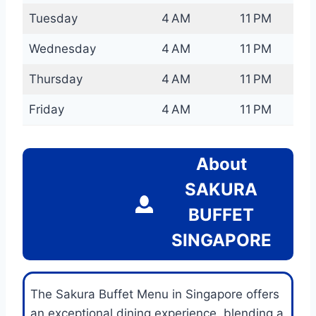
Tuesday
4 AM
11 PM
Wednesday
4 AM
11 PM
Thursday
4 AM
11 PM
Friday
4 AM
11 PM
About
SAKURA
BUFFET
SINGAPORE
The Sakura Buffet Menu in Singapore offers
an exceptional dining experience, blending a