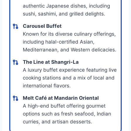
authentic Japanese dishes, including
sushi, sashimi, and grilled delights.
Carousel Buffet
Known for its diverse culinary offerings,
including halal-certified Asian,
Mediterranean, and Western delicacies.
The Line at Shangri-La
A luxury buffet experience featuring live
cooking stations and a mix of local and
international flavors.
Melt Café at Mandarin Oriental
A high-end buffet offering gourmet
options such as fresh seafood, Indian
curries, and artisan desserts.