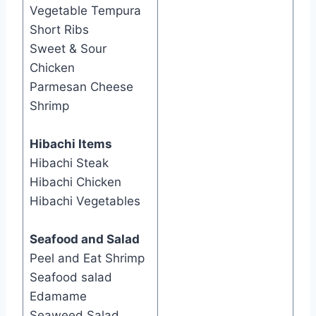
Vegetable Tempura
Short Ribs
Sweet & Sour
Chicken
Parmesan Cheese
Shrimp
Hibachi Items
Hibachi Steak
Hibachi Chicken
Hibachi Vegetables
Seafood and Salad
​Peel and Eat Shrimp
Seafood salad
Edamame
Seaweed Salad