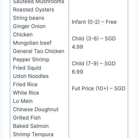
Sautéed Mushrooms
Roasted Oysters
String beans
Infant (0-2) – Free
Ginger Onion
Chicken
Child (3-6) – SGD
Mongolian beef
4.99
General Tao Chicken
Pepper Shrimp
Child (7-9) – SGD
Fried Squid
6.99
Udon Noodles
Fried Rice
Full Price (10+) – SGD
White Rice
Lo Mein
Chinese Doughnut
Grilled Fish
Baked Salmon
Shrimp Tempura