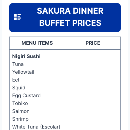
SAKURA DINNER
BUFFET PRICES
MENU ITEMS
PRICE
Nigiri Sushi
Tuna
Yellowtail
Eel
Squid
Egg Custard
Tobiko
Salmon
Shrimp
White Tuna (Escolar)