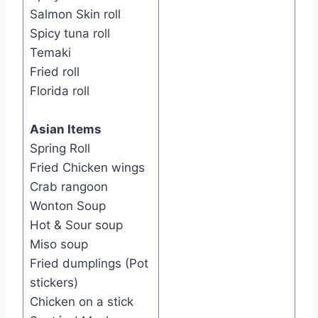
Salmon Skin roll
Spicy tuna roll
Temaki
Fried roll
Florida roll
Asian Items
Spring Roll
Fried Chicken wings
Crab rangoon
Wonton Soup
Hot & Sour soup
Miso soup
Fried dumplings (Pot
stickers)
Chicken on a stick