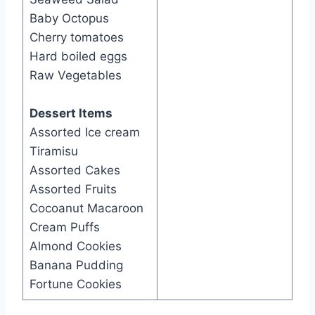
Baby Octopus
Cherry tomatoes
Hard boiled eggs
Raw Vegetables
Dessert Items
Assorted Ice cream
Tiramisu
Assorted Cakes
Assorted Fruits
Cocoanut Macaroon
Cream Puffs
Almond Cookies
Banana Pudding
Fortune Cookies