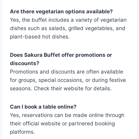
Are there vegetarian options available?
Yes, the buffet includes a variety of vegetarian
dishes such as salads, grilled vegetables, and
plant-based hot dishes.
Does Sakura Buffet offer promotions or
discounts?
Promotions and discounts are often available
for groups, special occasions, or during festive
seasons. Check their website for details.
Can I book a table online?
Yes, reservations can be made online through
their official website or partnered booking
platforms.