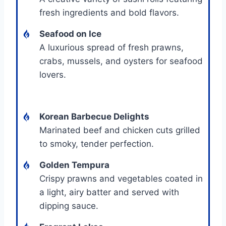
fresh ingredients and bold flavors.
Seafood on Ice
A luxurious spread of fresh prawns,
crabs, mussels, and oysters for seafood
lovers.
Korean Barbecue Delights
Marinated beef and chicken cuts grilled
to smoky, tender perfection.
Golden Tempura
Crispy prawns and vegetables coated in
a light, airy batter and served with
dipping sauce.