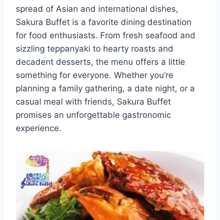
spread of Asian and international dishes,
Sakura Buffet is a favorite dining destination
for food enthusiasts. From fresh seafood and
sizzling teppanyaki to hearty roasts and
decadent desserts, the menu offers a little
something for everyone. Whether you’re
planning a family gathering, a date night, or a
casual meal with friends, Sakura Buffet
promises an unforgettable gastronomic
experience.