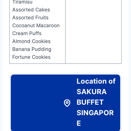
Tiramisu
Assorted Cakes
Assorted Fruits
Cocoanut Macaroon
Cream Puffs
Almond Cookies
Banana Pudding
Fortune Cookies
Location of
SAKURA
BUFFET
SINGAPOR
E