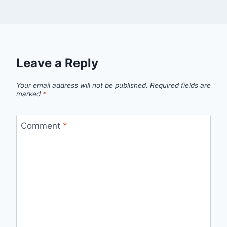
Leave a Reply
Your email address will not be published.
Required fields are
marked
*
Comment
*