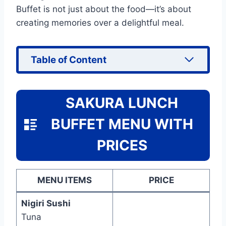
Buffet is not just about the food—it’s about
creating memories over a delightful meal.
Table of Content
SAKURA LUNCH
BUFFET MENU WITH
PRICES
MENU ITEMS
PRICE
Nigiri Sushi
Tuna