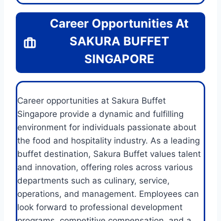
Career Opportunities At
SAKURA BUFFET
SINGAPORE
Career opportunities at Sakura Buffet
Singapore provide a dynamic and fulfilling
environment for individuals passionate about
the food and hospitality industry. As a leading
buffet destination, Sakura Buffet values talent
and innovation, offering roles across various
departments such as culinary, service,
operations, and management. Employees can
look forward to professional development
programs, competitive compensation, and a