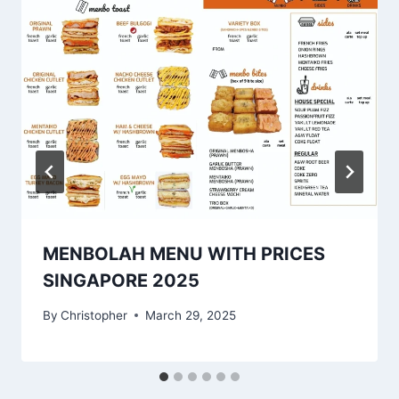
MENBOLAH MENU WITH PRICES
SINGAPORE 2025
By
Christopher
March 29, 2025