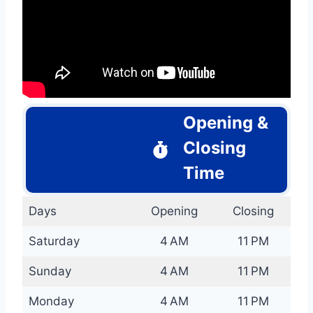
Opening &
Closing
Time
Days
Opening
Closing
Saturday
4 AM
11 PM
Sunday
4 AM
11 PM
Monday
4 AM
11 PM