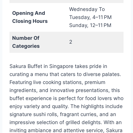
Wednesday To
Opening And
Tuesday, 4–11 PM
Closing Hours
Sunday, 12–11 PM
Number Of
2
Categories
Sakura Buffet in Singapore takes pride in
curating a menu that caters to diverse palates.
Featuring live cooking stations, premium
ingredients, and innovative presentations, this
buffet experience is perfect for food lovers who
enjoy variety and quality. The highlights include
signature sushi rolls, fragrant curries, and an
impressive selection of grilled delights. With an
inviting ambiance and attentive service, Sakura