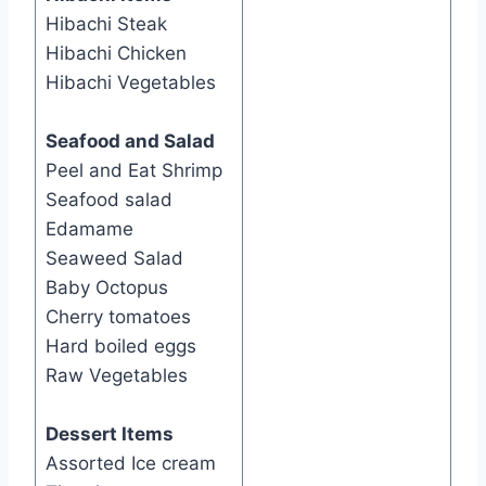
Hibachi Steak
Hibachi Chicken
Hibachi Vegetables
Seafood and Salad
​Peel and Eat Shrimp
Seafood salad
Edamame
Seaweed Salad
Baby Octopus
Cherry tomatoes
Hard boiled eggs
Raw Vegetables
Dessert Items
Assorted Ice cream