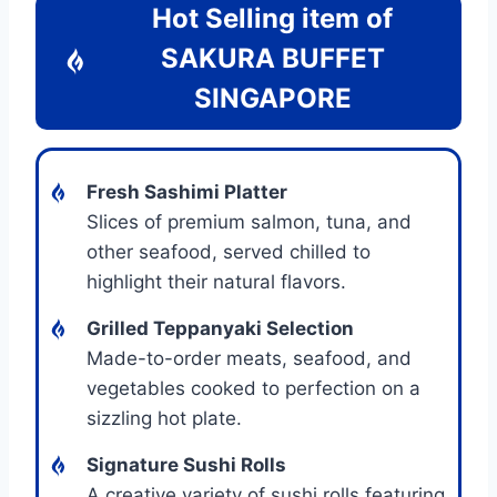
Hot Selling item of
SAKURA BUFFET
SINGAPORE
Fresh Sashimi Platter
Slices of premium salmon, tuna, and
other seafood, served chilled to
highlight their natural flavors.
Grilled Teppanyaki Selection
Made-to-order meats, seafood, and
vegetables cooked to perfection on a
sizzling hot plate.
Signature Sushi Rolls
A creative variety of sushi rolls featuring