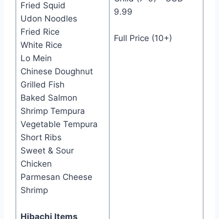
Fried Squid
9.99
Udon Noodles
Fried Rice
Full Price (10+)
White Rice
Lo Mein
Chinese Doughnut
Grilled Fish
Baked Salmon
Shrimp Tempura
Vegetable Tempura
Short Ribs
Sweet & Sour
Chicken
Parmesan Cheese
Shrimp
Hibachi Items