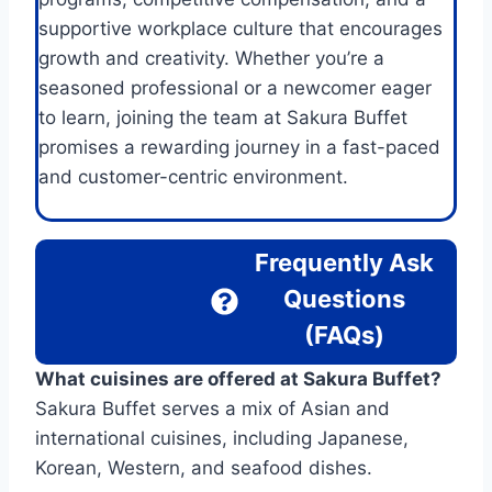
supportive workplace culture that encourages
growth and creativity. Whether you’re a
seasoned professional or a newcomer eager
to learn, joining the team at Sakura Buffet
promises a rewarding journey in a fast-paced
and customer-centric environment.
Frequently Ask
Questions
(FAQs)
What cuisines are offered at Sakura Buffet?
Sakura Buffet serves a mix of Asian and
international cuisines, including Japanese,
Korean, Western, and seafood dishes.