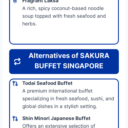
Fragrant Laksa
A rich, spicy coconut-based noodle
soup topped with fresh seafood and
herbs.
Alternatives of SAKURA
BUFFET SINGAPORE
Todai Seafood Buffet
A premium international buffet
specializing in fresh seafood, sushi, and
global dishes in a stylish setting.
Shin Minori Japanese Buffet
Offers an extensive selection of