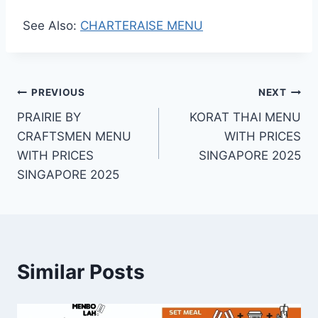
See Also:
CHARTERAISE MENU
Post
PREVIOUS
NEXT
PRAIRIE BY
KORAT THAI MENU
navigation
CRAFTSMEN MENU
WITH PRICES
WITH PRICES
SINGAPORE 2025
SINGAPORE 2025
Similar Posts