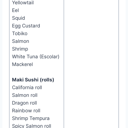
Yellowtail
Eel
Squid
Egg Custard
Tobiko
Salmon
Shrimp
White Tuna (Escolar)
Mackerel
Maki Sushi (rolls)
California roll
Salmon roll
Dragon roll
Rainbow roll
Shrimp Tempura
Spicy Salmon roll