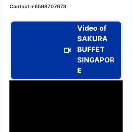
Contact:+6598707673
Video of
SAKURA
BUFFET
SINGAPOR
E