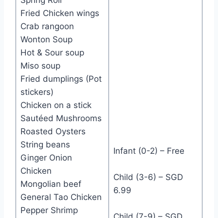
Fried Chicken wings
Crab rangoon
Wonton Soup
Hot & Sour soup
Miso soup
Fried dumplings (Pot
stickers)
Chicken on a stick
Sautéed Mushrooms
Roasted Oysters
String beans
Infant (0-2) – Free
Ginger Onion
Chicken
Child (3-6) – SGD
Mongolian beef
6.99
General Tao Chicken
Pepper Shrimp
Child (7-9) – SGD