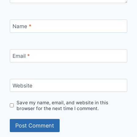
Name
*
Email
*
Website
Save my name, email, and website in this
browser for the next time I comment.