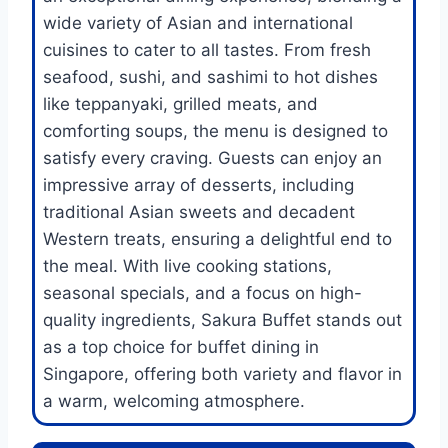
wide variety of Asian and international
cuisines to cater to all tastes. From fresh
seafood, sushi, and sashimi to hot dishes
like teppanyaki, grilled meats, and
comforting soups, the menu is designed to
satisfy every craving. Guests can enjoy an
impressive array of desserts, including
traditional Asian sweets and decadent
Western treats, ensuring a delightful end to
the meal. With live cooking stations,
seasonal specials, and a focus on high-
quality ingredients, Sakura Buffet stands out
as a top choice for buffet dining in
Singapore, offering both variety and flavor in
a warm, welcoming atmosphere.