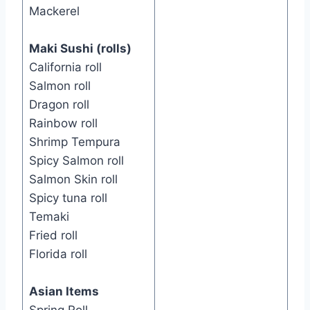
Mackerel
Maki Sushi (rolls)
California roll
Salmon roll
Dragon roll
Rainbow roll
Shrimp Tempura
Spicy Salmon roll
Salmon Skin roll
Spicy tuna roll
Temaki
Fried roll
Florida roll
Asian Items
Spring Roll