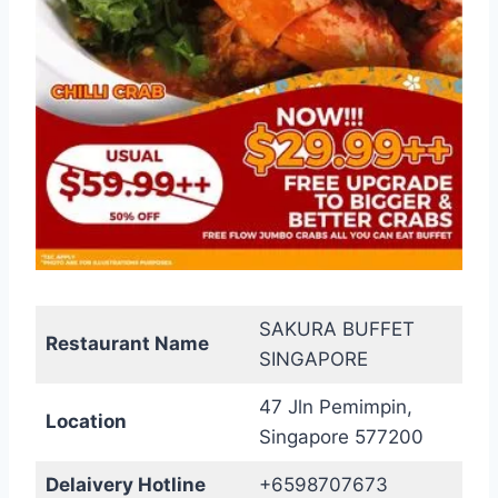
SAKURA BUFFET
Restaurant Name
SINGAPORE
47 Jln Pemimpin,
Location
Singapore 577200
Delaivery Hotline
+6598707673