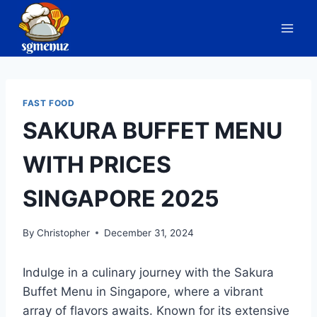
Skip
to
content
FAST FOOD
SAKURA BUFFET MENU
WITH PRICES
SINGAPORE 2025
By
Christopher
December 31, 2024
Indulge in a culinary journey with the Sakura
Buffet Menu in Singapore, where a vibrant
array of flavors awaits. Known for its extensive